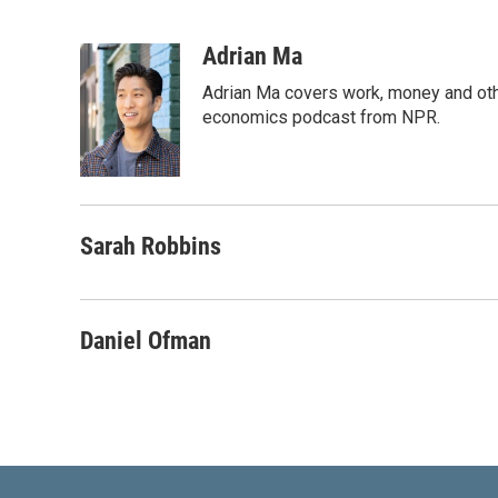
L
E
i
m
n
a
Adrian Ma
k
i
Adrian Ma covers work, money and oth
e
l
d
economics podcast from NPR.
I
n
Sarah Robbins
Daniel Ofman