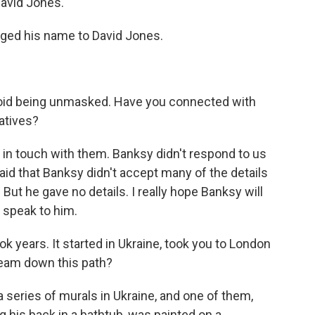
David Jones.
ged his name to David Jones.
avoid being unmasked. Have you connected with
tatives?
in touch with them. Banksy didn't respond to us
said that Banksy didn't accept many of the details
 But he gave no details. I really hope Banksy will
o speak to him.
ok years. It started in Ukraine, took you to London
team down this path?
 series of murals in Ukraine, and one of them,
 his back in a bathtub, was painted on a