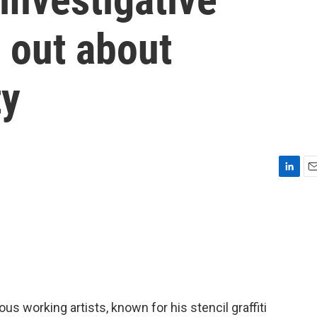
 out about
ty
L
E
i
m
n
a
k
i
e
l
d
I
n
s working artists, known for his stencil graffiti