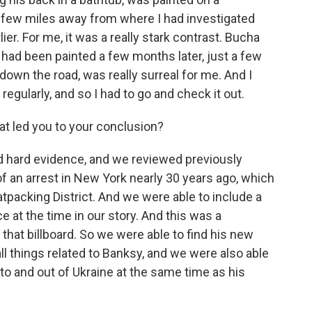
a few miles away from where I had investigated
r. For me, it was a really stark contrast. Bucha
 had been painted a few months later, just a few
down the road, was really surreal for me. And I
regularly, and so I had to go and check it out.
at led you to your conclusion?
hard evidence, and we reviewed previously
f an arrest in New York nearly 30 years ago, which
atpacking District. And we were able to include a
e at the time in our story. And this was a
that billboard. So we were able to find his new
all things related to Banksy, and we were also able
to and out of Ukraine at the same time as his