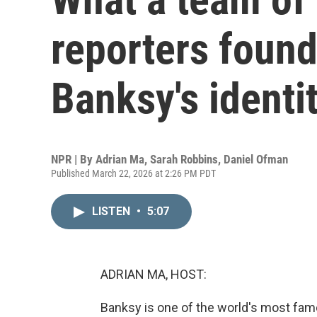
reporters found
Banksy's identi
NPR | By
Adrian Ma
,
Sarah Robbins
,
Daniel Ofman
Published March 22, 2026 at 2:26 PM PDT
LISTEN
•
5:07
ADRIAN MA, HOST:
Banksy is one of the world's most famou