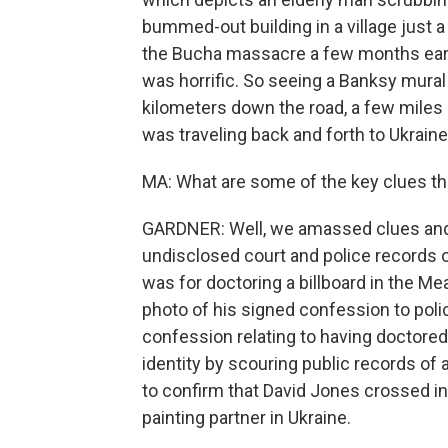
bummed-out building in a village just 
the Bucha massacre a few months earlie
was horrific. So seeing a Banksy mural
kilometers down the road, a few miles 
was traveling back and forth to Ukraine 
MA: What are some of the key clues th
GARDNER: Well, we amassed clues and 
undisclosed court and police records o
was for doctoring a billboard in the Me
photo of his signed confession to polic
confession relating to having doctored 
identity by scouring public records of 
to confirm that David Jones crossed in
painting partner in Ukraine.