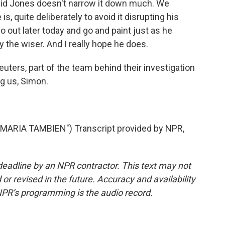
avid Jones doesn't narrow it down much. We
s, quite deliberately to avoid it disrupting his
go out later today and go and paint just as he
 the wiser. And I really hope he does.
uters, part of the team behind their investigation
g us, Simon.
RIA TAMBIEN") Transcript provided by NPR,
deadline by an NPR contractor. This text may not
or revised in the future. Accuracy and availability
NPR’s programming is the audio record.