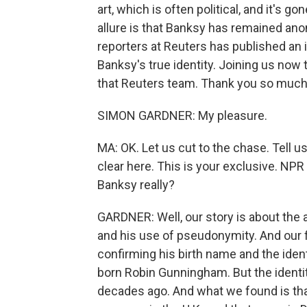
art, which is often political, and it's go
allure is that Banksy has remained ano
reporters at Reuters has published an
Banksy's true identity. Joining us now t
that Reuters team. Thank you so much 
SIMON GARDNER: My pleasure.
MA: OK. Let us cut to the chase. Tell u
clear here. This is your exclusive. NP
Banksy really?
GARDNER: Well, our story is about the a
and his use of pseudonymity. And our f
confirming his birth name and the ident
born Robin Gunningham. But the ident
decades ago. And what we found is th