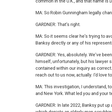
common in the U.K., and that name is 
MA: So Robin Gunningham legally chan
GARDNER: That's right.
MA: So it seems clear he's trying to 
Banksy directly or any of his represen
GARDNER: Yes, absolutely. We've been 
himself, unfortunately, but his lawyer 
contained within our inquiry as correct.
reach out to us now, actually. I'd love t
MA: This investigation, I understand, to
and New York. What led you and your 
GARDNER: In late 2022, Banksy put up a
which depicts an elderly man scrubbing