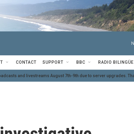
N
T
CONTACT
SUPPORT
BBC
RADIO BILINGÜE
oadcasts and livestreams August 7th-9th due to server upgrades. Tha
investigative