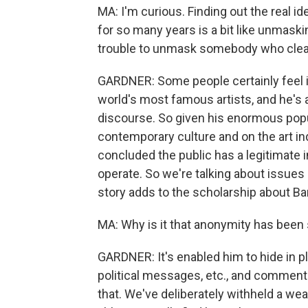
MA: I'm curious. Finding out the real 
for so many years is a bit like unmask
trouble to unmask somebody who clea
GARDNER: Some people certainly feel it
world's most famous artists, and he's a
discourse. So given his enormous popu
contemporary culture and on the art ind
concluded the public has a legitimate i
operate. So we're talking about issues
story adds to the scholarship about Ba
MA: Why is it that anonymity has been 
GARDNER: It's enabled him to hide in p
political messages, etc., and commenta
that. We've deliberately withheld a we