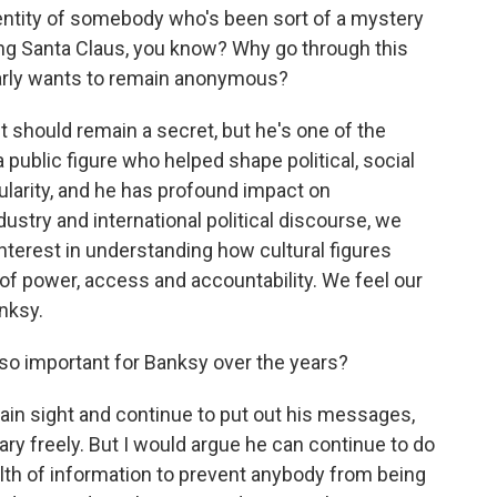
identity of somebody who's been sort of a mystery
ing Santa Claus, you know? Why go through this
rly wants to remain anonymous?
 should remain a secret, but he's one of the
 public figure who helped shape political, social
larity, and he has profound impact on
ustry and international political discourse, we
nterest in understanding how cultural figures
 of power, access and accountability. We feel our
nksy.
so important for Banksy over the years?
lain sight and continue to put out his messages,
ry freely. But I would argue he can continue to do
alth of information to prevent anybody from being