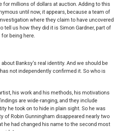
ne for millions of dollars at auction. Adding to this
nymous until now, it appears, because a team of
 investigation where they claim to have uncovered
o tell us how they did it is Simon Gardner, part of
for being here.
s about Banksy's real identity. And we should be
R has not independently confirmed it. So who is
rtist, his work and his methods, his motivations
indings are wide-ranging, and they include
ity he took on to hide in plain sight. So he was
ity of Robin Gunningham disappeared nearly two
at he had changed his name to the second most