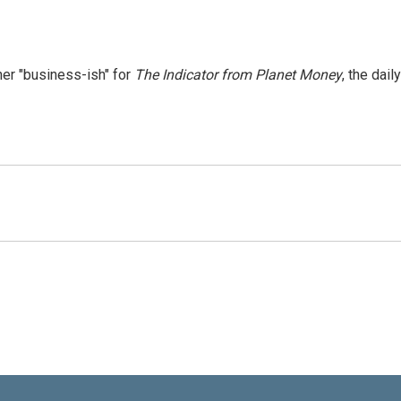
er "business-ish" for
The Indicator from Planet Money
, the daily