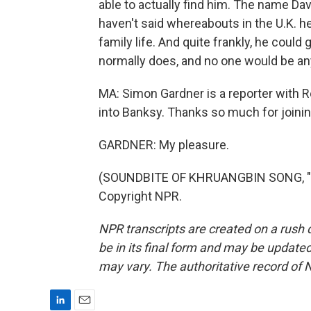
able to actually find him. The name D
haven't said whereabouts in the U.K. he i
family life. And quite frankly, he could 
normally does, and no one would be any
MA: Simon Gardner is a reporter with Re
into Banksy. Thanks so much for joinin
GARDNER: My pleasure.
(SOUNDBITE OF KHRUANGBIN SONG, "MA
Copyright NPR.
NPR transcripts are created on a rush 
be in its final form and may be updated 
may vary. The authoritative record of 