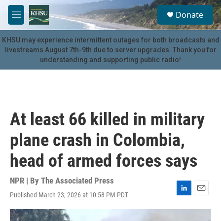
Skip to main content
S
Donate
e
M
a
e
r
n
KHSU may experience intermittent outages for both broadcasts and
c
u
livestreams August 7th-9th due to server upgrades. Thank you for
h
understanding and supporting public radio!
u
e
r
y
At least 66 killed in military
plane crash in Colombia,
head of armed forces says
NPR | By
The Associated Press
Published March 23, 2026 at 10:58 PM PDT
L
E
i
m
n
a