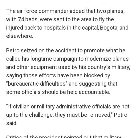
The air force commander added that two planes,
with 74 beds, were sent to the area to fly the
injured back to hospitals in the capital, Bogota, and
elsewhere.
Petro seized on the accident to promote what he
called his longtime campaign to modernize planes
and other equipment used by his country's military,
saying those efforts have been blocked by
"bureaucratic difficulties" and suggesting that
some officials should be held accountable.
"If civilian or military administrative officials are not
up to the challenge, they must be removed," Petro
said.
Critics of the president pointed out that military