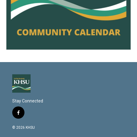
Stay Connected
f
a
c
© 2026 KHSU
e
b