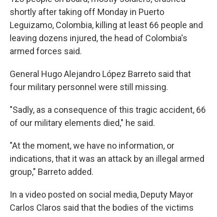
shortly after taking off Monday in Puerto
Leguizamo, Colombia, killing at least 66 people and
leaving dozens injured, the head of Colombia's
armed forces said.
General Hugo Alejandro López Barreto said that
four military personnel were still missing.
"Sadly, as a consequence of this tragic accident, 66
of our military elements died," he said.
"At the moment, we have no information, or
indications, that it was an attack by an illegal armed
group," Barreto added.
In a video posted on social media, Deputy Mayor
Carlos Claros said that the bodies of the victims