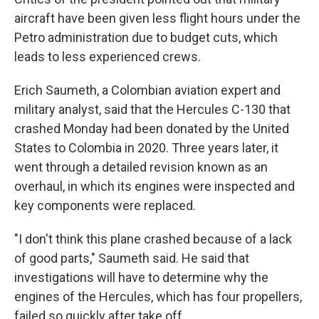
aircraft have been given less flight hours under the
Petro administration due to budget cuts, which
leads to less experienced crews.
Erich Saumeth, a Colombian aviation expert and
military analyst, said that the Hercules C-130 that
crashed Monday had been donated by the United
States to Colombia in 2020. Three years later, it
went through a detailed revision known as an
overhaul, in which its engines were inspected and
key components were replaced.
"I don't think this plane crashed because of a lack
of good parts," Saumeth said. He said that
investigations will have to determine why the
engines of the Hercules, which has four propellers,
failed so quickly after take off.