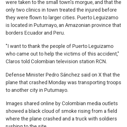
were taken to the small town's morgue, and that the
only two clinics in town treated the injured before
they were flown to larger cities. Puerto Leguizamo
is located in Putumayo, an Amazonian province that
borders Ecuador and Peru.
"I want to thank the people of Puerto Leguizamo
who came out to help the victims of this accident,"
Claros told Colombian television station RCN.
Defense Minister Pedro Sánchez said on X that the
plane that crashed Monday was transporting troops
to another city in Putumayo.
Images shared online by Colombian media outlets
showed a black cloud of smoke rising from a field
where the plane crashed and a truck with soldiers
rushing to the site.