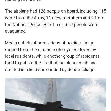
The airplane had 128 people on board, including 115
were from the Army, 11 crew members and 2 from
the National Police. Baretto said 57 people were
evacuated.
Media outlets shared videos of soldiers being
rushed from the site on motorcycles driven by
local residents, while another group of residents
tried to put out the fire that the plane crash had
created in a field surrounded by dense foliage.