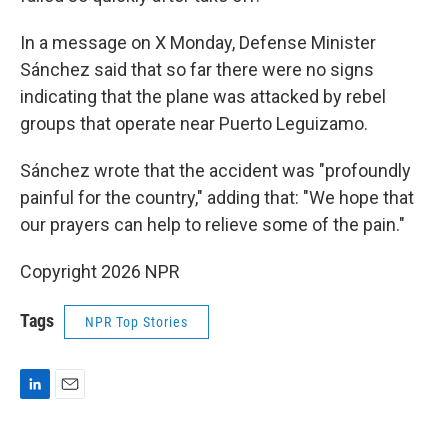
In a message on X Monday, Defense Minister
Sánchez said that so far there were no signs
indicating that the plane was attacked by rebel
groups that operate near Puerto Leguizamo.
Sánchez wrote that the accident was "profoundly
painful for the country," adding that: "We hope that
our prayers can help to relieve some of the pain."
Copyright 2026 NPR
Tags
NPR Top Stories
L
E
i
m
n
a