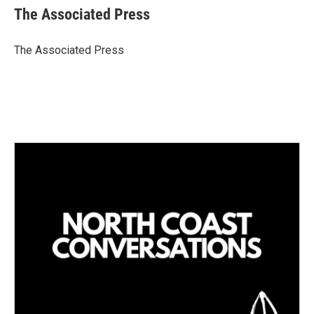
k
i
The Associated Press
e
l
d
I
The Associated Press
n