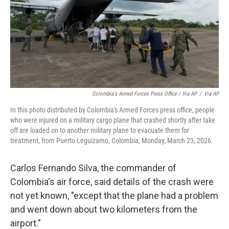
Colombia's Armed Forces Press Office / Via AP
/
Via AP
In this photo distributed by Colombia's Armed Forces press office, people
who were injured on a military cargo plane that crashed shortly after take
off are loaded on to another military plane to evacuate them for
treatment, from Puerto Leguizamo, Colombia, Monday, March 23, 2026.
Carlos Fernando Silva, the commander of
Colombia's air force, said details of the crash were
not yet known, "except that the plane had a problem
and went down about two kilometers from the
airport."