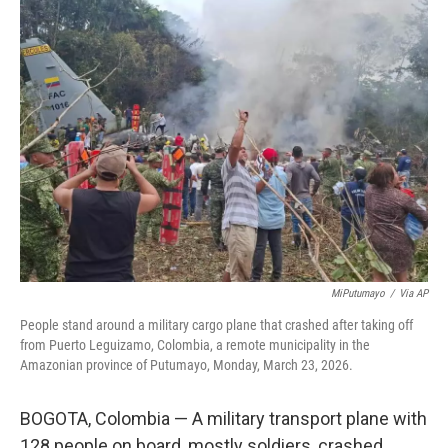
k
i
e
l
d
I
n
MiPutumayo
/
Via AP
People stand around a military cargo plane that crashed after taking off
from Puerto Leguizamo, Colombia, a remote municipality in the
Amazonian province of Putumayo, Monday, March 23, 2026.
BOGOTA, Colombia — A military transport plane with
128 people on board, mostly soldiers, crashed