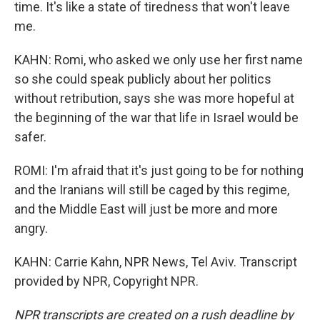
time. It's like a state of tiredness that won't leave
me.
KAHN: Romi, who asked we only use her first name
so she could speak publicly about her politics
without retribution, says she was more hopeful at
the beginning of the war that life in Israel would be
safer.
ROMI: I'm afraid that it's just going to be for nothing
and the Iranians will still be caged by this regime,
and the Middle East will just be more and more
angry.
KAHN: Carrie Kahn, NPR News, Tel Aviv. Transcript
provided by NPR, Copyright NPR.
NPR transcripts are created on a rush deadline by