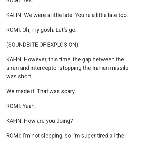
ROMI: Yes.
KAHN: We were a little late. You're a little late too.
ROMI: Oh, my gosh. Let's go.
(SOUNDBITE OF EXPLOSION)
KAHN: However, this time, the gap between the
siren and interceptor stopping the Iranian missile
was short.
We made it. That was scary.
ROMI: Yeah.
KAHN: How are you doing?
ROMI: I'm not sleeping, so I'm super tired all the