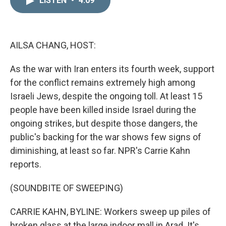
LISTEN
•
4:09
k
i
e
l
d
I
n
AILSA CHANG, HOST:
As the war with Iran enters its fourth week, support
for the conflict remains extremely high among
Israeli Jews, despite the ongoing toll. At least 15
people have been killed inside Israel during the
ongoing strikes, but despite those dangers, the
public's backing for the war shows few signs of
diminishing, at least so far. NPR's Carrie Kahn
reports.
(SOUNDBITE OF SWEEPING)
CARRIE KAHN, BYLINE: Workers sweep up piles of
broken glass at the large indoor mall in Arad. It's