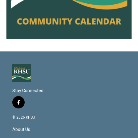
Stay Connected
f
a
c
© 2026 KHSU
e
b
About Us
o
o