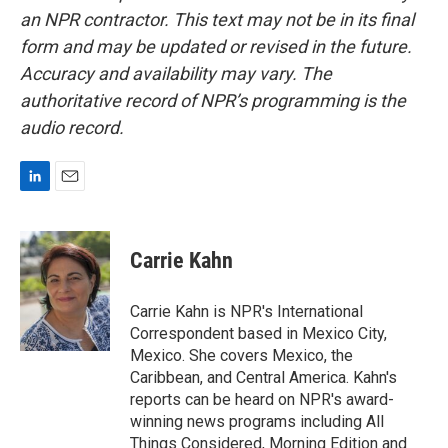
an NPR contractor. This text may not be in its final
form and may be updated or revised in the future.
Accuracy and availability may vary. The
authoritative record of NPR’s programming is the
audio record.
L
E
i
m
n
a
k
i
Carrie Kahn
e
l
d
I
Carrie Kahn is NPR's International
n
Correspondent based in Mexico City,
Mexico. She covers Mexico, the
Caribbean, and Central America. Kahn's
reports can be heard on NPR's award-
winning news programs including All
Things Considered, Morning Edition and