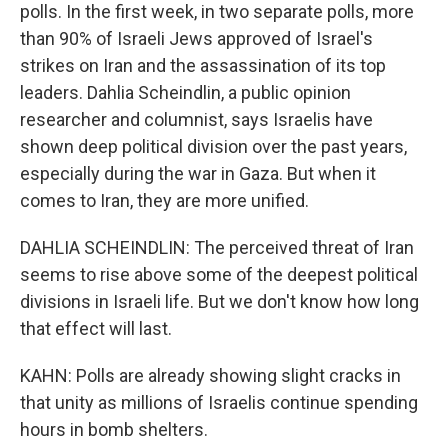
polls. In the first week, in two separate polls, more
than 90% of Israeli Jews approved of Israel's
strikes on Iran and the assassination of its top
leaders. Dahlia Scheindlin, a public opinion
researcher and columnist, says Israelis have
shown deep political division over the past years,
especially during the war in Gaza. But when it
comes to Iran, they are more unified.
DAHLIA SCHEINDLIN: The perceived threat of Iran
seems to rise above some of the deepest political
divisions in Israeli life. But we don't know how long
that effect will last.
KAHN: Polls are already showing slight cracks in
that unity as millions of Israelis continue spending
hours in bomb shelters.