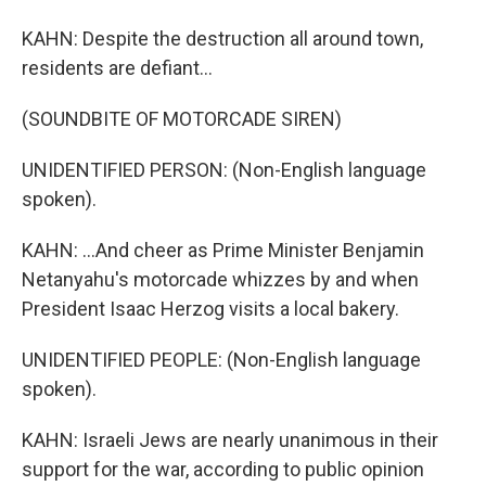
KAHN: Despite the destruction all around town,
residents are defiant...
(SOUNDBITE OF MOTORCADE SIREN)
UNIDENTIFIED PERSON: (Non-English language
spoken).
KAHN: ...And cheer as Prime Minister Benjamin
Netanyahu's motorcade whizzes by and when
President Isaac Herzog visits a local bakery.
UNIDENTIFIED PEOPLE: (Non-English language
spoken).
KAHN: Israeli Jews are nearly unanimous in their
support for the war, according to public opinion