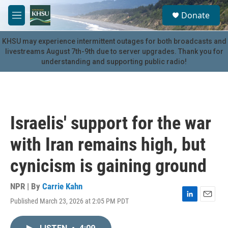
Skip to main content
S
Donate
e
M
a
e
r
n
KHSU may experience intermittent outages for both broadcasts and
c
u
livestreams August 7th-9th due to server upgrades. Thank you for
h
understanding and supporting public radio!
u
e
r
y
Israelis' support for the war
with Iran remains high, but
cynicism is gaining ground
NPR | By
Carrie Kahn
Published March 23, 2026 at 2:05 PM PDT
L
E
i
m
n
a