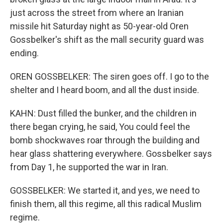
just across the street from where an Iranian
missile hit Saturday night as 50-year-old Oren
Gossbelker's shift as the mall security guard was
ending.
OREN GOSSBELKER: The siren goes off. I go to the
shelter and I heard boom, and all the dust inside.
KAHN: Dust filled the bunker, and the children in
there began crying, he said, You could feel the
bomb shockwaves roar through the building and
hear glass shattering everywhere. Gossbelker says
from Day 1, he supported the war in Iran.
GOSSBELKER: We started it, and yes, we need to
finish them, all this regime, all this radical Muslim
regime.