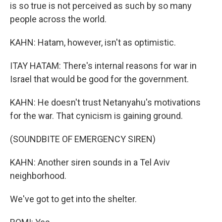
is so true is not perceived as such by so many
people across the world.
KAHN: Hatam, however, isn't as optimistic.
ITAY HATAM: There's internal reasons for war in
Israel that would be good for the government.
KAHN: He doesn't trust Netanyahu's motivations
for the war. That cynicism is gaining ground.
(SOUNDBITE OF EMERGENCY SIREN)
KAHN: Another siren sounds in a Tel Aviv
neighborhood.
We've got to get into the shelter.