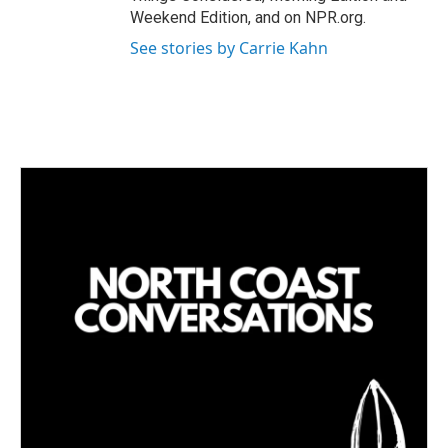
Weekend Edition, and on NPR.org.
See stories by Carrie Kahn