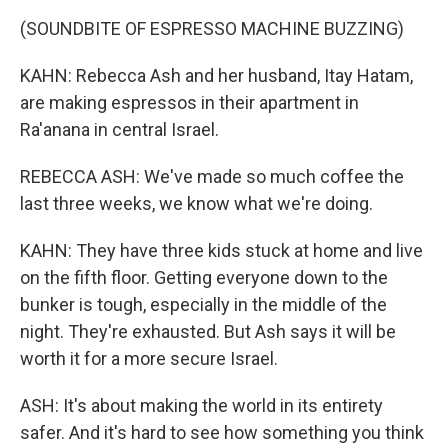
(SOUNDBITE OF ESPRESSO MACHINE BUZZING)
KAHN: Rebecca Ash and her husband, Itay Hatam,
are making espressos in their apartment in
Ra'anana in central Israel.
REBECCA ASH: We've made so much coffee the
last three weeks, we know what we're doing.
KAHN: They have three kids stuck at home and live
on the fifth floor. Getting everyone down to the
bunker is tough, especially in the middle of the
night. They're exhausted. But Ash says it will be
worth it for a more secure Israel.
ASH: It's about making the world in its entirety
safer. And it's hard to see how something you think