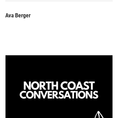
n
Ava Berger