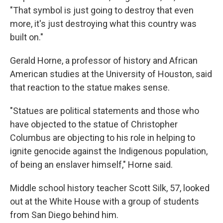
"That symbol is just going to destroy that even
more, it's just destroying what this country was
built on."
Gerald Horne, a professor of history and African
American studies at the University of Houston, said
that reaction to the statue makes sense.
"Statues are political statements and those who
have objected to the statue of Christopher
Columbus are objecting to his role in helping to
ignite genocide against the Indigenous population,
of being an enslaver himself," Horne said.
Middle school history teacher Scott Silk, 57, looked
out at the White House with a group of students
from San Diego behind him.