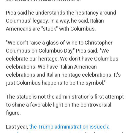
Pica said he understands the hesitancy around
Columbus' legacy. In a way, he said, Italian
Americans are "stuck" with Columbus.
"We don't raise a glass of wine to Christopher
Columbus on Columbus Day," Pica said. "We
celebrate our heritage. We don't have Columbus
celebrations. We have Italian American
celebrations and Italian heritage celebrations. It's
just Columbus happens to be the symbol."
The statue is not the administration's first attempt
to shine a favorable light on the controversial
figure.
Last year,
the Trump administration issued a