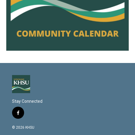
Stay Connected
f
a
c
© 2026 KHSU
e