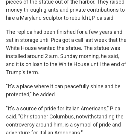
pieces of the statue out of the harbor. They raised
money through grants and private contributions to
hire a Maryland sculptor to rebuild it, Pica said.
The replica had been finished for a few years and
sat in storage until Pica got a call last week that the
White House wanted the statue. The statue was
installed around 2 a.m. Sunday morning, he said,
and it is on loan to the White House until the end of
Trump's term.
"It's a place where it can peacefully shine and be
protected," he added.
"It's a source of pride for Italian Americans," Pica
said. "Christopher Columbus, notwithstanding the
controversy around him, is a symbol of pride and
adventure for Italian Americans."