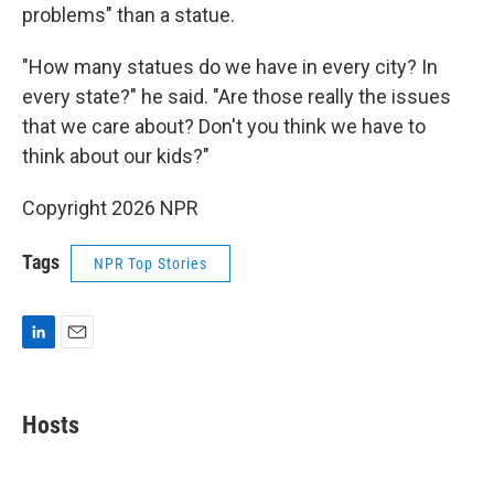
problems" than a statue.
"How many statues do we have in every city? In
every state?" he said. "Are those really the issues
that we care about? Don't you think we have to
think about our kids?"
Copyright 2026 NPR
Tags
NPR Top Stories
L
E
i
m
n
a
k
i
Hosts
e
l
d
I