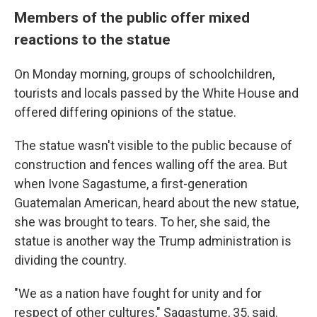
Members of the public offer mixed
reactions to the statue
On Monday morning, groups of schoolchildren,
tourists and locals passed by the White House and
offered differing opinions of the statue.
The statue wasn't visible to the public because of
construction and fences walling off the area. But
when Ivone Sagastume, a first-generation
Guatemalan American, heard about the new statue,
she was brought to tears. To her, she said, the
statue is another way the Trump administration is
dividing the country.
"We as a nation have fought for unity and for
respect of other cultures," Sagastume, 35, said.