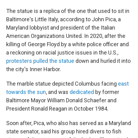
The statue is a replica of the one that used to sit in
Baltimore's Little Italy, according to John Pica, a
Maryland lobbyist and president of the Italian
American Organizations United. In 2020, after the
killing of George Floyd by a white police officer and
a reckoning on racial justice issues in the U.S.,
protesters pulled the statue
down and hurled it into
the city's Inner Harbor.
The marble statue depicted Columbus facing
east
towards the sun
, and was
dedicated
by former
Baltimore Mayor William Donald Schaefer and
President Ronald Reagan in October 1984.
Soon after, Pica, who also has served as a Maryland
state senator, said his group hired divers to fish