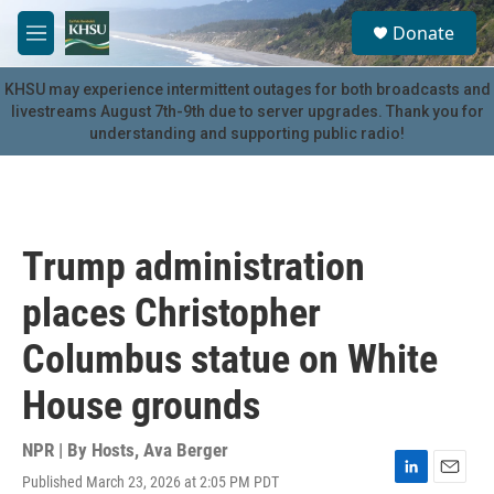
Skip to main content
S
Donate
e
M
a
e
r
n
KHSU may experience intermittent outages for both broadcasts and
c
u
livestreams August 7th-9th due to server upgrades. Thank you for
h
understanding and supporting public radio!
u
e
r
y
Trump administration
places Christopher
Columbus statue on White
House grounds
NPR | By
Hosts
,
Ava Berger
Published March 23, 2026 at 2:05 PM PDT
L
E