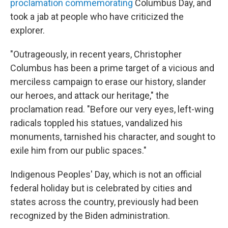
proclamation commemorating
Columbus Day, and
took a jab at people who have criticized the
explorer.
"Outrageously, in recent years, Christopher
Columbus has been a prime target of a vicious and
merciless campaign to erase our history, slander
our heroes, and attack our heritage," the
proclamation read. "Before our very eyes, left-wing
radicals toppled his statues, vandalized his
monuments, tarnished his character, and sought to
exile him from our public spaces."
Indigenous Peoples' Day, which is not an official
federal holiday but is celebrated by cities and
states across the country, previously had been
recognized by the Biden administration.