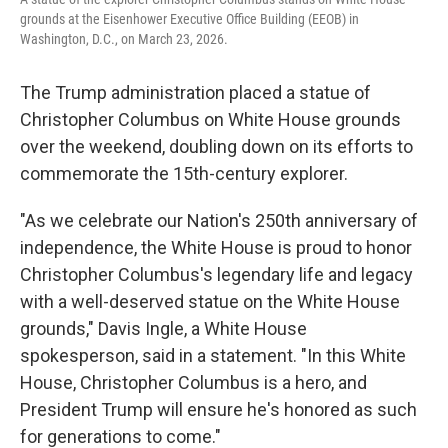
grounds at the Eisenhower Executive Office Building (EEOB) in
Washington, D.C., on March 23, 2026.
The Trump administration placed a statue of
Christopher Columbus on White House grounds
over the weekend, doubling down on its efforts to
commemorate the 15th-century explorer.
"As we celebrate our Nation's 250th anniversary of
independence, the White House is proud to honor
Christopher Columbus's legendary life and legacy
with a well-deserved statue on the White House
grounds," Davis Ingle, a White House
spokesperson, said in a statement. "In this White
House, Christopher Columbus is a hero, and
President Trump will ensure he's honored as such
for generations to come."