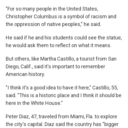
"For so many people in the United States,
Christopher Columbus is a symbol of racism and
the oppression of native peoples," he said.
He said if he and his students could see the statue,
he would ask them to reflect on what it means.
But others, like Martha Castillo, a tourist from San
Diego, Calif., said it's important to remember
American history.
"I think it's a good idea to have it here," Castillo, 55,
said. "This is a historic place and I think it should be
here in the White House."
Peter Diaz, 47, traveled from Miami, Fla. to explore
the city's capital. Diaz said the country has "bigger