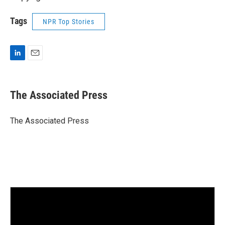
Tags
NPR Top Stories
L
E
i
m
n
a
k
i
The Associated Press
e
l
d
I
The Associated Press
n