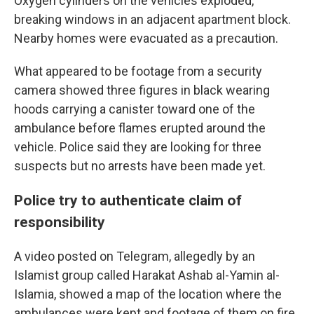
Oxygen cylinders on the vehicles exploded,
breaking windows in an adjacent apartment block.
Nearby homes were evacuated as a precaution.
What appeared to be footage from a security
camera showed three figures in black wearing
hoods carrying a canister toward one of the
ambulance before flames erupted around the
vehicle. Police said they are looking for three
suspects but no arrests have been made yet.
Police try to authenticate claim of
responsibility
A video posted on Telegram, allegedly by an
Islamist group called Harakat Ashab al-Yamin al-
Islamia, showed a map of the location where the
ambulances were kept and footage of them on fire.