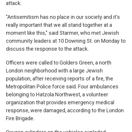
attack.
"Antisemitism has no place in our society and it's
really important that we all stand together at a
moment like this," said Starmer, who met Jewish
community leaders at 10 Downing St. on Monday to
discuss the response to the attack.
Officers were called to Golders Green, a north
London neighborhood with a large Jewish
population, after receiving reports of a fire, the
Metropolitan Police force said. Four ambulances
belonging to Hatzola Northwest, a volunteer
organization that provides emergency medical
response, were damaged, according to the London
Fire Brigade.