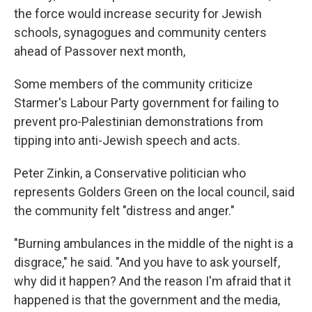
the force would increase security for Jewish
schools, synagogues and community centers
ahead of Passover next month,
Some members of the community criticize
Starmer's Labour Party government for failing to
prevent pro-Palestinian demonstrations from
tipping into anti-Jewish speech and acts.
Peter Zinkin, a Conservative politician who
represents Golders Green on the local council, said
the community felt "distress and anger."
"Burning ambulances in the middle of the night is a
disgrace," he said. "And you have to ask yourself,
why did it happen? And the reason I'm afraid that it
happened is that the government and the media,