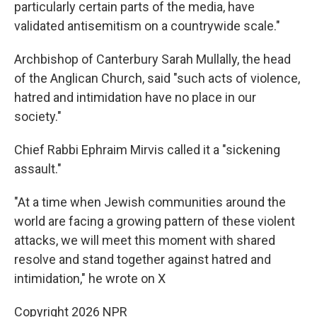
particularly certain parts of the media, have
validated antisemitism on a countrywide scale."
Archbishop of Canterbury Sarah Mullally, the head
of the Anglican Church, said "such acts of violence,
hatred and intimidation have no place in our
society."
Chief Rabbi Ephraim Mirvis called it a "sickening
assault."
"At a time when Jewish communities around the
world are facing a growing pattern of these violent
attacks, we will meet this moment with shared
resolve and stand together against hatred and
intimidation," he wrote on X
Copyright 2026 NPR