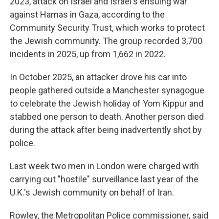
2023, attack on Israel and Israel's ensuing war
against Hamas in Gaza, according to the
Community Security Trust, which works to protect
the Jewish community. The group recorded 3,700
incidents in 2025, up from 1,662 in 2022.
In October 2025, an attacker drove his car into
people gathered outside a Manchester synagogue
to celebrate the Jewish holiday of Yom Kippur and
stabbed one person to death. Another person died
during the attack after being inadvertently shot by
police.
Last week two men in London were charged with
carrying out "hostile" surveillance last year of the
U.K.'s Jewish community on behalf of Iran.
Rowley, the Metropolitan Police commissioner, said