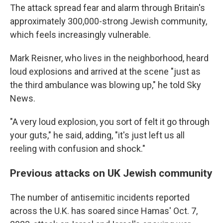
The attack spread fear and alarm through Britain's
approximately 300,000-strong Jewish community,
which feels increasingly vulnerable.
Mark Reisner, who lives in the neighborhood, heard
loud explosions and arrived at the scene "just as
the third ambulance was blowing up," he told Sky
News.
"A very loud explosion, you sort of felt it go through
your guts," he said, adding, "it's just left us all
reeling with confusion and shock."
Previous attacks on UK Jewish community
The number of antisemitic incidents reported
across the U.K. has soared since Hamas' Oct. 7,