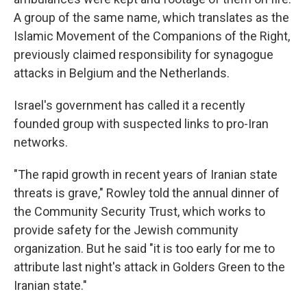
A group of the same name, which translates as the
Islamic Movement of the Companions of the Right,
previously claimed responsibility for synagogue
attacks in Belgium and the Netherlands.
Israel's government has called it a recently
founded group with suspected links to pro-Iran
networks.
"The rapid growth in recent years of Iranian state
threats is grave," Rowley told the annual dinner of
the Community Security Trust, which works to
provide safety for the Jewish community
organization. But he said "it is too early for me to
attribute last night's attack in Golders Green to the
Iranian state."