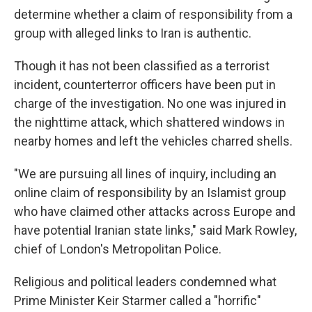
determine whether a claim of responsibility from a
group with alleged links to Iran is authentic.
Though it has not been classified as a terrorist
incident, counterterror officers have been put in
charge of the investigation. No one was injured in
the nighttime attack, which shattered windows in
nearby homes and left the vehicles charred shells.
"We are pursuing all lines of inquiry, including an
online claim of responsibility by an Islamist group
who have claimed other attacks across Europe and
have potential Iranian state links," said Mark Rowley,
chief of London's Metropolitan Police.
Religious and political leaders condemned what
Prime Minister Keir Starmer called a "horrific"