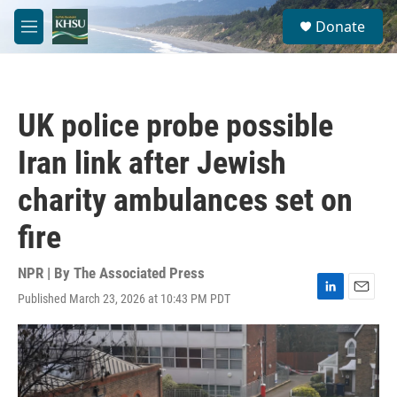
Skip to main content
S
Donate
e
M
a
e
r
n
c
u
h
UK police probe possible
u
e
Iran link after Jewish
r
y
charity ambulances set on
fire
NPR | By
The Associated Press
Published March 23, 2026 at 10:43 PM PDT
L
E
i
m
n
a
k
i
e
l
d