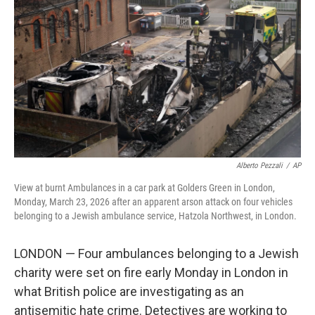
I
n
Alberto Pezzali
/
AP
View at burnt Ambulances in a car park at Golders Green in London,
Monday, March 23, 2026 after an apparent arson attack on four vehicles
belonging to a Jewish ambulance service, Hatzola Northwest, in London.
LONDON — Four ambulances belonging to a Jewish
charity were set on fire early Monday in London in
what British police are investigating as an
antisemitic hate crime. Detectives are working to