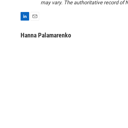
may vary. The authoritative record of 
L
E
i
m
n
a
Hanna Palamarenko
k
i
e
l
d
I
n