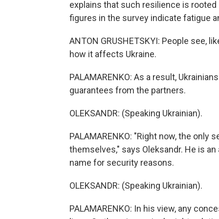
explains that such resilience is rooted 
figures in the survey indicate fatigue
ANTON GRUSHETSKYI: People see, like,
how it affects Ukraine.
PALAMARENKO: As a result, Ukrainians
guarantees from the partners.
OLEKSANDR: (Speaking Ukrainian).
PALAMARENKO: "Right now, the only sec
themselves," says Oleksandr. He is an a
name for security reasons.
OLEKSANDR: (Speaking Ukrainian).
PALAMARENKO: In his view, any concess