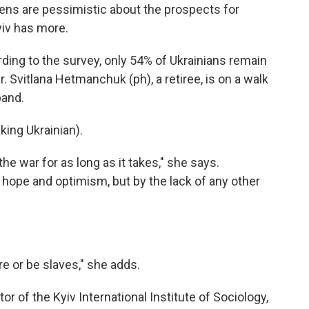
izens are pessimistic about the prospects for
iv has more.
g to the survey, only 54% of Ukrainians remain
 Svitlana Hetmanchuk (ph), a retiree, is on a walk
band.
ng Ukrainian).
 war for as long as it takes," she says.
hope and optimism, but by the lack of any other
or be slaves," she adds.
r of the Kyiv International Institute of Sociology,