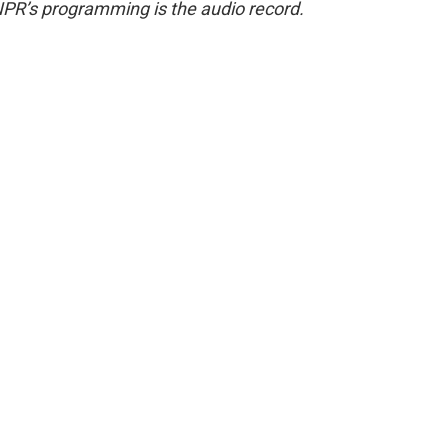
NPR’s programming is the audio record.