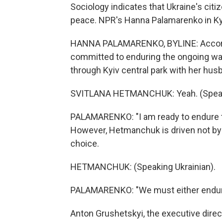
Sociology indicates that Ukraine's cit
peace. NPR's Hanna Palamarenko in Ky
HANNA PALAMARENKO, BYLINE: Accordin
committed to enduring the ongoing war.
through Kyiv central park with her hus
SVITLANA HETMANCHUK: Yeah. (Speaki
PALAMARENKO: "I am ready to endure the
However, Hetmanchuk is driven not by 
choice.
HETMANCHUK: (Speaking Ukrainian).
PALAMARENKO: "We must either endure 
Anton Grushetskyi, the executive directo