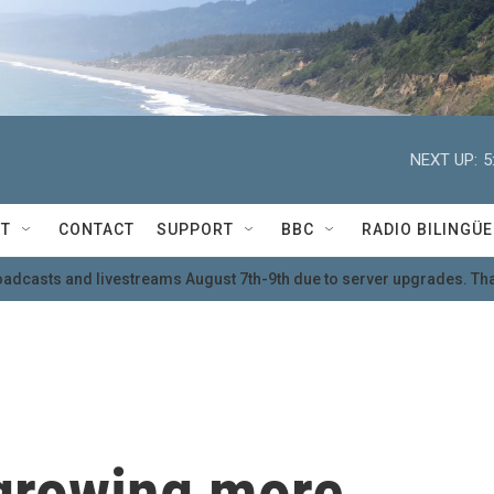
NEXT UP:
5
T
CONTACT
SUPPORT
BBC
RADIO BILINGÜE
oadcasts and livestreams August 7th-9th due to server upgrades. Tha
 growing more