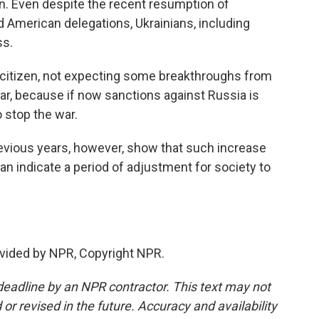
tion. Even despite the recent resumption of
 American delegations, Ukrainians, including
ss.
 citizen, not expecting some breakthroughs from
war, because if now sanctions against Russia is
o stop the war.
ious years, however, show that such increase
 indicate a period of adjustment for society to
vided by NPR, Copyright NPR.
deadline by an NPR contractor. This text may not
or revised in the future. Accuracy and availability