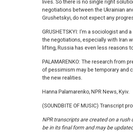
lives. So there is no single right solu
negotiations between the Ukrainian and
Grushetskyi, do not expect any progre
GRUSHETSKYI: I'm a sociologist and a
the negotiations, especially with Iran 
lifting, Russia has even less reasons t
PALAMARENKO: The research from prev
of pessimism may be temporary and can
the new realities.
Hanna Palamarenko, NPR News, Kyiv.
(SOUNDBITE OF MUSIC) Transcript pro
NPR transcripts are created on a rush 
be in its final form and may be updated 