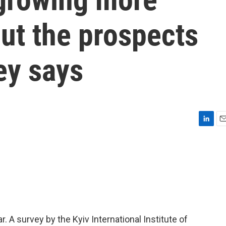
ut the prospects
ey says
L
E
i
m
n
a
k
i
e
l
d
I
n
. A survey by the Kyiv International Institute of