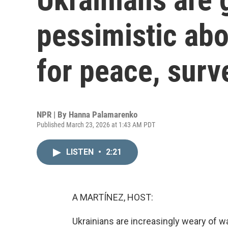
pessimistic abo
for peace, surv
NPR | By
Hanna Palamarenko
Published March 23, 2026 at 1:43 AM PDT
LISTEN
•
2:21
A MARTÍNEZ, HOST:
Ukrainians are increasingly weary of war