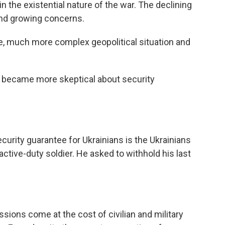
in the existential nature of the war. The declining
 and growing concerns.
 much more complex geopolitical situation and
 became more skeptical about security
urity guarantee for Ukrainians is the Ukrainians
ctive-duty soldier. He asked to withhold his last
ions come at the cost of civilian and military