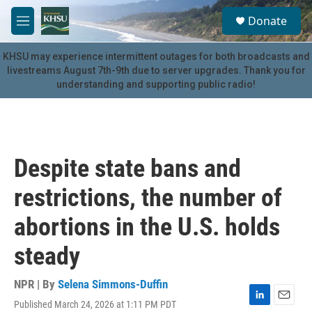
Skip to main content
S
Donate
e
M
a
e
r
n
KHSU may experience intermittent outages for both broadcasts and
c
u
livestreams August 7th-9th due to server upgrades. Thank you for
h
understanding and supporting public radio!
u
e
r
y
Despite state bans and
restrictions, the number of
abortions in the U.S. holds
steady
NPR | By
Selena Simmons-Duffin
Published March 24, 2026 at 1:11 PM PDT
L
E