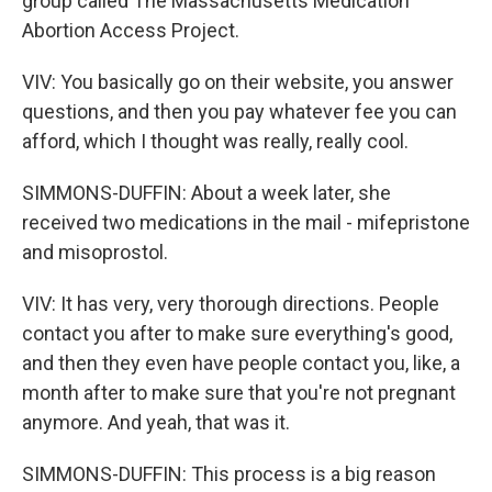
group called The Massachusetts Medication
Abortion Access Project.
VIV: You basically go on their website, you answer
questions, and then you pay whatever fee you can
afford, which I thought was really, really cool.
SIMMONS-DUFFIN: About a week later, she
received two medications in the mail - mifepristone
and misoprostol.
VIV: It has very, very thorough directions. People
contact you after to make sure everything's good,
and then they even have people contact you, like, a
month after to make sure that you're not pregnant
anymore. And yeah, that was it.
SIMMONS-DUFFIN: This process is a big reason