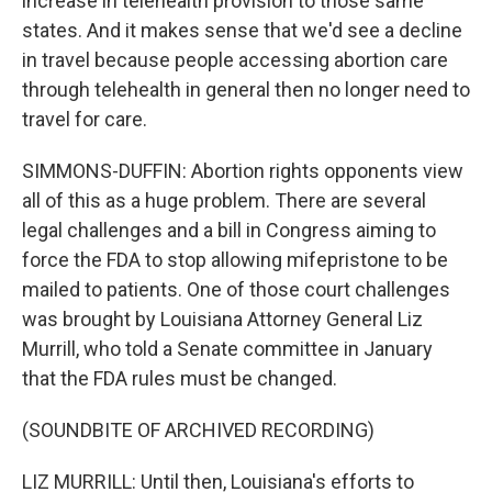
increase in telehealth provision to those same
states. And it makes sense that we'd see a decline
in travel because people accessing abortion care
through telehealth in general then no longer need to
travel for care.
SIMMONS-DUFFIN: Abortion rights opponents view
all of this as a huge problem. There are several
legal challenges and a bill in Congress aiming to
force the FDA to stop allowing mifepristone to be
mailed to patients. One of those court challenges
was brought by Louisiana Attorney General Liz
Murrill, who told a Senate committee in January
that the FDA rules must be changed.
(SOUNDBITE OF ARCHIVED RECORDING)
LIZ MURRILL: Until then, Louisiana's efforts to