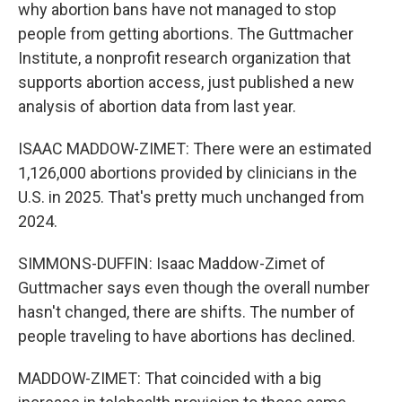
why abortion bans have not managed to stop
people from getting abortions. The Guttmacher
Institute, a nonprofit research organization that
supports abortion access, just published a new
analysis of abortion data from last year.
ISAAC MADDOW-ZIMET: There were an estimated
1,126,000 abortions provided by clinicians in the
U.S. in 2025. That's pretty much unchanged from
2024.
SIMMONS-DUFFIN: Isaac Maddow-Zimet of
Guttmacher says even though the overall number
hasn't changed, there are shifts. The number of
people traveling to have abortions has declined.
MADDOW-ZIMET: That coincided with a big