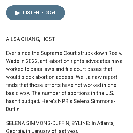
i
m
n
a
LISTEN
•
3:54
k
i
e
l
d
I
n
AILSA CHANG, HOST:
Ever since the Supreme Court struck down Roe v.
Wade in 2022, anti-abortion rights advocates have
worked to pass laws and file court cases that
would block abortion access. Well, a new report
finds that those efforts have not worked in one
basic way. The number of abortions in the U.S.
hasn't budged. Here's NPR's Selena Simmons-
Duffin.
SELENA SIMMONS-DUFFIN, BYLINE: In Atlanta,
Georgia, in January of last year...