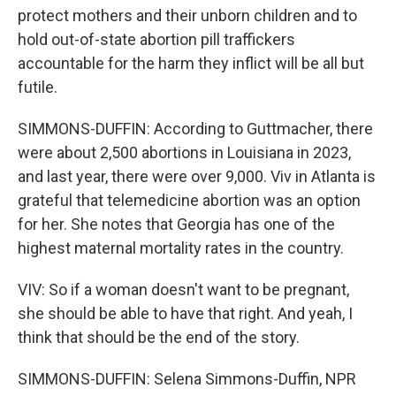
protect mothers and their unborn children and to
hold out-of-state abortion pill traffickers
accountable for the harm they inflict will be all but
futile.
SIMMONS-DUFFIN: According to Guttmacher, there
were about 2,500 abortions in Louisiana in 2023,
and last year, there were over 9,000. Viv in Atlanta is
grateful that telemedicine abortion was an option
for her. She notes that Georgia has one of the
highest maternal mortality rates in the country.
VIV: So if a woman doesn't want to be pregnant,
she should be able to have that right. And yeah, I
think that should be the end of the story.
SIMMONS-DUFFIN: Selena Simmons-Duffin, NPR