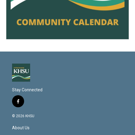
Stay Connected
f
a
c
© 2026 KHSU
e
b
About Us
o