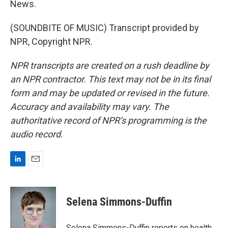
News.
(SOUNDBITE OF MUSIC) Transcript provided by
NPR, Copyright NPR.
NPR transcripts are created on a rush deadline by
an NPR contractor. This text may not be in its final
form and may be updated or revised in the future.
Accuracy and availability may vary. The
authoritative record of NPR’s programming is the
audio record.
L
E
i
m
n
a
k
i
Selena Simmons-Duffin
e
l
d
I
Selena Simmons-Duffin reports on health