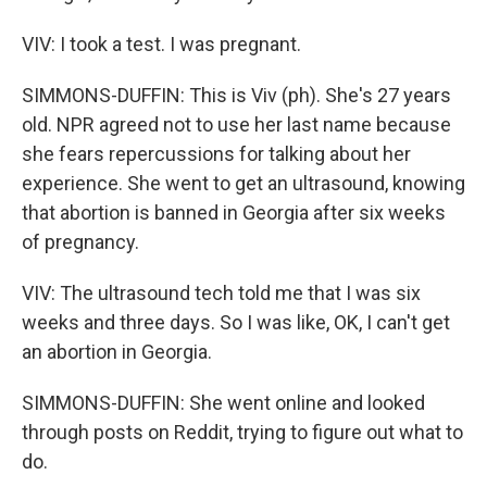
VIV: I took a test. I was pregnant.
SIMMONS-DUFFIN: This is Viv (ph). She's 27 years
old. NPR agreed not to use her last name because
she fears repercussions for talking about her
experience. She went to get an ultrasound, knowing
that abortion is banned in Georgia after six weeks
of pregnancy.
VIV: The ultrasound tech told me that I was six
weeks and three days. So I was like, OK, I can't get
an abortion in Georgia.
SIMMONS-DUFFIN: She went online and looked
through posts on Reddit, trying to figure out what to
do.