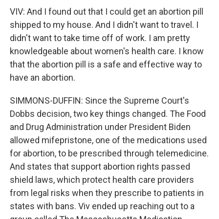
VIV: And I found out that I could get an abortion pill
shipped to my house. And I didn't want to travel. I
didn't want to take time off of work. I am pretty
knowledgeable about women's health care. I know
that the abortion pill is a safe and effective way to
have an abortion.
SIMMONS-DUFFIN: Since the Supreme Court's
Dobbs decision, two key things changed. The Food
and Drug Administration under President Biden
allowed mifepristone, one of the medications used
for abortion, to be prescribed through telemedicine.
And states that support abortion rights passed
shield laws, which protect health care providers
from legal risks when they prescribe to patients in
states with bans. Viv ended up reaching out to a