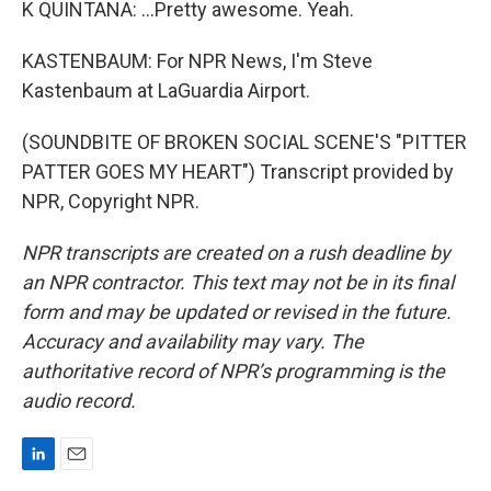
K QUINTANA: ...Pretty awesome. Yeah.
KASTENBAUM: For NPR News, I'm Steve
Kastenbaum at LaGuardia Airport.
(SOUNDBITE OF BROKEN SOCIAL SCENE'S "PITTER
PATTER GOES MY HEART") Transcript provided by
NPR, Copyright NPR.
NPR transcripts are created on a rush deadline by
an NPR contractor. This text may not be in its final
form and may be updated or revised in the future.
Accuracy and availability may vary. The
authoritative record of NPR’s programming is the
audio record.
L
E