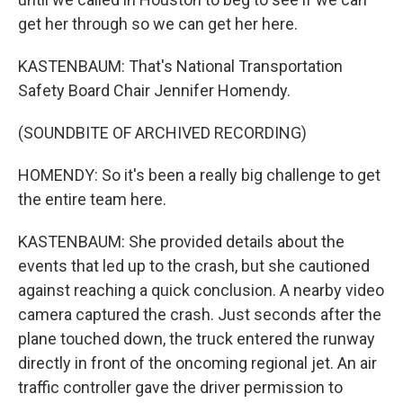
get her through so we can get her here.
KASTENBAUM: That's National Transportation
Safety Board Chair Jennifer Homendy.
(SOUNDBITE OF ARCHIVED RECORDING)
HOMENDY: So it's been a really big challenge to get
the entire team here.
KASTENBAUM: She provided details about the
events that led up to the crash, but she cautioned
against reaching a quick conclusion. A nearby video
camera captured the crash. Just seconds after the
plane touched down, the truck entered the runway
directly in front of the oncoming regional jet. An air
traffic controller gave the driver permission to