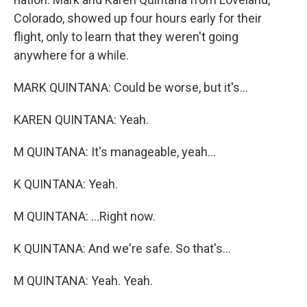
Colorado, showed up four hours early for their
flight, only to learn that they weren't going
anywhere for a while.
MARK QUINTANA: Could be worse, but it's...
KAREN QUINTANA: Yeah.
M QUINTANA: It's manageable, yeah...
K QUINTANA: Yeah.
M QUINTANA: ...Right now.
K QUINTANA: And we're safe. So that's...
M QUINTANA: Yeah. Yeah.