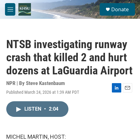
Skip to main content
S
Donate
e
M
a
e
r
n
c
u
h
NTSB investigating runway
u
e
crash that killed 2 and hurt
r
y
dozens at LaGuardia Airport
NPR | By
Steve Kastenbaum
Published March 24, 2026 at 1:39 AM PDT
L
E
i
m
n
a
LISTEN
•
2:04
k
i
e
l
d
I
n
MICHEL MARTIN, HOST: