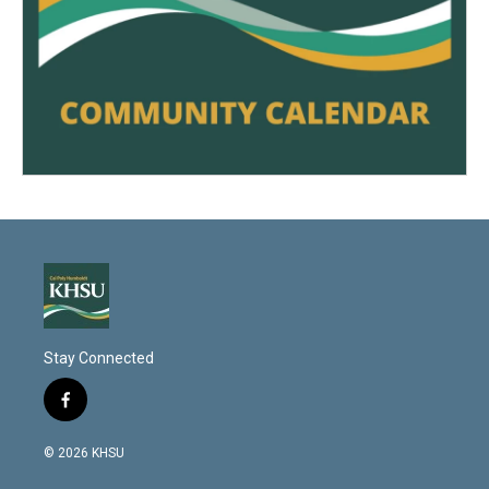
Stay Connected
f
a
c
© 2026 KHSU
e
b