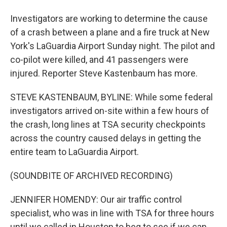
Investigators are working to determine the cause
of a crash between a plane and a fire truck at New
York's LaGuardia Airport Sunday night. The pilot and
co-pilot were killed, and 41 passengers were
injured. Reporter Steve Kastenbaum has more.
STEVE KASTENBAUM, BYLINE: While some federal
investigators arrived on-site within a few hours of
the crash, long lines at TSA security checkpoints
across the country caused delays in getting the
entire team to LaGuardia Airport.
(SOUNDBITE OF ARCHIVED RECORDING)
JENNIFER HOMENDY: Our air traffic control
specialist, who was in line with TSA for three hours
until we called in Houston to beg to see if we can