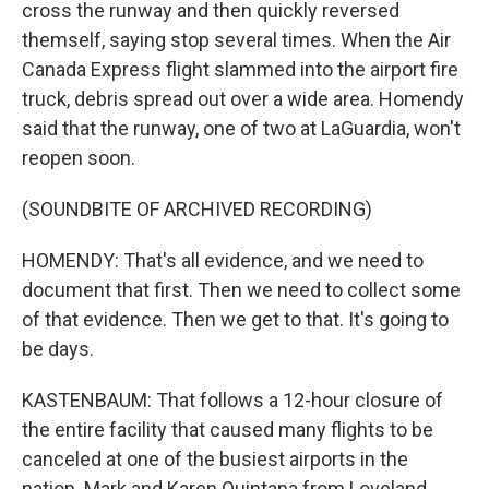
cross the runway and then quickly reversed
themself, saying stop several times. When the Air
Canada Express flight slammed into the airport fire
truck, debris spread out over a wide area. Homendy
said that the runway, one of two at LaGuardia, won't
reopen soon.
(SOUNDBITE OF ARCHIVED RECORDING)
HOMENDY: That's all evidence, and we need to
document that first. Then we need to collect some
of that evidence. Then we get to that. It's going to
be days.
KASTENBAUM: That follows a 12-hour closure of
the entire facility that caused many flights to be
canceled at one of the busiest airports in the
nation. Mark and Karen Quintana from Loveland,