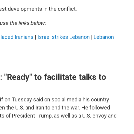
est developments in the conflict.
use the links below:
laced Iranians
|
Israel strikes Lebanon
|
Lebanon
 "Ready" to facilitate talks to
if on Tuesday said on social media his country
een the U.S. and Iran to end the war. He followed
s of President Trump, as well as a U.S. envoy and