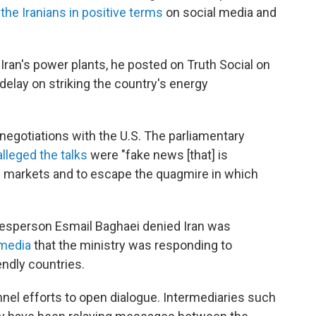
the Iranians in positive terms
on social media and
Iran's power plants, he posted on Truth Social on
delay on striking the country's energy
 negotiations with the U.S. The parliamentary
alleged the talks
were "fake news [that] is
il markets and to escape the quagmire in which
okesperson Esmail Baghaei denied Iran was
 media
that the ministry was responding to
endly countries.
el efforts to open dialogue. Intermediaries such