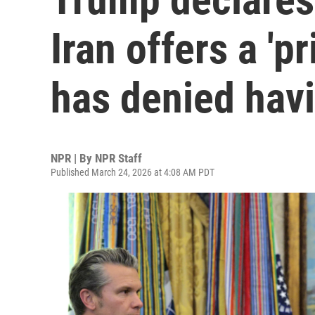
Iran offers a 'pr
has denied hav
NPR | By
NPR Staff
Published March 24, 2026 at 4:08 AM PDT