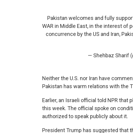
Pakistan welcomes and fully support
WAR in Middle East, in the interest of 
concurrence by the US and Iran, Paki
— Shehbaz Sharif
Neither the U.S. nor Iran have commente
Pakistan has warm relations with the T
Earlier, an Israeli official told NPR tha
this week. The official spoke on cond
authorized to speak publicly about it.
President Trump has suggested that th