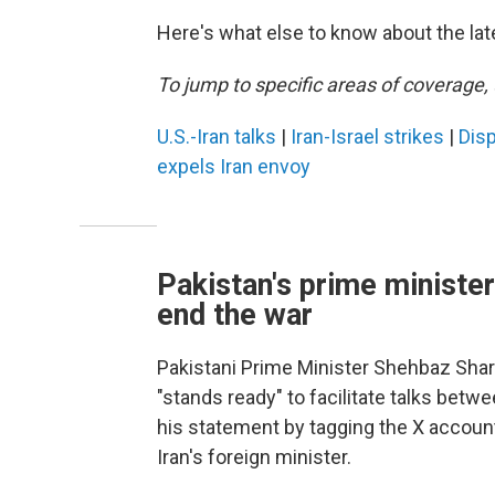
Here's what else to know about the lat
To jump to specific areas of coverage, 
U.S.-Iran talks
|
Iran-Israel strikes
|
Disp
expels Iran envoy
Pakistan's prime minister:
end the war
Pakistani Prime Minister Shehbaz Shar
"stands ready" to facilitate talks betw
his statement by tagging the X account
Iran's foreign minister.