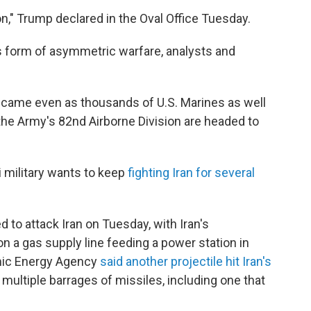
," Trump declared in the Oval Office Tuesday.
 its form of asymmetric warfare, analysts and
came even as thousands of U.S. Marines as well
he Army's 82nd Airborne Division are headed to
i military wants to keep
fighting Iran for several
d to attack Iran on Tuesday, with Iran's
on a gas supply line feeding a power station in
omic Energy Agency
said another projectile hit Iran's
 multiple barrages of missiles, including one that