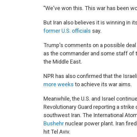
"We've won this. This war has been won
But Iran also believes it is winning in
former U.S. officials
say.
Trump's comments on a possible deal 
as the commander and some staff of t
the Middle East.
NPR has also confirmed that the Israel
more weeks
to achieve its war aims.
Meanwhile, the U.S. and Israel continue
Revolutionary Guard reporting a strike 
southwest Iran. The International At
Bushehr
nuclear power plant. Iran fired
hit Tel Aviv.