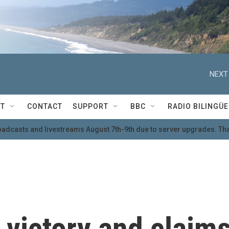
NEXT
T
CONTACT
SUPPORT
BBC
RADIO BILINGÜE
oadcasts and livestreams August 7th-9th due to server upgrades. Tha
 victory and claim