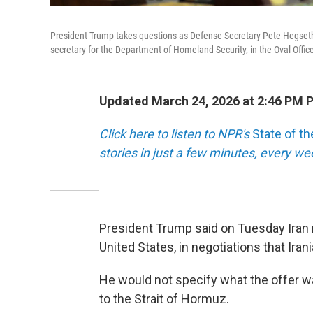
President Trump takes questions as Defense Secretary Pete Hegseth 
secretary for the Department of Homeland Security, in the Oval Offi
Updated March 24, 2026 at 2:46 PM 
Click here to listen to NPR's
State of t
stories in just a few minutes, every w
President Trump said on Tuesday Iran m
United States, in negotiations that Irani
He would not specify what the offer was
to the Strait of Hormuz.