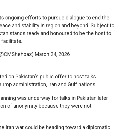
s ongoing efforts to pursue dialogue to end the
peace and stability in region and beyond. Subject to
stan stands ready and honoured to be the host to
facilitate…
 (@CMShehbaz)
March 24, 2026
d on Pakistan's public offer to host talks.
rump administration, Iran and Gulf nations.
t planning was underway for talks in Pakistan later
ition of anonymity because they were not
e Iran war could be heading toward a diplomatic