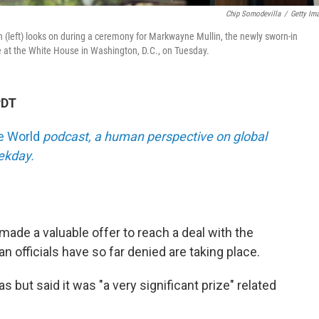
Chip Somodevilla
/
Getty Im
(left) looks on during a ceremony for Markwayne Mullin, the newly sworn-in
ce at the White House in Washington, D.C., on Tuesday.
PDT
he World
podcast, a human perspective on global
eekday.
ade a valuable offer to reach a deal with the
an officials have so far denied are taking place.
 but said it was "a very significant prize" related