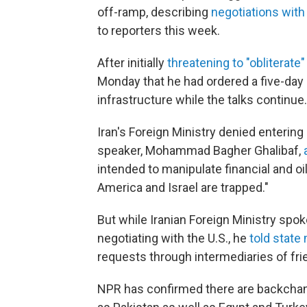
off-ramp, describing
negotiations with 
to reporters this week.
After initially
threatening to "obliterate"
Monday that he had ordered a five-day 
infrastructure while the talks continue.
Iran's Foreign Ministry denied entering
speaker, Mohammad Bagher Ghalibaf,
intended to manipulate financial and o
America and Israel are trapped."
But while Iranian Foreign Ministry sp
negotiating with the U.S., he
told state
requests through intermediaries of fri
NPR has confirmed there are backchann