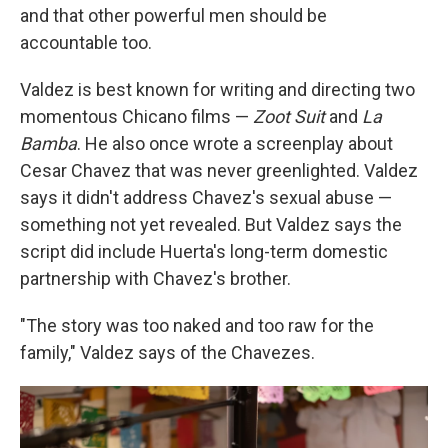
and that other powerful men should be
accountable too.
Valdez is best known for writing and directing two
momentous Chicano films —
Zoot Suit
and
La
Bamba
. He also once wrote a screenplay about
Cesar Chavez that was never greenlighted. Valdez
says it didn't address Chavez's sexual abuse —
something not yet revealed. But Valdez says the
script did include Huerta's long-term domestic
partnership with Chavez's brother.
"The story was too naked and too raw for the
family," Valdez says of the Chavezes.