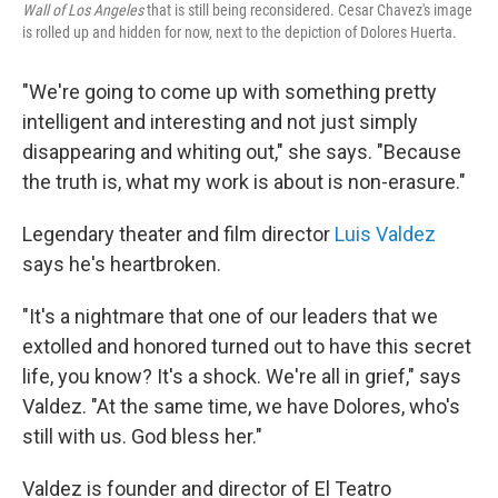
Wall of Los Angeles
that is still being reconsidered. Cesar Chavez's image
is rolled up and hidden for now, next to the depiction of Dolores Huerta.
"We're going to come up with something pretty
intelligent and interesting and not just simply
disappearing and whiting out," she says. "Because
the truth is, what my work is about is non-erasure."
Legendary theater and film director
Luis Valdez
says he's heartbroken.
"It's a nightmare that one of our leaders that we
extolled and honored turned out to have this secret
life, you know? It's a shock. We're all in grief," says
Valdez. "At the same time, we have Dolores, who's
still with us. God bless her."
Valdez is founder and director of El Teatro