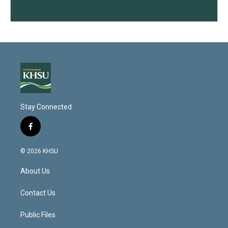
Stay Connected
f
a
c
© 2026 KHSU
e
b
About Us
o
o
k
Contact Us
Public Files