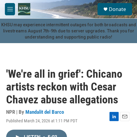
Skip to main content
S
Donate
e
M
a
e
r
n
KHSU may experience intermittent outages for both broadcasts and
c
u
livestreams August 7th-9th due to server upgrades. Thank you for
h
understanding and supporting public radio!
u
e
r
y
'We're all in grief': Chicano
artists reckon with Cesar
Chavez abuse allegations
NPR | By
Mandalit del Barco
Published March 24, 2026 at 1:11 PM PDT
L
E
i
m
n
a