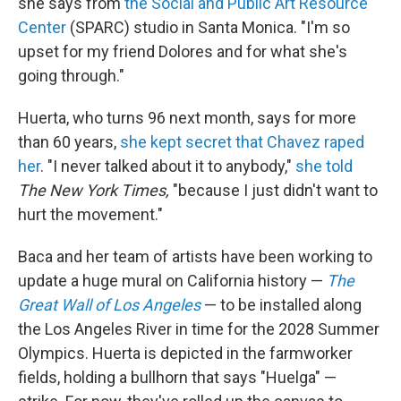
she says from
the Social and Public Art Resource
Center
(SPARC) studio in Santa Monica. "I'm so
upset for my friend Dolores and for what she's
going through."
Huerta, who turns 96 next month, says for more
than 60 years,
she kept secret that Chavez raped
her
. "I never talked about it to anybody,"
she told
The New York Times,
"because I just didn't want to
hurt the movement."
Baca and her team of artists have been working to
update a huge mural on California history —
The
Great Wall of Los Angeles
— to be installed along
the Los Angeles River in time for the 2028 Summer
Olympics. Huerta is depicted in the farmworker
fields, holding a bullhorn that says "Huelga" —