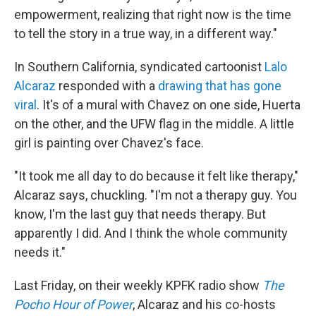
empowerment, realizing that right now is the time
to tell the story in a true way, in a different way."
In Southern California, syndicated cartoonist
Lalo
Alcaraz
responded with a
drawing that has gone
viral
. It's of a mural with Chavez on one side, Huerta
on the other, and the UFW flag in the middle. A little
girl is painting over Chavez's face.
"It took me all day to do because it felt like therapy,"
Alcaraz says, chuckling. "I'm not a therapy guy. You
know, I'm the last guy that needs therapy. But
apparently I did. And I think the whole community
needs it."
Last Friday, on their weekly KPFK radio show
The
Pocho Hour of Power
, Alcaraz and his co-hosts