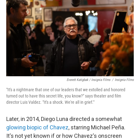
Everett Katigbak / Insignia Films
/
Insignia Films
"It's a nightmare that one of our leaders that we extolled and honored
turned out to have this secret life, you know?" says theater and film
director Luis Valdez. "It's a shock. We're all in grief."
Later, in 2014, Diego Luna directed a somewhat
glowing biopic of Chavez
, starring Michael Peña.
It's not yet known if or how Chavez's onscreen