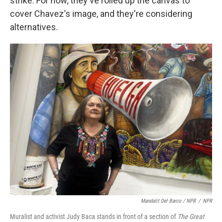
strike. For now, they've rolled up the canvas to
cover Chavez's image, and they're considering
alternatives.
Mandalit Del Barco / NPR
/
NPR
Muralist and activist Judy Baca stands in front of a section of
The Great