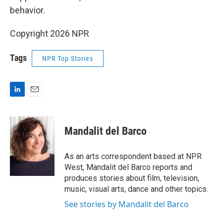
behavior.
Copyright 2026 NPR
Tags
NPR Top Stories
L
E
i
m
n
a
k
i
Mandalit del Barco
e
l
d
I
As an arts correspondent based at NPR
n
West, Mandalit del Barco reports and
produces stories about film, television,
music, visual arts, dance and other topics.
See stories by Mandalit del Barco