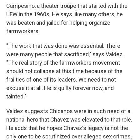
Campesino, a theater troupe that started with the
UFW in the 1960s. He says like many others, he
was beaten and jailed for helping organize
farmworkers.
"The work that was done was essential. There
were many people that sacrificed," says Valdez.
"The real story of the farmworkers movement
should not collapse at this time because of the
frailties of one of its leaders. We need to not
excuse it at all. He is guilty forever now, and
tainted."
Valdez suggests Chicanos were in such need of a
national hero that Chavez was elevated to that role.
He adds that he hopes Chavez's legacy is not the
only one to be scrutinized over alleged sex crimes,