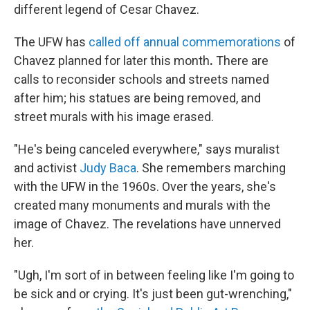
different legend of Cesar Chavez.
The UFW has
called off annual commemorations
of
Chavez planned for later this month
.
There are
calls to reconsider schools and streets named
after him; his statues are being removed, and
street murals with his image erased.
"He's being canceled everywhere," says muralist
and activist
Judy Baca
. She remembers marching
with the UFW in the 1960s. Over the years, she's
created many monuments and murals with the
image of Chavez. The revelations have unnerved
her.
"Ugh, I'm sort of in between feeling like I'm going to
be sick and or crying. It's just been gut-wrenching,"