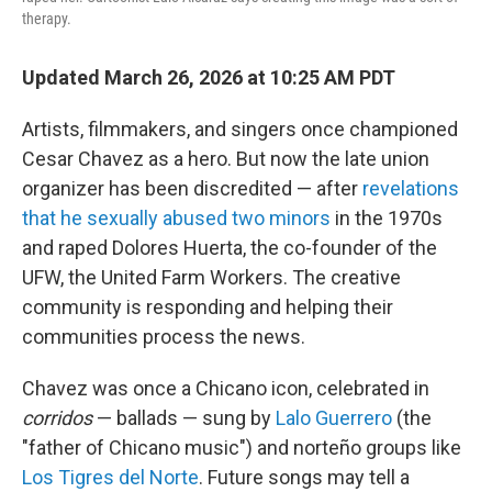
therapy.
Updated March 26, 2026 at 10:25 AM PDT
Artists, filmmakers, and singers once championed
Cesar Chavez as a hero. But now the late union
organizer has been discredited — after
revelations
that he sexually abused two minors
in the 1970s
and raped Dolores Huerta, the co-founder of the
UFW, the United Farm Workers. The creative
community is responding and helping their
communities process the news.
Chavez was once a Chicano icon, celebrated in
corridos
— ballads — sung by
Lalo Guerrero
(the
"father of Chicano music") and norteño groups like
Los Tigres del Norte
. Future songs may tell a