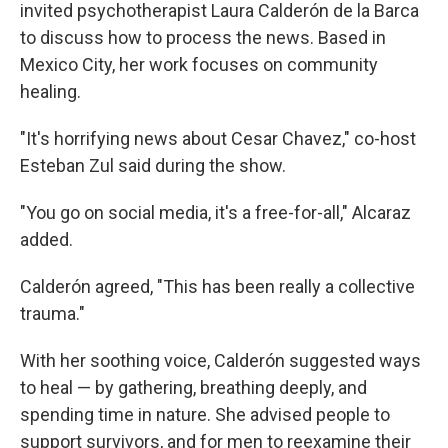
invited psychotherapist Laura Calderón de la Barca
to discuss how to process the news. Based in
Mexico City, her work focuses on community
healing.
"It's horrifying news about Cesar Chavez," co-host
Esteban Zul said during the show.
"You go on social media, it's a free-for-all," Alcaraz
added.
Calderón agreed, "This has been really a collective
trauma."
With her soothing voice, Calderón suggested ways
to heal — by gathering, breathing deeply, and
spending time in nature. She advised people to
support survivors, and for men to reexamine their