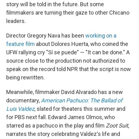
story will be told in the future. But some
filmmakers are turning their gaze to other Chicano
leaders.
Director Gregory Nava has been
working on a
feature film
about Dolores Huerta, who coined the
UFW rallying cry "Sí se puede" — "It can be done." A
source close to the production not authorized to
speak on the record told NPR that the script is now
being rewritten.
Meanwhile, filmmaker David Alvarado has a new
documentary,
American Pachuco: The Ballad of
Luis Valdez
, slated for theaters this summer and
for PBS next fall. Edward James Olmos, who
starred as a pachuco in
the play and film
Zoot Suit
,
narrates the story celebrating Valdez's life and