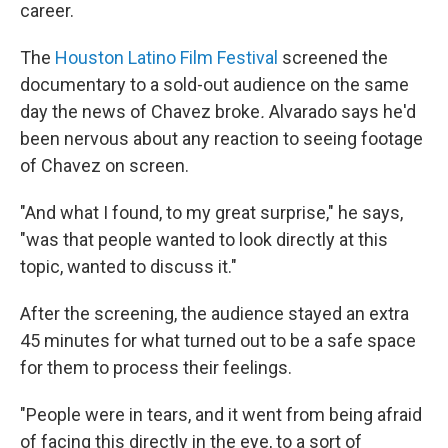
career.
The
Houston Latino Film Festival
screened the
documentary to a sold-out audience on the same
day the news of Chavez broke
.
Alvarado says he'd
been nervous about any reaction to seeing footage
of Chavez on screen.
"And what I found, to my great surprise," he says,
"was that people wanted to look directly at this
topic, wanted to discuss it."
After the screening, the audience stayed an extra
45 minutes for what turned out to be a safe space
for them to process their feelings.
"People were in tears, and it went from being afraid
of facing this directly in the eye, to a sort of