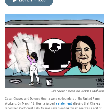
LISTEN
•
5:03
k
i
e
l
d
I
n
Lalo Alcaraz
/
©2026 Lalo Alcaraz & CALÓ News
Cesar Chavez and Dolores Huerta were co-founders of the United Farm
Workers. On March 18, Huerta issued
a statement
alleging that Chavez
raped her. Cartoonist Lalo Alcaraz says creating this image was a sort of