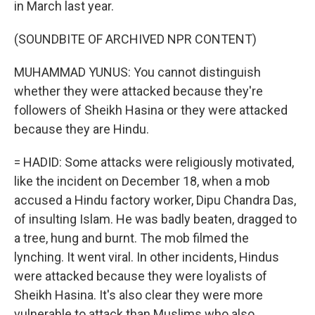
in March last year.
(SOUNDBITE OF ARCHIVED NPR CONTENT)
MUHAMMAD YUNUS: You cannot distinguish
whether they were attacked because they're
followers of Sheikh Hasina or they were attacked
because they are Hindu.
= HADID: Some attacks were religiously motivated,
like the incident on December 18, when a mob
accused a Hindu factory worker, Dipu Chandra Das,
of insulting Islam. He was badly beaten, dragged to
a tree, hung and burnt. The mob filmed the
lynching. It went viral. In other incidents, Hindus
were attacked because they were loyalists of
Sheikh Hasina. It's also clear they were more
vulnerable to attack than Muslims who also