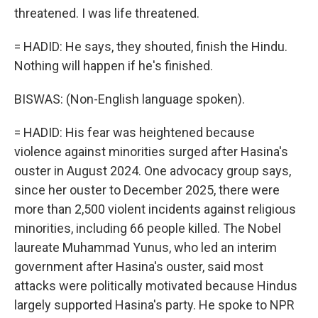
threatened. I was life threatened.
= HADID: He says, they shouted, finish the Hindu.
Nothing will happen if he's finished.
BISWAS: (Non-English language spoken).
= HADID: His fear was heightened because
violence against minorities surged after Hasina's
ouster in August 2024. One advocacy group says,
since her ouster to December 2025, there were
more than 2,500 violent incidents against religious
minorities, including 66 people killed. The Nobel
laureate Muhammad Yunus, who led an interim
government after Hasina's ouster, said most
attacks were politically motivated because Hindus
largely supported Hasina's party. He spoke to NPR