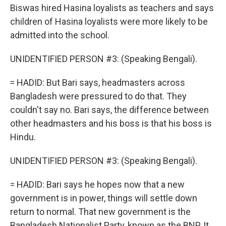
Biswas hired Hasina loyalists as teachers and says
children of Hasina loyalists were more likely to be
admitted into the school.
UNIDENTIFIED PERSON #3: (Speaking Bengali).
= HADID: But Bari says, headmasters across
Bangladesh were pressured to do that. They
couldn't say no. Bari says, the difference between
other headmasters and his boss is that his boss is
Hindu.
UNIDENTIFIED PERSON #3: (Speaking Bengali).
= HADID: Bari says he hopes now that a new
government is in power, things will settle down
return to normal. That new government is the
Bangladesh Nationalist Party, known as the BNP. It