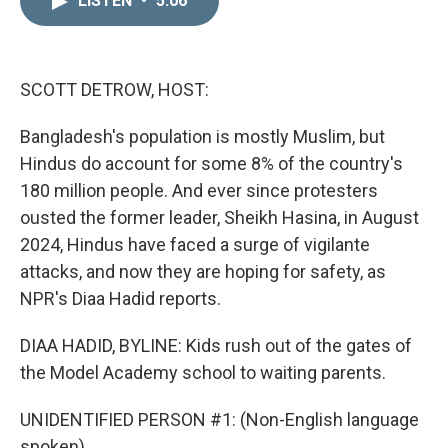
LISTEN
•
5:06
k
i
e
l
d
I
n
SCOTT DETROW, HOST:
Bangladesh's population is mostly Muslim, but
Hindus do account for some 8% of the country's
180 million people. And ever since protesters
ousted the former leader, Sheikh Hasina, in August
2024, Hindus have faced a surge of vigilante
attacks, and now they are hoping for safety, as
NPR's Diaa Hadid reports.
DIAA HADID, BYLINE: Kids rush out of the gates of
the Model Academy school to waiting parents.
UNIDENTIFIED PERSON #1: (Non-English language
spoken).