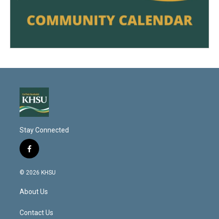
Stay Connected
f
a
c
© 2026 KHSU
e
b
About Us
o
o
k
Contact Us