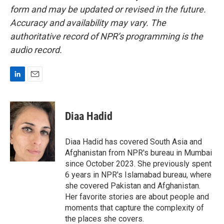
form and may be updated or revised in the future.
Accuracy and availability may vary. The
authoritative record of NPR’s programming is the
audio record.
L
E
i
m
n
a
k
i
Diaa Hadid
e
l
d
I
Diaa Hadid has covered South Asia and
n
Afghanistan from NPR's bureau in Mumbai
since October 2023. She previously spent
6 years in NPR's Islamabad bureau, where
she covered Pakistan and Afghanistan.
Her favorite stories are about people and
moments that capture the complexity of
the places she covers.