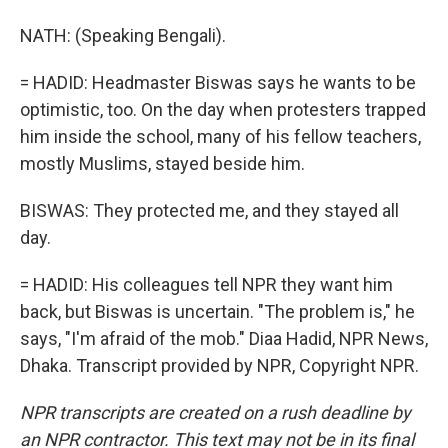
NATH: (Speaking Bengali).
= HADID: Headmaster Biswas says he wants to be
optimistic, too. On the day when protesters trapped
him inside the school, many of his fellow teachers,
mostly Muslims, stayed beside him.
BISWAS: They protected me, and they stayed all
day.
= HADID: His colleagues tell NPR they want him
back, but Biswas is uncertain. "The problem is," he
says, "I'm afraid of the mob." Diaa Hadid, NPR News,
Dhaka. Transcript provided by NPR, Copyright NPR.
NPR transcripts are created on a rush deadline by
an NPR contractor. This text may not be in its final