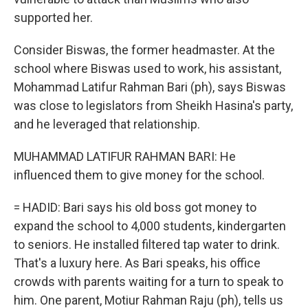
supported her.
Consider Biswas, the former headmaster. At the
school where Biswas used to work, his assistant,
Mohammad Latifur Rahman Bari (ph), says Biswas
was close to legislators from Sheikh Hasina's party,
and he leveraged that relationship.
MUHAMMAD LATIFUR RAHMAN BARI: He
influenced them to give money for the school.
= HADID: Bari says his old boss got money to
expand the school to 4,000 students, kindergarten
to seniors. He installed filtered tap water to drink.
That's a luxury here. As Bari speaks, his office
crowds with parents waiting for a turn to speak to
him. One parent, Motiur Rahman Raju (ph), tells us