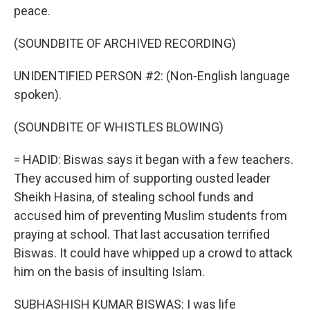
peace.
(SOUNDBITE OF ARCHIVED RECORDING)
UNIDENTIFIED PERSON #2: (Non-English language
spoken).
(SOUNDBITE OF WHISTLES BLOWING)
= HADID: Biswas says it began with a few teachers.
They accused him of supporting ousted leader
Sheikh Hasina, of stealing school funds and
accused him of preventing Muslim students from
praying at school. That last accusation terrified
Biswas. It could have whipped up a crowd to attack
him on the basis of insulting Islam.
SUBHASHISH KUMAR BISWAS: I was life