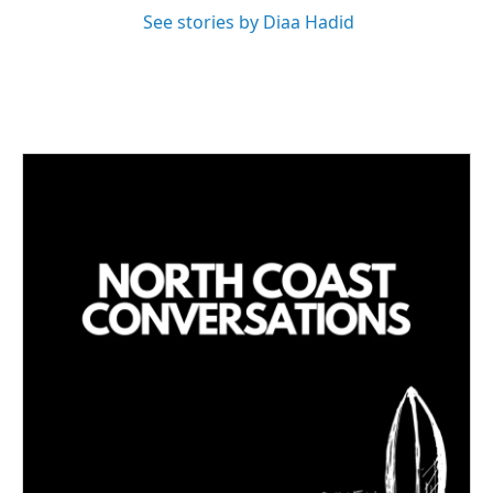
See stories by Diaa Hadid