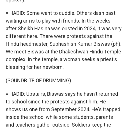
= HADID: Some want to cuddle. Others dash past
waiting arms to play with friends. In the weeks
after Sheikh Hasina was ousted in 2024, it was very
different here. There were protests against the
Hindu headmaster, Subhashish Kumar Biswas (ph).
We meet Biswas at the Dhakeshwari Hindu Temple
complex. In the temple, a woman seeks a priest's
blessing for her newborn.
(SOUNDBITE OF DRUMMING)
= HADID: Upstairs, Biswas says he hasn't returned
to school since the protests against him. He
shows us one from September 2024. He's trapped
inside the school while some students, parents
and teachers gather outside. Soldiers keep the