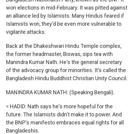
won elections in mid-February. It was pitted against
an alliance led by Islamists. Many Hindus feared if
Islamists won, they'd be even more vulnerable to
vigilante attacks.
Back at the Dhakeshwari Hindu Temple complex,
the former headmaster, Biswas, sips tea with
Manindra Kumar Nath. He's the general secretary
of the advocacy group for minorities. It's called the
Bangladesh Hindu Buddhist Christian Unity Council.
MANINDRA KUMAR NATH: (Speaking Bengali).
= HADID: Nath says he's more hopeful for the
future. The Islamists didn't make it to power. And
the BNP's manifesto embraces equal rights for all
Bangladeshis.