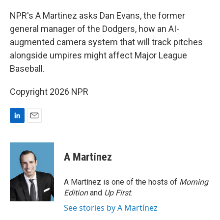
I
n
NPR's A Martinez asks Dan Evans, the former
general manager of the Dodgers, how an AI-
augmented camera system that will track pitches
alongside umpires might affect Major League
Baseball.
Copyright 2026 NPR
L
E
i
m
n
a
k
i
A Martínez
e
l
d
I
A Martínez is one of the hosts of
Morning
n
Edition
and
Up First
.
See stories by A Martínez