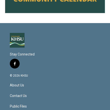
Stay Connected
f
a
c
© 2026 KHSU
e
b
About Us
o
o
k
Contact Us
Public Files