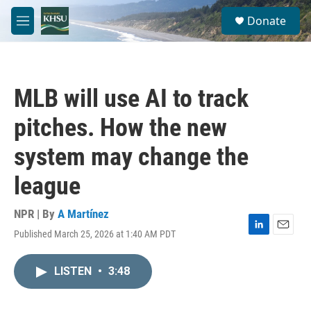
Skip to main content
S
Donate
e
M
a
e
r
n
c
u
h
MLB will use AI to track
u
e
pitches. How the new
r
y
system may change the
league
NPR | By
A Martínez
Published March 25, 2026 at 1:40 AM PDT
L
E
i
m
n
a
LISTEN
•
3:48
k
i
e
l
d