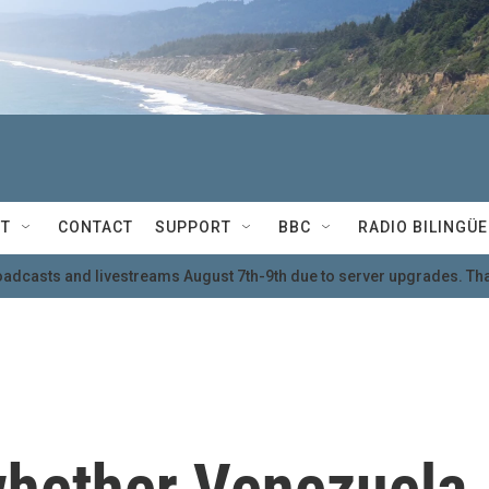
T
CONTACT
SUPPORT
BBC
RADIO BILINGÜE
oadcasts and livestreams August 7th-9th due to server upgrades. Tha
hether Venezuela