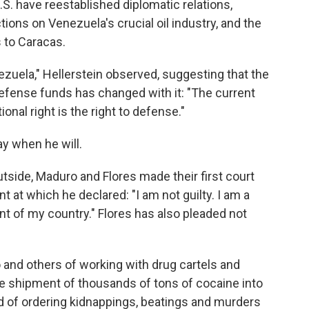
S. have reestablished diplomatic relations,
ns on Venezuela's crucial oil industry, and the
s to Caracas.
zuela," Hellerstein observed, suggesting that the
efense funds has changed with it: "The current
nal right is the right to defense."
ay when he will.
tside, Maduro and Flores made their first court
 at which he declared: "I am not guilty. I am a
nt of my country." Flores has also pleaded not
and others of working with drug cartels and
the shipment of thousands of tons of cocaine into
d of ordering kidnappings, beatings and murders