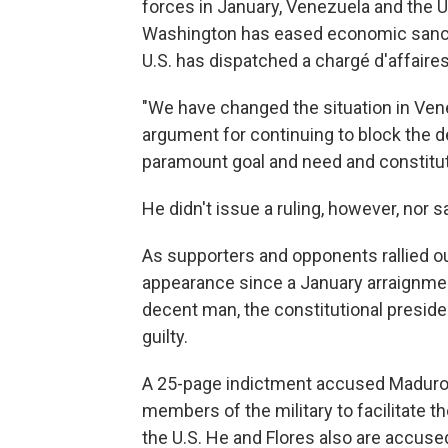
forces in January, Venezuela and the U.
Washington has eased economic sanctio
U.S. has dispatched a chargé d'affaire
"We have changed the situation in Vene
argument for continuing to block the d
paramount goal and need and constitutio
He didn't issue a ruling, however, nor s
As supporters and opponents rallied ou
appearance since a January arraignment
decent man, the constitutional preside
guilty.
A 25-page indictment accused Maduro 
members of the military to facilitate 
the U.S. He and Flores also are accuse