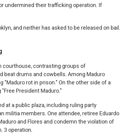
undermined their trafficking operation. If
klyn, and neither has asked to be released on bail.
g
n courthouse, contrasting groups of
nd beat drums and cowbells. Among Maduro
g "Maduro rot in prison." On the other side of a
g "Free President Maduro."
 at a public plaza, including ruling party
an militia members. One attendee, retiree Eduardo
r Maduro and Flores and condemn the violation of
. 3 operation.