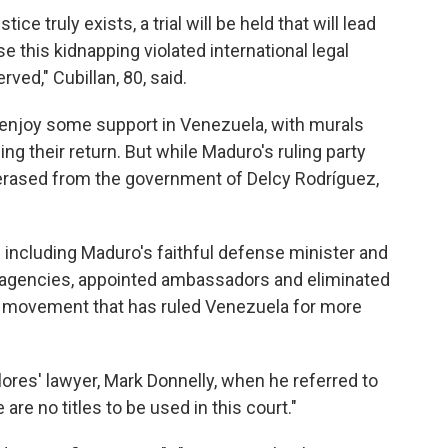
ice truly exists, a trial will be held that will lead
 this kidnapping violated international legal
rved," Cubillan, 80, said.
o enjoy some support in Venezuela, with murals
g their return. But while Maduro's ruling party
erased from the government of Delcy Rodríguez,
s including Maduro's faithful defense minister and
d agencies, appointed ambassadors and eliminated
st movement that has ruled Venezuela for more
Flores' lawyer, Mark Donnelly, when he referred to
e are no titles to be used in this court."