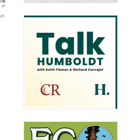
AP
urt