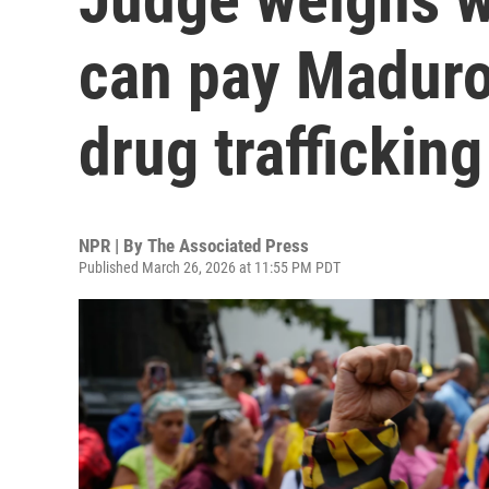
can pay Maduro'
drug traffickin
NPR | By
The Associated Press
Published March 26, 2026 at 11:55 PM PDT