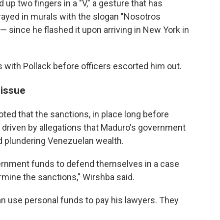
up two fingers in a "V," a gesture that has
ayed in murals with the slogan "Nosotros
since he flashed it upon arriving in New York in
 with Pollack before officers escorted him out.
 issue
ted that the sanctions, in place long before
driven by allegations that Maduro's government
 plundering Venezuelan wealth.
rnment funds to defend themselves in a case
rmine the sanctions," Wirshba said.
an use personal funds to pay his lawyers. They