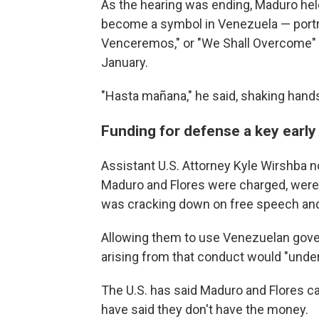
As the hearing was ending, Maduro held 
become a symbol in Venezuela — portr
Venceremos," or "We Shall Overcome" — 
January.
"Hasta mañana," he said, shaking hands
Funding for defense a key early
Assistant U.S. Attorney Kyle Wirshba no
Maduro and Flores were charged, were 
was cracking down on free speech and
Allowing them to use Venezuelan gove
arising from that conduct would "unde
The U.S. has said Maduro and Flores c
have said they don't have the money.