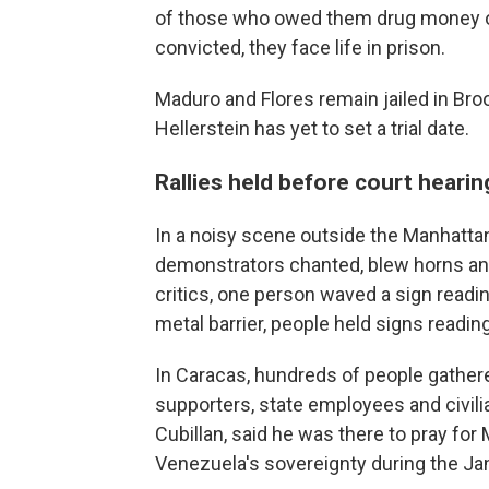
of those who owed them drug money or 
convicted, they face life in prison.
Maduro and Flores remain jailed in Broo
Hellerstein has yet to set a trial date.
Rallies held before court hearin
In a noisy scene outside the Manhatta
demonstrators chanted, blew horns a
critics, one person waved a sign readin
metal barrier, people held signs readin
In Caracas, hundreds of people gathered
supporters, state employees and civili
Cubillan, said he was there to pray fo
Venezuela's sovereignty during the Jan