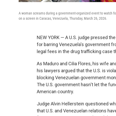
A woman screams during a government-organized event to watch forme
on a screen in Caracas, Venezuela, Thursday, March 26, 2026.
NEW YORK — A U.S. judge pressed the 
for barring Venezuela's government f
legal fees in the drug trafficking case
As Maduro and Cilia Flores, his wife an
his lawyers argued that the U.S. is viol
blocking Venezuelan government money
The U.S. government hasn't let the fu
American country.
Judge Alvin Hellerstein questioned wh
that U.S. and Venezuelan relations hav