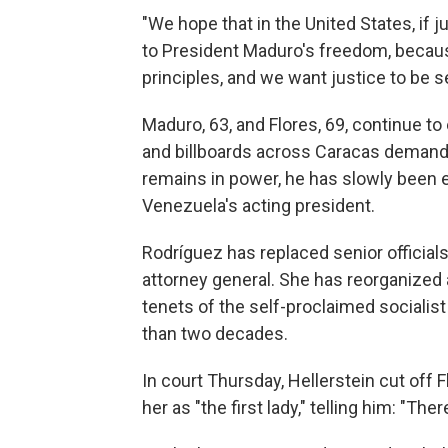
"We hope that in the United States, if just
to President Maduro's freedom, because
principles, and we want justice to be se
Maduro, 63, and Flores, 69, continue t
and billboards across Caracas demandin
remains in power, he has slowly been 
Venezuela's acting president.
Rodríguez has replaced senior official
attorney general. She has reorganize
tenets of the self-proclaimed sociali
than two decades.
In court Thursday, Hellerstein cut off 
her as "the first lady," telling him: "Ther