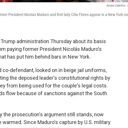
Ariana Cubillos
/
r President Nicolas Maduro and first lady Cilia Flores appear in a New York co
Trump administration Thursday about its basis
rom paying former President Nicolás Maduro's
 that has put him behind bars in New York.
d co-defendant, looked on in beige jail uniforms,
ating the deposed leader's constitutional rights by
 from being used for the couple's legal costs.
nds flow because of sanctions against the South
y the prosecution's argument still stands, now
e warmed. Since Maduro's capture by U.S. military