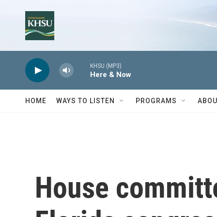
Skip to main content
KHSU (MP3)
Here & Now
HOME
WAYS TO LISTEN
PROGRAMS
ABOU
House committe