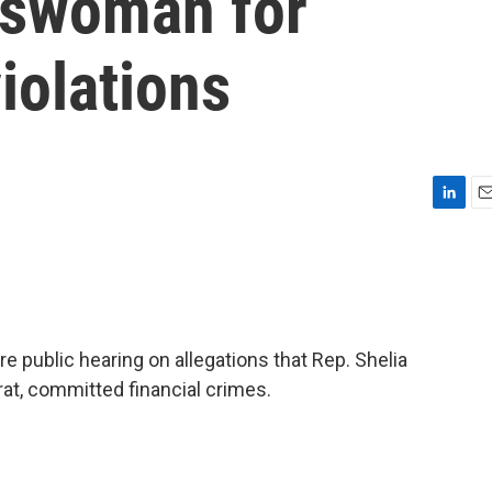
sswoman for
iolations
L
E
i
m
n
a
k
i
e
l
d
I
 public hearing on allegations that Rep. Shelia
n
at, committed financial crimes.