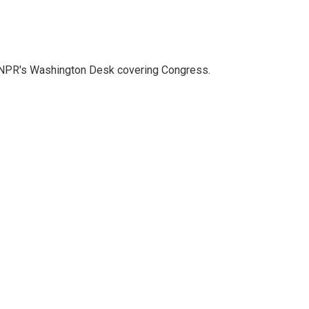
n NPR's Washington Desk covering Congress.