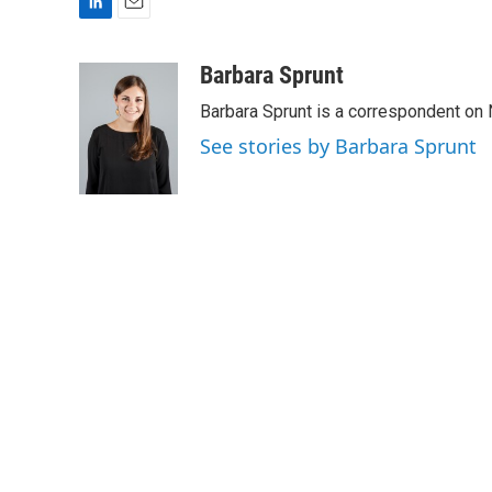
L
E
i
m
n
a
Barbara Sprunt
k
i
Barbara Sprunt is a correspondent o
e
l
d
See stories by Barbara Sprunt
I
n