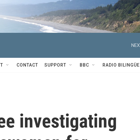
NEX
T
CONTACT
SUPPORT
BBC
RADIO BILINGÜE
e investigating