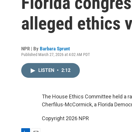
Florida congre
alleged ethics v
NPR | By
Barbara Sprunt
Published March 27, 2026 at 4:02 AM PDT
LISTEN
•
2:12
The House Ethics Committee held a rare
Cherfilus-McCormick, a Florida Democr
Copyright 2026 NPR