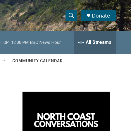
Donate
S
S
e
h
a
r
All Streams
T UP:
12:00 PM
BBC News Hour
o
c
h
w
Q
COMMUNITY CALENDAR
u
S
e
r
e
y
a
r
c
h