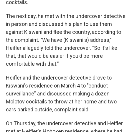
cocktails.
The next day, he met with the undercover detective
in person and discussed his plan to use them
against Kiswani and flee the country, according to
the complaint. "We have (Kiswani's) address,"
Heifler allegedly told the undercover. "So it's like
that, that would be easier if you'd be more
comfortable with that."
Heifler and the undercover detective drove to
Kiswani's residence on March 4 to "conduct
surveillance" and discussed making a dozen
Molotov cocktails to throw at her home and two
cars parked outside, complaint said.
On Thursday, the undercover detective and Heifler
met at Heifler's Hoboken residence, where he had