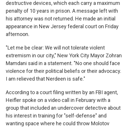
destructive devices, which each carry a maximum
penalty of 10 years in prison. A message left with
his attorney was not returned. He made an initial
appearance in New Jersey federal court on Friday
afternoon.
"Let me be clear: We will not tolerate violent
extremism in our city," New York City Mayor Zohran
Mamdani said in a statement. "No one should face
violence for their political beliefs or their advocacy.
I am relieved that Nerdeen is safe."
According to a court filing written by an FBI agent,
Heifler spoke on a video call in February with a
group that included an undercover detective about
his interest in training for "self-defense" and
wanting space where he could throw Molotov