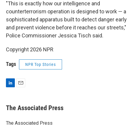
"This is exactly how our intelligence and
counterterrorism operation is designed to work — a
sophisticated apparatus built to detect danger early
and prevent violence before it reaches our streets,"
Police Commissioner Jessica Tisch said.
Copyright 2026 NPR
Tags
NPR Top Stories
L
E
i
m
n
a
k
i
The Associated Press
e
l
d
I
The Associated Press
n