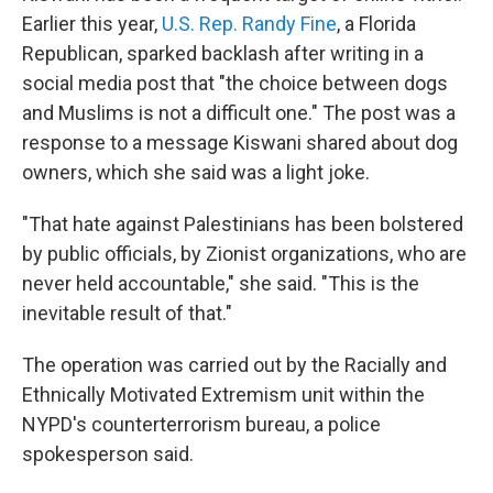
Earlier this year,
U.S. Rep. Randy Fine
, a Florida
Republican, sparked backlash after writing in a
social media post that "the choice between dogs
and Muslims is not a difficult one." The post was a
response to a message Kiswani shared about dog
owners, which she said was a light joke.
"That hate against Palestinians has been bolstered
by public officials, by Zionist organizations, who are
never held accountable," she said. "This is the
inevitable result of that."
The operation was carried out by the Racially and
Ethnically Motivated Extremism unit within the
NYPD's counterterrorism bureau, a police
spokesperson said.