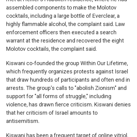
assembled components to make the Molotov
cocktails, including a large bottle of Everclear, a
highly flammable alcohol, the complaint said. Law
enforcement officers then executed a search
warrant at the residence and recovered the eight
Molotov cocktails, the complaint said.
Kiswani co-founded the group Within Our Lifetime,
which frequently organizes protests against Israel
that draw hundreds of participants and often end in
arrests. The group's calls to "abolish Zionism" and
support for "all forms of struggle," including
violence, has drawn fierce criticism. Kiswani denies
that her criticism of Israel amounts to
antisemitism.
Kiswani has been a frequent target of online vitriol.