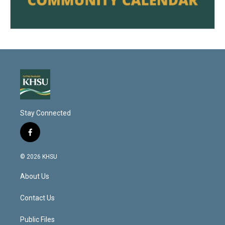
Stay Connected
f
a
c
© 2026 KHSU
e
b
About Us
o
o
k
Contact Us
Public Files