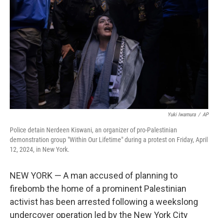
I
n
Yuki Iwamura
/
AP
Police detain Nerdeen Kiswani, an organizer of pro-Palestinian
demonstration group "Within Our Lifetime" during a protest on Friday, April
12, 2024, in New York.
NEW YORK — A man accused of planning to
firebomb the home of a prominent Palestinian
activist has been arrested following a weekslong
undercover operation led by the New York City