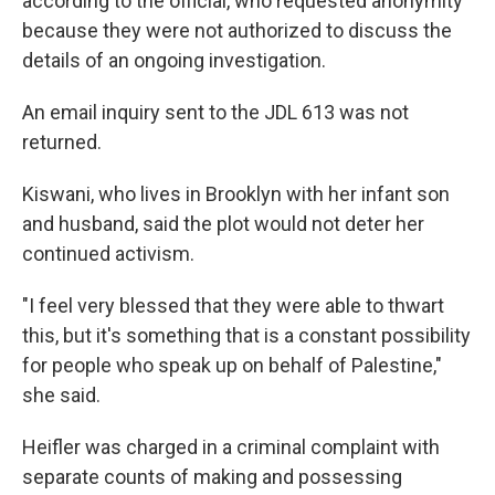
according to the official, who requested anonymity
because they were not authorized to discuss the
details of an ongoing investigation.
An email inquiry sent to the JDL 613 was not
returned.
Kiswani, who lives in Brooklyn with her infant son
and husband, said the plot would not deter her
continued activism.
"I feel very blessed that they were able to thwart
this, but it's something that is a constant possibility
for people who speak up on behalf of Palestine,"
she said.
Heifler was charged in a criminal complaint with
separate counts of making and possessing