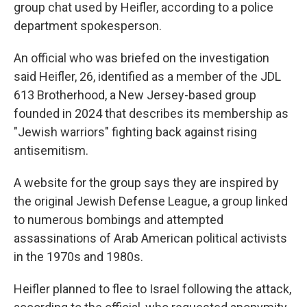
group chat used by Heifler, according to a police
department spokesperson.
An official who was briefed on the investigation
said Heifler, 26, identified as a member of the JDL
613 Brotherhood, a New Jersey-based group
founded in 2024 that describes its membership as
"Jewish warriors" fighting back against rising
antisemitism.
A website for the group says they are inspired by
the original Jewish Defense League, a group linked
to numerous bombings and attempted
assassinations of Arab American political activists
in the 1970s and 1980s.
Heifler planned to flee to Israel following the attack,