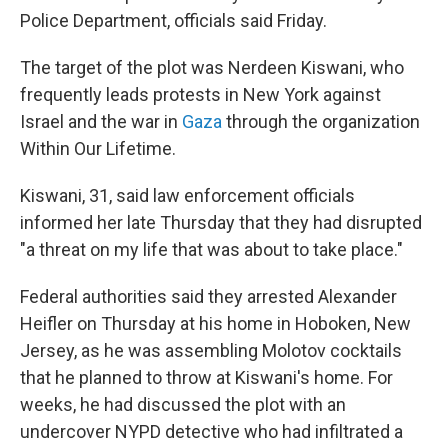
Police Department, officials said Friday.
The target of the plot was Nerdeen Kiswani, who
frequently leads protests in New York against
Israel and the war in
Gaza
through the organization
Within Our Lifetime.
Kiswani, 31, said law enforcement officials
informed her late Thursday that they had disrupted
"a threat on my life that was about to take place."
Federal authorities said they arrested Alexander
Heifler on Thursday at his home in Hoboken, New
Jersey, as he was assembling Molotov cocktails
that he planned to throw at Kiswani's home. For
weeks, he had discussed the plot with an
undercover NYPD detective who had infiltrated a