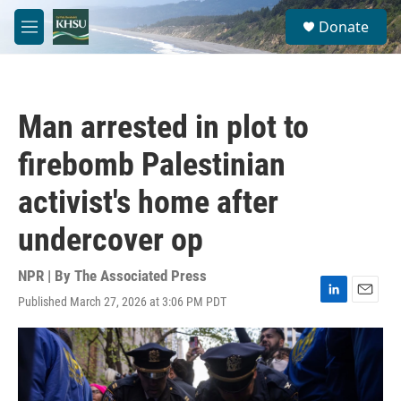
Skip to main content
S
Donate
e
M
a
e
r
n
c
u
h
Man arrested in plot to
u
e
firebomb Palestinian
r
y
activist's home after
undercover op
NPR | By
The Associated Press
Published March 27, 2026 at 3:06 PM PDT
L
E
i
m
n
a
k
i
e
l
d