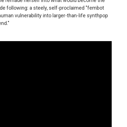
she remade herself into what would become the
de following: a steely, self-proclaimed "fembot
human vulnerability into larger-than-life synthpop
end."