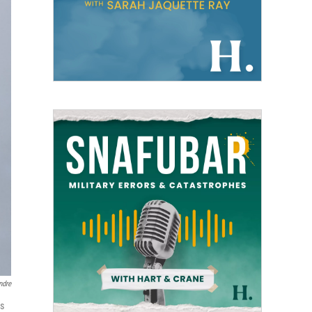
ndre
ls