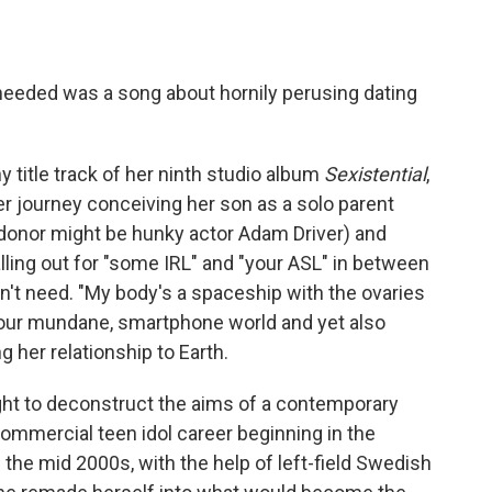
eeded was a song about hornily perusing dating
y title track of her ninth studio album
Sexistential
,
er journey conceiving her son as a solo parent
 donor might be hunky actor Adam Driver) and
alling out for "some IRL" and "your ASL" in between
n't need. "My body's a spaceship with the ovaries
 our mundane, smartphone world and yet also
g her relationship to Earth.
ht to deconstruct the aims of a contemporary
commercial teen idol career beginning in the
 the mid 2000s, with the help of left-field Swedish