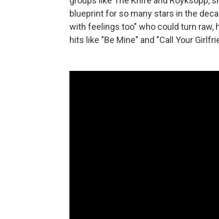
groups like The Knife and Röyksopp, 
blueprint for so many stars in the deca
with feelings too" who could turn raw, 
hits like "Be Mine" and "Call Your Girlfri