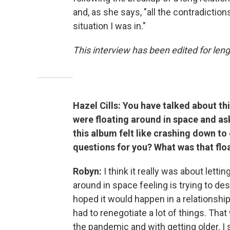
and, as she says, "all the contradiction
situation I was in."
This interview has been edited for leng
Hazel Cills: You have talked about th
were floating around in space and ask
this album felt like crashing down to
questions for you? What was that flo
Robyn:
I think it really was about lettin
around in space feeling is trying to des
hoped it would happen in a relationship.
had to renegotiate a lot of things. That
the pandemic and with getting older. I 