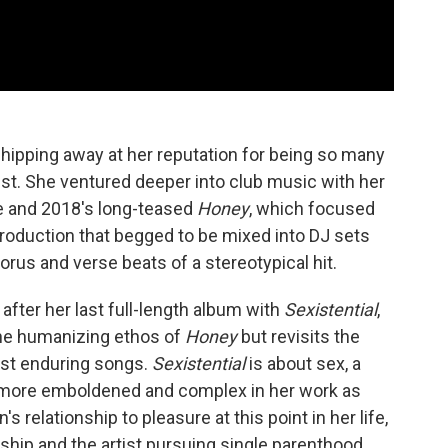
chipping away at her reputation for being so many
pist. She ventured deeper into club music with her
e and 2018's long-teased
Honey
, which focused
roduction that begged to be mixed into DJ sets
orus and verse beats of a stereotypical hit.
after her last full-length album with
Sexistential
,
the humanizing ethos of
Honey
but revisits the
ost enduring songs.
Sexistential
is about sex, a
e more emboldened and complex in her work as
's relationship to pleasure at this point in her life,
nship and the artist pursuing single parenthood,