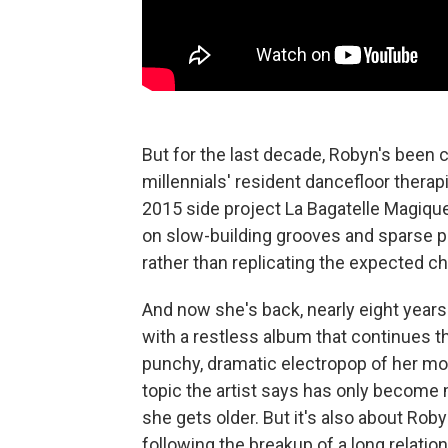
But for the last decade, Robyn's been 
millennials' resident dancefloor thera
2015 side project La Bagatelle Magiqu
on slow-building grooves and sparse p
rather than replicating the expected ch
And now she's back, nearly eight years 
with a restless album that continues 
punchy, dramatic electropop of her m
topic the artist says has only becom
she gets older. But it's also about Robyn
following the breakup of a long relatio