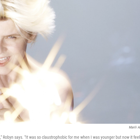
Marili A
le," Robyn says. "It was so claustrophobic for me when I was younger but now it fee