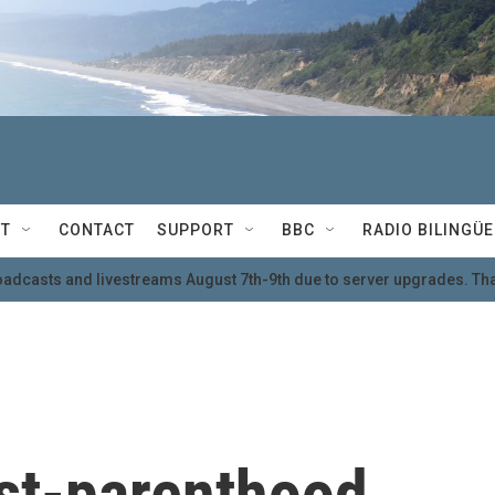
T
CONTACT
SUPPORT
BBC
RADIO BILINGÜE
oadcasts and livestreams August 7th-9th due to server upgrades. Tha
ost-parenthood