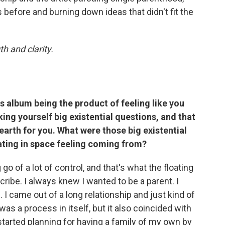
s before and burning down ideas that didn't fit the
th and clarity.
is album being the product of feeling like you
ing yourself big existential questions, and that
 earth for you. What were those big existential
ating in space feeling coming from?
g go of a lot of control, and that's what the floating
cribe. I always knew I wanted to be a parent. I
 I came out of a long relationship and just kind of
 was a process in itself, but it also coincided with
started planning for having a family of my own by