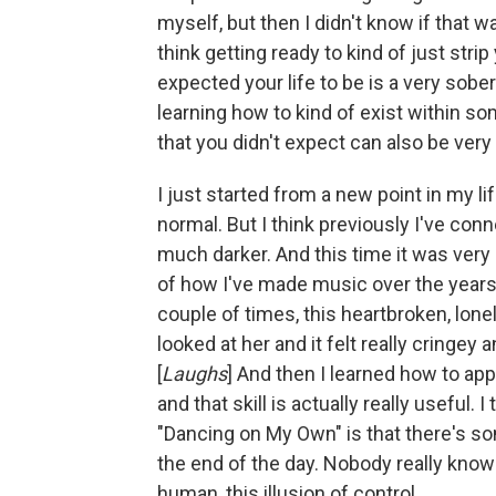
myself, but then I didn't know if that wa
think getting ready to kind of just st
expected your life to be is a very sobe
learning how to kind of exist within s
that you didn't expect can also be very 
I just started from a new point in my life
normal. But I think previously I've c
much darker. And this time it was ve
of how I've made music over the years. I
couple of times, this heartbroken, lon
looked at her and it felt really cringey
[
Laughs
] And then I learned how to app
and that skill is actually really useful.
"Dancing on My Own" is that there's som
the end of the day. Nobody really knows
human, this illusion of control.