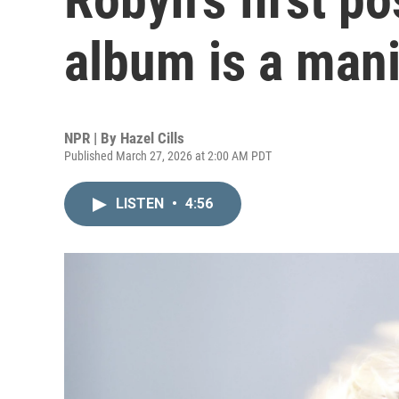
album is a mani
NPR | By
Hazel Cills
Published March 27, 2026 at 2:00 AM PDT
LISTEN
•
4:56