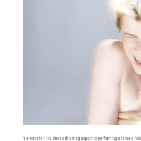
"I always felt like there's this drag aspect to performing a female ro