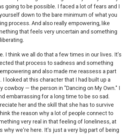
s going to be possible. I faced a lot of fears and I
rip yourself down to the bare minimum of what you
ring process. And also really empowering, like
omething that feels very uncertain and something
liberating.
. I think we all do that a few times in our lives. It's
onnected that process to sadness and something
ry empowering and also made me reassess a part
 looked at this character that I had built up a
ely cowboy — the person in "Dancing on My Own." I
 and embarrassing for a long time to be so sad.
reciate her and the skill that she has to survive
 I think the reason why a lot of people connect to
ething very real in that feeling of loneliness, at
 why we're here. It's just a very big part of being