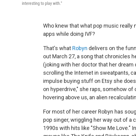
interesting to play with."
Who knew that what pop music really n
apps while doing IVF?
That's what
Robyn
delivers on the funn
out March 27, a song that chronicles h
(joking with her doctor that her dream
scrolling the Internet in sweatpants, c
impulse buying stuff on Etsy she does
on hyperdrive," she raps, somehow of
hovering above us, an alien recalculatin
For most of her career Robyn has soug
pop singer, wriggling her way out of a 
1990s with hits like "Show Me Love." In