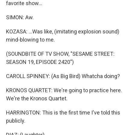
favorite show...
SIMON: Aw.
KOZASA: ...Was like, (imitating explosion sound)
mind-blowing to me.
(SOUNDBITE OF TV SHOW, "SESAME STREET:
SEASON 19, EPISODE 2420")
CAROLL SPINNEY: (As Big Bird) Whatcha doing?
KRONOS QUARTET: We're going to practice here.
We're the Kronos Quartet.
HARRINGTON: This is the first time I've told this
publicly.
DIAZ: (Laughter).