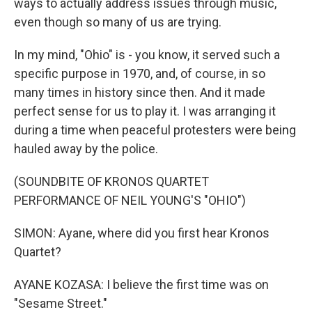
ways to actually address issues through music,
even though so many of us are trying.
In my mind, "Ohio" is - you know, it served such a
specific purpose in 1970, and, of course, in so
many times in history since then. And it made
perfect sense for us to play it. I was arranging it
during a time when peaceful protesters were being
hauled away by the police.
(SOUNDBITE OF KRONOS QUARTET
PERFORMANCE OF NEIL YOUNG'S "OHIO")
SIMON: Ayane, where did you first hear Kronos
Quartet?
AYANE KOZASA: I believe the first time was on
"Sesame Street."