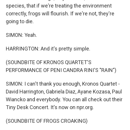
species, that if we're treating the environment
correctly, frogs will flourish. If we're not, they're
going to die.
SIMON: Yeah.
HARRINGTON: And it's pretty simple.
(SOUNDBITE OF KRONOS QUARTET'S
PERFORMANCE OF PENI CANDRA RINI'S "RAIN")
SIMON: I can't thank you enough, Kronos Quartet -
David Harrington, Gabriela Diaz, Ayane Kozasa, Paul
Wiancko and everybody. You can all check out their
Tiny Desk Concert. It's now on npr.org.
(SOUNDBITE OF FROGS CROAKING)