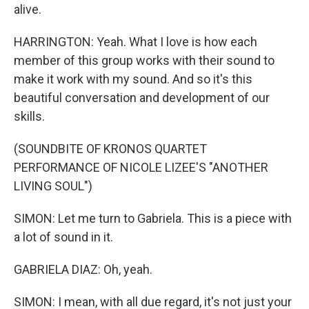
alive.
HARRINGTON: Yeah. What I love is how each
member of this group works with their sound to
make it work with my sound. And so it's this
beautiful conversation and development of our
skills.
(SOUNDBITE OF KRONOS QUARTET
PERFORMANCE OF NICOLE LIZEE'S "ANOTHER
LIVING SOUL")
SIMON: Let me turn to Gabriela. This is a piece with
a lot of sound in it.
GABRIELA DIAZ: Oh, yeah.
SIMON: I mean, with all due regard, it's not just your