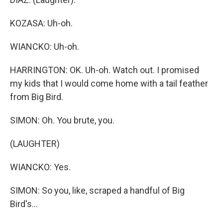
KOZASA: Uh-oh.
WIANCKO: Uh-oh.
HARRINGTON: OK. Uh-oh. Watch out. I promised
my kids that I would come home with a tail feather
from Big Bird.
SIMON: Oh. You brute, you.
(LAUGHTER)
WIANCKO: Yes.
SIMON: So you, like, scraped a handful of Big
Bird's...