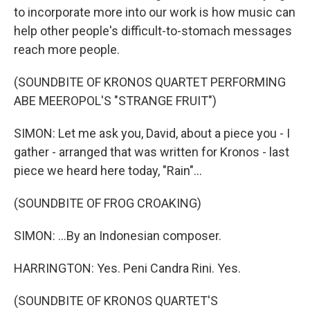
to incorporate more into our work is how music can
help other people's difficult-to-stomach messages
reach more people.
(SOUNDBITE OF KRONOS QUARTET PERFORMING
ABE MEEROPOL'S "STRANGE FRUIT")
SIMON: Let me ask you, David, about a piece you - I
gather - arranged that was written for Kronos - last
piece we heard here today, "Rain"...
(SOUNDBITE OF FROG CROAKING)
SIMON: ...By an Indonesian composer.
HARRINGTON: Yes. Peni Candra Rini. Yes.
(SOUNDBITE OF KRONOS QUARTET'S