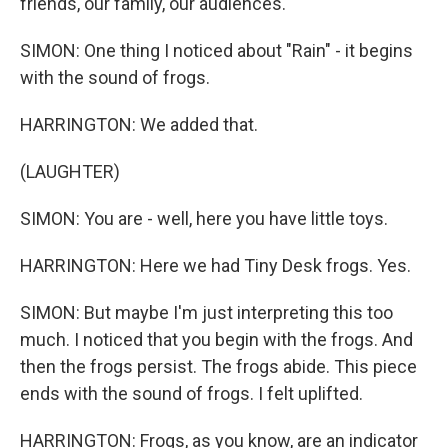
friends, our family, our audiences.
SIMON: One thing I noticed about "Rain" - it begins
with the sound of frogs.
HARRINGTON: We added that.
(LAUGHTER)
SIMON: You are - well, here you have little toys.
HARRINGTON: Here we had Tiny Desk frogs. Yes.
SIMON: But maybe I'm just interpreting this too
much. I noticed that you begin with the frogs. And
then the frogs persist. The frogs abide. This piece
ends with the sound of frogs. I felt uplifted.
HARRINGTON: Frogs, as you know, are an indicator