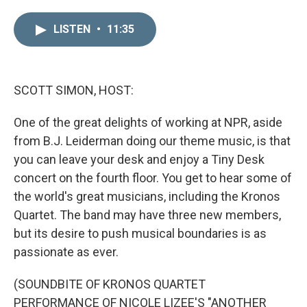
i
m
n
a
LISTEN
•
11:35
k
i
e
l
d
I
n
SCOTT SIMON, HOST:
One of the great delights of working at NPR, aside
from B.J. Leiderman doing our theme music, is that
you can leave your desk and enjoy a Tiny Desk
concert on the fourth floor. You get to hear some of
the world's great musicians, including the Kronos
Quartet. The band may have three new members,
but its desire to push musical boundaries is as
passionate as ever.
(SOUNDBITE OF KRONOS QUARTET
PERFORMANCE OF NICOLE LIZEE'S "ANOTHER