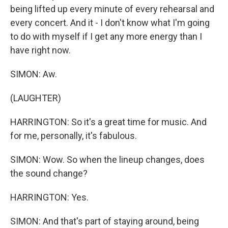
being lifted up every minute of every rehearsal and
every concert. And it - I don't know what I'm going
to do with myself if I get any more energy than I
have right now.
SIMON: Aw.
(LAUGHTER)
HARRINGTON: So it's a great time for music. And
for me, personally, it's fabulous.
SIMON: Wow. So when the lineup changes, does
the sound change?
HARRINGTON: Yes.
SIMON: And that's part of staying around, being