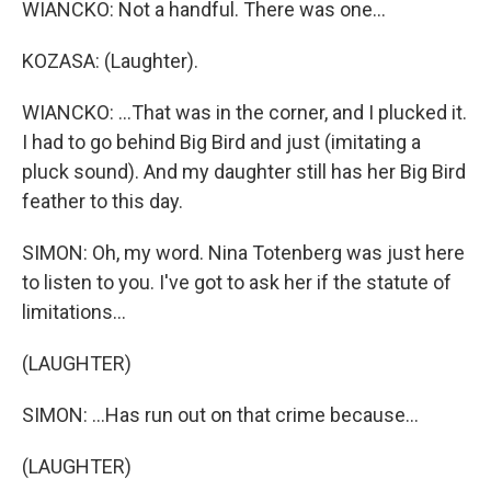
WIANCKO: Not a handful. There was one...
KOZASA: (Laughter).
WIANCKO: ...That was in the corner, and I plucked it.
I had to go behind Big Bird and just (imitating a
pluck sound). And my daughter still has her Big Bird
feather to this day.
SIMON: Oh, my word. Nina Totenberg was just here
to listen to you. I've got to ask her if the statute of
limitations...
(LAUGHTER)
SIMON: ...Has run out on that crime because...
(LAUGHTER)