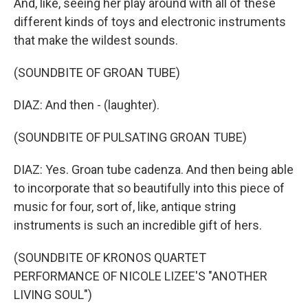
And, like, seeing her play around with all of these
different kinds of toys and electronic instruments
that make the wildest sounds.
(SOUNDBITE OF GROAN TUBE)
DIAZ: And then - (laughter).
(SOUNDBITE OF PULSATING GROAN TUBE)
DIAZ: Yes. Groan tube cadenza. And then being able
to incorporate that so beautifully into this piece of
music for four, sort of, like, antique string
instruments is such an incredible gift of hers.
(SOUNDBITE OF KRONOS QUARTET
PERFORMANCE OF NICOLE LIZEE'S "ANOTHER
LIVING SOUL")