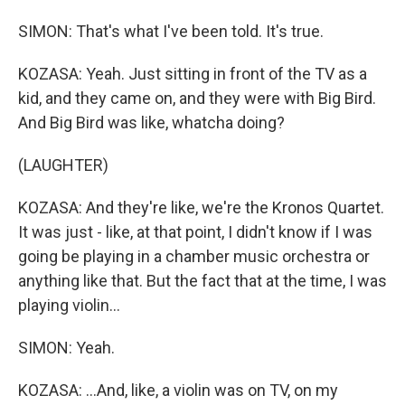
SIMON: That's what I've been told. It's true.
KOZASA: Yeah. Just sitting in front of the TV as a
kid, and they came on, and they were with Big Bird.
And Big Bird was like, whatcha doing?
(LAUGHTER)
KOZASA: And they're like, we're the Kronos Quartet.
It was just - like, at that point, I didn't know if I was
going be playing in a chamber music orchestra or
anything like that. But the fact that at the time, I was
playing violin...
SIMON: Yeah.
KOZASA: ...And, like, a violin was on TV, on my