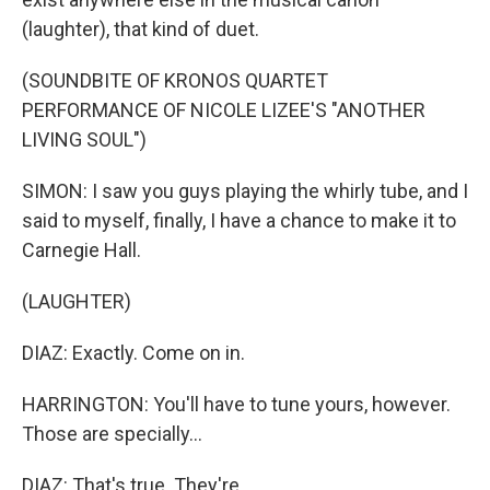
(laughter), that kind of duet.
(SOUNDBITE OF KRONOS QUARTET
PERFORMANCE OF NICOLE LIZEE'S "ANOTHER
LIVING SOUL")
SIMON: I saw you guys playing the whirly tube, and I
said to myself, finally, I have a chance to make it to
Carnegie Hall.
(LAUGHTER)
DIAZ: Exactly. Come on in.
HARRINGTON: You'll have to tune yours, however.
Those are specially...
DIAZ: That's true. They're...