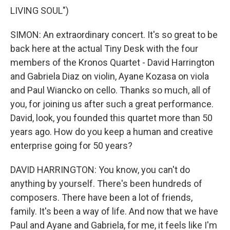
LIVING SOUL")
SIMON: An extraordinary concert. It's so great to be
back here at the actual Tiny Desk with the four
members of the Kronos Quartet - David Harrington
and Gabriela Diaz on violin, Ayane Kozasa on viola
and Paul Wiancko on cello. Thanks so much, all of
you, for joining us after such a great performance.
David, look, you founded this quartet more than 50
years ago. How do you keep a human and creative
enterprise going for 50 years?
DAVID HARRINGTON: You know, you can't do
anything by yourself. There's been hundreds of
composers. There have been a lot of friends,
family. It's been a way of life. And now that we have
Paul and Ayane and Gabriela, for me, it feels like I'm