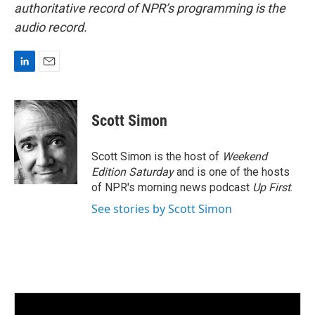
authoritative record of NPR’s programming is the
audio record.
L
E
i
m
n
a
k
i
Scott Simon
e
l
d
I
Scott Simon is the host of
Weekend
n
Edition Saturday
and is one of the hosts
of NPR's morning news podcast
Up First
.
See stories by Scott Simon