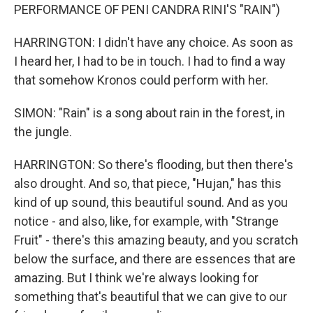
PERFORMANCE OF PENI CANDRA RINI'S "RAIN")
HARRINGTON: I didn't have any choice. As soon as
I heard her, I had to be in touch. I had to find a way
that somehow Kronos could perform with her.
SIMON: "Rain" is a song about rain in the forest, in
the jungle.
HARRINGTON: So there's flooding, but then there's
also drought. And so, that piece, "Hujan," has this
kind of up sound, this beautiful sound. And as you
notice - and also, like, for example, with "Strange
Fruit" - there's this amazing beauty, and you scratch
below the surface, and there are essences that are
amazing. But I think we're always looking for
something that's beautiful that we can give to our