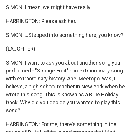
SIMON: I mean, we might have really...
HARRINGTON: Please ask her.
SIMON: ...Stepped into something here, you know?
(LAUGHTER)
SIMON: I want to ask you about another song you
performed - "Strange Fruit" - an extraordinary song
with extraordinary history. Abel Meeropol was, I
believe, a high school teacher in New York when he
wrote this song. This is known as a Billie Holiday
track. Why did you decide you wanted to play this
song?
HARRINGTON: For me, there's something in the