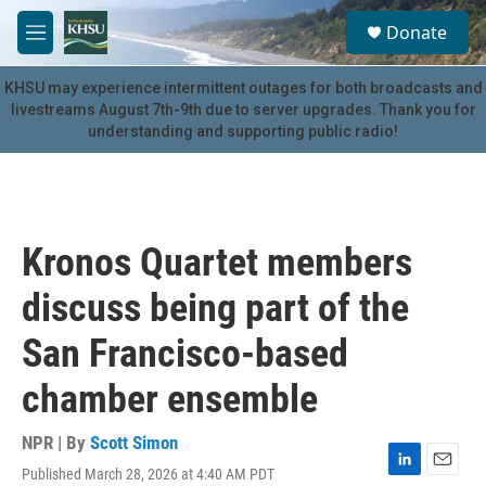
Skip to main content
S
Donate
e
M
a
e
r
n
KHSU may experience intermittent outages for both broadcasts and
c
u
livestreams August 7th-9th due to server upgrades. Thank you for
h
understanding and supporting public radio!
u
e
r
y
Kronos Quartet members
discuss being part of the
San Francisco-based
chamber ensemble
NPR | By
Scott Simon
Published March 28, 2026 at 4:40 AM PDT
L
E