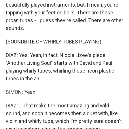
beautifully played instruments, but, I mean, you're
tapping with your feet on bells. There are these
groan tubes - I guess they're called. There are other
sounds.
(SOUNDBITE OF WHIRLY TUBES PLAYING)
DIAZ: Yes. Yeah, in fact, Nicole Lizee's piece
"Another Living Soul" starts with David and Paul
playing whirly tubes, whirling these neon plastic
tubes in the air...
SIMON: Yeah.
DIAZ: ...That make the most amazing and wild
sound, and soon it becomes then a duet with, like,
violin and whirly tube, which I'm pretty sure doesn't
exist anywhere else in the musical canon