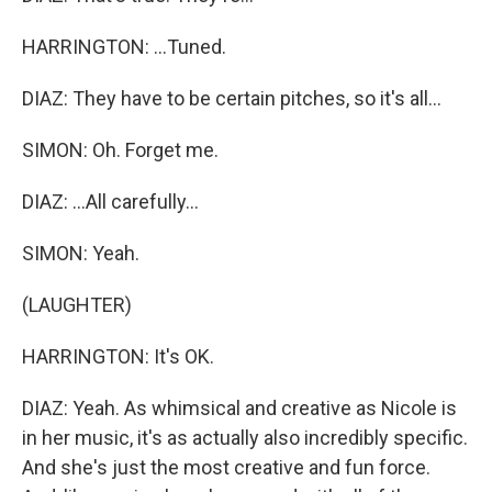
HARRINGTON: ...Tuned.
DIAZ: They have to be certain pitches, so it's all...
SIMON: Oh. Forget me.
DIAZ: ...All carefully...
SIMON: Yeah.
(LAUGHTER)
HARRINGTON: It's OK.
DIAZ: Yeah. As whimsical and creative as Nicole is
in her music, it's as actually also incredibly specific.
And she's just the most creative and fun force.