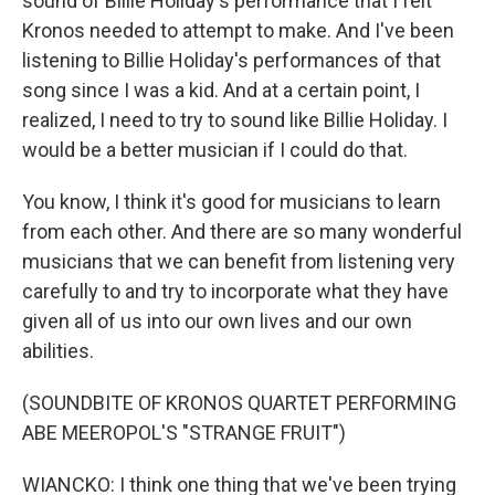
sound of Billie Holiday's performance that I felt
Kronos needed to attempt to make. And I've been
listening to Billie Holiday's performances of that
song since I was a kid. And at a certain point, I
realized, I need to try to sound like Billie Holiday. I
would be a better musician if I could do that.
You know, I think it's good for musicians to learn
from each other. And there are so many wonderful
musicians that we can benefit from listening very
carefully to and try to incorporate what they have
given all of us into our own lives and our own
abilities.
(SOUNDBITE OF KRONOS QUARTET PERFORMING
ABE MEEROPOL'S "STRANGE FRUIT")
WIANCKO: I think one thing that we've been trying