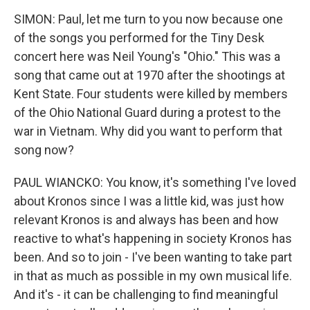
SIMON: Paul, let me turn to you now because one
of the songs you performed for the Tiny Desk
concert here was Neil Young's "Ohio." This was a
song that came out at 1970 after the shootings at
Kent State. Four students were killed by members
of the Ohio National Guard during a protest to the
war in Vietnam. Why did you want to perform that
song now?
PAUL WIANCKO: You know, it's something I've loved
about Kronos since I was a little kid, was just how
relevant Kronos is and always has been and how
reactive to what's happening in society Kronos has
been. And so to join - I've been wanting to take part
in that as much as possible in my own musical life.
And it's - it can be challenging to find meaningful