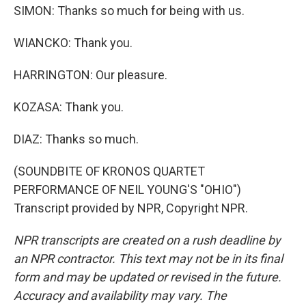
SIMON: Thanks so much for being with us.
WIANCKO: Thank you.
HARRINGTON: Our pleasure.
KOZASA: Thank you.
DIAZ: Thanks so much.
(SOUNDBITE OF KRONOS QUARTET
PERFORMANCE OF NEIL YOUNG'S "OHIO")
Transcript provided by NPR, Copyright NPR.
NPR transcripts are created on a rush deadline by
an NPR contractor. This text may not be in its final
form and may be updated or revised in the future.
Accuracy and availability may vary. The