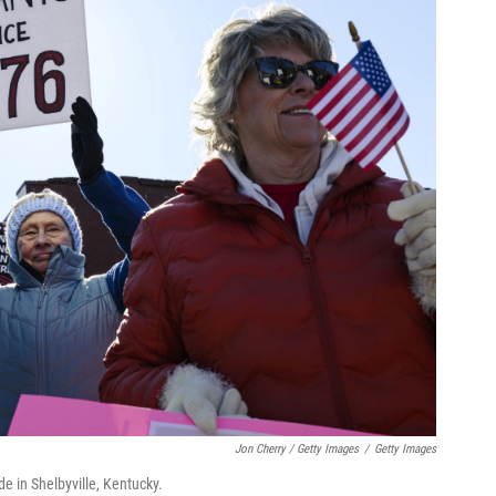
Jon Cherry / Getty Images
/
Getty Images
e in Shelbyville, Kentucky.