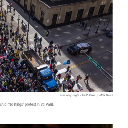
Jaida Grey Eagle / MPR News
/
MPR News
p "No Kings" protest in St. Paul.