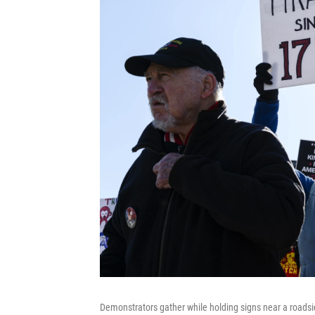
Demonstrators gather while holding signs near a roadsid