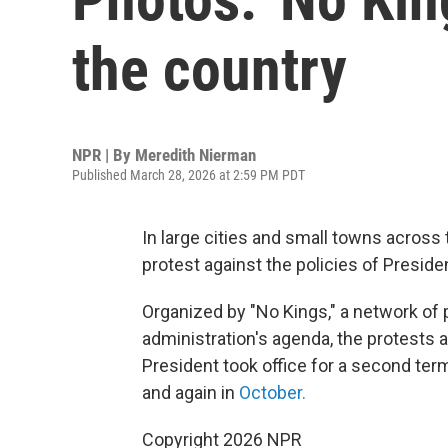
the country
NPR | By
Meredith Nierman
Published March 28, 2026 at 2:59 PM PDT
In large cities and small towns across t
protest against the policies of Preside
Organized by "No Kings," a network of
administration's agenda, the protests 
President took office for a second term
and again in
October.
Copyright 2026 NPR