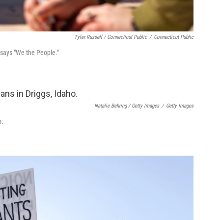
Tyler Russell / Connecticut Public
/
Connecticut Public
 says "We the People."
Natalie Behring / Getty Images
/
Getty Images
o.