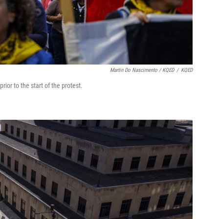
Martin Do Nascimento / KQED
/
KQED
or to the start of the protest.