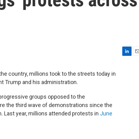
L
E
i
m
n
a
he country, millions took to the streets today in
k
i
nt Trump and his administration.
e
l
d
I
 progressive groups opposed to the
n
are the third wave of demonstrations since the
. Last year, millions attended protests in
June