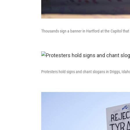
Thousands sign a banner in Hartford at the Capitol that
Protesters hold signs and chant slogans in Driggs, Idah