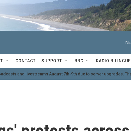
NE
T
CONTACT
SUPPORT
BBC
RADIO BILINGÜE
oadcasts and livestreams August 7th-9th due to server upgrades. Tha
gs' protests across