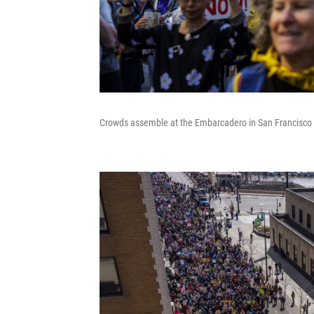
Crowds assemble at the Embarcadero in San Francisco pri