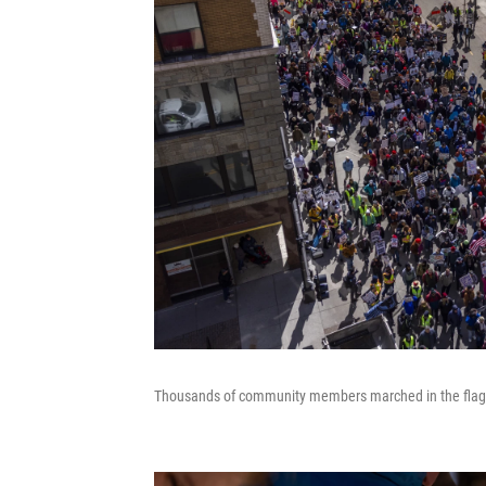
Thousands of community members marched in the flagshi