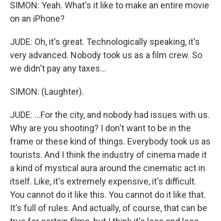
SIMON: Yeah. What's it like to make an entire movie
on an iPhone?
JUDE: Oh, it's great. Technologically speaking, it's
very advanced. Nobody took us as a film crew. So
we didn't pay any taxes...
SIMON: (Laughter).
JUDE: ...For the city, and nobody had issues with us.
Why are you shooting? I don't want to be in the
frame or these kind of things. Everybody took us as
tourists. And I think the industry of cinema made it
a kind of mystical aura around the cinematic act in
itself. Like, it's extremely expensive, it's difficult.
You cannot do it like this. You cannot do it like that.
It's full of rules. And actually, of course, that can be