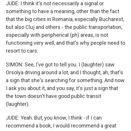
JUDE: I think it's not necessarily a signal or
something to have a meaning, other than the fact
that the big cities in Romania, especially Bucharest,
but also Cluj and others - the public transportation,
especially with peripherical (ph) areas, is not
functioning very well, and that's why people need to
resort to cars.
SIMON: See, I've got to tell you. I (laughter) saw
Orsolya driving around a lot, and I thought, ah, that's
a sign that she's searching for something. And now
I ask you about it, and you say, it's just a sign that
the town doesn't have good public transit
(laughter).
JUDE: Yeah. But, you know, I think - if I can
recommend a book, I would recommend a great