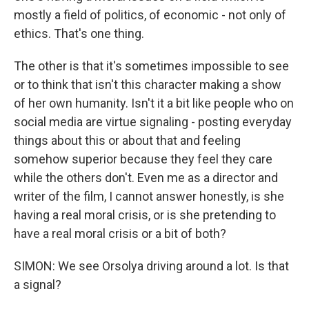
mostly a field of politics, of economic - not only of
ethics. That's one thing.
The other is that it's sometimes impossible to see
or to think that isn't this character making a show
of her own humanity. Isn't it a bit like people who on
social media are virtue signaling - posting everyday
things about this or about that and feeling
somehow superior because they feel they care
while the others don't. Even me as a director and
writer of the film, I cannot answer honestly, is she
having a real moral crisis, or is she pretending to
have a real moral crisis or a bit of both?
SIMON: We see Orsolya driving around a lot. Is that
a signal?