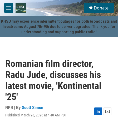
Skip to main content
S
Donate
e
M
a
e
r
n
KHSU may experience intermittent outages for both broadcasts and
c
u
livestreams August 7th-9th due to server upgrades. Thank you for
h
understanding and supporting public radio!
u
e
r
y
Romanian film director,
Radu Jude, discusses his
latest movie, 'Kontinental
'25'
NPR | By
Scott Simon
Published March 28, 2026 at 4:40 AM PDT
L
E