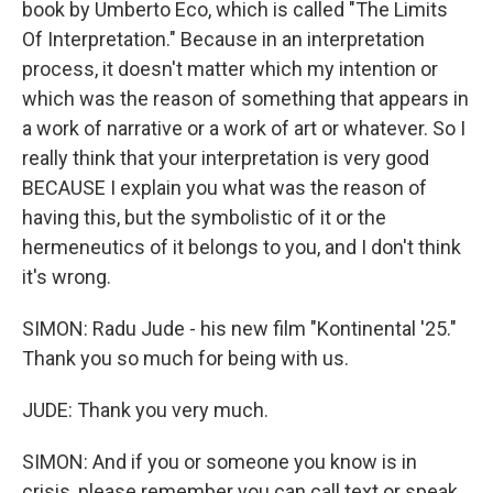
book by Umberto Eco, which is called "The Limits
Of Interpretation." Because in an interpretation
process, it doesn't matter which my intention or
which was the reason of something that appears in
a work of narrative or a work of art or whatever. So I
really think that your interpretation is very good
BECAUSE I explain you what was the reason of
having this, but the symbolistic of it or the
hermeneutics of it belongs to you, and I don't think
it's wrong.
SIMON: Radu Jude - his new film "Kontinental '25."
Thank you so much for being with us.
JUDE: Thank you very much.
SIMON: And if you or someone you know is in
crisis, please remember you can call text or speak