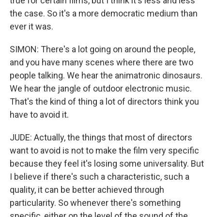
true for certain films, but I think it's less and less
the case. So it's a more democratic medium than
ever it was.
SIMON: There's a lot going on around the people,
and you have many scenes where there are two
people talking. We hear the animatronic dinosaurs.
We hear the jangle of outdoor electronic music.
That's the kind of thing a lot of directors think you
have to avoid it.
JUDE: Actually, the things that most of directors
want to avoid is not to make the film very specific
because they feel it's losing some universality. But
I believe if there's such a characteristic, such a
quality, it can be better achieved through
particularity. So whenever there's something
specific, either on the level of the sound of the