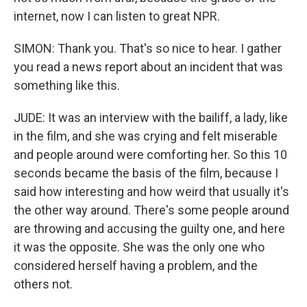
internet, now I can listen to great NPR.
SIMON: Thank you. That's so nice to hear. I gather
you read a news report about an incident that was
something like this.
JUDE: It was an interview with the bailiff, a lady, like
in the film, and she was crying and felt miserable
and people around were comforting her. So this 10
seconds became the basis of the film, because I
said how interesting and how weird that usually it's
the other way around. There's some people around
are throwing and accusing the guilty one, and here
it was the opposite. She was the only one who
considered herself having a problem, and the
others not.