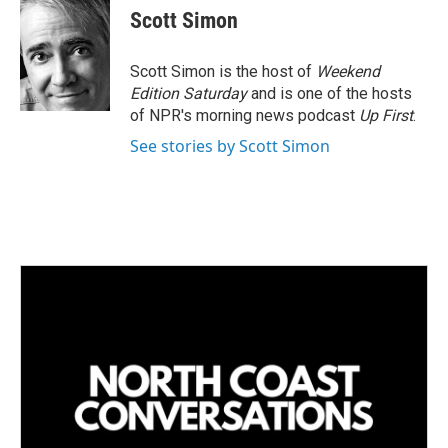
k
i
Scott Simon
e
l
d
I
Scott Simon is the host of
Weekend
n
Edition Saturday
and is one of the hosts
of NPR's morning news podcast
Up First
.
See stories by Scott Simon