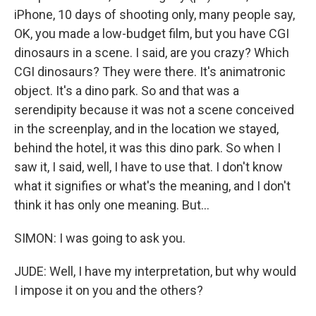
iPhone, 10 days of shooting only, many people say,
OK, you made a low-budget film, but you have CGI
dinosaurs in a scene. I said, are you crazy? Which
CGI dinosaurs? They were there. It's animatronic
object. It's a dino park. So and that was a
serendipity because it was not a scene conceived
in the screenplay, and in the location we stayed,
behind the hotel, it was this dino park. So when I
saw it, I said, well, I have to use that. I don't know
what it signifies or what's the meaning, and I don't
think it has only one meaning. But...
SIMON: I was going to ask you.
JUDE: Well, I have my interpretation, but why would
I impose it on you and the others?