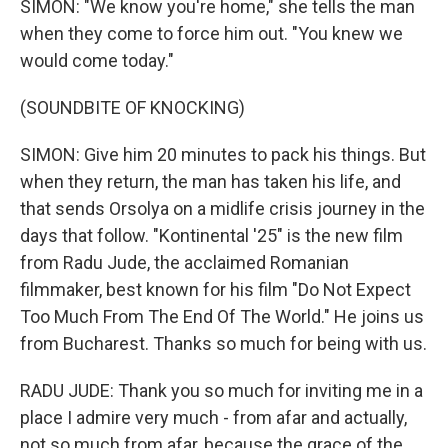
SIMON: "We know you're home," she tells the man
when they come to force him out. "You knew we
would come today."
(SOUNDBITE OF KNOCKING)
SIMON: Give him 20 minutes to pack his things. But
when they return, the man has taken his life, and
that sends Orsolya on a midlife crisis journey in the
days that follow. "Kontinental '25" is the new film
from Radu Jude, the acclaimed Romanian
filmmaker, best known for his film "Do Not Expect
Too Much From The End Of The World." He joins us
from Bucharest. Thanks so much for being with us.
RADU JUDE: Thank you so much for inviting me in a
place I admire very much - from afar and actually,
not so much from afar, because the grace of the