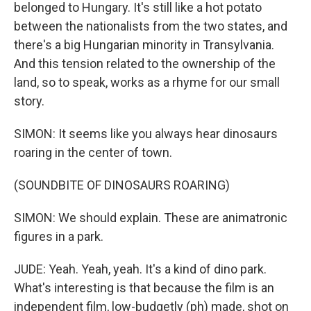
belonged to Hungary. It's still like a hot potato
between the nationalists from the two states, and
there's a big Hungarian minority in Transylvania.
And this tension related to the ownership of the
land, so to speak, works as a rhyme for our small
story.
SIMON: It seems like you always hear dinosaurs
roaring in the center of town.
(SOUNDBITE OF DINOSAURS ROARING)
SIMON: We should explain. These are animatronic
figures in a park.
JUDE: Yeah. Yeah, yeah. It's a kind of dino park.
What's interesting is that because the film is an
independent film, low-budgetly (ph) made, shot on