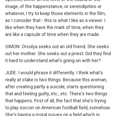
image, of the happenstance, or serendipities or
whatever, I try to keep those elements in the film,
as I consider that - this is what I like as a viewer. I
like when they have the mark of time, when they
are like a capsule of time when they are made.
SIMON: Orsolya seeks out an old friend. She seeks
out her mother. She seeks out a priest. Did they find
it hard to understand what's going on with her?
JUDE: I would phrase it differently. I think what's
really at stake is two things. Because this woman,
after creating partly a suicide, starts questioning
that and feeling guilty, etc., etc. There's two things
that happens. First of all, the fact that she's trying
to play soccer on American football field, somehow.
She's having a moral issues on a field which is