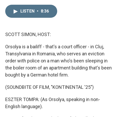
i
m
n
a
LISTEN
•
8:36
k
i
e
l
d
I
n
SCOTT SIMON, HOST:
Orsolya is a bailiff - that's a court officer - in Cluj,
Transylvania in Romania, who serves an eviction
order with police on a man who's been sleeping in
the boiler room of an apartment building that's been
bought by a German hotel firm.
(SOUNDBITE OF FILM, "KONTINENTAL '25")
ESZTER TOMPA: (As Orsolya, speaking in non-
English language).