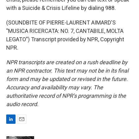
with a Suicide & Crisis Lifeline by dialing 988.
(SOUNDBITE OF PIERRE-LAURENT AIMARD'S
"MUSICA RICERCATA: NO. 7, CANTABILE, MOLTA
LEGATO") Transcript provided by NPR, Copyright
NPR.
NPR transcripts are created on a rush deadline by
an NPR contractor. This text may not be in its final
form and may be updated or revised in the future.
Accuracy and availability may vary. The
authoritative record of NPR’s programming is the
audio record.
L
E
i
m
n
a