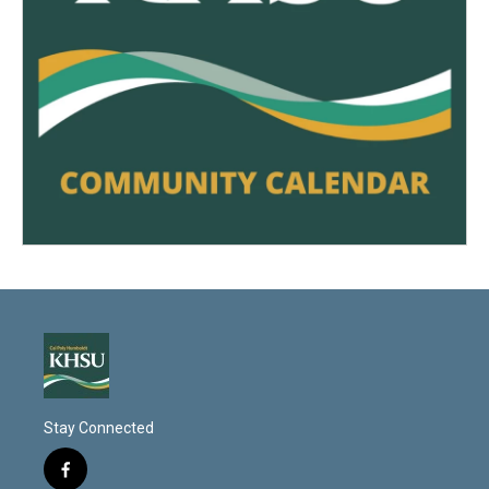
Stay Connected
f