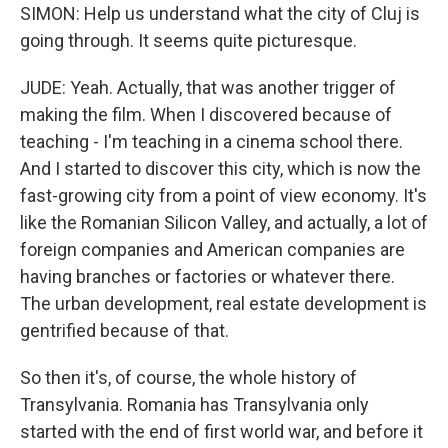
SIMON: Help us understand what the city of Cluj is
going through. It seems quite picturesque.
JUDE: Yeah. Actually, that was another trigger of
making the film. When I discovered because of
teaching - I'm teaching in a cinema school there.
And I started to discover this city, which is now the
fast-growing city from a point of view economy. It's
like the Romanian Silicon Valley, and actually, a lot of
foreign companies and American companies are
having branches or factories or whatever there.
The urban development, real estate development is
gentrified because of that.
So then it's, of course, the whole history of
Transylvania. Romania has Transylvania only
started with the end of first world war, and before it