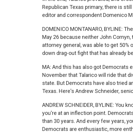
Republican Texas primary, there is still
editor and correspondent Domenico M
DOMENICO MONTANARO, BYLINE: There is
May 26 because neither John Cornyn, t
attorney general, was able to get 50% o
down drag-out fight that has already b
MA: And this has also got Democrats ex
November that Talarico will ride that di
state. But Democrats have also tried an
Texas. Here's Andrew Schneider, senior
ANDREW SCHNEIDER, BYLINE: You know, i
you're at an inflection point. Democrat
than 30 years. And every few years, 
Democrats are enthusiastic, more enthu