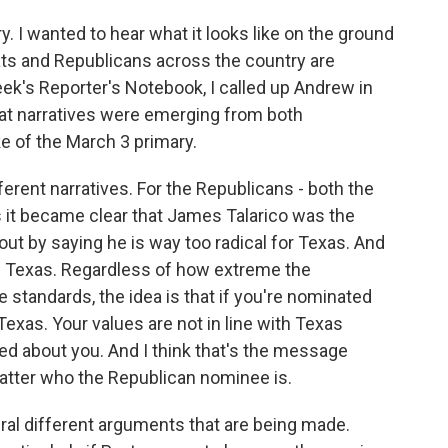
. I wanted to hear what it looks like on the ground
ats and Republicans across the country are
eek's Reporter's Notebook, I called up Andrew in
at narratives were emerging from both
 of the March 3 primary.
erent narratives. For the Republicans - both the
it became clear that James Talarico was the
t by saying he is way too radical for Texas. And
in Texas. Regardless of how extreme the
standards, the idea is that if you're nominated
exas. Your values are not in line with Texas
ed about you. And I think that's the message
matter who the Republican nominee is.
ral different arguments that are being made.