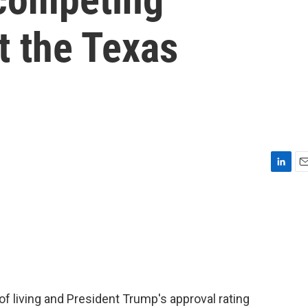
t the Texas
L
E
i
m
n
a
k
i
e
l
d
I
n
f living and President Trump's approval rating