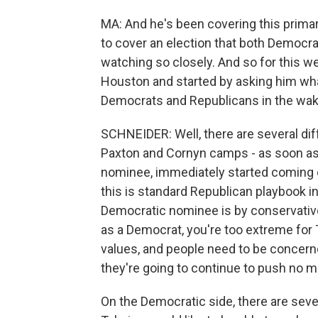
MA: And he's been covering this primary
to cover an election that both Democr
watching so closely. And so for this w
Houston and started by asking him wh
Democrats and Republicans in the wake
SCHNEIDER: Well, there are several diff
Paxton and Cornyn camps - as soon as 
nominee, immediately started coming ou
this is standard Republican playbook 
Democratic nominee is by conservative 
as a Democrat, you're too extreme for T
values, and people need to be concern
they're going to continue to push no 
On the Democratic side, there are seve