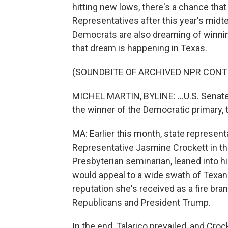
hitting new lows, there's a chance tha
Representatives after this year's midte
Democrats are also dreaming of winning
that dream is happening in Texas.
(SOUNDBITE OF ARCHIVED NPR CONT
MICHEL MARTIN, BYLINE: ...U.S. Senate
the winner of the Democratic primary, th
MA: Earlier this month, state represen
Representative Jasmine Crockett in the
Presbyterian seminarian, leaned into h
would appeal to a wide swath of Texans
reputation she's received as a fire bra
Republicans and President Trump.
In the end, Talarico prevailed, and Croc