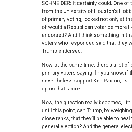
SCHNEIDER: It certainly could. One of t
from the University of Houston's Hobby 
of primary voting, looked not only at t
of would a Republican voter be more l
endorsed? And I think something in the
voters who responded said that they w
Trump endorsed.
Now, at the same time, there's a lot 
primary voters saying if - you know, if 
nevertheless support Ken Paxton, I su
up on that score.
Now, the question really becomes, I th
until this point, can Trump, by weighi
close ranks, that they'll be able to heal
general election? And the general electi