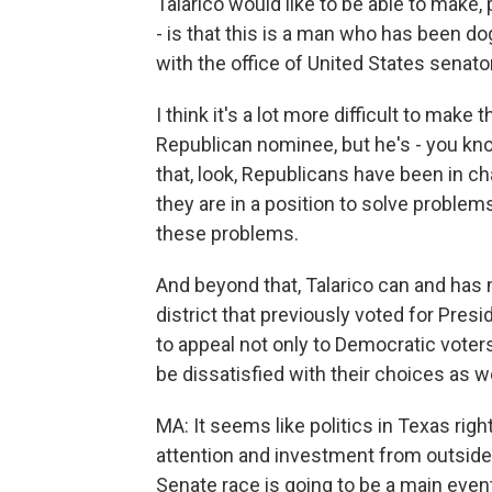
Talarico would like to be able to make
- is that this is a man who has been d
with the office of United States senator
I think it's a lot more difficult to make
Republican nominee, but he's - you kn
that, look, Republicans have been in c
they are in a position to solve problems
these problems.
And beyond that, Talarico can and has
district that previously voted for Pres
to appeal not only to Democratic vote
be dissatisfied with their choices as wel
MA: It seems like politics in Texas right
attention and investment from outside th
Senate race is going to be a main even