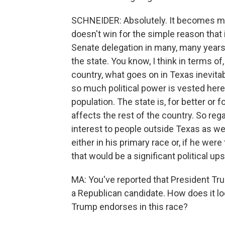
SCHNEIDER: Absolutely. It becomes mo
doesn't win for the simple reason that i
Senate delegation in many, many years,
the state. You know, I think in terms of
country, what goes on in Texas inevita
so much political power is vested here
population. The state is, for better or
affects the rest of the country. So regar
interest to people outside Texas as wel
either in his primary race or, if he wer
that would be a significant political u
MA: You've reported that President T
a Republican candidate. How does it l
Trump endorses in this race?