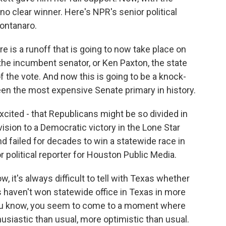
 no clear winner. Here's NPR's senior political
ontanaro.
 a runoff that is going to now take place on
he incumbent senator, or Ken Paxton, the state
f the vote. And now this is going to be a knock-
een the most expensive Senate primary in history.
cited - that Republicans might be so divided in
vision to a Democratic victory in the Lone Star
d failed for decades to win a statewide race in
 political reporter for Houston Public Media.
t's always difficult to tell with Texas whether
s haven't won statewide office in Texas in more
you know, you seem to come to a moment where
siastic than usual, more optimistic than usual.