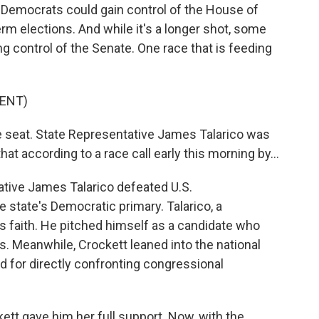
t Democrats could gain control of the House of
rm elections. And while it's a longer shot, some
 control of the Senate. One race that is feeding
ENT)
 seat. State Representative James Talarico was
at according to a race call early this morning by...
tative James Talarico defeated U.S.
 state's Democratic primary. Talarico, a
is faith. He pitched himself as a candidate who
. Meanwhile, Crockett leaned into the national
nd for directly confronting congressional
kett gave him her full support. Now, with the