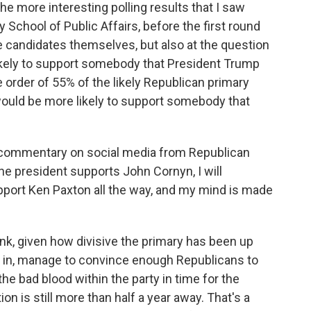
he more interesting polling results that I saw
School of Public Affairs, before the first round
he candidates themselves, but also at the question
ikely to support somebody that President Trump
 order of 55% of the likely Republican primary
ould be more likely to support somebody that
of commentary on social media from Republican
the president supports John Cornyn, I will
pport Ken Paxton all the way, and my mind is made
ink, given how divisive the primary has been up
ng in, manage to convince enough Republicans to
 the bad blood within the party in time for the
on is still more than half a year away. That's a