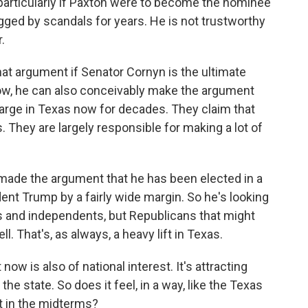
, particularly if Paxton were to become the nominee
ogged by scandals for years. He is not trustworthy
.
 that argument if Senator Cornyn is the ultimate
ow, he can also conceivably make the argument
harge in Texas now for decades. They claim that
. They are largely responsible for making a lot of
 made the argument that he has been elected in a
ident Trump by a fairly wide margin. So he's looking
rs and independents, but Republicans that might
l. That's, as always, a heavy lift in Texas.
 now is also of national interest. It's attracting
e state. So does it feel, in a way, like the Texas
t in the midterms?