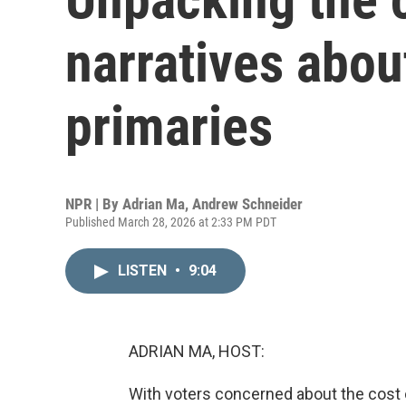
narratives abou
primaries
NPR | By
Adrian Ma
,
Andrew Schneider
Published March 28, 2026 at 2:33 PM PDT
LISTEN
•
9:04
ADRIAN MA, HOST:
With voters concerned about the cost o