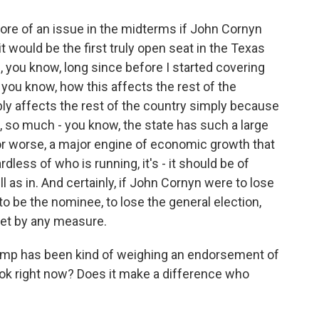
re of an issue in the midterms if John Cornyn
t would be the first truly open seat in the Texas
 you know, long since before I started covering
, you know, how this affects the rest of the
bly affects the rest of the country simply because
, so much - you know, the state has such a large
 for worse, a major engine of economic growth that
dless of who is running, it's - it should be of
l as in. And certainly, if John Cornyn were to lose
e to be the nominee, to lose the general election,
pset by any measure.
rump has been kind of weighing an endorsement of
ook right now? Does it make a difference who