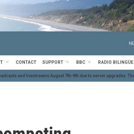
NE
T
CONTACT
SUPPORT
BBC
RADIO BILINGÜE
oadcasts and livestreams August 7th-9th due to server upgrades. Tha
competing