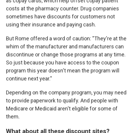
as copay cards, which help offset copay patient
costs at the pharmacy counter. Drug companies
sometimes have discounts for customers not
using their insurance and paying cash.
But Rome offered a word of caution: "They're at the
whim of the manufacturer and manufacturers can
discontinue or change those programs at any time.
So just because you have access to the coupon
program this year doesn't mean the program will
continue next year."
Depending on the company program, you may need
to provide paperwork to qualify. And people with
Medicare or Medicaid aren't eligible for some of
them.
What about all these discount sites?