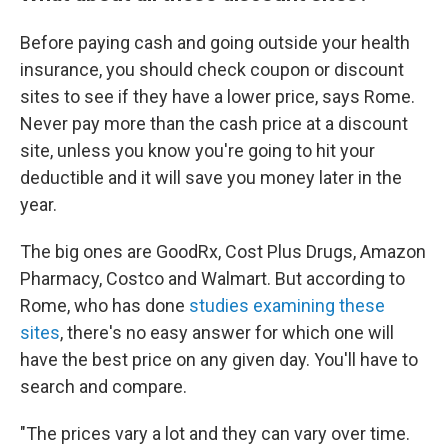
Before paying cash and going outside your health
insurance, you should check coupon or discount
sites to see if they have a lower price, says Rome.
Never pay more than the cash price at a discount
site, unless you know you're going to hit your
deductible and it will save you money later in the
year.
The big ones are GoodRx, Cost Plus Drugs, Amazon
Pharmacy, Costco and Walmart. But according to
Rome, who has done
studies examining these
sites
, there's no easy answer for which one will
have the best price on any given day. You'll have to
search and compare.
"The prices vary a lot and they can vary over time.