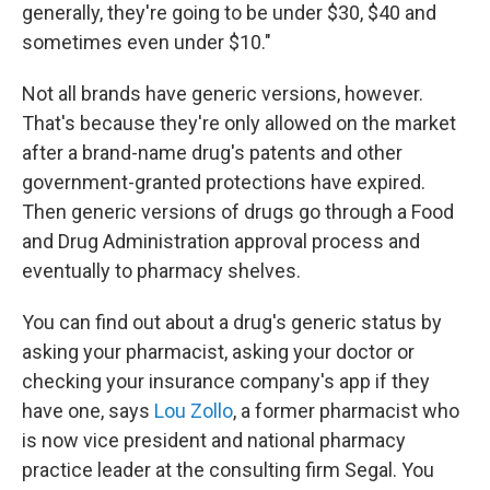
generally, they're going to be under $30, $40 and
sometimes even under $10."
Not all brands have generic versions, however.
That's because they're only allowed on the market
after a brand-name drug's patents and other
government-granted protections have expired.
Then generic versions of drugs go through a Food
and Drug Administration approval process and
eventually to pharmacy shelves.
You can find out about a drug's generic status by
asking your pharmacist, asking your doctor or
checking your insurance company's app if they
have one, says
Lou Zollo
, a former pharmacist who
is now vice president and national pharmacy
practice leader at the consulting firm Segal. You