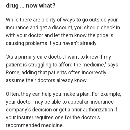
drug … now what?
While there are plenty of ways to go outside your
insurance and get a discount, you should check in
with your doctor and let them know the price is
causing problems if you haven't already.
"As a primary care doctor, I want to know if my
patient is struggling to afford the medicine," says
Rome, adding that patients often incorrectly
assume their doctors already know.
Often, they can help you make a plan. For example,
your doctor may be able to appeal an insurance
company's decision or get a prior authorization if
your insurer requires one for the doctor's
recommended medicine.