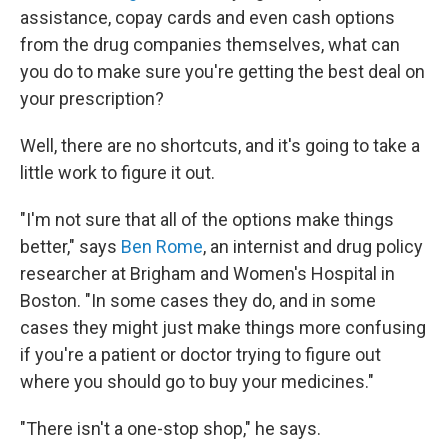
assistance, copay cards and even cash options
from the drug companies themselves, what can
you do to make sure you're getting the best deal on
your prescription?
Well, there are no shortcuts, and it's going to take a
little work to figure it out.
"I'm not sure that all of the options make things
better," says
Ben Rome
, an internist and drug policy
researcher at Brigham and Women's Hospital in
Boston. "In some cases they do, and in some
cases they might just make things more confusing
if you're a patient or doctor trying to figure out
where you should go to buy your medicines."
"There isn't a one-stop shop," he says.