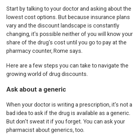
Start by talking to your doctor and asking about the
lowest cost options. But because insurance plans
vary and the discount landscape is constantly
changing, it's possible neither of you will know your
share of the drug's cost until you go to pay at the
pharmacy counter, Rome says.
Here are a few steps you can take to navigate the
growing world of drug discounts.
Ask about a generic
When your doctor is writing a prescription, it's not a
bad idea to ask if the drug is available as a generic.
But don't sweat it if you forget. You can ask your
pharmacist about generics, too.