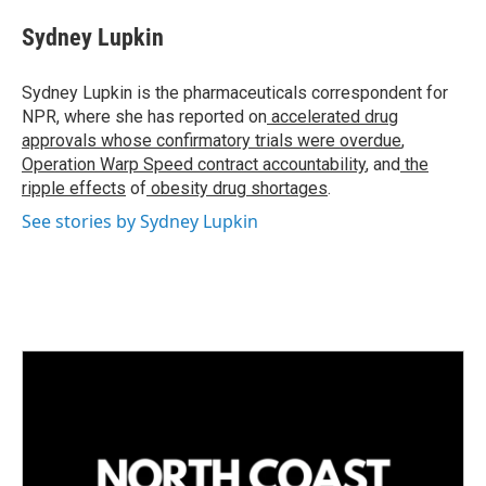
n
a
k
i
Sydney Lupkin
e
l
d
I
Sydney Lupkin is the pharmaceuticals correspondent for
n
NPR, where she has reported on
accelerated drug
approvals whose confirmatory trials were overdue
,
Operation Warp Speed contract
accountability
, and
the
ripple effects
of
obesity drug shortages
.
See stories by Sydney Lupkin