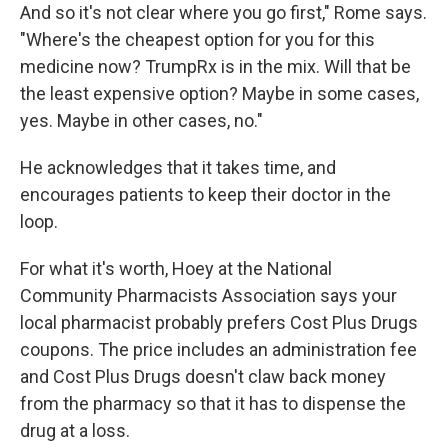
And so it's not clear where you go first," Rome says.
"Where's the cheapest option for you for this
medicine now? TrumpRx is in the mix. Will that be
the least expensive option? Maybe in some cases,
yes. Maybe in other cases, no."
He acknowledges that it takes time, and
encourages patients to keep their doctor in the
loop.
For what it's worth, Hoey at the National
Community Pharmacists Association says your
local pharmacist probably prefers Cost Plus Drugs
coupons. The price includes an administration fee
and Cost Plus Drugs doesn't claw back money
from the pharmacy so that it has to dispense the
drug at a loss.