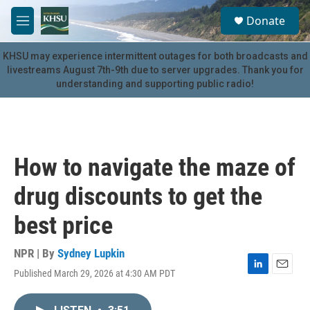
Skip to main content
S
Donate
e
M
a
e
r
n
KHSU may experience intermittent outages for both broadcasts and
c
u
livestreams August 7th-9th due to server upgrades. Thank you for
h
understanding and supporting public radio!
u
e
r
y
How to navigate the maze of
drug discounts to get the
best price
NPR | By
Sydney Lupkin
Published March 29, 2026 at 4:30 AM PDT
L
E
i
m
n
a