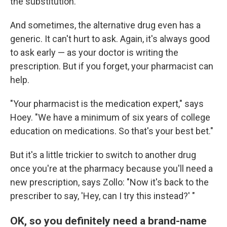
the substitution.
And sometimes, the alternative drug even has a
generic. It can't hurt to ask. Again, it's always good
to ask early — as your doctor is writing the
prescription. But if you forget, your pharmacist can
help.
"Your pharmacist is the medication expert," says
Hoey. "We have a minimum of six years of college
education on medications. So that's your best bet."
But it's a little trickier to switch to another drug
once you're at the pharmacy because you'll need a
new prescription, says Zollo: "Now it's back to the
prescriber to say, 'Hey, can I try this instead?' "
OK, so you definitely need a brand-name