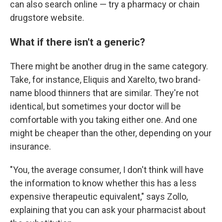
can also search online — try a pharmacy or chain
drugstore website.
What if there isn't a generic?
There might be another drug in the same category.
Take, for instance, Eliquis and Xarelto, two brand-
name blood thinners that are similar. They're not
identical, but sometimes your doctor will be
comfortable with you taking either one. And one
might be cheaper than the other, depending on your
insurance.
"You, the average consumer, I don't think will have
the information to know whether this has a less
expensive therapeutic equivalent," says Zollo,
explaining that you can ask your pharmacist about