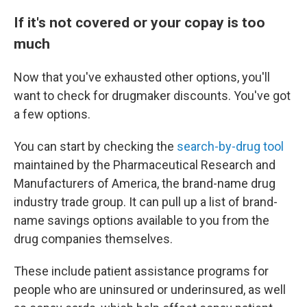
If it's not covered or your copay is too
much
Now that you've exhausted other options, you'll
want to check for drugmaker discounts. You've got
a few options.
You can start by checking the
search-by-drug tool
maintained by the Pharmaceutical Research and
Manufacturers of America, the brand-name drug
industry trade group. It can pull up a list of brand-
name savings options available to you from the
drug companies themselves.
These include patient assistance programs for
people who are uninsured or underinsured, as well