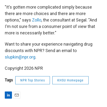
"It's gotten more complicated simply because
there are more choices and there are more
options," says
Zollo
, the consultant at Segal. "And
I'm not sure from a consumer point of view that
more is necessarily better."
Want to share your
experience navigating drug
discounts with NPR? Send an email to
slupkin@npr.org
.
Copyright 2026 NPR
Tags
NPR Top Stories
KHSU Homepage
L
E
i
m