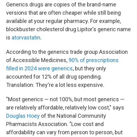
Generics drugs are copies of the brand-name
versions that are often cheaper while still being
available at your regular pharmacy. For example,
blockbuster cholesterol drug Lipitor's generic name
is
atorvastatin
.
According to the generics trade group Association
of Accessible Medicines,
90% of prescriptions
filled in 2024 were generics
, but they only
accounted for 12% of all drug spending.
Translation: They're a lot less expensive.
"Most generics — not 100%, but most generics —
are relatively affordable, relatively low cost," says
Douglas Hoey
of the National Community
Pharmacists Association. "Low cost and
affordability can vary from person to person, but