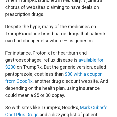
When TrumpRx launched in February, it joined a
chorus of websites claiming to have deals on
prescription drugs.
Despite the hype, many of the medicines on
TrumpRx include brand-name drugs that patients
can find cheaper elsewhere — as generics.
For instance, Protonix for heartburn and
gastroesophageal reflux disease is
available for
$200
on TrumpRx. But the generic version, called
pantoprazole, cost less than
$30 with a coupon
from GoodRx
, another drug discount website. And
depending on the health plan, using insurance
could mean a $5 or $0 copay.
So with sites like TrumpRx, GoodRx,
Mark Cuban's
Cost Plus Drugs
and a dizzying list of patient