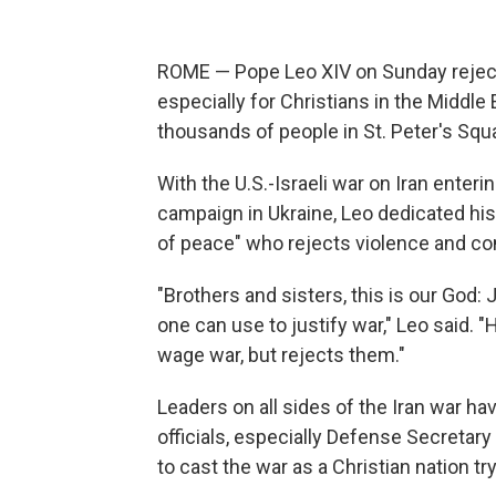
ROME — Pope Leo XIV on Sunday reject
especially for Christians in the Middl
thousands of people in St. Peter's Squ
With the U.S.-Israeli war on Iran ente
campaign in Ukraine, Leo dedicated his
of peace" who rejects violence and c
"Brothers and sisters, this is our God
one can use to justify war," Leo said. 
wage war, but rejects them."
Leaders on all sides of the Iran war have
officials, especially Defense Secretary
to cast the war as a Christian nation tr