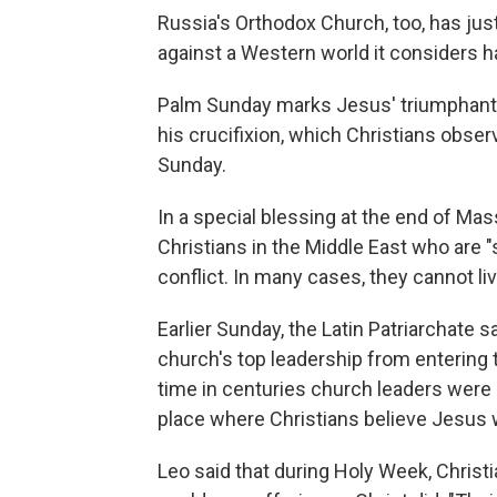
Russia's Orthodox Church, too, has just
against a Western world it considers has
Palm Sunday marks Jesus' triumphant e
his crucifixion, which Christians obser
Sunday.
In a special blessing at the end of Mas
Christians in the Middle East who are 
conflict. In many cases, they cannot liv
Earlier Sunday, the Latin Patriarchate 
church's top leadership from entering t
time in centuries church leaders were
place where Christians believe Jesus w
Leo said that during Holy Week, Chris