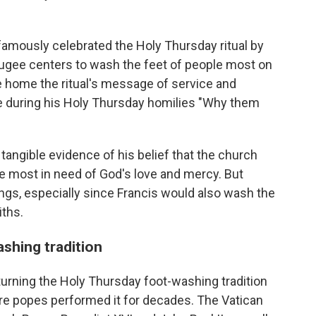
 famously celebrated the Holy Thursday ritual by
fugee centers to wash the feet of people most on
e home the ritual's message of service and
e during his Holy Thursday homilies "Why them
tangible evidence of his belief that the church
se most in need of God's love and mercy. But
ings, especially since Francis would also wash the
iths.
shing tradition
returning the Holy Thursday foot-washing tradition
here popes performed it for decades. The Vatican