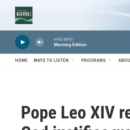
Skip to main content
KHSU (MP3)
Morning Edition
HOME
WAYS TO LISTEN
PROGRAMS
ABOU
Pope Leo XIV re