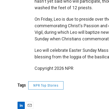
hasn't yet said who will participate, t
washed the feet of 12 priests.
On Friday, Leo is due to preside over
commemorating Christ's Passion and cru
Vigil, during which Leo will baptize ne
Sunday when Christians commemorate 
Leo will celebrate Easter Sunday Mass i
blessing from the loggia of the basilica
Copyright 2026 NPR
Tags
NPR Top Stories