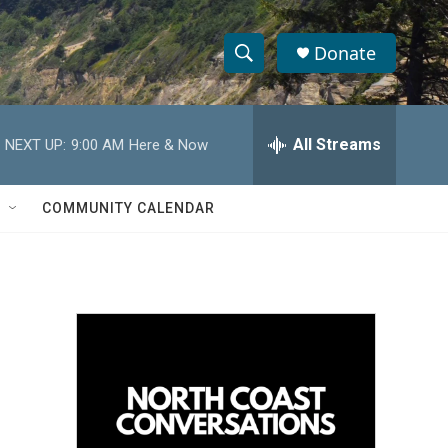
Donate
S
S
e
h
a
r
All Streams
NEXT UP:
9:00 AM
Here & Now
o
c
h
w
Q
COMMUNITY CALENDAR
u
S
e
r
e
y
a
r
c
h