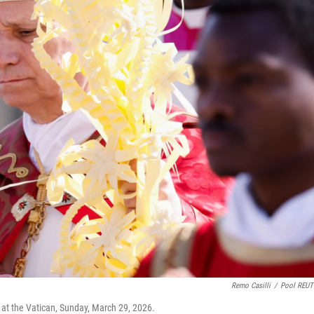
Remo Casilli
/
Pool REUT
at the Vatican, Sunday, March 29, 2026.