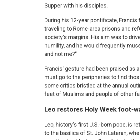
Supper with his disciples.
During his 12-year pontificate, Francis
traveling to Rome-area prisons and re
society's margins. His aim was to driv
humility, and he would frequently mus
and not me?"
Francis' gesture had been praised as a 
must go to the peripheries to find tho
some critics bristled at the annual out
feet of Muslims and people of other fa
Leo restores Holy Week foot-wa
Leo, history's first U.S.-born pope, is 
to the basilica of St. John Lateran, w