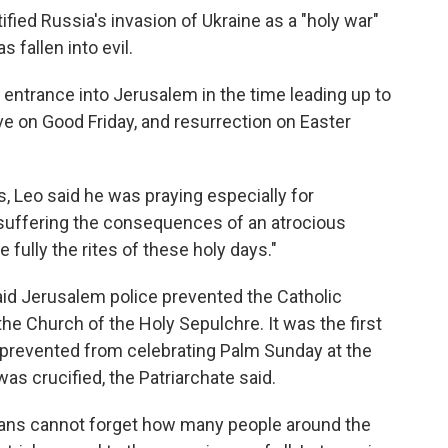
ified Russia's invasion of Ukraine as a "holy war"
 fallen into evil.
ntrance into Jerusalem in the time leading up to
ve on Good Friday, and resurrection on Easter
s, Leo said he was praying especially for
"suffering the consequences of an atrocious
e fully the rites of these holy days."
said Jerusalem police prevented the Catholic
he Church of the Holy Sepulchre. It was the first
 prevented from celebrating Palm Sunday at the
as crucified, the Patriarchate said.
tians cannot forget how many people around the