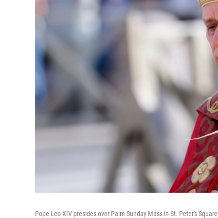
Pope Leo XIV presides over Palm Sunday Mass in St. Peter's Square 