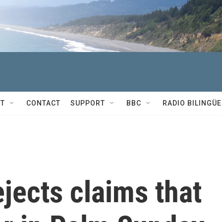
T
CONTACT
SUPPORT
BBC
RADIO BILINGÜE
jects claims that