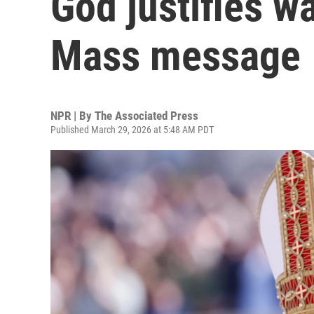
God justifies w
Mass message
NPR | By
The Associated Press
Published March 29, 2026 at 5:48 AM PDT