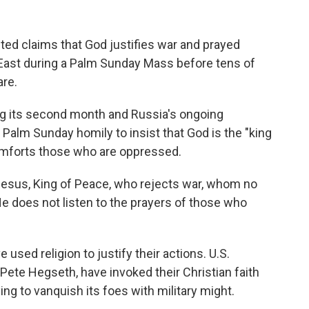
ed claims that God justifies war and prayed
e East during a Palm Sunday Mass before tens of
are.
ring its second month and Russia's ongoing
 Palm Sunday homily to insist that God is the "king
omforts those who are oppressed.
: Jesus, King of Peace, who rejects war, whom no
"He does not listen to the prayers of those who
 used religion to justify their actions. U.S.
 Pete Hegseth, have invoked their Christian faith
ying to vanquish its foes with military might.