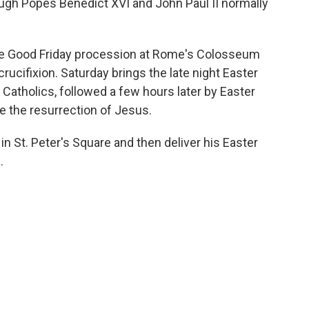
hough Popes Benedict XVI and John Paul II normally
 the Good Friday procession at Rome's Colosseum
cifixion. Saturday brings the late night Easter
w Catholics, followed a few hours later by Easter
the resurrection of Jesus.
n St. Peter's Square and then deliver his Easter
.