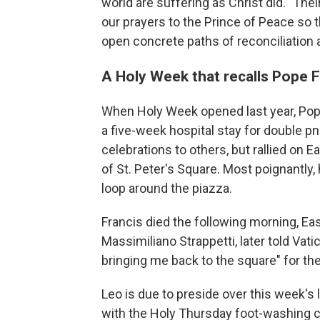
world are suffering as Christ did. "Their
our prayers to the Prince of Peace so
open concrete paths of reconciliation 
A Holy Week that recalls Pope F
When Holy Week opened last year, Pope 
a five-week hospital stay for double p
celebrations to others, but rallied on E
of St. Peter's Square. Most poignantl
loop around the piazza.
Francis died the following morning, Eas
Massimiliano Strappetti, later told Vat
bringing me back to the square" for the 
Leo is due to preside over this week's l
with the Holy Thursday foot-washing