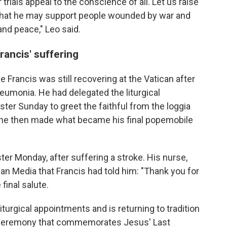
 trials appeal to the conscience of all. Let us raise
 that he may support people wounded by war and
and peace," Leo said.
rancis' suffering
Francis was still recovering at the Vatican after
neumonia. He had delegated the liturgical
aster Sunday to greet the faithful from the loggia
y, he then made what became his final popemobile
ter Monday, after suffering a stroke. His nurse,
ican Media that Francis had told him: "Thank you for
final salute.
iturgical appointments and is returning to tradition
 ceremony that commemorates Jesus' Last