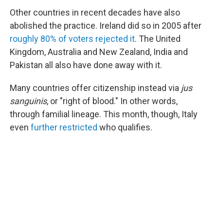
Other countries in recent decades have also
abolished the practice. Ireland did so in 2005 after
roughly 80% of voters rejected it
. The United
Kingdom, Australia and New Zealand, India and
Pakistan all also have done away with it.
Many countries offer citizenship instead via
jus
sanguinis
, or "right of blood." In other words,
through familial lineage. This month, though, Italy
even
further restricted
who qualifies.