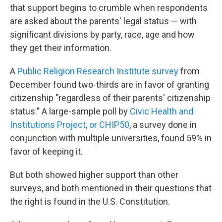
that support begins to crumble when respondents
are asked about the parents' legal status — with
significant divisions by party, race, age and how
they get their information.
A
Public Religion Research Institute survey
from
December found two-thirds are in favor of granting
citizenship "regardless of their parents' citizenship
status." A large-sample poll by
Civic Health and
Institutions Project, or CHIP50
, a survey done in
conjunction with multiple universities, found 59% in
favor of keeping it.
But both showed higher support than other
surveys, and both mentioned in their questions that
the right is found in the U.S. Constitution.