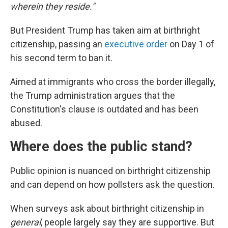
wherein they reside."
But President Trump has taken aim at birthright
citizenship, passing an
executive order
on Day 1 of
his second term to ban it.
Aimed at immigrants who cross the border illegally,
the Trump administration argues that the
Constitution's clause is outdated and has been
abused.
Where does the public stand?
Public opinion is nuanced on birthright citizenship
and can depend on how pollsters ask the question.
When surveys ask about birthright citizenship in
general
, people largely say they are supportive. But