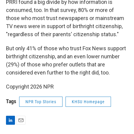
PRRI found a big divide by how information is
consumed, too. In that survey, 80% or more of
those who most trust newspapers or mainstream
TV news were in support of birthright citizenship,
"regardless of their parents' citizenship status."
But only 41% of those who trust Fox News support
birthright citizenship, and an even lower number
(29%) of those who prefer outlets that are
considered even further to the right did, too.
Copyright 2026 NPR
Tags
NPR Top Stories
KHSU Homepage
L
E
i
m