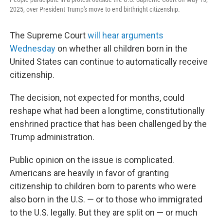
2025, over President Trump's move to end birthright citizenship.
The Supreme Court
will hear arguments
Wednesday
on whether all children born in the
United States can continue to automatically receive
citizenship.
The decision, not expected for months, could
reshape what had been a longtime, constitutionally
enshrined practice that has been challenged by the
Trump administration.
Public opinion on the issue is complicated.
Americans are heavily in favor of granting
citizenship to children born to parents who were
also born in the U.S. — or to those who immigrated
to the U.S. legally. But they are split on — or much