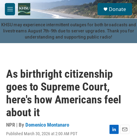
Skip to main content
S
Donate
e
M
a
e
r
n
KHSU may experience intermittent outages for both broadcasts and
c
u
livestreams August 7th-9th due to server upgrades. Thank you for
h
understanding and supporting public radio!
u
e
r
y
As birthright citizenship
goes to Supreme Court,
here's how Americans feel
about it
NPR | By
Domenico Montanaro
Published March 30, 2026 at 2:00 AM PDT
L
E