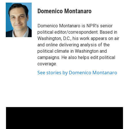
n
a
k
i
Domenico Montanaro
e
l
d
I
Domenico Montanaro is NPR's senior
n
political editor/correspondent. Based in
Washington, D.C., his work appears on air
and online delivering analysis of the
political climate in Washington and
campaigns. He also helps edit political
coverage.
See stories by Domenico Montanaro