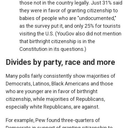
those not in the country legally. Just 31% said
they were in favor of granting citizenship to
babies of people who are "undocumented,"
as the survey put it, and only 25% for tourists
visiting the U.S. (YouGov also did not mention
that birthright citizenship is in the
Constitution in its questions.)
Divides by party, race and more
Many polls fairly consistently show majorities of
Democrats, Latinos, Black Americans and those
who are younger are in favor of birthright
citizenship, while majorities of Republicans,
especially white Republicans, are against.
For example, Pew found three-quarters of
Democrats in support of granting citizenship to