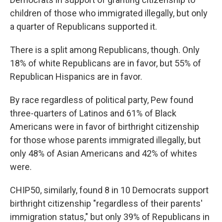
children of those who immigrated illegally, but only
a quarter of Republicans supported it.
There is a split among Republicans, though. Only
18% of white Republicans are in favor, but 55% of
Republican Hispanics are in favor.
By race regardless of political party, Pew found
three-quarters of Latinos and 61% of Black
Americans were in favor of birthright citizenship
for those whose parents immigrated illegally, but
only 48% of Asian Americans and 42% of whites
were.
CHIP50, similarly, found 8 in 10 Democrats support
birthright citizenship "regardless of their parents'
immigration status," but only 39% of Republicans in