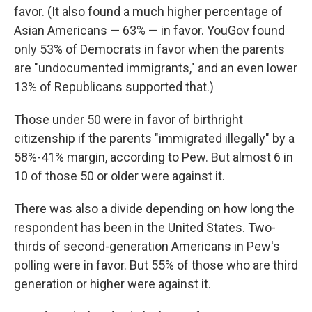
favor. (It also found a much higher percentage of
Asian Americans — 63% — in favor. YouGov found
only 53% of Democrats in favor when the parents
are "undocumented immigrants," and an even lower
13% of Republicans supported that.)
Those under 50 were in favor of birthright
citizenship if the parents "immigrated illegally" by a
58%-41% margin, according to Pew. But almost 6 in
10 of those 50 or older were against it.
There was also a divide depending on how long the
respondent has been in the United States. Two-
thirds of second-generation Americans in Pew's
polling were in favor. But 55% of those who are third
generation or higher were against it.