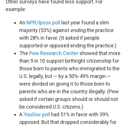
Other surveys have found less support. For
example:
An
NPR/Ipsos poll
last year found a slim
majority (53%) against
ending
the practice
with 28% in favor. (It asked if people
supported or opposed ending the practice.)
The
Pew Research Center
showed that more
than 9 in 10 support birthright citizenship for
those born to parents who immigrated to the
U.S. legally, but — by a 50%-49% margin —
were divided on giving it to those born to
parents who are in the country illegally. (Pew
asked if certain groups should or should not
be considered U.S. citizens.)
A
YouGov poll
had 51% in favor with 39%
opposed. But that dropped considerably for