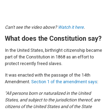
Can't see the video above?
Watch it here
.
What does the Constitution say?
In the United States, birthright citizenship became
part of the Constitution in 1868 as an effort to
protect recently freed slaves.
It was enacted with the passage of the 14th
Amendment.
Section 1 of the amendment says
:
"All persons born or naturalized in the United
States, and subject to the jurisdiction thereof, are
citizens of the United States and of the State