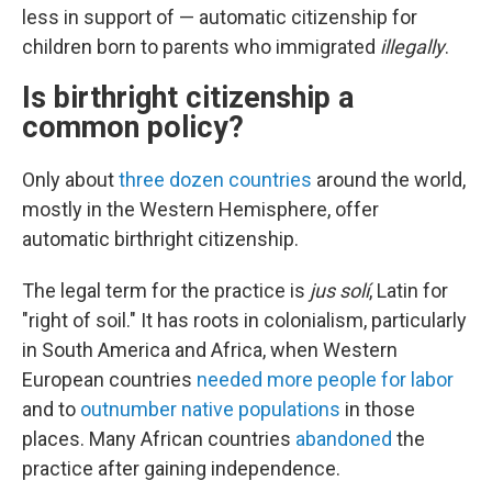
less in support of — automatic citizenship for
children born to parents who immigrated
illegally
.
Is birthright citizenship a
common policy?
Only about
three dozen countries
around the world,
mostly in the Western Hemisphere, offer
automatic birthright citizenship.
The legal term for the practice is
jus solí
, Latin for
"right of soil." It has roots in colonialism, particularly
in South America and Africa, when Western
European countries
needed more people for labor
and to
outnumber native populations
in those
places. Many African countries
abandoned
the
practice after gaining independence.