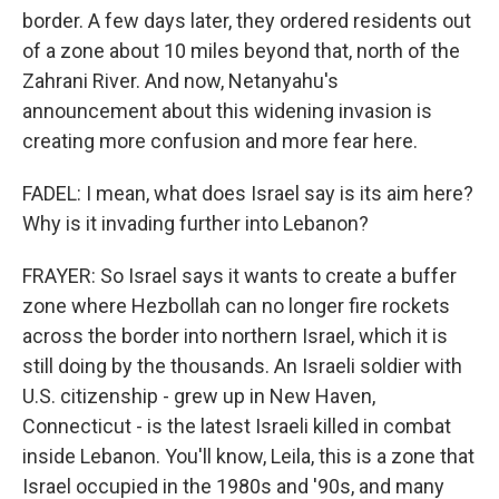
border. A few days later, they ordered residents out
of a zone about 10 miles beyond that, north of the
Zahrani River. And now, Netanyahu's
announcement about this widening invasion is
creating more confusion and more fear here.
FADEL: I mean, what does Israel say is its aim here?
Why is it invading further into Lebanon?
FRAYER: So Israel says it wants to create a buffer
zone where Hezbollah can no longer fire rockets
across the border into northern Israel, which it is
still doing by the thousands. An Israeli soldier with
U.S. citizenship - grew up in New Haven,
Connecticut - is the latest Israeli killed in combat
inside Lebanon. You'll know, Leila, this is a zone that
Israel occupied in the 1980s and '90s, and many