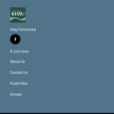
Stay Connected
f
a
c
© 2026 KHSU
e
b
About Us
o
o
k
Contact Us
Public Files
Donate