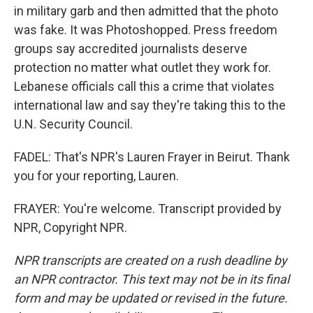
in military garb and then admitted that the photo
was fake. It was Photoshopped. Press freedom
groups say accredited journalists deserve
protection no matter what outlet they work for.
Lebanese officials call this a crime that violates
international law and say they're taking this to the
U.N. Security Council.
FADEL: That's NPR's Lauren Frayer in Beirut. Thank
you for your reporting, Lauren.
FRAYER: You're welcome. Transcript provided by
NPR, Copyright NPR.
NPR transcripts are created on a rush deadline by
an NPR contractor. This text may not be in its final
form and may be updated or revised in the future.