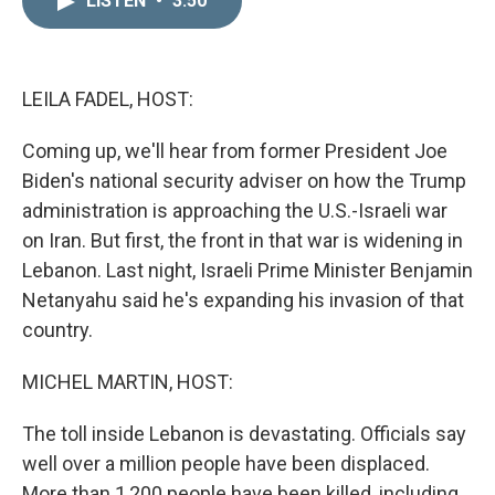
LISTEN
•
3:50
k
i
e
l
d
I
n
LEILA FADEL, HOST:
Coming up, we'll hear from former President Joe
Biden's national security adviser on how the Trump
administration is approaching the U.S.-Israeli war
on Iran. But first, the front in that war is widening in
Lebanon. Last night, Israeli Prime Minister Benjamin
Netanyahu said he's expanding his invasion of that
country.
MICHEL MARTIN, HOST:
The toll inside Lebanon is devastating. Officials say
well over a million people have been displaced.
More than 1,200 people have been killed, including,