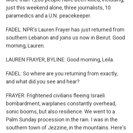
just this weekend alone, three journalists, 10
paramedics and a U.N. peacekeeper.
FADEL: NPR's Lauren Frayer has just returned from
southern Lebanon and joins us now in Beirut. Good
morning, Lauren.
LAUREN FRAYER, BYLINE: Good morning, Leila.
FADEL: So where are you returning from exactly,
and what did you see and hear?
FRAYER: Frightened civilians fleeing Israeli
bombardment, warplanes constantly overhead,
sonic booms, but also resilience. We went to a
Palm Sunday procession in the rain. I was in the
southern town of Jezzine, in the mountains. Here's