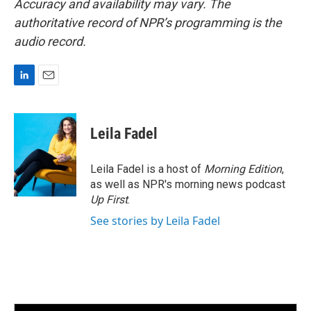
Accuracy and availability may vary. The
authoritative record of NPR’s programming is the
audio record.
L
E
i
m
n
a
k
i
Leila Fadel
e
l
d
I
Leila Fadel is a host of
Morning Edition
,
n
as well as NPR's morning news podcast
Up First
.
See stories by Leila Fadel