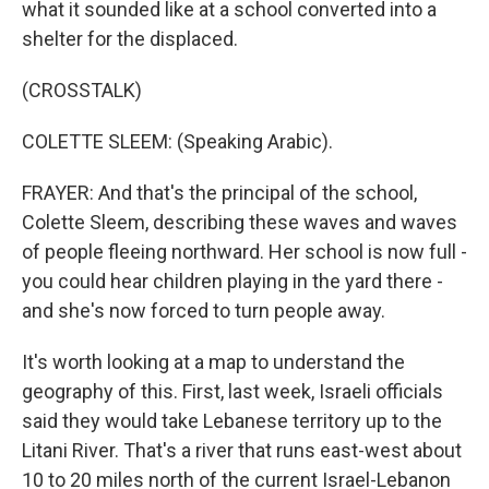
what it sounded like at a school converted into a
shelter for the displaced.
(CROSSTALK)
COLETTE SLEEM: (Speaking Arabic).
FRAYER: And that's the principal of the school,
Colette Sleem, describing these waves and waves
of people fleeing northward. Her school is now full -
you could hear children playing in the yard there -
and she's now forced to turn people away.
It's worth looking at a map to understand the
geography of this. First, last week, Israeli officials
said they would take Lebanese territory up to the
Litani River. That's a river that runs east-west about
10 to 20 miles north of the current Israel-Lebanon