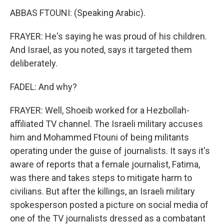
ABBAS FTOUNI: (Speaking Arabic).
FRAYER: He's saying he was proud of his children.
And Israel, as you noted, says it targeted them
deliberately.
FADEL: And why?
FRAYER: Well, Shoeib worked for a Hezbollah-
affiliated TV channel. The Israeli military accuses
him and Mohammed Ftouni of being militants
operating under the guise of journalists. It says it's
aware of reports that a female journalist, Fatima,
was there and takes steps to mitigate harm to
civilians. But after the killings, an Israeli military
spokesperson posted a picture on social media of
one of the TV journalists dressed as a combatant