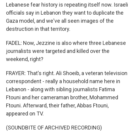
Lebanese fear history is repeating itself now. Israeli
officials say in Lebanon they want to duplicate the
Gaza model, and we've all seen images of the
destruction in that territory.
FADEL: Now, Jezzine is also where three Lebanese
journalists were targeted and killed over the
weekend, right?
FRAYER: That's right. Ali Shoeib, a veteran television
correspondent - really a household name here in
Lebanon - along with sibling journalists Fatima
Ftouni and her cameraman brother, Mohammed
Ftouni. Afterward, their father, Abbas Ftouni,
appeared on TV.
(SOUNDBITE OF ARCHIVED RECORDING)