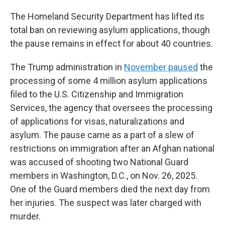
The Homeland Security Department has lifted its
total ban on reviewing asylum applications, though
the pause remains in effect for about 40 countries.
The
Trump administration in
November paused
the
processing of some 4 million asylum applications
filed to the U.S. Citizenship and Immigration
Services, the agency that oversees the processing
of applications for visas, naturalizations and
asylum. The pause came as a part of a slew of
restrictions on immigration after an Afghan national
was accused of shooting two National Guard
members in Washington, D.C., on Nov. 26, 2025.
One of the Guard members died the next day from
her injuries. The suspect was later charged with
murder.