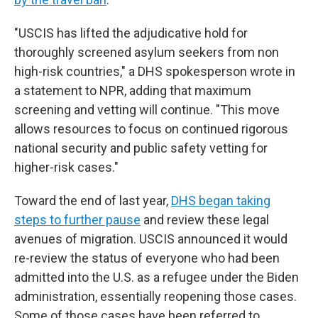
"USCIS has lifted the adjudicative hold for
thoroughly screened asylum seekers from non
high-risk countries," a DHS spokesperson wrote in
a statement to NPR, adding that maximum
screening and vetting will continue. "This move
allows resources to focus on continued rigorous
national security and public safety vetting for
higher-risk cases."
Toward the end of last year,
DHS began taking
steps to further pause
and review these legal
avenues of migration. USCIS announced it would
re-review the status of everyone who had been
admitted into the U.S. as a refugee under the Biden
administration, essentially reopening those cases.
Some of those cases have been referred to