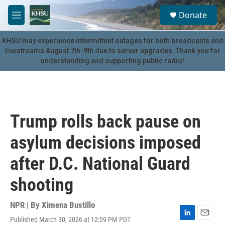
Skip to main content
S
Donate
e
M
a
e
r
n
KHSU may experience intermittent outages for both broadcasts and
c
u
livestreams August 7th-9th due to server upgrades. Thank you for
h
understanding and supporting public radio!
u
e
r
y
Trump rolls back pause on
asylum decisions imposed
after D.C. National Guard
shooting
NPR | By
Ximena Bustillo
Published March 30, 2026 at 12:59 PM PDT
L
E