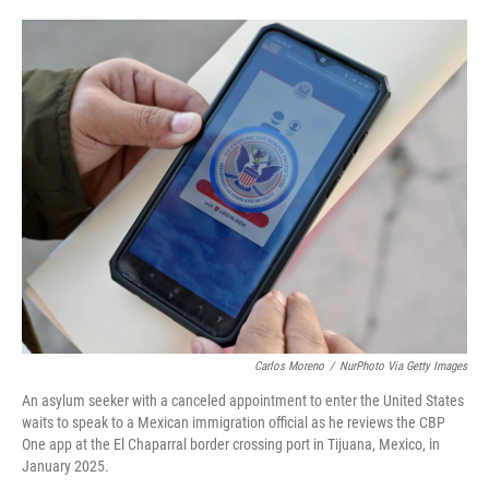
i
m
n
a
k
i
e
l
d
I
n
Carlos Moreno
/
NurPhoto Via Getty Images
An asylum seeker with a canceled appointment to enter the United States
waits to speak to a Mexican immigration official as he reviews the CBP
One app at the El Chaparral border crossing port in Tijuana, Mexico, in
January 2025.