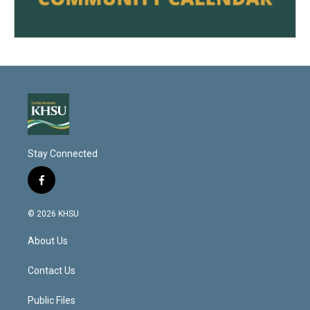
Stay Connected
f
a
c
© 2026 KHSU
e
b
About Us
o
o
k
Contact Us
Public Files