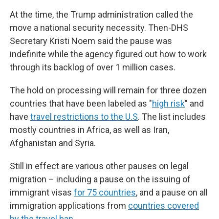
At the time, the Trump administration called the
move a national security necessity. Then-DHS
Secretary Kristi Noem said the pause was
indefinite while the agency figured out how to work
through its backlog of over 1 million cases.
The hold on processing will remain for three dozen
countries that have been labeled as "
high risk
" and
have
travel restrictions to the U.S
. The list includes
mostly countries in Africa, as well as Iran,
Afghanistan and Syria.
Still in effect are various other pauses on legal
migration – including a pause on the issuing of
immigrant visas
for 75 countries
, and a pause on all
immigration applications from
countries covered
by the travel ban
.