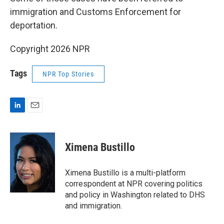
immigration and Customs Enforcement for
deportation.
Copyright 2026 NPR
Tags
NPR Top Stories
L
E
i
m
n
a
k
i
Ximena Bustillo
e
l
d
I
Ximena Bustillo is a multi-platform
n
correspondent at NPR covering politics
and policy in Washington related to DHS
and immigration.