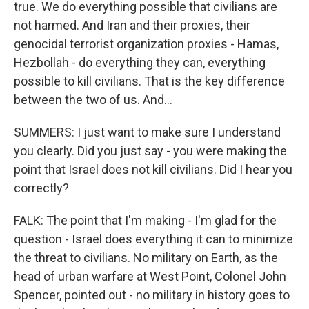
true. We do everything possible that civilians are
not harmed. And Iran and their proxies, their
genocidal terrorist organization proxies - Hamas,
Hezbollah - do everything they can, everything
possible to kill civilians. That is the key difference
between the two of us. And...
SUMMERS: I just want to make sure I understand
you clearly. Did you just say - you were making the
point that Israel does not kill civilians. Did I hear you
correctly?
FALK: The point that I'm making - I'm glad for the
question - Israel does everything it can to minimize
the threat to civilians. No military on Earth, as the
head of urban warfare at West Point, Colonel John
Spencer, pointed out - no military in history goes to