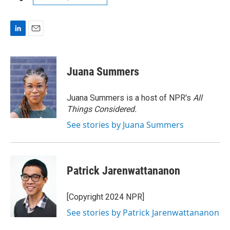
L
E
i
m
n
a
k
i
Juana Summers
e
l
d
I
Juana Summers is a host of NPR's
All
n
Things Considered.
See stories by Juana Summers
Patrick Jarenwattananon
[Copyright 2024 NPR]
See stories by Patrick Jarenwattananon