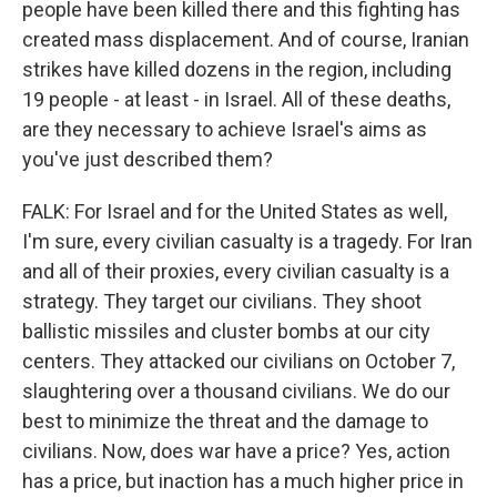
people have been killed there and this fighting has
created mass displacement. And of course, Iranian
strikes have killed dozens in the region, including
19 people - at least - in Israel. All of these deaths,
are they necessary to achieve Israel's aims as
you've just described them?
FALK: For Israel and for the United States as well,
I'm sure, every civilian casualty is a tragedy. For Iran
and all of their proxies, every civilian casualty is a
strategy. They target our civilians. They shoot
ballistic missiles and cluster bombs at our city
centers. They attacked our civilians on October 7,
slaughtering over a thousand civilians. We do our
best to minimize the threat and the damage to
civilians. Now, does war have a price? Yes, action
has a price, but inaction has a much higher price in