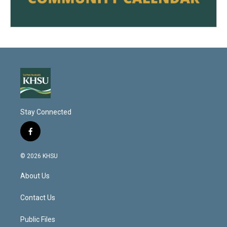
Stay Connected
f
a
c
© 2026 KHSU
e
b
About Us
o
o
k
Contact Us
Public Files