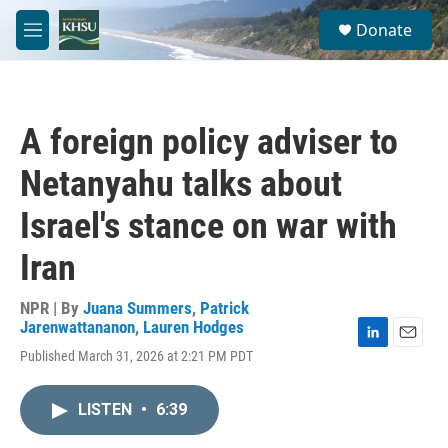
Skip to main content
S
Donate
e
M
a
e
r
n
c
u
h
A foreign policy adviser to
u
e
Netanyahu talks about
r
y
Israel's stance on war with
Iran
NPR | By
Juana Summers
,
Patrick
Jarenwattananon
,
Lauren Hodges
L
E
Published March 31, 2026 at 2:21 PM PDT
i
m
n
a
k
i
LISTEN
•
6:39
e
l
d