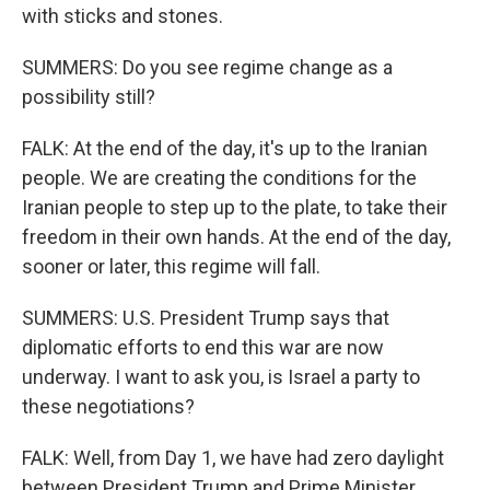
with sticks and stones.
SUMMERS: Do you see regime change as a
possibility still?
FALK: At the end of the day, it's up to the Iranian
people. We are creating the conditions for the
Iranian people to step up to the plate, to take their
freedom in their own hands. At the end of the day,
sooner or later, this regime will fall.
SUMMERS: U.S. President Trump says that
diplomatic efforts to end this war are now
underway. I want to ask you, is Israel a party to
these negotiations?
FALK: Well, from Day 1, we have had zero daylight
between President Trump and Prime Minister