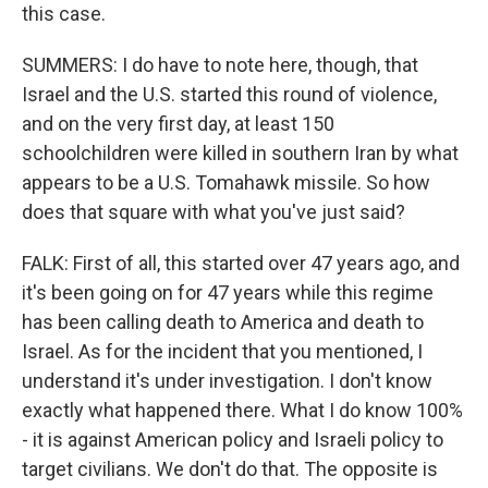
this case.
SUMMERS: I do have to note here, though, that
Israel and the U.S. started this round of violence,
and on the very first day, at least 150
schoolchildren were killed in southern Iran by what
appears to be a U.S. Tomahawk missile. So how
does that square with what you've just said?
FALK: First of all, this started over 47 years ago, and
it's been going on for 47 years while this regime
has been calling death to America and death to
Israel. As for the incident that you mentioned, I
understand it's under investigation. I don't know
exactly what happened there. What I do know 100%
- it is against American policy and Israeli policy to
target civilians. We don't do that. The opposite is