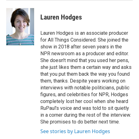
Lauren Hodges
Lauren Hodges is an associate producer
for All Things Considered. She joined the
show in 2018 after seven years in the
NPR newsroom as a producer and editor.
She doesn't mind that you used her pens,
she just likes them a certain way and asks
that you put them back the way you found
them, thanks. Despite years working on
interviews with notable politicians, public
figures, and celebrities for NPR, Hodges
completely lost her cool when she heard
RuPaul's voice and was told to sit quietly
in a corner during the rest of the interview.
She promises to do better next time.
See stories by Lauren Hodges