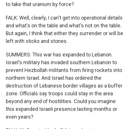
to take that uranium by force?
FALK: Well, clearly, I can't get into operational details
and what's on the table and what's not on the table.
But again, I think that either they surrender or will be
left with sticks and stones.
SUMMERS: This war has expanded to Lebanon.
Israel's military has invaded southern Lebanon to
prevent Hezbollah militants from firing rockets into
northern Israel. And Israel has ordered the
destruction of Lebanese border villages as a buffer
zone. Officials say troops could stay in the area
beyond any end of hostilities. Could you imagine
this expanded Israeli presence lasting months or
even years?