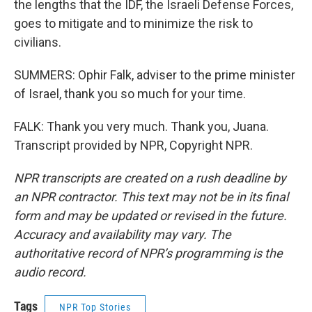
the lengths that the IDF, the Israeli Defense Forces,
goes to mitigate and to minimize the risk to
civilians.
SUMMERS: Ophir Falk, adviser to the prime minister
of Israel, thank you so much for your time.
FALK: Thank you very much. Thank you, Juana.
Transcript provided by NPR, Copyright NPR.
NPR transcripts are created on a rush deadline by
an NPR contractor. This text may not be in its final
form and may be updated or revised in the future.
Accuracy and availability may vary. The
authoritative record of NPR’s programming is the
audio record.
Tags
NPR Top Stories