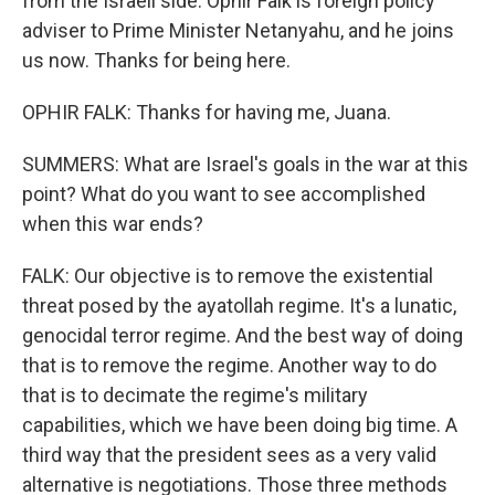
from the Israeli side. Ophir Falk is foreign policy
adviser to Prime Minister Netanyahu, and he joins
us now. Thanks for being here.
OPHIR FALK: Thanks for having me, Juana.
SUMMERS: What are Israel's goals in the war at this
point? What do you want to see accomplished
when this war ends?
FALK: Our objective is to remove the existential
threat posed by the ayatollah regime. It's a lunatic,
genocidal terror regime. And the best way of doing
that is to remove the regime. Another way to do
that is to decimate the regime's military
capabilities, which we have been doing big time. A
third way that the president sees as a very valid
alternative is negotiations. Those three methods