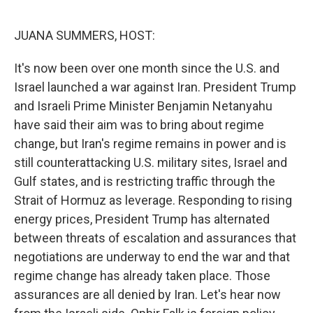
I
n
JUANA SUMMERS, HOST:
It's now been over one month since the U.S. and
Israel launched a war against Iran. President Trump
and Israeli Prime Minister Benjamin Netanyahu
have said their aim was to bring about regime
change, but Iran's regime remains in power and is
still counterattacking U.S. military sites, Israel and
Gulf states, and is restricting traffic through the
Strait of Hormuz as leverage. Responding to rising
energy prices, President Trump has alternated
between threats of escalation and assurances that
negotiations are underway to end the war and that
regime change has already taken place. Those
assurances are all denied by Iran. Let's hear now