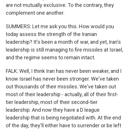
are not mutually exclusive. To the contrary, they
complement one another.
SUMMERS: Let me ask you this. How would you
today assess the strength of the Iranian
leadership? It's been a month of war, and yet, Iran's
leadership is still managing to fire missiles at Israel,
and the regime seems to remain intact.
FALK: Well, I think Iran has never been weaker, and I
know Israel has never been stronger. We've taken
out thousands of their missiles. We've taken out
most of their leadership - actually, all of their first-
tier leadership, most of their second-tier
leadership. And now they have a D league
leadership that is being negotiated with. At the end
of the day, they'll either have to surrender or be left