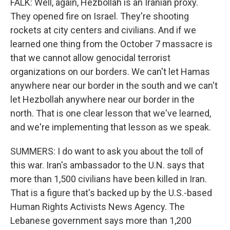
FALK: Well, again, Hezbollah is an Iranian proxy.
They opened fire on Israel. They're shooting
rockets at city centers and civilians. And if we
learned one thing from the October 7 massacre is
that we cannot allow genocidal terrorist
organizations on our borders. We can't let Hamas
anywhere near our border in the south and we can't
let Hezbollah anywhere near our border in the
north. That is one clear lesson that we've learned,
and we're implementing that lesson as we speak.
SUMMERS: I do want to ask you about the toll of
this war. Iran's ambassador to the U.N. says that
more than 1,500 civilians have been killed in Iran.
That is a figure that's backed up by the U.S.-based
Human Rights Activists News Agency. The
Lebanese government says more than 1,200