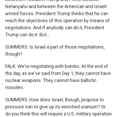
Netanyahu and between the American and Israeli
armed forces. President Trump thinks that he can
reach the objectives of this operation by means of
negotiations. And if anybody can do it, President
Trump can do it. But...
SUMMERS: Is Israel a part of those negotiations,
though?
FALK: We're negotiating with bombs. At the end of
the day, as we've said from Day 1, they cannot have
nuclear weapons. They cannot have ballistic
missiles.
SUMMERS: How does Israel, though, propose to
pressure Iran to give up its enriched uranium? Or
do you think this will require a U.S. military operation