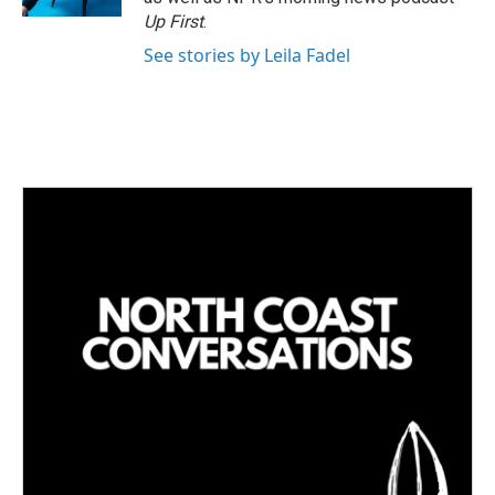
Up First
.
See stories by Leila Fadel