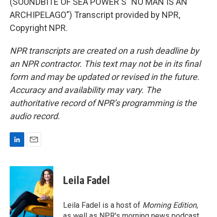
(SOUNDBITE OF SEA POWER'S "NO MAN IS AN
ARCHIPELAGO") Transcript provided by NPR,
Copyright NPR.
NPR transcripts are created on a rush deadline by
an NPR contractor. This text may not be in its final
form and may be updated or revised in the future.
Accuracy and availability may vary. The
authoritative record of NPR’s programming is the
audio record.
L
E
i
m
n
a
k
i
Leila Fadel
e
l
d
I
Leila Fadel is a host of
Morning Edition
,
n
as well as NPR's morning news podcast