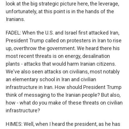
look at the big strategic picture here, the leverage,
unfortunately, at this point is in the hands of the
Iranians.
FADEL: When the U.S. and Israel first attacked Iran,
President Trump called on protesters in Iran to rise
up, overthrow the government. We heard there his
most recent threats is on energy, desalination
plants - attacks that would harm Iranian citizens.
We've also seen attacks on civilians, most notably
an elementary school in Iran and civilian
infrastructure in Iran. How should President Trump
think of messaging to the Iranian people? But also,
how - what do you make of these threats on civilian
infrastructure?
HIMES: Well, when I heard the president, as he has