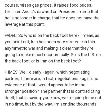
course, raises gas prices. It raises food prices,
fertilizer. And it's dawned on President Trump that
he is no longer in charge, that he does not have the
leverage at this point.
FADEL: So who is on the back foot here? I mean, as
you point out, Iran has been very strategic in this
asymmetric war and making it clear that they're
going to make it hurt economically. So is the U.S. on
the back foot, or is Iran on the back foot?
HIMES: Well, clearly - again, which negotiating
partner, if there are, in fact, negotiations - again, no
evidence of that - would appear to be in the
stronger position? The partner that is contradicting
itself, that is saying, you know, we're going to be out
in no time, but by the way, I'm sending thousands