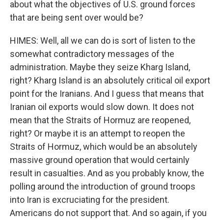
about what the objectives of U.S. ground forces
that are being sent over would be?
HIMES: Well, all we can do is sort of listen to the
somewhat contradictory messages of the
administration. Maybe they seize Kharg Island,
right? Kharg Island is an absolutely critical oil export
point for the Iranians. And I guess that means that
Iranian oil exports would slow down. It does not
mean that the Straits of Hormuz are reopened,
right? Or maybe it is an attempt to reopen the
Straits of Hormuz, which would be an absolutely
massive ground operation that would certainly
result in casualties. And as you probably know, the
polling around the introduction of ground troops
into Iran is excruciating for the president.
Americans do not support that. And so again, if you