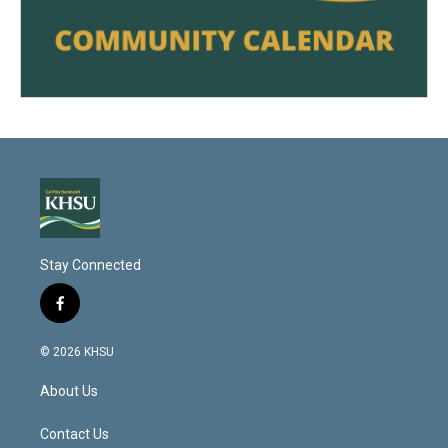
Stay Connected
f
a
c
© 2026 KHSU
e
b
About Us
o
o
k
Contact Us