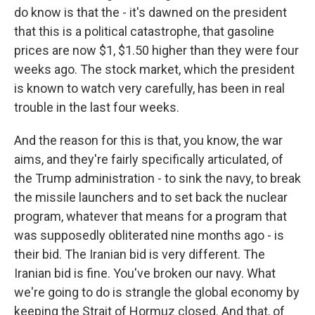
do know is that the - it's dawned on the president
that this is a political catastrophe, that gasoline
prices are now $1, $1.50 higher than they were four
weeks ago. The stock market, which the president
is known to watch very carefully, has been in real
trouble in the last four weeks.
And the reason for this is that, you know, the war
aims, and they're fairly specifically articulated, of
the Trump administration - to sink the navy, to break
the missile launchers and to set back the nuclear
program, whatever that means for a program that
was supposedly obliterated nine months ago - is
their bid. The Iranian bid is very different. The
Iranian bid is fine. You've broken our navy. What
we're going to do is strangle the global economy by
keeping the Strait of Hormuz closed. And that, of