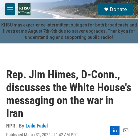
Skip to main content
S
Donate
e
M
a
e
r
n
KHSU may experience intermittent outages for both broadcasts and
c
u
livestreams August 7th-9th due to server upgrades. Thank you for
h
understanding and supporting public radio!
u
e
r
y
Rep. Jim Himes, D-Conn.,
discusses the White House's
messaging on the war in
Iran
NPR | By
Leila Fadel
Published March 31, 2026 at 1:42 AM PDT
L
E