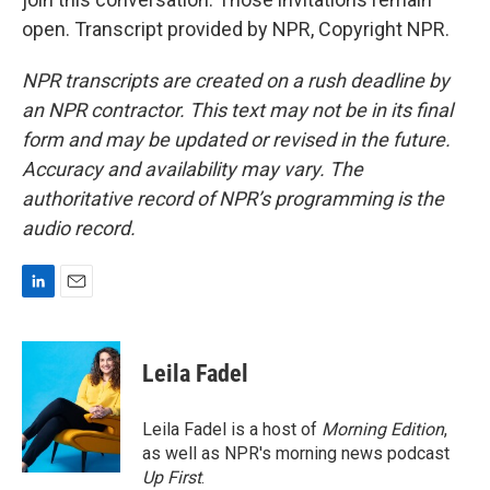
open. Transcript provided by NPR, Copyright NPR.
NPR transcripts are created on a rush deadline by
an NPR contractor. This text may not be in its final
form and may be updated or revised in the future.
Accuracy and availability may vary. The
authoritative record of NPR’s programming is the
audio record.
L
E
i
m
n
a
k
i
Leila Fadel
e
l
d
I
Leila Fadel is a host of
Morning Edition
,
n
as well as NPR's morning news podcast
Up First
.