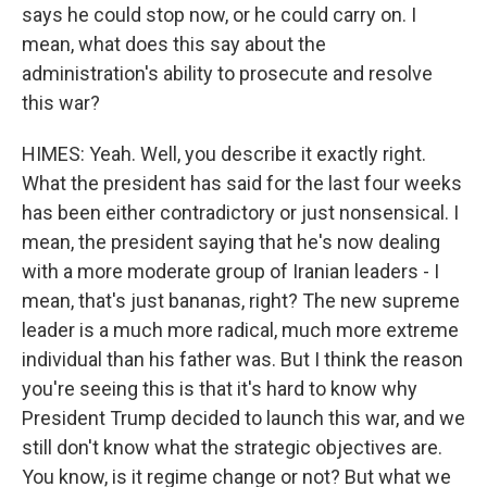
says he could stop now, or he could carry on. I
mean, what does this say about the
administration's ability to prosecute and resolve
this war?
HIMES: Yeah. Well, you describe it exactly right.
What the president has said for the last four weeks
has been either contradictory or just nonsensical. I
mean, the president saying that he's now dealing
with a more moderate group of Iranian leaders - I
mean, that's just bananas, right? The new supreme
leader is a much more radical, much more extreme
individual than his father was. But I think the reason
you're seeing this is that it's hard to know why
President Trump decided to launch this war, and we
still don't know what the strategic objectives are.
You know, is it regime change or not? But what we