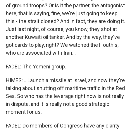
of ground troops? Or is it the partner, the antagonist
here, that is saying, fine, we're just going to keep
this - the strait closed? And in fact, they are doing it.
Just last night, of course, you know, they shot at
another Kuwaiti oil tanker. And by the way, they've
got cards to play, right? We watched the Houthis,
who are associated with Iran...
FADEL: The Yemeni group.
HIMES: ...Launch a missile at Israel, and now they're
talking about shutting off maritime traffic in the Red
Sea. So who has the leverage right now is not really
in dispute, and it is really not a good strategic
moment for us.
FADEL: Do members of Congress have any clarity