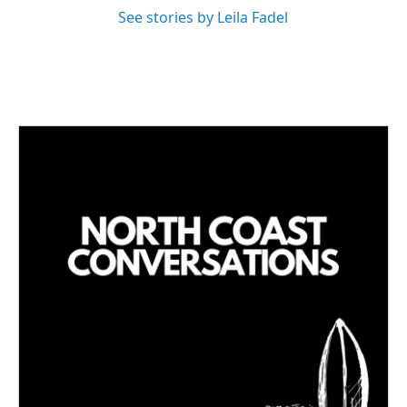
See stories by Leila Fadel