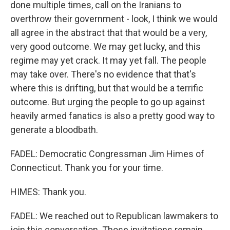
done multiple times, call on the Iranians to
overthrow their government - look, I think we would
all agree in the abstract that that would be a very,
very good outcome. We may get lucky, and this
regime may yet crack. It may yet fall. The people
may take over. There's no evidence that that's
where this is drifting, but that would be a terrific
outcome. But urging the people to go up against
heavily armed fanatics is also a pretty good way to
generate a bloodbath.
FADEL: Democratic Congressman Jim Himes of
Connecticut. Thank you for your time.
HIMES: Thank you.
FADEL: We reached out to Republican lawmakers to
join this conversation. Those invitations remain