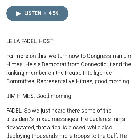
i
m
n
a
LISTEN
•
4:59
k
i
e
l
d
I
n
LEILA FADEL, HOST:
For more on this, we turn now to Congressman Jim
Himes. He's a Democrat from Connecticut and the
ranking member on the House Intelligence
Committee. Representative Himes, good morning.
JIM HIMES: Good morning.
FADEL: So we just heard there some of the
president's mixed messages. He declares Iran's
devastated, that a deal is closed, while also
deploying thousands more troops to the Gulf. He