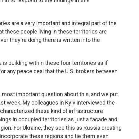
in to respond to the findings in this
ries are a very important and integral part of the
 these people living in these territories are
er they're doing there is written into the
s building within these four territories as if
 for any peace deal that the U.S. brokers between
e most important question about this, and we put
ast week. My colleagues in Kyiv interviewed the
l characterized these kind of infrastructure
ings in occupied territories as just a facade and
region. For Ukraine, they see this as Russia creating
incorporate these regions and tie them even