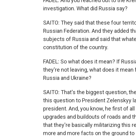
FADEL: And you reached out to the Kreml
investigation. What did Russia say?
SAITO: They said that these four territo
Russian Federation. And they added that
subjects of Russia and said that whatev
constitution of the country.
FADEL: So what does it mean? If Russia i
they're not leaving, what does it mean
Russia and Ukraine?
SAITO: That's the biggest question, th
this question to President Zelenskyy l
president. And, you know, he first of al
upgrades and buildouts of roads and th
that they're basically militarizing this 
more and more facts on the ground to 