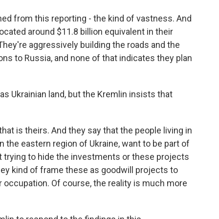
ned from this reporting - the kind of vastness. And
ocated around $11.8 billion equivalent in their
 They're aggressively building the roads and the
ns to Russia, and none of that indicates they plan
s Ukrainian land, but the Kremlin insists that
that is theirs. And they say that the people living in
in the eastern region of Ukraine, want to be part of
 trying to hide the investments or these projects
hey kind of frame these as goodwill projects to
r occupation. Of course, the reality is much more