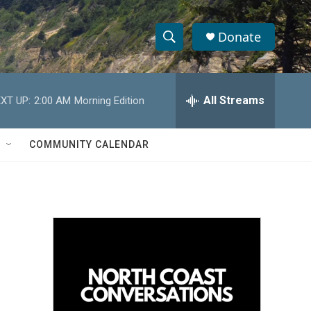
Donate
S
S
e
h
a
r
All Streams
XT UP:
2:00 AM
Morning Edition
o
c
h
w
Q
COMMUNITY CALENDAR
u
S
e
r
e
y
a
r
c
h