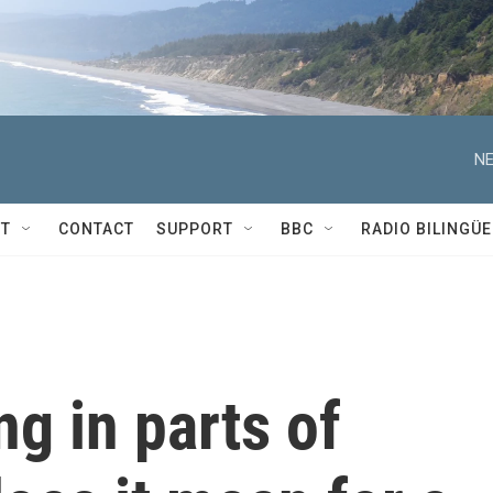
NE
T
CONTACT
SUPPORT
BBC
RADIO BILINGÜE
ng in parts of