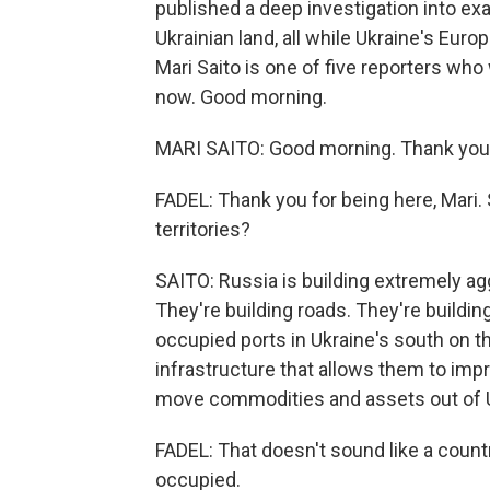
published a deep investigation into ex
Ukrainian land, all while Ukraine's Europ
Mari Saito is one of five reporters who
now. Good morning.
MARI SAITO: Good morning. Thank you 
FADEL: Thank you for being here, Mari.
territories?
SAITO: Russia is building extremely agg
They're building roads. They're buildin
occupied ports in Ukraine's south on th
infrastructure that allows them to impr
move commodities and assets out of Ukr
FADEL: That doesn't sound like a country 
occupied.