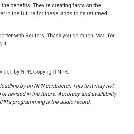
p the benefits. They're creating facts on the
 in the future for these lands to be returned
eporter with Reuters. Thank you so much, Mari, for
 it.
vided by NPR, Copyright NPR.
deadline by an NPR contractor. This text may not
or revised in the future. Accuracy and availability
NPR’s programming is the audio record.