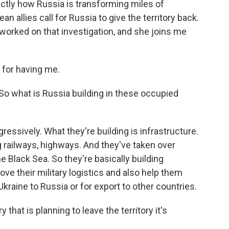
actly how Russia is transforming miles of
ean allies call for Russia to give the territory back.
 worked on that investigation, and she joins me
for having me.
 So what is Russia building in these occupied
ressively. What they're building is infrastructure.
g railways, highways. And they've taken over
e Black Sea. So they're basically building
ove their military logistics and also help them
aine to Russia or for export to other countries.
that is planning to leave the territory it's