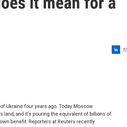
oes it mean for a
L
E
i
m
n
a
k
i
e
l
d
I
n
n of Ukraine four years ago. Today Moscow
 land, and it's pouring the equivalent of billions of
s own benefit. Reporters at Reuters recently