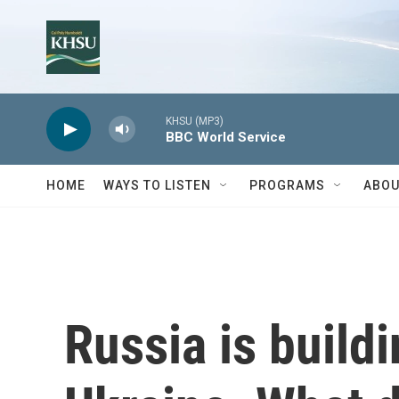
Skip to main content
KHSU (MP3)
BBC World Service
HOME
WAYS TO LISTEN
PROGRAMS
ABOU
Russia is buildi