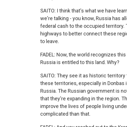
SAITO: I think that's what we have lear
we're talking - you know, Russia has all
federal cash to the occupied territory.
highways to better connect these regio
to leave.
FADEL: Now, the world recognizes this a
Russia is entitled to this land. Why?
SAITO: They see it as historic territory 
these territories, especially in Donbas 
Russia. The Russian government is not
that they're expanding in the region. T
improve the lives of people living unde
complicated than that.