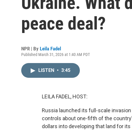
Ukraine. What d
peace deal?
NPR | By
Leila Fadel
Published March 31, 2026 at 1:40 AM PDT
LISTEN
•
3:45
LEILA FADEL, HOST:
Russia launched its full-scale invasio
controls about one-fifth of the country's
dollars into developing that land for it