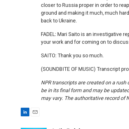
closer to Russia proper in order to rea
ground and making it much, much harder
back to Ukraine.
FADEL: Mari Saito is an investigative r
your work and for coming on to discuss
SAITO: Thank you so much.
(SOUNDBITE OF MUSIC) Transcript pro
NPR transcripts are created on a rush 
be in its final form and may be updated 
may vary. The authoritative record of 
L
E
i
m