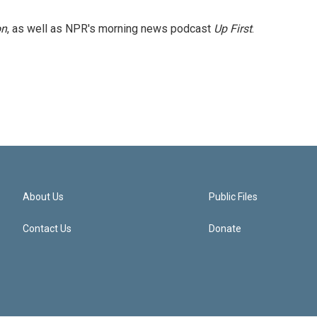
on
, as well as NPR's morning news podcast
Up First
.
About Us
Public Files
Contact Us
Donate