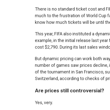
There is no standard ticket cost and FI
much to the frustration of World Cup f
know how much tickets will be until the
This year, FIFA also instituted a dynamic
example, in the initial release last year
cost $2,790. During its last sales win
But dynamic pricing can work both way
number of games saw prices decline, in
of the tournament in San Francisco, su
Switzerland, according to checks of pr
Are prices still controversial?
Yes, very.