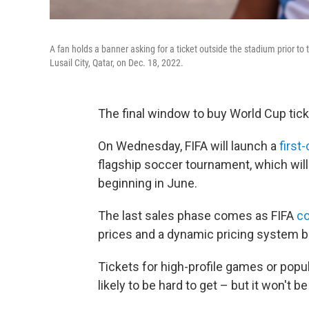
A fan holds a banner asking for a ticket outside the stadium prior t
Lusail City, Qatar, on Dec. 18, 2022.
The final window to buy World Cup ticke
On Wednesday, FIFA will launch a
first
flagship soccer tournament, which will
beginning in June.
The last sales phase comes as FIFA
co
prices
and a dynamic pricing system be
Tickets for high-profile games or popu
likely to be hard to get – but it won't b