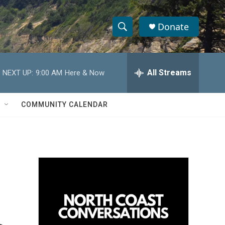
Donate
S
S
e
h
a
r
All Streams
NEXT UP:
9:00 AM
Here & Now
o
c
h
w
Q
COMMUNITY CALENDAR
u
S
e
r
e
y
a
r
c
h