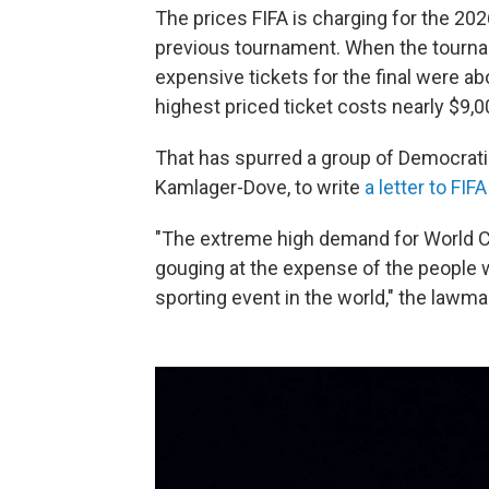
The prices FIFA is charging for the 202
previous tournament. When the tournam
expensive tickets for the final were ab
highest priced ticket costs nearly $9,0
That has spurred a group of Democrati
Kamlager-Dove, to write
a letter to FIFA
"The extreme high demand for World Cup
gouging at the expense of the peopl
sporting event in the world," the lawm