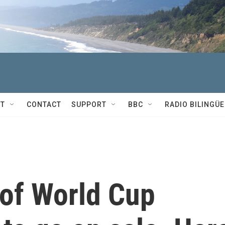
T
CONTACT
SUPPORT
BBC
RADIO BILINGÜE
 of World Cup