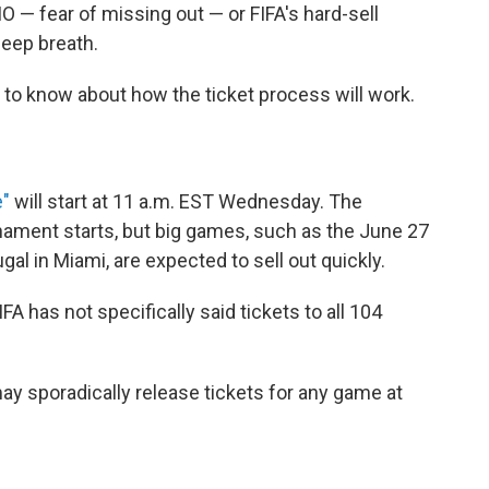
O — fear of missing out — or FIFA's hard-sell
deep breath.
gs to know about how the ticket process will work.
e"
will start at 11 a.m. EST Wednesday. The
nament starts, but big games, such as the June 27
 in Miami, are expected to sell out quickly.
FIFA has not specifically said tickets to all 104
 may sporadically release tickets for any game at