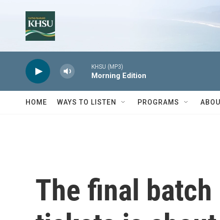
Skip to main content
KHSU (MP3)
Morning Edition
HOME
WAYS TO LISTEN
PROGRAMS
ABOU
The final batch