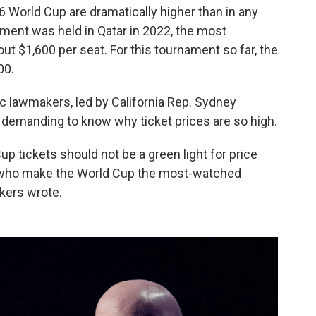
6 World Cup are dramatically higher than in any
ent was held in Qatar in 2022, the most
out $1,600 per seat. For this tournament so far, the
00.
c lawmakers, led by California Rep. Sydney
demanding to know why ticket prices are so high.
 tickets should not be a green light for price
e who make the World Cup the most-watched
akers wrote.