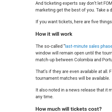
And ticketing experts say don't let FOM
marketing get the best of you. Take a 
If you want tickets, here are five thin
How it will work
The so-called "
last-minute sales phas
window will remain open until the tour
match-up between Colombia and Portugal
That's if they are even available at all. 
tournament matches will be available.
It also noted in a news release that it
any time.
How much will tickets cost?