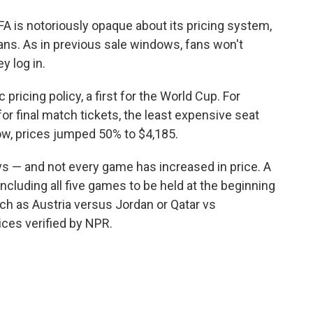
FA is notoriously opaque about its pricing system,
ans. As in previous sale windows, fans won't
y log in.
 pricing policy, a first for the World Cup. For
 for final match tickets, the least expensive seat
dow, prices jumped 50% to $4,185.
s — and not every game has increased in price. A
cluding all five games to be held at the beginning
ch as Austria versus Jordan or Qatar vs
ices verified by NPR.