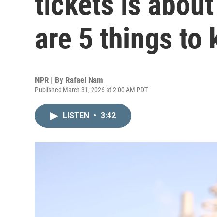
tickets is about
are 5 things to
NPR | By
Rafael Nam
Published March 31, 2026 at 2:00 AM PDT
LISTEN
•
3:42