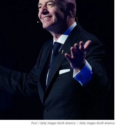
Pool / Getty Images North America
/
Getty Images North America