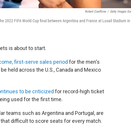
Robert Cianflone
/
Getty Images Eu
o the 2022 FIFA World Cup final between Argentina and France at Lusail Stadium in
ts is about to start.
-come, first-serve sales period
for the men's
 be held across the U.S., Canada and Mexico
ntinues to be criticized
for record-high ticket
ing used for the first time.
lar teams such as Argentina and Portugal, are
e that difficult to score seats for every match.