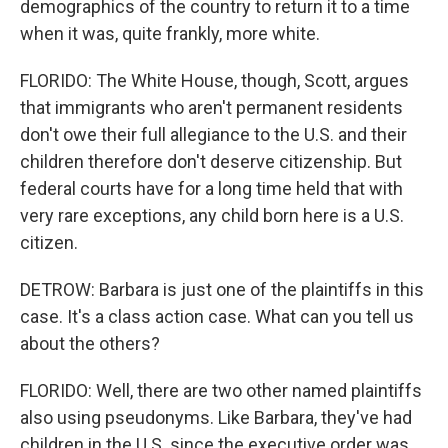
demographics of the country to return it to a time
when it was, quite frankly, more white.
FLORIDO: The White House, though, Scott, argues
that immigrants who aren't permanent residents
don't owe their full allegiance to the U.S. and their
children therefore don't deserve citizenship. But
federal courts have for a long time held that with
very rare exceptions, any child born here is a U.S.
citizen.
DETROW: Barbara is just one of the plaintiffs in this
case. It's a class action case. What can you tell us
about the others?
FLORIDO: Well, there are two other named plaintiffs
also using pseudonyms. Like Barbara, they've had
children in the U.S. since the executive order was