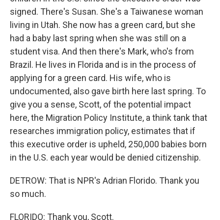
signed. There's Susan. She's a Taiwanese woman
living in Utah. She now has a green card, but she
had a baby last spring when she was still on a
student visa. And then there's Mark, who's from
Brazil. He lives in Florida and is in the process of
applying for a green card. His wife, who is
undocumented, also gave birth here last spring. To
give you a sense, Scott, of the potential impact
here, the Migration Policy Institute, a think tank that
researches immigration policy, estimates that if
this executive order is upheld, 250,000 babies born
in the U.S. each year would be denied citizenship.
DETROW: That is NPR's Adrian Florido. Thank you
so much.
FLORIDO: Thank you, Scott.