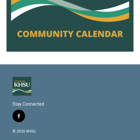
Stay Connected
f
a
c
© 2026 KHSU
e