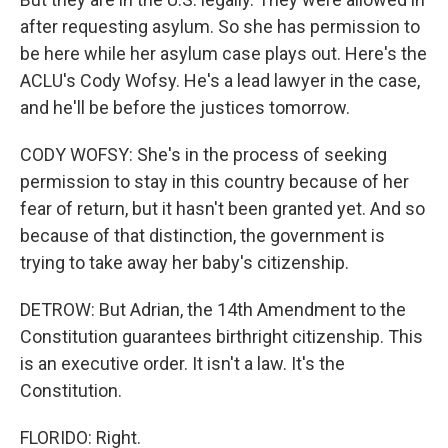
after requesting asylum. So she has permission to
be here while her asylum case plays out. Here's the
ACLU's Cody Wofsy. He's a lead lawyer in the case,
and he'll be before the justices tomorrow.
CODY WOFSY: She's in the process of seeking
permission to stay in this country because of her
fear of return, but it hasn't been granted yet. And so
because of that distinction, the government is
trying to take away her baby's citizenship.
DETROW: But Adrian, the 14th Amendment to the
Constitution guarantees birthright citizenship. This
is an executive order. It isn't a law. It's the
Constitution.
FLORIDO: Right.