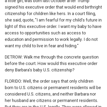
a little girl, was born last October after Trump
signed his executive order that would end birthright
citizenship for children like hers. In a court filing,
she said, quote, "I am fearful for my child's future in
light of this executive order. I want my baby to have
access to opportunities such as access to
education and permission to work legally. I do not
want my child to live in fear and hiding."
DETROW: Walk me through the concrete question
before the court. How would this executive order
deny Barbara's baby U.S. citizenship?
FLORIDO: Well, the order says that only children
born to U.S. citizens or permanent residents will be
considered U.S. citizens, and neither Barbara nor
her husband are citizens or permanent residents.
But they are in the U.S. legally. They were allowed in