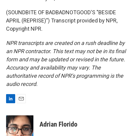
(SOUNDBITE OF BADBADNOTGOOD'S "BESIDE
APRIL (REPRISE)") Transcript provided by NPR,
Copyright NPR.
NPR transcripts are created on a rush deadline by
an NPR contractor. This text may not be in its final
form and may be updated or revised in the future.
Accuracy and availability may vary. The
authoritative record of NPR’s programming is the
audio record.
L
E
i
m
n
a
k
i
Adrian Florido
e
l
d