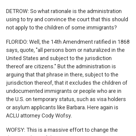
DETROW: So what rationale is the administration
using to try and convince the court that this should
not apply to the children of some immigrants?
FLORIDO: Well, the 14th Amendment ratified in 1868
says, quote, "all persons born or naturalized in the
United States and subject to the jurisdiction
thereof are citizens." But the administration is
arguing that that phrase in there, subject to the
jurisdiction thereof, that it excludes the children of
undocumented immigrants or people who are in
the U.S. on temporary status, such as visa holders
or asylum applicants like Barbara. Here again is
ACLU attorney Cody Wofsy.
WOFSY: This is a massive effort to change the