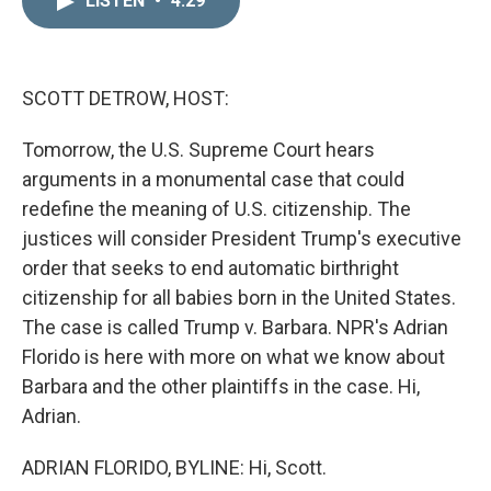
LISTEN
•
4:29
k
i
e
l
d
I
n
SCOTT DETROW, HOST:
Tomorrow, the U.S. Supreme Court hears
arguments in a monumental case that could
redefine the meaning of U.S. citizenship. The
justices will consider President Trump's executive
order that seeks to end automatic birthright
citizenship for all babies born in the United States.
The case is called Trump v. Barbara. NPR's Adrian
Florido is here with more on what we know about
Barbara and the other plaintiffs in the case. Hi,
Adrian.
ADRIAN FLORIDO, BYLINE: Hi, Scott.