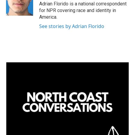
I
Adrian Florido is a national correspondent
n
for NPR covering race and identity in
America.
See stories by Adrian Florido