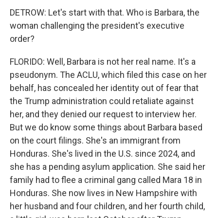
DETROW: Let's start with that. Who is Barbara, the
woman challenging the president's executive
order?
FLORIDO: Well, Barbara is not her real name. It's a
pseudonym. The ACLU, which filed this case on her
behalf, has concealed her identity out of fear that
the Trump administration could retaliate against
her, and they denied our request to interview her.
But we do know some things about Barbara based
on the court filings. She's an immigrant from
Honduras. She's lived in the U.S. since 2024, and
she has a pending asylum application. She said her
family had to flee a criminal gang called Mara 18 in
Honduras. She now lives in New Hampshire with
her husband and four children, and her fourth child,