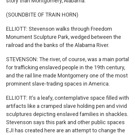
story than Montgomery, Alabama.
(SOUNDBITE OF TRAIN HORN)
ELLIOTT: Stevenson walks through Freedom
Monument Sculpture Park, wedged between the
railroad and the banks of the Alabama River.
STEVENSON: The river, of course, was a main portal
for trafficking enslaved people in the 19th century,
and the rail line made Montgomery one of the most
prominent slave-trading spaces in America.
ELLIOTT: It's a leafy, contemplative space filled with
artifacts like a cramped slave holding pen and vivid
sculptures depicting enslaved families in shackles.
Stevenson says this park and other public spaces
EJI has created here are an attempt to change the