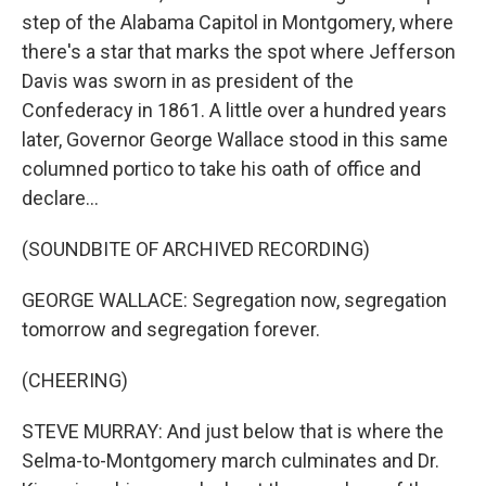
step of the Alabama Capitol in Montgomery, where
there's a star that marks the spot where Jefferson
Davis was sworn in as president of the
Confederacy in 1861. A little over a hundred years
later, Governor George Wallace stood in this same
columned portico to take his oath of office and
declare...
(SOUNDBITE OF ARCHIVED RECORDING)
GEORGE WALLACE: Segregation now, segregation
tomorrow and segregation forever.
(CHEERING)
STEVE MURRAY: And just below that is where the
Selma-to-Montgomery march culminates and Dr.