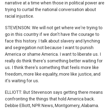
narrative at a time when those in political power are
trying to curtail the national conversation about
racial injustice.
STEVENSON: We will not get where we're trying to
go in this country if we don't have the courage to
face this history. I talk about slavery and lynching
and segregation not because I want to punish
America or shame America. I want to liberate us. I
really do think there's something better waiting for
us. I think there's something that feels more like
freedom, more like equality, more like justice, and
it's waiting for us.
ELLIOTT: But Stevenson says getting there means
confronting the things that hold America back.
Debbie Elliott, NPR News, Montgomery, Alabama.