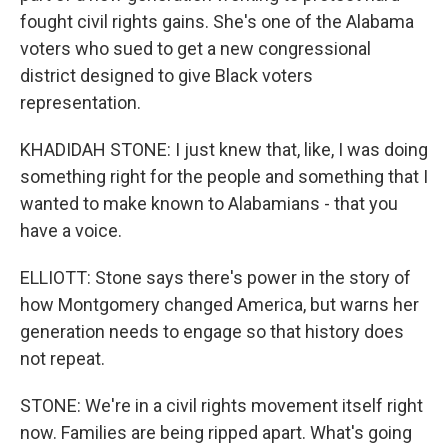
fought civil rights gains. She's one of the Alabama
voters who sued to get a new congressional
district designed to give Black voters
representation.
KHADIDAH STONE: I just knew that, like, I was doing
something right for the people and something that I
wanted to make known to Alabamians - that you
have a voice.
ELLIOTT: Stone says there's power in the story of
how Montgomery changed America, but warns her
generation needs to engage so that history does
not repeat.
STONE: We're in a civil rights movement itself right
now. Families are being ripped apart. What's going