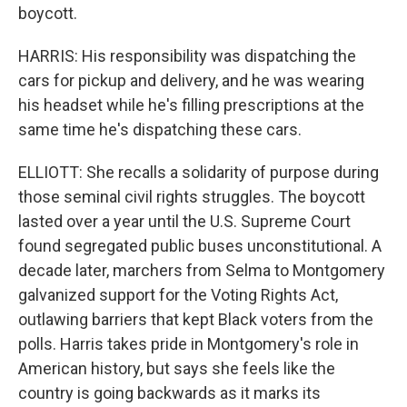
boycott.
HARRIS: His responsibility was dispatching the
cars for pickup and delivery, and he was wearing
his headset while he's filling prescriptions at the
same time he's dispatching these cars.
ELLIOTT: She recalls a solidarity of purpose during
those seminal civil rights struggles. The boycott
lasted over a year until the U.S. Supreme Court
found segregated public buses unconstitutional. A
decade later, marchers from Selma to Montgomery
galvanized support for the Voting Rights Act,
outlawing barriers that kept Black voters from the
polls. Harris takes pride in Montgomery's role in
American history, but says she feels like the
country is going backwards as it marks its