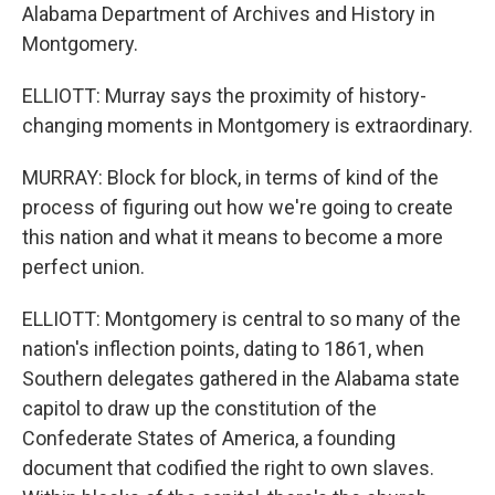
Alabama Department of Archives and History in
Montgomery.
ELLIOTT: Murray says the proximity of history-
changing moments in Montgomery is extraordinary.
MURRAY: Block for block, in terms of kind of the
process of figuring out how we're going to create
this nation and what it means to become a more
perfect union.
ELLIOTT: Montgomery is central to so many of the
nation's inflection points, dating to 1861, when
Southern delegates gathered in the Alabama state
capitol to draw up the constitution of the
Confederate States of America, a founding
document that codified the right to own slaves.