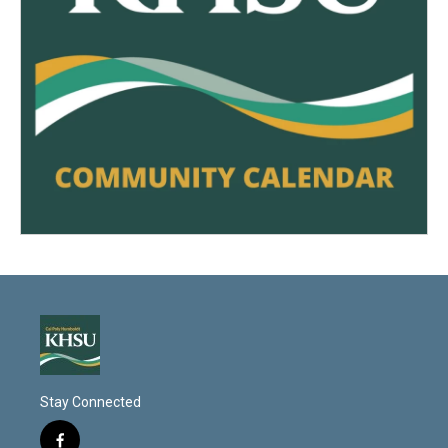
Stay Connected
f