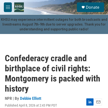
Skip to main content
S
Donate
e
M
a
e
r
n
KHSU may experience intermittent outages for both broadcasts and
c
u
livestreams August 7th-9th due to server upgrades. Thank you for
h
understanding and supporting public radio!
u
e
r
y
Confederacy cradle and
birthplace of civil rights:
Montgomery is packed with
history
NPR | By
Debbie Elliott
Published April 8, 2026 at 2:43 PM PDT
L
E