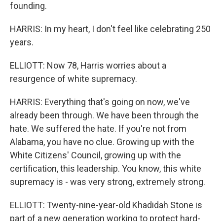
founding.
HARRIS: In my heart, I don't feel like celebrating 250
years.
ELLIOTT: Now 78, Harris worries about a
resurgence of white supremacy.
HARRIS: Everything that's going on now, we've
already been through. We have been through the
hate. We suffered the hate. If you're not from
Alabama, you have no clue. Growing up with the
White Citizens' Council, growing up with the
certification, this leadership. You know, this white
supremacy is - was very strong, extremely strong.
ELLIOTT: Twenty-nine-year-old Khadidah Stone is
part of a new generation working to protect hard-