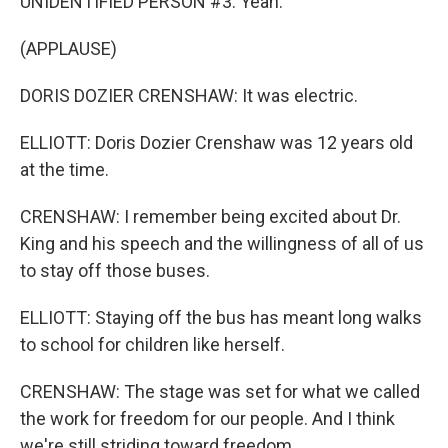
UNIDENTIFIED PERSON #3: Yeah.
(APPLAUSE)
DORIS DOZIER CRENSHAW: It was electric.
ELLIOTT: Doris Dozier Crenshaw was 12 years old
at the time.
CRENSHAW: I remember being excited about Dr.
King and his speech and the willingness of all of us
to stay off those buses.
ELLIOTT: Staying off the bus has meant long walks
to school for children like herself.
CRENSHAW: The stage was set for what we called
the work for freedom for our people. And I think
we're still striding toward freedom.