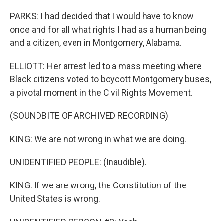
PARKS: I had decided that I would have to know
once and for all what rights I had as a human being
and a citizen, even in Montgomery, Alabama.
ELLIOTT: Her arrest led to a mass meeting where
Black citizens voted to boycott Montgomery buses,
a pivotal moment in the Civil Rights Movement.
(SOUNDBITE OF ARCHIVED RECORDING)
KING: We are not wrong in what we are doing.
UNIDENTIFIED PEOPLE: (Inaudible).
KING: If we are wrong, the Constitution of the
United States is wrong.