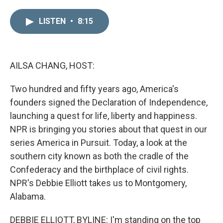
i
m
n
a
LISTEN
•
8:15
k
i
e
l
d
I
n
AILSA CHANG, HOST:
Two hundred and fifty years ago, America's
founders signed the Declaration of Independence,
launching a quest for life, liberty and happiness.
NPR is bringing you stories about that quest in our
series America in Pursuit. Today, a look at the
southern city known as both the cradle of the
Confederacy and the birthplace of civil rights.
NPR's Debbie Elliott takes us to Montgomery,
Alabama.
DEBBIE ELLIOTT, BYLINE: I'm standing on the top