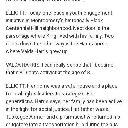
ELLIOTT: Today, she leads a youth engagement
initiative in Montgomery's historically Black
Centennial Hill neighborhood. Next door is the
parsonage where King lived with his family. Two
doors down the other way is the Harris home,
where Valda Harris grew up.
VALDA HARRIS: I can really sense that I became
that civil rights activist at the age of 8.
ELLIOTT: Her home was a safe house and a place
for civil rights leaders to strategize. For
generations, Harris says, her family has been active
in the fight for social justice. Her father was a
Tuskegee Airman and a pharmacist who turned his
drugstore into a transportation hub during the bus