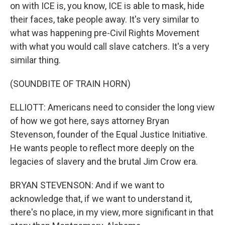
on with ICE is, you know, ICE is able to mask, hide
their faces, take people away. It's very similar to
what was happening pre-Civil Rights Movement
with what you would call slave catchers. It's a very
similar thing.
(SOUNDBITE OF TRAIN HORN)
ELLIOTT: Americans need to consider the long view
of how we got here, says attorney Bryan
Stevenson, founder of the Equal Justice Initiative.
He wants people to reflect more deeply on the
legacies of slavery and the brutal Jim Crow era.
BRYAN STEVENSON: And if we want to
acknowledge that, if we want to understand it,
there's no place, in my view, more significant in that