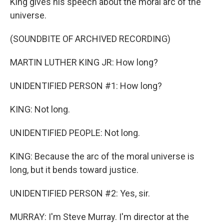
King gives his speech about the moral arc of the
universe.
(SOUNDBITE OF ARCHIVED RECORDING)
MARTIN LUTHER KING JR: How long?
UNIDENTIFIED PERSON #1: How long?
KING: Not long.
UNIDENTIFIED PEOPLE: Not long.
KING: Because the arc of the moral universe is
long, but it bends toward justice.
UNIDENTIFIED PERSON #2: Yes, sir.
MURRAY: I'm Steve Murray. I'm director at the