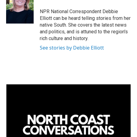
d
I
NPR National Correspondent Debbie
n
Elliott can be heard telling stories from her
native South. She covers the latest news
and politics, and is attuned to the region's
rich culture and history.
See stories by Debbie Elliott