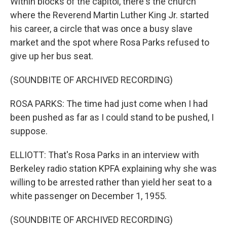
Within blocks of the capitol, there's the church
where the Reverend Martin Luther King Jr. started
his career, a circle that was once a busy slave
market and the spot where Rosa Parks refused to
give up her bus seat.
(SOUNDBITE OF ARCHIVED RECORDING)
ROSA PARKS: The time had just come when I had
been pushed as far as I could stand to be pushed, I
suppose.
ELLIOTT: That's Rosa Parks in an interview with
Berkeley radio station KPFA explaining why she was
willing to be arrested rather than yield her seat to a
white passenger on December 1, 1955.
(SOUNDBITE OF ARCHIVED RECORDING)