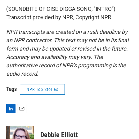
(SOUNDBITE OF CISE DIGGA SONG, "INTRO")
Transcript provided by NPR, Copyright NPR.
NPR transcripts are created on a rush deadline by
an NPR contractor. This text may not be in its final
form and may be updated or revised in the future.
Accuracy and availability may vary. The
authoritative record of NPR’s programming is the
audio record.
Tags
NPR Top Stories
L
E
i
m
n
a
k
i
Debbie Elliott
e
l