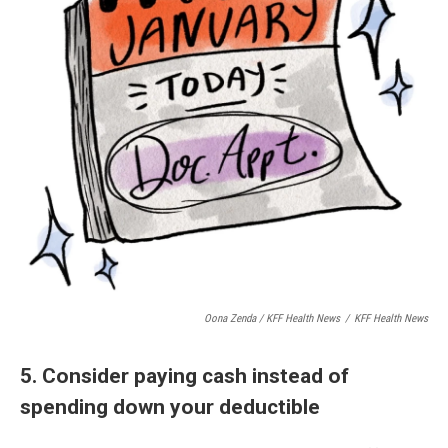
Oona Zenda / KFF Health News
/
KFF Health News
5. Consider paying cash instead of
spending down your deductible