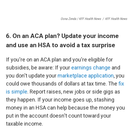
Oona Zenda / KFF Health News
/
KFF Health News
6. On an ACA plan? Update your income
and use an HSA to avoid a tax surprise
If you're on an ACA plan and you're eligible for
subsidies, be aware: If your
earnings change
and
you don't update your
marketplace application
, you
could owe thousands of dollars at tax time. The
fix
is simple
. Report raises, new jobs or side gigs as
they happen. If your income goes up, stashing
money in an HSA can help because the money you
put in the account doesn't count toward your
taxable income.