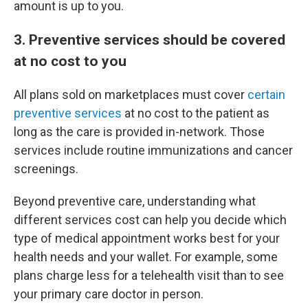
amount is up to you.
3. Preventive services should be covered
at no cost to you
All plans sold on marketplaces must cover
certain
preventive services
at no cost to the patient as
long as the care is provided in-network. Those
services include routine immunizations and cancer
screenings.
Beyond preventive care, understanding what
different services cost can help you decide which
type of medical appointment works best for your
health needs and your wallet. For example, some
plans charge less for a telehealth visit than to see
your primary care doctor in person.