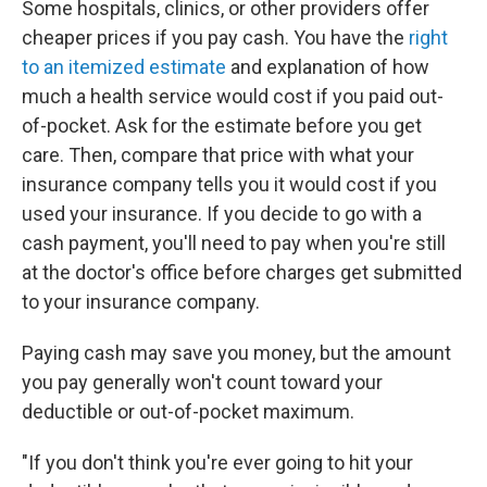
Some hospitals, clinics, or other providers offer
cheaper prices if you pay cash. You have the
right
to an itemized estimate
and explanation of how
much a health service would cost if you paid out-
of-pocket. Ask for the estimate before you get
care. Then, compare that price with what your
insurance company tells you it would cost if you
used your insurance. If you decide to go with a
cash payment, you'll need to pay when you're still
at the doctor's office before charges get submitted
to your insurance company.
Paying cash may save you money, but the amount
you pay generally won't count toward your
deductible or out-of-pocket maximum.
"If you don't think you're ever going to hit your