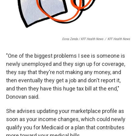
Oona Zenda / KFF Health News
/
KFF Health News
"One of the biggest problems I see is someone is
newly unemployed and they sign up for coverage,
they say that they're not making any money, and
then eventually they get a job and don't report it,
and then they have this huge tax bill at the end,"
Donovan said.
She advises updating your marketplace profile as
soon as your income changes, which could newly
qualify you for Medicaid or a plan that contributes
more toward your medical bills.