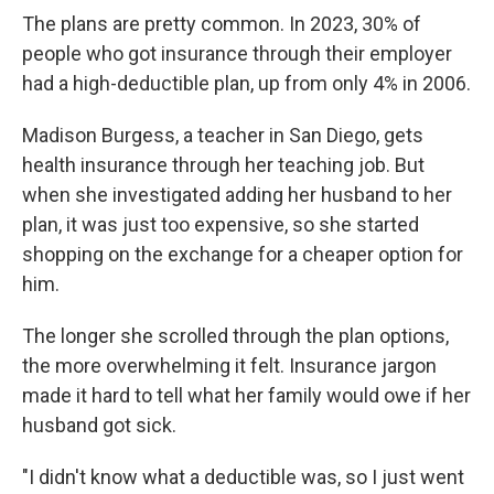
The plans are pretty common. In 2023, 30% of
people who got insurance through their employer
had a high-deductible plan, up from only 4% in 2006.
Madison Burgess, a teacher in San Diego, gets
health insurance through her teaching job. But
when she investigated adding her husband to her
plan, it was just too expensive, so she started
shopping on the exchange for a cheaper option for
him.
The longer she scrolled through the plan options,
the more overwhelming it felt. Insurance jargon
made it hard to tell what her family would owe if her
husband got sick.
"I didn't know what a deductible was, so I just went