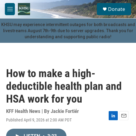
Skip to main content
S
Donate
e
M
a
e
r
n
KHSU may experience intermittent outages for both broadcasts and
c
u
livestreams August 7th-9th due to server upgrades. Thank you for
h
understanding and supporting public radio!
u
e
r
y
How to make a high-
deductible health plan and
HSA work for you
KFF Health News | By
Jackie Fortiér
Published April 9, 2026 at 2:00 AM PDT
L
E
i
m
n
a