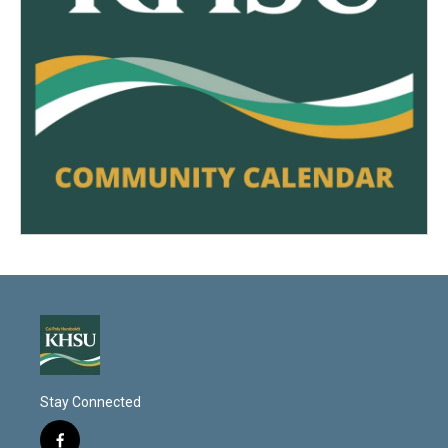
Stay Connected
f