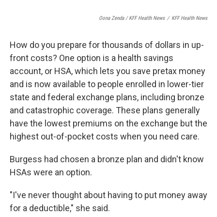
Oona Zenda / KFF Health News
/
KFF Health News
How do you prepare for thousands of dollars in up-
front costs? One option is a health savings
account, or HSA, which lets you save pretax money
and is now available to people enrolled in lower-tier
state and federal exchange plans, including bronze
and catastrophic coverage. These plans generally
have the lowest premiums on the exchange but the
highest out-of-pocket costs when you need care.
Burgess had chosen a bronze plan and didn't know
HSAs were an option.
"I've never thought about having to put money away
for a deductible," she said.