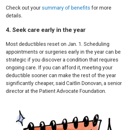
Check out your
summary of benefits
for more
details.
4. Seek care early in the year
Most deductibles reset on Jan. 1. Scheduling
appointments or surgeries early in the year can be
strategic if you discover a condition that requires
ongoing care. If you can afford it, meeting your
deductible sooner can make the rest of the year
significantly cheaper, said Caitlin Donovan, a senior
director at the Patient Advocate Foundation.