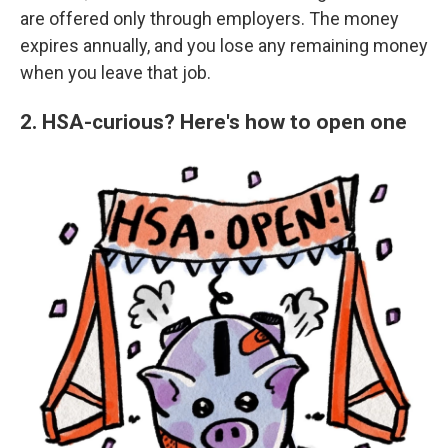
are offered only through employers. The money
expires annually, and you lose any remaining money
when you leave that job.
2. HSA-curious? Here's how to open one