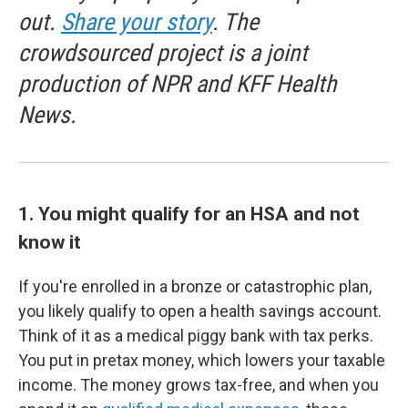
out.
Share your story
. The
crowdsourced project is a joint
production of NPR and KFF Health
News.
1. You might qualify for an HSA and not
know it
If you're enrolled in a bronze or catastrophic plan,
you likely qualify to open a health savings account.
Think of it as a medical piggy bank with tax perks.
You put in pretax money, which lowers your taxable
income. The money grows tax-free, and when you