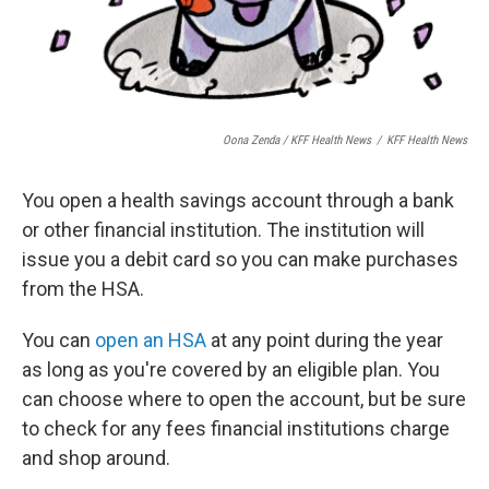
Oona Zenda / KFF Health News
/
KFF Health News
You open a health savings account through a bank
or other financial institution. The institution will
issue you a debit card so you can make purchases
from the HSA.
You can
open an HSA
at any point during the year
as long as you're covered by an eligible plan. You
can choose where to open the account, but be sure
to check for any fees financial institutions charge
and shop around.