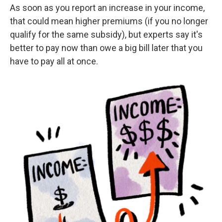
As soon as you report an increase in your income,
that could mean higher premiums (if you no longer
qualify for the same subsidy), but experts say it's
better to pay now than owe a big bill later that you
have to pay all at once.