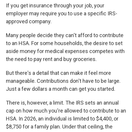
If you get insurance through your job, your
employer may require you to use a specific IRS-
approved company.
Many people decide they can't afford to contribute
to an HSA. For some households, the desire to set
aside money for medical expenses competes with
the need to pay rent and buy groceries.
But there's a detail that can make it feel more
manageable. Contributions don't have to be large.
Just a few dollars a month can get you started.
There is, however, a limit. The IRS sets an annual
cap on how much you're allowed to contribute to an
HSA. In 2026, an individual is limited to $4,400, or
$8,750 for a family plan. Under that ceiling, the