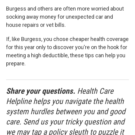
Burgess and others are often more worried about
socking away money for unexpected car and
house repairs or vet bills.
If, like Burgess, you chose cheaper health coverage
for this year only to discover you're on the hook for
meeting a high deductible, these tips can help you
prepare.
Share your questions.
Health Care
Helpline helps you navigate the health
system hurdles between you and good
care. Send us your tricky question and
we may tap a policy sleuth to puzzle it