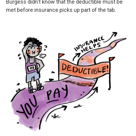
Burgess didn't know that the deductible must be
met before insurance picks up part of the tab.