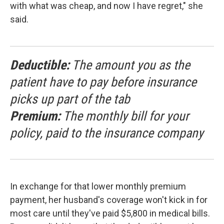
with what was cheap, and now I have regret," she
said.
Deductible:
The amount you as the
patient have to pay before insurance
picks up part of the tab
Premium:
The monthly bill for your
policy, paid to the insurance company
In exchange for that lower monthly premium
payment, her husband's coverage won't kick in for
most care until they've paid $5,800 in medical bills.