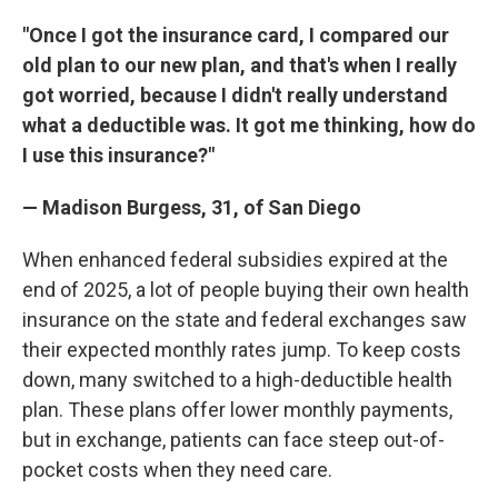
"Once I got the insurance card, I compared our
old plan to our new plan, and that's when I really
got worried, because I didn't really understand
what a deductible was. It got me thinking, how do
I use this insurance?"
— Madison Burgess, 31, of San Diego
When enhanced federal subsidies expired at the
end of 2025, a lot of people buying their own health
insurance on the state and federal exchanges saw
their expected monthly rates jump. To keep costs
down, many switched to a high-deductible health
plan. These plans offer lower monthly payments,
but in exchange, patients can face steep out-of-
pocket costs when they need care.