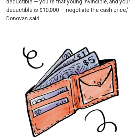
deductible — you're that young invincible, and your
deductible is $10,000 — negotiate the cash price,"
Donovan said.