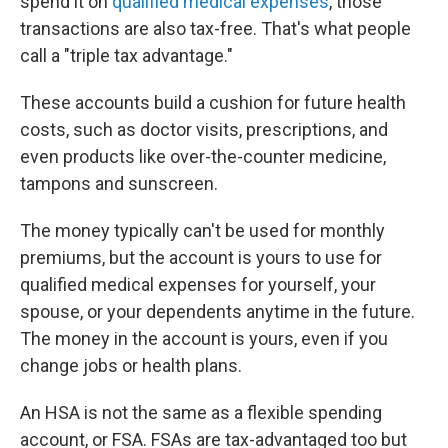
spend it on
qualified medical expenses
, those
transactions are also tax-free. That's what people
call a "triple tax advantage."
These accounts build a cushion for future health
costs, such as doctor visits, prescriptions, and
even products like over-the-counter medicine,
tampons and sunscreen.
The money typically can't be used for monthly
premiums, but the account is yours to use for
qualified medical expenses for yourself, your
spouse, or your dependents anytime in the future.
The money in the account is yours, even if you
change jobs or health plans.
An HSA is not the same as a flexible spending
account, or FSA. FSAs are tax-advantaged too but