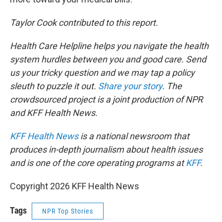
Taylor Cook contributed to this report.
Health Care Helpline helps you navigate the health
system hurdles between you and good care. Send
us your tricky question and we may tap a policy
sleuth to puzzle it out.
Share your story
. The
crowdsourced project is a joint production of NPR
and KFF Health News.
KFF Health News
is a national newsroom that
produces in-depth journalism about health issues
and is one of the core operating programs at
KFF
.
Copyright 2026 KFF Health News
Tags
NPR Top Stories