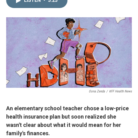
LISTEN
•
3:23
k
i
e
l
d
I
n
Oona Zenda
/
KFF Health News
An elementary school teacher chose a low-price
health insurance plan but soon realized she
wasn't clear about what it would mean for her
family's finances.