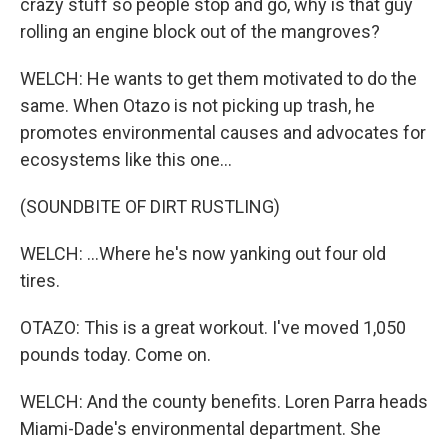
crazy stuff so people stop and go, why is that guy
rolling an engine block out of the mangroves?
WELCH: He wants to get them motivated to do the
same. When Otazo is not picking up trash, he
promotes environmental causes and advocates for
ecosystems like this one...
(SOUNDBITE OF DIRT RUSTLING)
WELCH: ...Where he's now yanking out four old
tires.
OTAZO: This is a great workout. I've moved 1,050
pounds today. Come on.
WELCH: And the county benefits. Loren Parra heads
Miami-Dade's environmental department. She