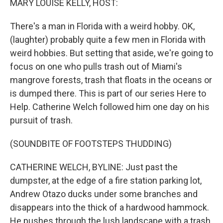
MARY LOUISE KELLY, HOST:
There's a man in Florida with a weird hobby. OK,
(laughter) probably quite a few men in Florida with
weird hobbies. But setting that aside, we're going to
focus on one who pulls trash out of Miami's
mangrove forests, trash that floats in the oceans or
is dumped there. This is part of our series Here to
Help. Catherine Welch followed him one day on his
pursuit of trash.
(SOUNDBITE OF FOOTSTEPS THUDDING)
CATHERINE WELCH, BYLINE: Just past the
dumpster, at the edge of a fire station parking lot,
Andrew Otazo ducks under some branches and
disappears into the thick of a hardwood hammock.
He pushes through the lush landscape with a trash