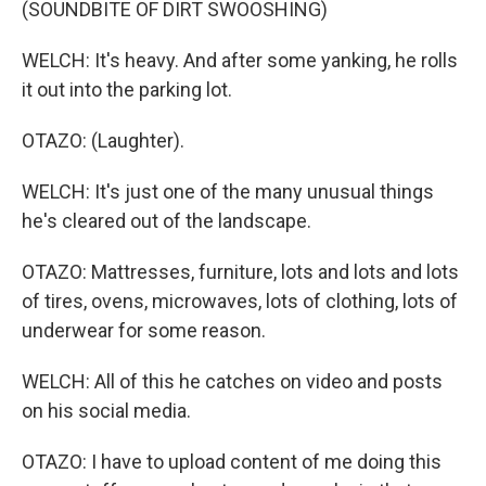
(SOUNDBITE OF DIRT SWOOSHING)
WELCH: It's heavy. And after some yanking, he rolls
it out into the parking lot.
OTAZO: (Laughter).
WELCH: It's just one of the many unusual things
he's cleared out of the landscape.
OTAZO: Mattresses, furniture, lots and lots and lots
of tires, ovens, microwaves, lots of clothing, lots of
underwear for some reason.
WELCH: All of this he catches on video and posts
on his social media.
OTAZO: I have to upload content of me doing this