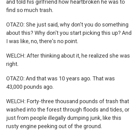
and told his girlfriend how heartbroken he was to
find so much trash.
OTAZO: She just said, why don't you do something
about this? Why don't you start picking this up? And
I was like, no, there's no point.
WELCH: After thinking about it, he realized she was
right.
OTAZO: And that was 10 years ago. That was
43,000 pounds ago.
WELCH: Forty-three thousand pounds of trash that
washed into the forest through floods and tides, or
just from people illegally dumping junk, like this
rusty engine peeking out of the ground.