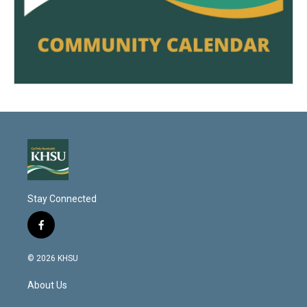
Stay Connected
f
a
c
© 2026 KHSU
e
b
About Us
o
o