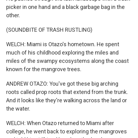
picker in one hand and a black garbage bag in the
other.
(SOUNDBITE OF TRASH RUSTLING)
WELCH: Miami is Otazo's hometown. He spent
much of his childhood exploring the miles and
miles of the swampy ecosystems along the coast
known for the mangrove trees.
ANDREW OTAZO: You've got these big arching
roots called prop roots that extend from the trunk.
And it looks like they're walking across the land or
the water.
WELCH: When Otazo returned to Miami after
college, he went back to exploring the mangroves