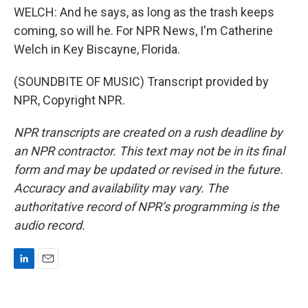
WELCH: And he says, as long as the trash keeps
coming, so will he. For NPR News, I'm Catherine
Welch in Key Biscayne, Florida.
(SOUNDBITE OF MUSIC) Transcript provided by
NPR, Copyright NPR.
NPR transcripts are created on a rush deadline by
an NPR contractor. This text may not be in its final
form and may be updated or revised in the future.
Accuracy and availability may vary. The
authoritative record of NPR’s programming is the
audio record.
L
E
i
m
n
a