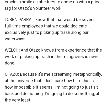
cracks a smile as she tries to come up with a price
tag for Otazo's volunteer work.
LOREN PARRA: I know that that would be several
full-time employees that we could dedicate
exclusively just to picking up trash along our
waterways.
WELCH: And Otazo knows from experience that the
work of picking up trash in the mangroves is never
done.
OTAZO: Because it's me screaming, metaphorically,
at the universe that I don't care how hard this is,
how impossible it seems. I'm not going to just sit
back and do nothing. I'm going to do something, at
the very least.