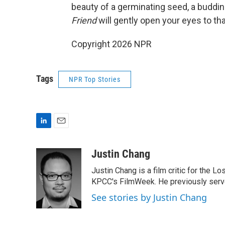
beauty of a germinating seed, a budding f
Friend
will gently open your eyes to tha
Copyright 2026 NPR
Tags
NPR Top Stories
L
E
i
m
n
a
Justin Chang
k
i
Justin Chang is a film critic for the L
e
l
d
KPCC's FilmWeek. He previously served 
I
See stories by Justin Chang
n