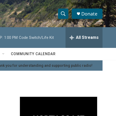
Donate
S
S
e
h
a
r
All Streams
P:
1:00 PM
Code Switch/Life Kit
o
c
h
w
Q
COMMUNITY CALENDAR
u
S
e
nk you for understanding and supporting public radio!
r
e
y
a
r
c
h