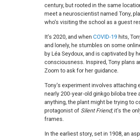
century, but rooted in the same locatio
meet a neuroscientist named Tony, pl
who's visiting the school as a guest re
It's 2020, and when
COVID-19
hits, Ton
and lonely, he stumbles on some online
by Léa Seydoux, and is captivated by h
consciousness. Inspired, Tony plans an
Zoom to ask for her guidance.
Tony's experiment involves attaching e
nearly 200-year-old ginkgo biloba tree 
anything, the plant might be trying to c
protagonist of
Silent Friend
; it's the o
frames.
In the earliest story, set in 1908, an a