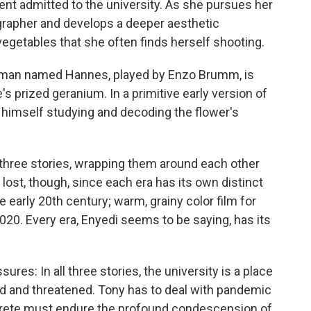
nt admitted to the university. As she pursues her
grapher and develops a deeper aesthetic
 vegetables that she often finds herself shooting.
ng man named Hannes, played by Enzo Brumm, is
s prized geranium. In a primitive early version of
himself studying and decoding the flower's
three stories, wrapping them around each other
 lost, though, since each era has its own distinct
he early 20th century; warm, grainy color film for
 2020. Every era, Enyedi seems to be saying, has its
sures: In all three stories, the university is a place
d and threatened. Tony has to deal with pandemic
 Grete must endure the profound condescension of