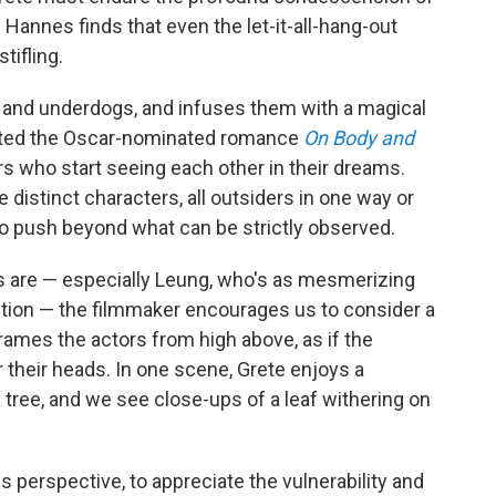
Hannes finds that even the let-it-all-hang-out
tifling.
ts and underdogs, and infuses them with a magical
rected the Oscar-nominated romance
On Body and
s who start seeing each other in their dreams.
e distinct characters, all outsiders in one way or
to push beyond what can be strictly observed.
s are — especially Leung, who's as mesmerizing
uction — the filmmaker encourages us to consider a
rames the actors from high above, as if the
their heads. In one scene, Grete enjoys a
a
tree, and we see close-ups of a leaf withering on
is perspective, to appreciate the vulnerability and