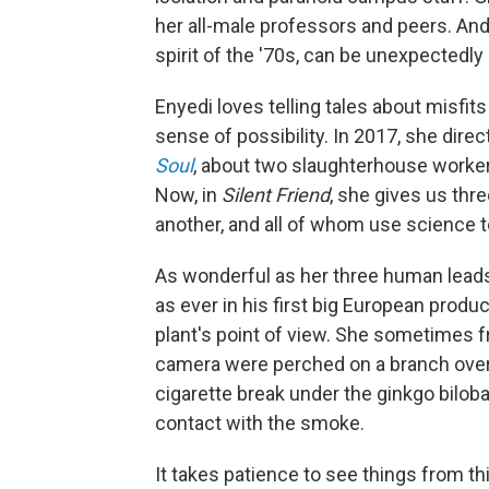
her all-male professors and peers. And 
spirit of the '70s, can be unexpectedly s
Enyedi loves telling tales about misfi
sense of possibility. In 2017, she di
Soul
, about two slaughterhouse worker
Now, in
Silent Friend
, she gives us thre
another, and all of whom use science 
As wonderful as her three human lead
as ever in his first big European prod
plant's point of view. She sometimes f
camera were perched on a branch over 
cigarette break under the ginkgo bilob
contact with the smoke.
It takes patience to see things from th