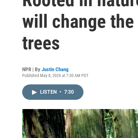
will change the
trees
NPR | By
Justin Chang
Published May 8, 2026 at 7:30 AM PDT
LISTEN
•
7:30