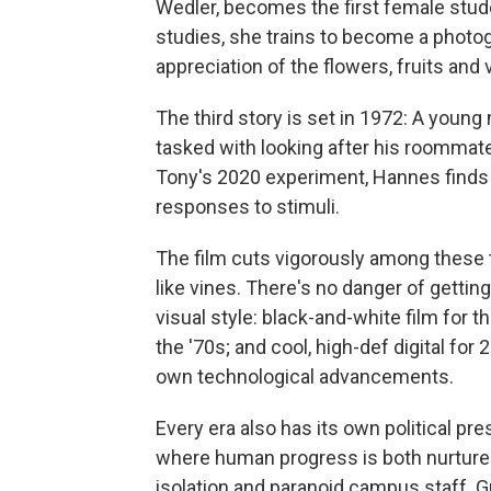
Wedler, becomes the first female stude
studies, she trains to become a photo
appreciation of the flowers, fruits and
The third story is set in 1972: A you
tasked with looking after his roommate'
Tony's 2020 experiment, Hannes finds 
responses to stimuli.
The film cuts vigorously among these 
like vines. There's no danger of getting
visual style: black-and-white film for t
the '70s; and cool, high-def digital for
own technological advancements.
Every era also has its own political pres
where human progress is both nurture
isolation and paranoid campus staff.