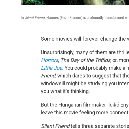
In
Silent Friend,
Hannes (Enzo Brumm) is profoundly transformed whil
Some movies will forever change the w
Unsurprisingly, many of them are thrille
Horrors
,
The Day of the Triffids
, or, mo
Little Joe
. You could probably make a 
Friend
, which dares to suggest that th
windowsill might be studying you intentl
you what it's thinking.
But the Hungarian filmmaker Ildikó Enye
leave this movie feeling more connecte
Silent Friend
tells three separate storie