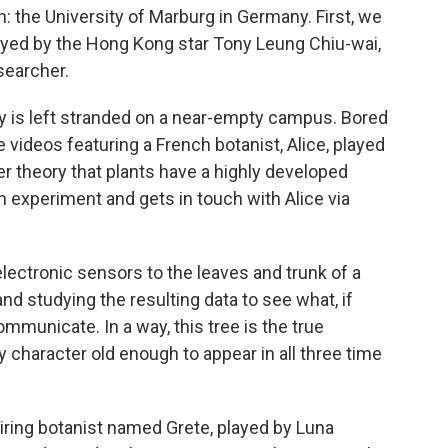
n: the University of Marburg in Germany. First, we
ayed by the Hong Kong star Tony Leung Chiu-wai,
searcher.
y is left stranded on a near-empty campus. Bored
 videos featuring a French botanist, Alice, played
er theory that plants have a highly developed
 experiment and gets in touch with Alice via
lectronic sensors to the leaves and trunk of a
and studying the resulting data to see what, if
ommunicate. In a way, this tree is the true
nly character old enough to appear in all three time
spiring botanist named Grete, played by Luna