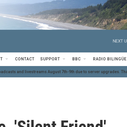
NEXT U
T
CONTACT
SUPPORT
BBC
RADIO BILINGÜE
oadcasts and livestreams August 7th-9th due to server upgrades. Tha
, 'Silent Friend'