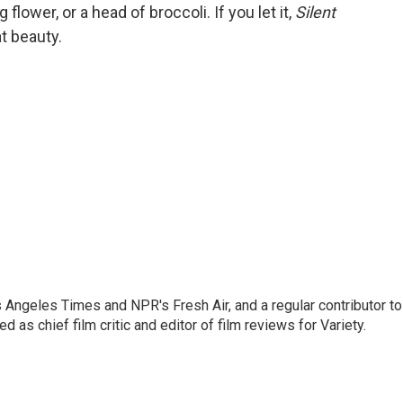
lower, or a head of broccoli. If you let it,
Silent
t beauty.
os Angeles Times and NPR's Fresh Air, and a regular contributor to
as chief film critic and editor of film reviews for Variety.