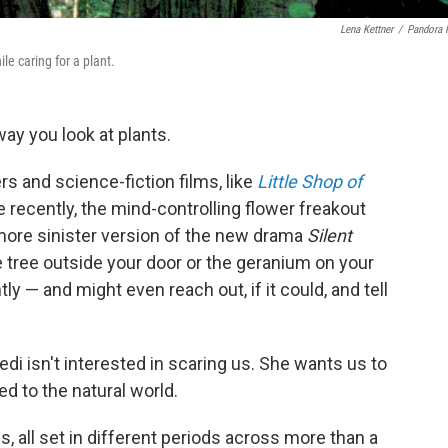
Lena Kettner
/
Pandora 
e caring for a plant.
ay you look at plants.
rs and science-fiction films, like
Little Shop of
re recently, the mind-controlling flower freakout
more sinister version of the new drama
Silent
e tree outside your door or the geranium on your
y — and might even reach out, if it could, and tell
di isn't interested in scaring us. She wants us to
d to the natural world.
s, all set in different periods across more than a