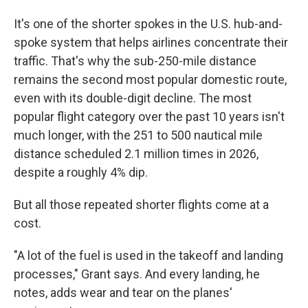
It's one of the shorter spokes in the U.S. hub-and-
spoke system that helps airlines concentrate their
traffic. That's why the sub-250-mile distance
remains the second most popular domestic route,
even with its double-digit decline. The most
popular flight category over the past 10 years isn't
much longer, with the 251 to 500 nautical mile
distance scheduled 2.1 million times in 2026,
despite a roughly 4% dip.
But all those repeated shorter flights come at a
cost.
"A lot of the fuel is used in the takeoff and landing
processes," Grant says. And every landing, he
notes, adds wear and tear on the planes'