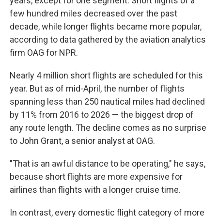
years, except for one segment. Short flights of a
few hundred miles decreased over the past
decade, while longer flights became more popular,
according to data gathered by the aviation analytics
firm OAG for NPR.
Nearly 4 million short flights are scheduled for this
year. But as of mid-April, the number of flights
spanning less than 250 nautical miles had declined
by 11% from 2016 to 2026 — the biggest drop of
any route length. The decline comes as no surprise
to John Grant, a senior analyst at OAG.
"That is an awful distance to be operating," he says,
because short flights are more expensive for
airlines than flights with a longer cruise time.
In contrast, every domestic flight category of more