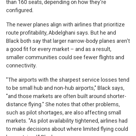
than 160 seats, depending on how they're
configured.
The newer planes align with airlines that prioritize
route profitability, Abdelghani says. But he and
Black both say that larger narrow-body planes aren't
a good fit for every market – and as a result,
smaller communities could see fewer flights and
connectivity.
"The airports with the sharpest service losses tend
to be small hub and non-hub airports," Black says,
"and those markets are often built around shorter-
distance flying." She notes that other problems,
such as pilot shortages, are also affecting small
markets. "As pilot availability tightened, airlines had
to make decisions about where limited flying could