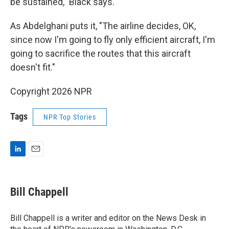
be sustained," Black says.
As Abdelghani puts it, "The airline decides, OK,
since now I'm going to fly only efficient aircraft, I'm
going to sacrifice the routes that this aircraft
doesn't fit."
Copyright 2026 NPR
Tags
NPR Top Stories
L
E
i
m
n
a
k
i
Bill Chappell
e
l
d
I
Bill Chappell is a writer and editor on the News Desk in
n