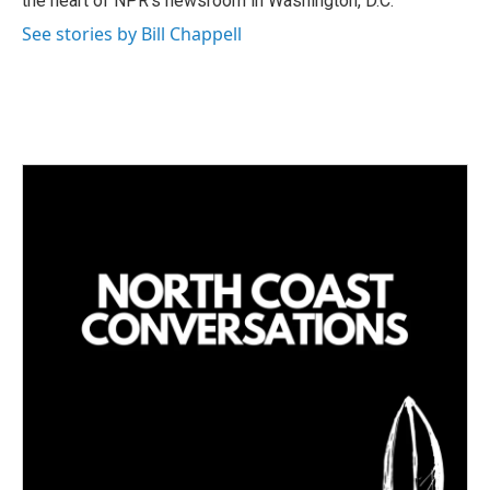
the heart of NPR's newsroom in Washington, D.C.
See stories by Bill Chappell