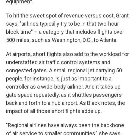
equipment.
To hit the sweet spot of revenue versus cost, Grant
says, "airlines typically try to be in that two-hour
block time" – a category that includes flights over
500 miles, such as Washington, D.C., to Atlanta.
At airports, short flights also add to the workload for
understaffed air traffic control systems and
congested gates. A small regional jet carrying 50
people, for instance, is just as important to a
controller as a wide-body airliner. And it takes up
gate space repeatedly, as it shuttles passengers
back and forth to a hub airport. As Black notes, the
impact of all those short flights adds up.
"Regional airlines have always been the backbone
of air service to smaller communities," she says.