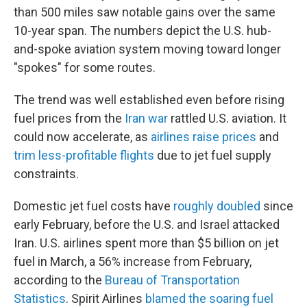
than 500 miles saw notable gains over the same
10-year span. The numbers depict the U.S. hub-
and-spoke aviation system moving toward longer
"spokes" for some routes.
The trend was well established even before rising
fuel prices from the
Iran war
rattled U.S. aviation. It
could now accelerate, as
airlines raise prices
and
trim less-profitable flights
due to jet fuel supply
constraints.
Domestic jet fuel costs have
roughly doubled
since
early February, before the U.S. and Israel attacked
Iran. U.S. airlines spent more than $5 billion on jet
fuel in March, a 56% increase from February,
according to the
Bureau of Transportation
Statistics
. Spirit Airlines
blamed the soaring fuel