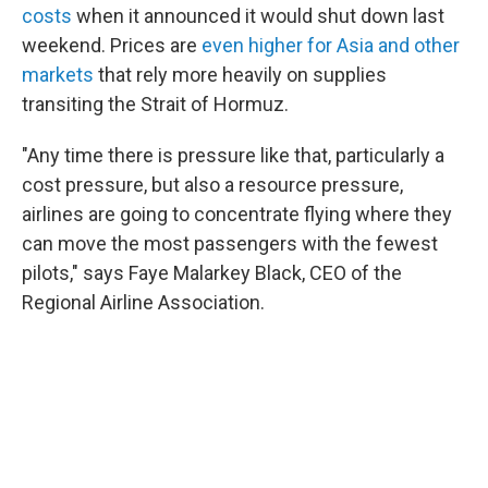
costs
when it announced it would shut down last
weekend. Prices are
even higher for Asia and other
markets
that rely more heavily on supplies
transiting the Strait of Hormuz.
"Any time there is pressure like that, particularly a
cost pressure, but also a resource pressure,
airlines are going to concentrate flying where they
can move the most passengers with the fewest
pilots," says Faye Malarkey Black, CEO of the
Regional Airline Association.