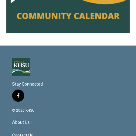
Stay Connected
f
a
c
© 2026 KHSU
e
b
About Us
o
o
Contact Us