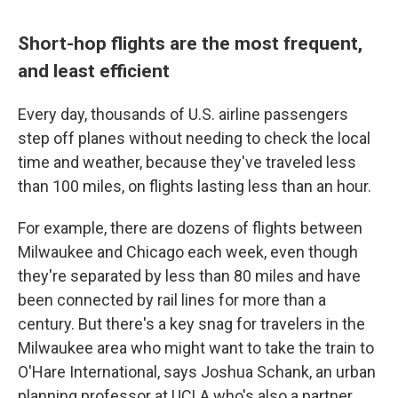
Short-hop flights are the most frequent,
and least efficient
Every day, thousands of U.S. airline passengers
step off planes without needing to check the local
time and weather, because they've traveled less
than 100 miles, on flights lasting less than an hour.
For example, there are dozens of flights between
Milwaukee and Chicago each week, even though
they're separated by less than 80 miles and have
been connected by rail lines for more than a
century. But there's a key snag for travelers in the
Milwaukee area who might want to take the train to
O'Hare International, says Joshua Schank, an urban
planning professor at UCLA who's also a partner