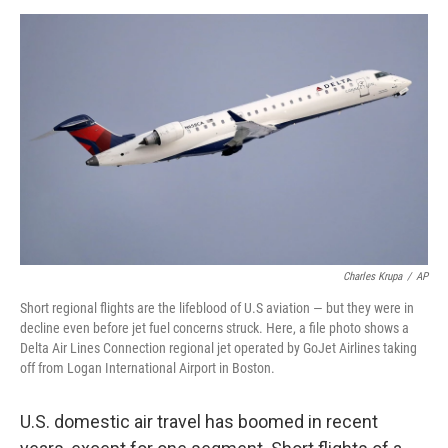
d
I
n
Charles Krupa
/
AP
Short regional flights are the lifeblood of U.S aviation — but they were in
decline even before jet fuel concerns struck. Here, a file photo shows a
Delta Air Lines Connection regional jet operated by GoJet Airlines taking
off from Logan International Airport in Boston.
U.S. domestic air travel has boomed in recent