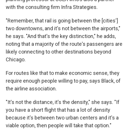
with the consulting firm Infra Strategies.
"Remember, that rail is going between the [cities']
two downtowns, and it's not between the airports,"
he says. "And that's the key distinction," he adds,
noting that a majority of the route's passengers are
likely connecting to other destinations beyond
Chicago.
For routes like that to make economic sense, they
require enough people willing to pay, says Black, of
the airline association.
"It's not the distance, it's the density," she says. "If
you have a short flight that has a lot of density
because it's between two urban centers and it's a
viable option, then people will take that option."