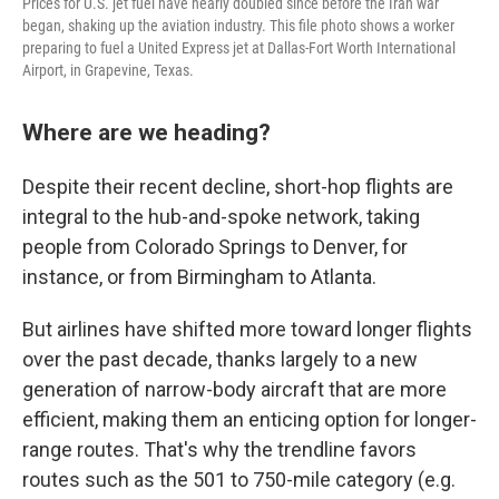
Prices for U.S. jet fuel have nearly doubled since before the Iran war
began, shaking up the aviation industry. This file photo shows a worker
preparing to fuel a United Express jet at Dallas-Fort Worth International
Airport, in Grapevine, Texas.
Where are we heading?
Despite their recent decline, short-hop flights are
integral to the hub-and-spoke network, taking
people from Colorado Springs to Denver, for
instance, or from Birmingham to Atlanta.
But airlines have shifted more toward longer flights
over the past decade, thanks largely to a new
generation of narrow-body aircraft that are more
efficient, making them an enticing option for longer-
range routes. That's why the trendline favors
routes such as the 501 to 750-mile category (e.g.