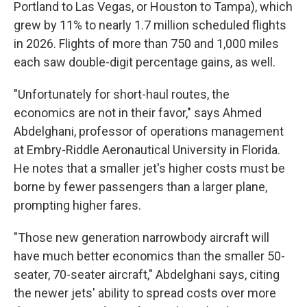
Portland to Las Vegas, or Houston to Tampa), which
grew by 11% to nearly 1.7 million scheduled flights
in 2026. Flights of more than 750 and 1,000 miles
each saw double-digit percentage gains, as well.
"Unfortunately for short-haul routes, the
economics are not in their favor," says Ahmed
Abdelghani, professor of operations management
at Embry-Riddle Aeronautical University in Florida.
He notes that a smaller jet's higher costs must be
borne by fewer passengers than a larger plane,
prompting higher fares.
"Those new generation narrowbody aircraft will
have much better economics than the smaller 50-
seater, 70-seater aircraft," Abdelghani says, citing
the newer jets' ability to spread costs over more