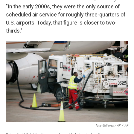
"In the early 2000s, they were the only source of
scheduled air service for roughly three-quarters of
U.S. airports. Today, that figure is closer to two-
thirds."
Tony Gutierrez / AP
/
AP