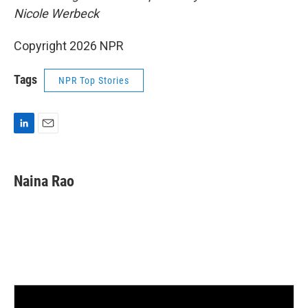
Nicole Werbeck
Copyright 2026 NPR
Tags
NPR Top Stories
L
E
i
m
n
a
k
i
Naina Rao
e
l
d
I
n