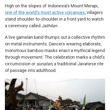
High on the slopes of Indonesia's Mount Merapi,
one of the world's most active volcanoes
, villagers
stand shoulder-to-shoulder in a front yard to watch
a ceremony called
Jathilan
.
A live gamelan band thumps out a collective rhythm
on metal instruments. Dancers wearing elaborate,
monstrous bamboo masks enact a mythical legend
through movement. The celebration marks a child's
circumcision or
sunatan
, a traditional Javanese rite
of passage into adulthood.