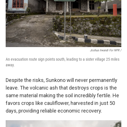
Joshua Irwandi For NPR /
An evacuation route sign points south, leading to a sister village 25 miles
away.
Despite the risks, Sunkono will never permanently
leave. The volcanic ash that destroys crops is the
same material making the soil incredibly fertile. He
favors crops like cauliflower, harvested in just 50
days, providing reliable economic recovery.