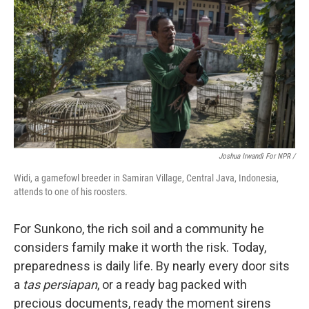
Joshua Irwandi For NPR /
Widi, a gamefowl breeder in Samiran Village, Central Java, Indonesia,
attends to one of his roosters.
For Sunkono, the rich soil and a community he
considers family make it worth the risk. Today,
preparedness is daily life. By nearly every door sits
a
tas persiapan
, or a ready bag packed with
precious documents, ready the moment sirens