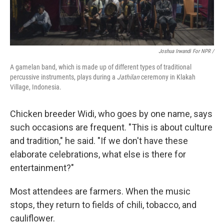
Joshua Irwandi For NPR /
A gamelan band, which is made up of different types of traditional
percussive instruments, plays during a
Jathilan
ceremony in Klakah
Village, Indonesia.
Chicken breeder Widi, who goes by one name, says
such occasions are frequent. "This is about culture
and tradition," he said. "If we don't have these
elaborate celebrations, what else is there for
entertainment?"
Most attendees are farmers. When the music
stops, they return to fields of chili, tobacco, and
cauliflower.