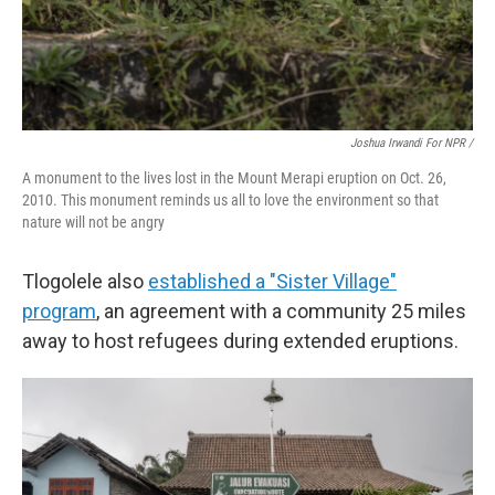
Joshua Irwandi For NPR /
A monument to the lives lost in the Mount Merapi eruption on Oct. 26,
2010. This monument reminds us all to love the environment so that
nature will not be angry
Tlogolele also
established a "Sister Village"
program
, an agreement with a community 25 miles
away to host refugees during extended eruptions.