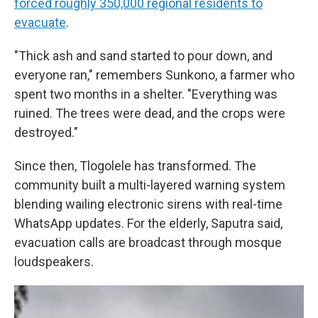
forced roughly 350,000 regional residents to
evacuate
.
"Thick ash and sand started to pour down, and
everyone ran," remembers Sunkono, a farmer who
spent two months in a shelter. "Everything was
ruined. The trees were dead, and the crops were
destroyed."
Since then, Tlogolele has transformed. The
community built a multi-layered warning system
blending wailing electronic sirens with real-time
WhatsApp updates. For the elderly, Saputra said,
evacuation calls are broadcast through mosque
loudspeakers.