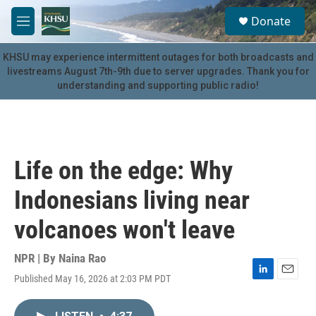
Skip to main content
S
Donate
e
M
a
e
r
n
KHSU may experience intermittent outages for both broadcasts and
c
u
livestreams August 7th-9th due to server upgrades. Thank you for
h
understanding and supporting public radio!
u
e
r
y
Life on the edge: Why
Indonesians living near
volcanoes won't leave
NPR | By
Naina Rao
Published May 16, 2026 at 2:03 PM PDT
L
E
i
m
n
a