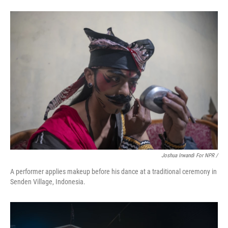
Joshua Irwandi For NPR /
A performer applies makeup before his dance at a traditional ceremony in
Senden Village, Indonesia.