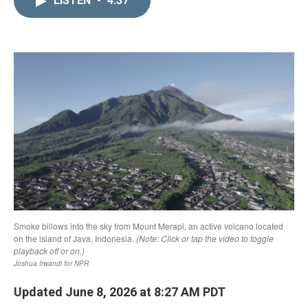
LISTEN
•
4:37
k
i
e
l
d
I
n
Updated June 8, 2026 at 8:27 AM PDT