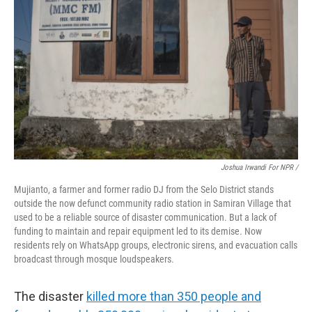
Joshua Irwandi For NPR /
Mujianto, a farmer and former radio DJ from the Selo District stands
outside the now defunct community radio station in Samiran Village that
used to be a reliable source of disaster communication. But a lack of
funding to maintain and repair equipment led to its demise. Now
residents rely on WhatsApp groups, electronic sirens, and evacuation calls
broadcast through mosque loudspeakers.
The disaster
killed more than 350 people and