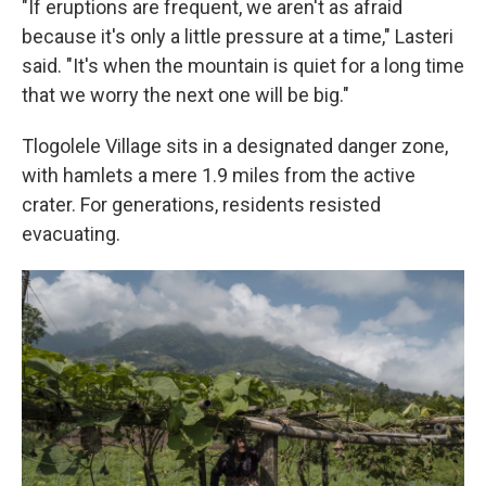
"If eruptions are frequent, we aren't as afraid
because it's only a little pressure at a time," Lasteri
said. "It's when the mountain is quiet for a long time
that we worry the next one will be big."
Tlogolele Village sits in a designated danger zone,
with hamlets a mere 1.9 miles from the active
crater. For generations, residents resisted
evacuating.