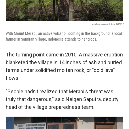
Joshua Irwandi For NPR /
With Mount Merapi, an active volcano, looming in the background, a local
farmer in Samiran Village, Indonesia attends to her crops.
The turning point came in 2010. A massive eruption
blanketed the village in 14 inches of ash and buried
farms under solidified molten rock, or "cold lava"
flows.
"People hadn't realized that Merapi's threat was
truly that dangerous," said Neigen Saputra, deputy
head of the village preparedness team.