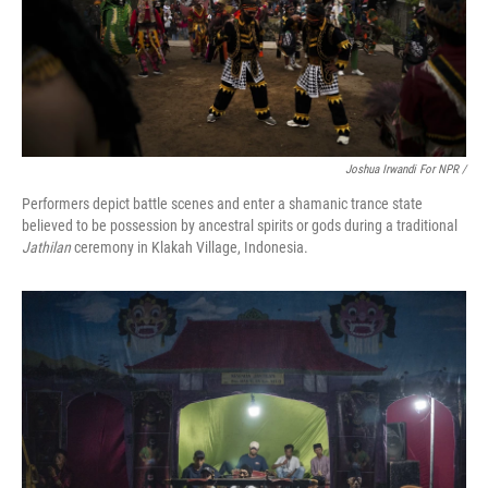
Joshua Irwandi For NPR /
Performers depict battle scenes and enter a shamanic trance state
believed to be possession by ancestral spirits or gods during a traditional
Jathilan
ceremony in Klakah Village, Indonesia.