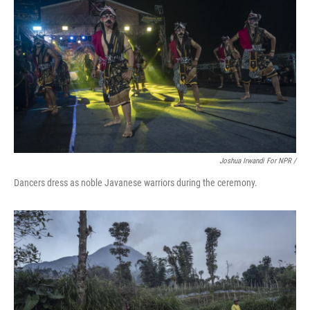
Joshua Irwandi For NPR /
Dancers dress as noble Javanese warriors during the ceremony.