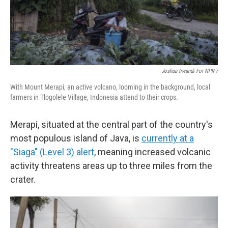
Joshua Irwandi For NPR /
With Mount Merapi, an active volcano, looming in the background, local
farmers in Tlogolele Village, Indonesia attend to their crops.
Merapi, situated at the central part of the country's
most populous island of Java, is
currently at a
"Siaga" (Level 3) alert
, meaning increased volcanic
activity threatens areas up to three miles from the
crater.