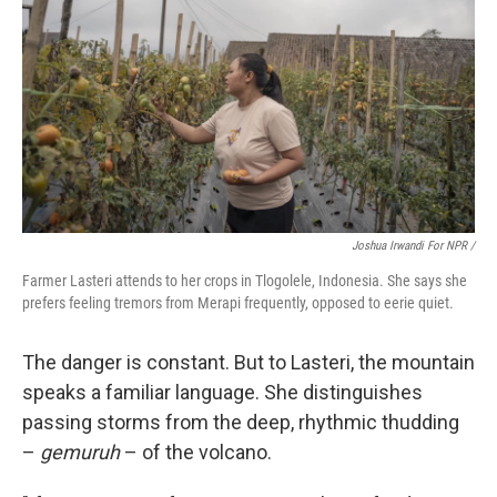
Joshua Irwandi For NPR /
Farmer Lasteri attends to her crops in Tlogolele, Indonesia. She says she
prefers feeling tremors from Merapi frequently, opposed to eerie quiet.
The danger is constant. But to Lasteri, the mountain
speaks a familiar language. She distinguishes
passing storms from the deep, rhythmic thudding
–
gemuruh
– of the volcano.