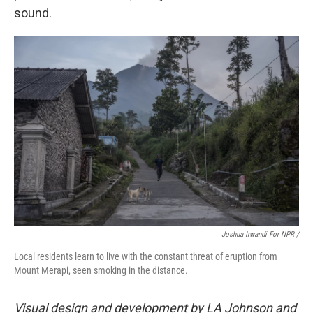
sound.
Joshua Irwandi For NPR /
Local residents learn to live with the constant threat of eruption from
Mount Merapi, seen smoking in the distance.
Visual design and development by LA Johnson and