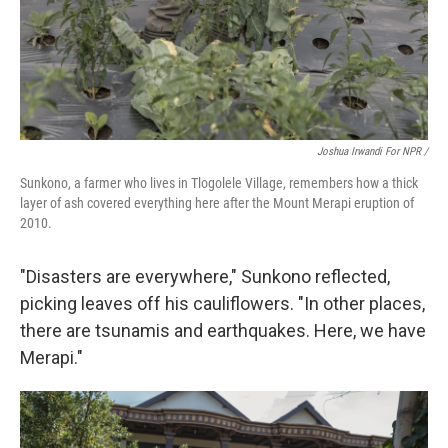
Joshua Irwandi For NPR /
Sunkono, a farmer who lives in Tlogolele Village, remembers how a thick
layer of ash covered everything here after the Mount Merapi eruption of
2010.
"Disasters are everywhere," Sunkono reflected,
picking leaves off his cauliflowers. "In other places,
there are tsunamis and earthquakes. Here, we have
Merapi."