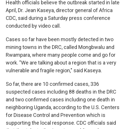
Health officials believe the outbreak started in late
April, Dr. Jean Kaseya, director general of Africa
CDC, said during a Saturday press conference
conducted by video call.
Cases so far have been mostly detected in two
mining towns in the DRC, called Mongbwalu and
Rwampara, where many people come and go for
work. "We are talking about a region that is a very
vulnerable and fragile region," said Kaseya.
So far, there are 10 confirmed cases, 336
suspected cases including 88 deaths in the DRC
and two confirmed cases including one death in
neighboring Uganda, according to the U.S. Centers
for Disease Control and Prevention which is
supporting the local response. CDC officials said