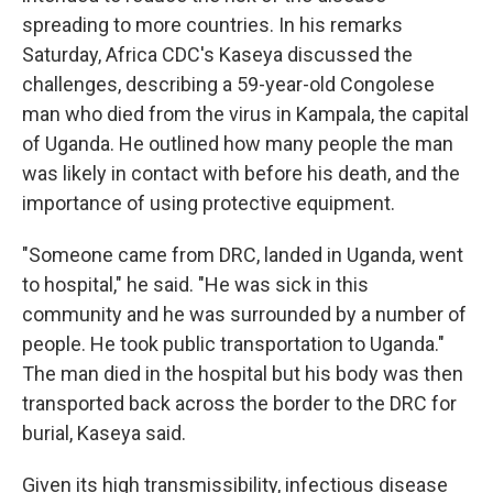
spreading to more countries. In his remarks
Saturday, Africa CDC's Kaseya discussed the
challenges, describing a 59-year-old Congolese
man who died from the virus in Kampala, the capital
of Uganda. He outlined how many people the man
was likely in contact with before his death, and the
importance of using protective equipment.
"Someone came from DRC, landed in Uganda, went
to hospital," he said. "He was sick in this
community and he was surrounded by a number of
people. He took public transportation to Uganda."
The man died in the hospital but his body was then
transported back across the border to the DRC for
burial, Kaseya said.
Given its high transmissibility, infectious disease