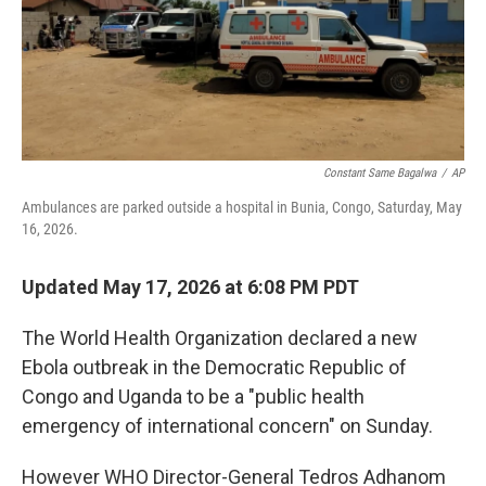
I
n
Constant Same Bagalwa
/
AP
Ambulances are parked outside a hospital in Bunia, Congo, Saturday, May
16, 2026.
Updated May 17, 2026 at 6:08 PM PDT
The World Health Organization declared a new
Ebola outbreak in the Democratic Republic of
Congo and Uganda to be a "public health
emergency of international concern" on Sunday.
However WHO Director-General Tedros Adhanom