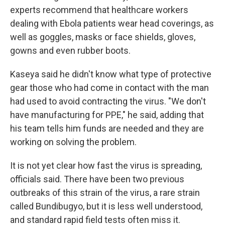
experts recommend that healthcare workers
dealing with Ebola patients wear head coverings, as
well as goggles, masks or face shields, gloves,
gowns and even rubber boots.
Kaseya said he didn't know what type of protective
gear those who had come in contact with the man
had used to avoid contracting the virus. "We don't
have manufacturing for PPE," he said, adding that
his team tells him funds are needed and they are
working on solving the problem.
It is not yet clear how fast the virus is spreading,
officials said. There have been two previous
outbreaks of this strain of the virus, a rare strain
called Bundibugyo, but it is less well understood,
and standard rapid field tests often miss it.