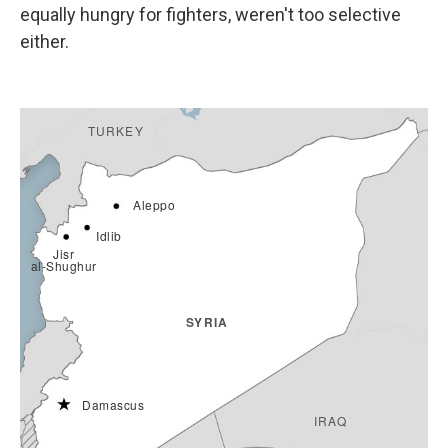
equally hungry for fighters, weren't too selective
either.