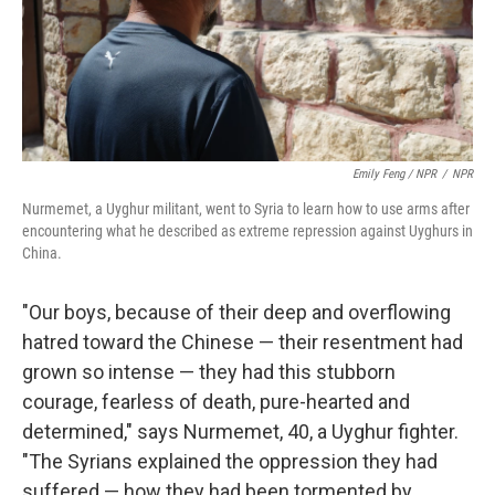
Emily Feng / NPR
/
NPR
Nurmemet, a Uyghur militant, went to Syria to learn how to use arms after
encountering what he described as extreme repression against Uyghurs in
China.
"Our boys, because of their deep and overflowing
hatred toward the Chinese — their resentment had
grown so intense — they had this stubborn
courage, fearless of death, pure-hearted and
determined," says Nurmemet, 40, a Uyghur fighter.
"The Syrians explained the oppression they had
suffered — how they had been tormented by