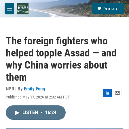
Skip to main content
S
Donate
e
M
a
e
r
n
c
u
h
The foreign fighters who
u
e
helped topple Assad — and
r
y
why China worries about
them
NPR | By
Emily Feng
Published May 17, 2026 at 2:02 AM PDT
L
E
i
m
n
a
LISTEN
•
16:24
k
i
e
l
d