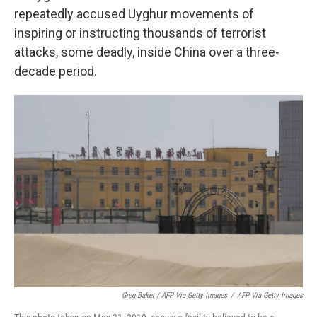
repeatedly accused Uyghur movements of
inspiring or instructing thousands of terrorist
attacks, some deadly, inside China over a three-
decade period.
Greg Baker / AFP Via Getty Images
/
AFP Via Getty Images