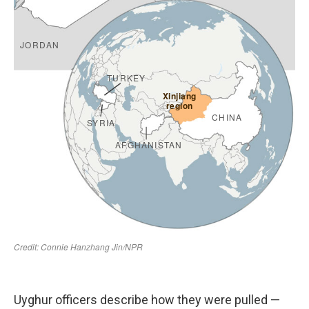
Uyghur officers describe how they were pulled —