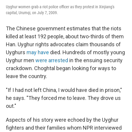
Uyghur women grab a riot police officer as they protest in Xinjiang's
capital, Urumqi, on July 7, 2009.
The Chinese government estimates that the riots
killed at least 192 people, about two-thirds of them
Han. Uyghur rights advocates claim thousands of
Uyghurs
may have
died. Hundreds of mostly young
Uyghur men
were arrested
in the ensuing security
crackdown. Choghtal began looking for ways to
leave the country.
"If I had not left China, I would have died in prison,"
he says. "They forced me to leave. They drove us
out."
Aspects of his story were echoed by the Uyghur
fighters and their families whom NPR interviewed