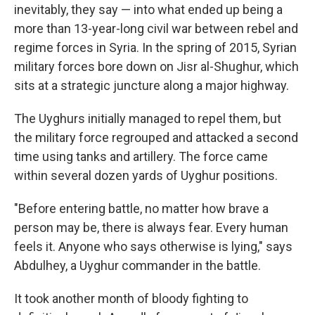
inevitably, they say — into what ended up being a
more than 13-year-long civil war between rebel and
regime forces in Syria. In the spring of 2015, Syrian
military forces bore down on Jisr al-Shughur, which
sits at a strategic juncture along a major
highway.
The Uyghurs initially managed to repel them, but
the military force regrouped and attacked a second
time using tanks and artillery. The force came
within several dozen yards of Uyghur positions.
"Before entering battle, no matter how brave a
person may be, there is always fear. Every human
feels it. Anyone who says otherwise is lying," says
Abdulhey, a Uyghur commander in the battle.
It took another month of bloody fighting to