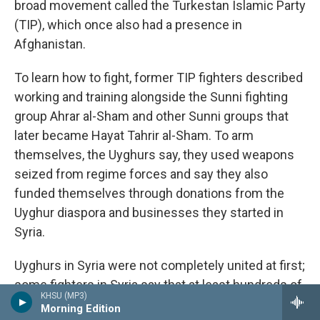
broad movement called the Turkestan Islamic Party
(TIP), which once also had a presence in
Afghanistan.
To learn how to fight, former TIP fighters described
working and training alongside the Sunni fighting
group Ahrar al-Sham and other Sunni groups that
later became Hayat Tahrir al-Sham. To arm
themselves, the Uyghurs say, they used weapons
seized from regime forces and say they also
funded themselves through donations from the
Uyghur diaspora and businesses they started in
Syria.
Uyghurs in Syria were not completely united at first;
some fighters in Syria say that at least hundreds of
KHSU (MP3)
Uyghurs split off to join ISIS.
Analysts who
Morning Edition