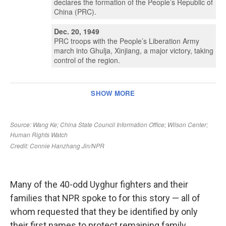
Many of the 40-odd Uyghur fighters and their
families that NPR spoke to for this story — all of
whom requested that they be identified by only
their first names to protect remaining family