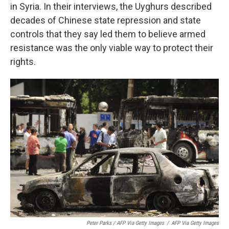
in Syria. In their interviews, the Uyghurs described
decades of Chinese state repression and state
controls that they say led them to believe armed
resistance was the only viable way to protect their
rights.
Peter Parks / AFP Via Getty Images
/
AFP Via Getty Images