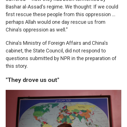
Bashar al-Assad's regime. We thought: If we could
first rescue these people from this oppression …
perhaps Allah would one day rescue us from
China's oppression as well."
China's Ministry of Foreign Affairs and China's
cabinet, the State Council, did not respond to
questions submitted by NPR in the preparation of
this story.
"They drove us out"