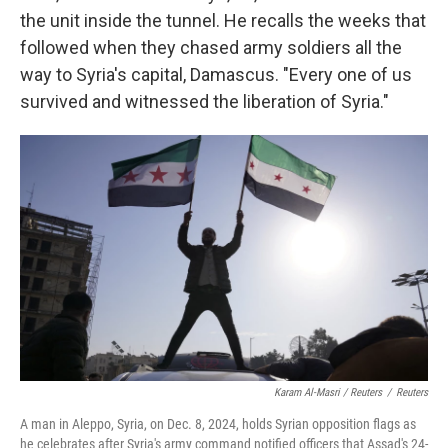
the unit inside the tunnel. He recalls the weeks that
followed when they chased army soldiers all the
way to Syria's capital, Damascus. "Every one of us
survived and witnessed the liberation of Syria."
Karam Al-Masri / Reuters
/
Reuters
A man in Aleppo, Syria, on Dec. 8, 2024, holds Syrian opposition flags as
he celebrates after Syria's army command notified officers that Assad's 24-