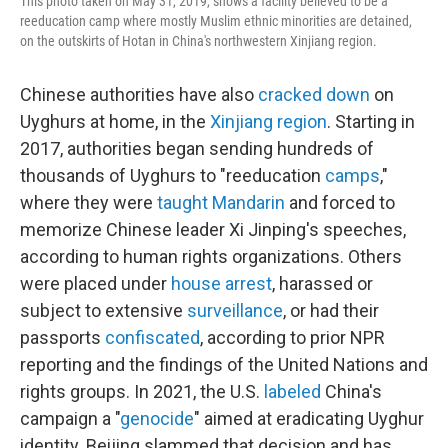
This photo taken on May 31, 2019, shows a facility believed to be a
reeducation camp where mostly Muslim ethnic minorities are detained,
on the outskirts of Hotan in China's northwestern Xinjiang region.
Chinese authorities have also
cracked down
on
Uyghurs at home, in the
Xinjiang region
. Starting in
2017, authorities began sending hundreds of
thousands of Uyghurs to "reeducation
camps
,"
where they were
taught Mandarin
and forced to
memorize Chinese leader Xi Jinping's speeches,
according to human rights organizations. Others
were placed under
house arrest
, harassed or
subject to extensive
surveillance
, or had their
passports
confiscated
, according to prior NPR
reporting and the findings of the United Nations and
rights groups. In 2021, the U.S.
labeled
China's
campaign a "
genocide
" aimed at eradicating Uyghur
identity. Beijing slammed that decision and has