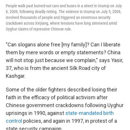
People walk past burned-out cars and buses in a street in Urumqi on July
6, 2009, following deadly rioting. The violence in Urumqi on July 5, 2009,
involved thousands of people and triggered an enormous security
crackdown across Xinjiang, where tensions have long simmered amid
Uyghur claims of repressive Chinese rule.
"Can slogans alone free [my family]? Can I liberate
them by mere words or empty statements? China
will not stop just because we complain," says Yasir,
37, who is from the ancient Silk Road city of
Kashgar.
Some of the older fighters described losing their
faith in the efficacy of political activism after
Chinese government crackdowns following Uyghur
uprisings in 1990, against
state-mandated
birth
control
policies, and again in 1997, in protest of a
state security campaign.