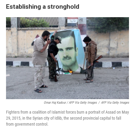
Establishing a stronghold
Omar Haj Kadour / AFP Via Getty Images
/
AFP Via Getty Images
Fighters from a coalition of Islamist forces burn a portrait of Assad on May
29, 2015, in the Syrian city of Idlib, the second provincial capital to fall
from government control.