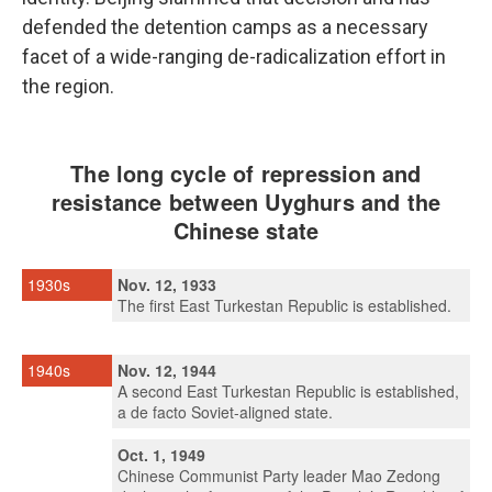
defended the detention camps as a necessary
facet of a wide-ranging de-radicalization effort in
the region.