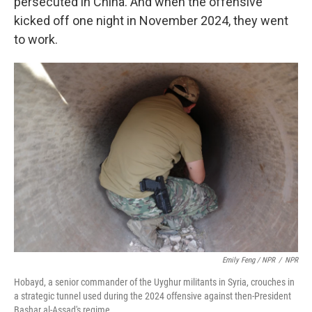
persecuted in China. And when the offensive
kicked off one night in November 2024, they went
to work.
Emily Feng / NPR
/
NPR
Hobayd, a senior commander of the Uyghur militants in Syria, crouches in
a strategic tunnel used during the 2024 offensive against then-President
Bashar al-Assad's regime.