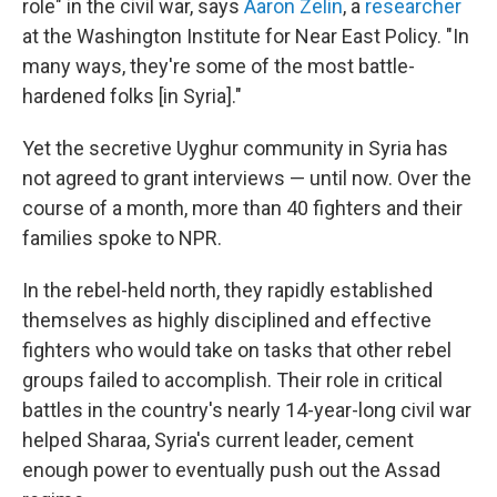
role" in the civil war, says
Aaron Zelin
, a
researcher
at the Washington Institute for Near East Policy. "In
many ways, they're some of the most battle-
hardened folks [in Syria]."
Yet the secretive Uyghur community in Syria has
not agreed to grant interviews — until now. Over the
course of a month, more than 40 fighters and their
families spoke to NPR.
In the rebel-held north, they rapidly established
themselves as highly disciplined and effective
fighters who would take on tasks that other rebel
groups failed to accomplish. Their role in critical
battles in the country's nearly 14-year-long civil war
helped Sharaa, Syria's current leader, cement
enough power to eventually push out the Assad