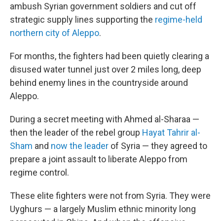
ambush Syrian government soldiers and cut off
strategic supply lines supporting the
regime-held
northern city of Aleppo
.
For months, the fighters had been quietly clearing a
disused water tunnel just over 2 miles long, deep
behind enemy lines in the countryside around
Aleppo.
During a secret meeting with Ahmed al-Sharaa —
then the leader of the rebel group
Hayat Tahrir al-
Sham
and
now the leader
of Syria — they agreed to
prepare a joint assault to liberate Aleppo from
regime control.
These elite fighters were not from Syria. They were
Uyghurs — a largely Muslim ethnic minority long