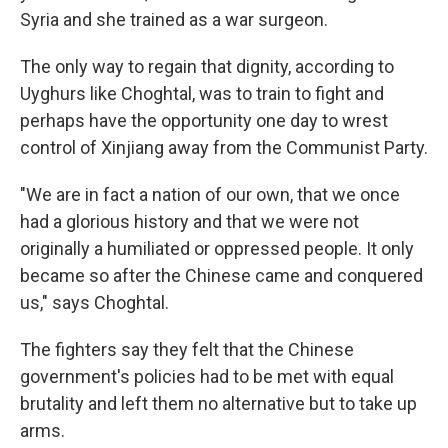
Syria and she trained as a war surgeon.
The only way to regain that dignity, according to
Uyghurs like Choghtal, was to train to fight and
perhaps have the opportunity one day to wrest
control of Xinjiang away from the Communist Party.
"We are in fact a nation of our own, that we once
had a glorious history and that we were not
originally a humiliated or oppressed people. It only
became so after the Chinese came and conquered
us," says Choghtal.
The fighters say they felt that the Chinese
government's policies had to be met with equal
brutality and left them no alternative but to take up
arms.