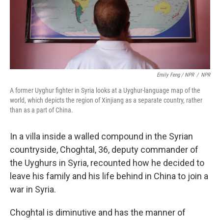
Emily Feng / NPR
/
NPR
A former Uyghur fighter in Syria looks at a Uyghur-language map of the
world, which depicts the region of Xinjiang as a separate country, rather
than as a part of China.
In a villa inside a walled compound in the Syrian
countryside, Choghtal, 36, deputy commander of
the Uyghurs in Syria, recounted how he decided to
leave his family and his life behind in China to join a
war in Syria.
Choghtal is diminutive and has the manner of