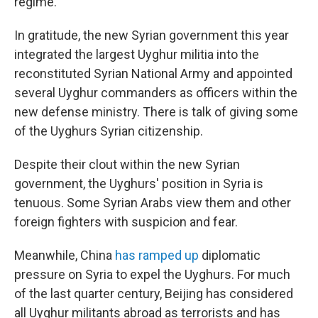
regime.
In gratitude, the new Syrian government this year
integrated the largest Uyghur militia into the
reconstituted Syrian National Army and appointed
several Uyghur commanders as officers within the
new defense ministry. There is talk of giving some
of the Uyghurs Syrian citizenship.
Despite their clout within the new Syrian
government, the Uyghurs' position in Syria is
tenuous. Some Syrian Arabs view them and other
foreign fighters with suspicion and fear.
Meanwhile, China
has ramped up
diplomatic
pressure on Syria to expel the Uyghurs. For much
of the last quarter century, Beijing has considered
all Uyghur militants abroad as terrorists and has