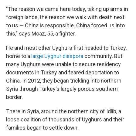
"The reason we came here today, taking up arms in
foreign lands, the reason we walk with death next
to us — China is responsible. China forced us into
this," says Moaz, 55, a fighter.
He and most other Uyghurs first headed to Turkey,
home to a
large Uyghur diaspora
community. But
many Uyghurs were unable to secure residency
documents in Turkey and feared deportation to
China. In 2012,
they began trickling into northern
Syria through Turkey's largely porous southern
border.
There in Syria, around the northern city of Idlib, a
loose coalition of thousands of Uyghurs and their
families began to settle down.