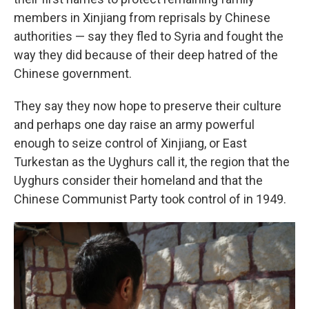
members in Xinjiang from reprisals by Chinese
authorities — say they fled to Syria and fought the
way they did because of their deep hatred of the
Chinese government.
They say they now hope to preserve their culture
and perhaps one day raise an army powerful
enough to seize control of Xinjiang, or East
Turkestan as the Uyghurs call it, the region that the
Uyghurs consider their homeland and that the
Chinese Communist Party took control of in 1949.