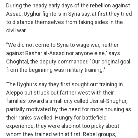
During the heady early days of the rebellion against
Assad, Uyghur fighters in Syria say, at first they tried
to distance themselves from taking sides in the
civil war.
"We did not come to Syria to wage war, neither
against Bashar al-Assad nor anyone else," says
Choghtal, the deputy commander.
"Our original goal
from the beginning was military training."
The Uyghurs say they first sought out training in
Aleppo but struck out farther west with their
families toward a small city called Jisr al-Shughur,
partially motivated by the need for more housing as
their ranks swelled. Hungry for battlefield
experience, they were also not too picky about
whom they trained with at first. Rebel groups,