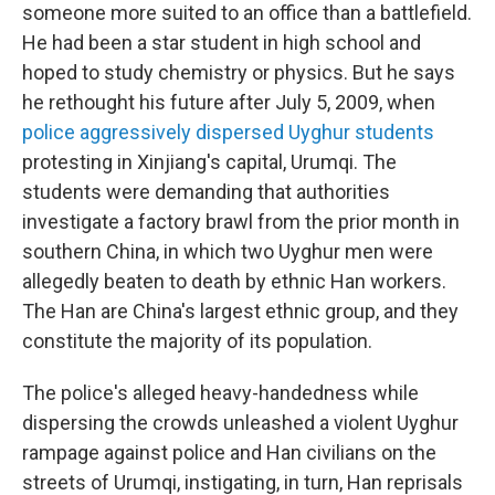
someone more suited to an office than a battlefield.
He had been a star student in high school and
hoped to study chemistry or physics. But he says
he rethought his future after July 5, 2009, when
police aggressively dispersed Uyghur students
protesting in Xinjiang's capital, Urumqi. The
students were demanding that authorities
investigate a factory brawl from the prior month in
southern China, in which two Uyghur men were
allegedly beaten to death by ethnic Han workers.
The Han are China's largest ethnic group, and they
constitute the majority of its population.
The police's alleged heavy-handedness while
dispersing the crowds unleashed a violent Uyghur
rampage against police and Han civilians on the
streets of Urumqi, instigating, in turn, Han reprisals