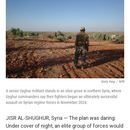
I
n
Emily Feng
/
NPR
A senior Uyghur militant stands in an olive grove in northern Syria, where
Uyghur commanders say their fighters began an ultimately successful
assault on Syrian regime forces in November 2024.
JISR AL-SHUGHUR, Syria — The plan was daring:
Under cover of night, an elite group of forces would