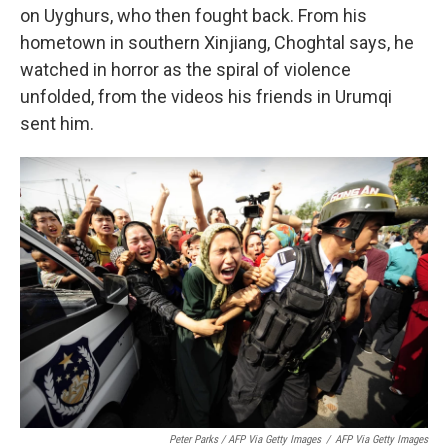
on Uyghurs, who then fought back. From his
hometown in southern Xinjiang, Choghtal says, he
watched in horror as the spiral of violence
unfolded, from the videos his friends in Urumqi
sent him.
Peter Parks / AFP Via Getty Images
/
AFP Via Getty Images