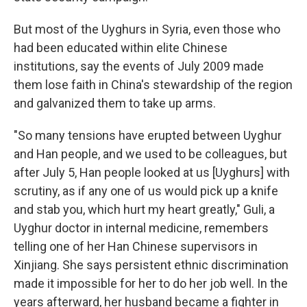
But most of the Uyghurs in Syria, even those who
had been educated within elite Chinese
institutions, say the events of July 2009 made
them lose faith in China's stewardship of the region
and galvanized them to take up arms.
"So many tensions have erupted between Uyghur
and Han people, and we used to be colleagues, but
after July 5, Han people looked at us [Uyghurs] with
scrutiny, as if any one of us would pick up a knife
and stab you, which hurt my heart greatly," Guli, a
Uyghur doctor in internal medicine, remembers
telling one of her Han Chinese supervisors in
Xinjiang. She says persistent ethnic discrimination
made it impossible for her to do her job well. In the
years afterward, her husband became a fighter in