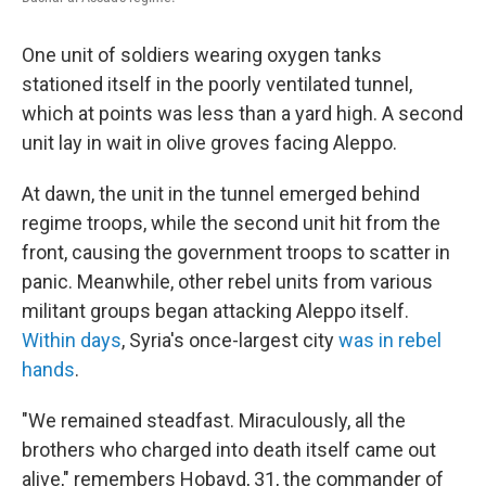
One unit of soldiers wearing oxygen tanks
stationed itself in the poorly ventilated tunnel,
which at points was less than a yard high. A second
unit lay in wait in olive groves facing Aleppo.
At dawn, the unit in the tunnel emerged behind
regime troops, while the second unit hit from the
front, causing the government troops to scatter in
panic. Meanwhile, other rebel units from various
militant groups began attacking Aleppo itself.
Within days
, Syria's once-largest city
was in rebel
hands
.
"We remained steadfast. Miraculously, all the
brothers who charged into death itself came out
alive," remembers Hobayd, 31, the commander of