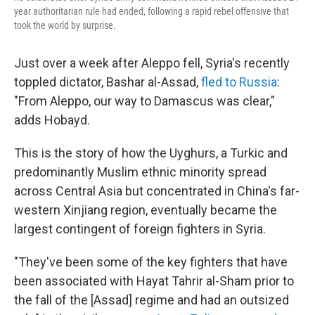
year authoritarian rule had ended, following a rapid rebel offensive that
took the world by surprise.
Just over a week after Aleppo fell, Syria's recently
toppled dictator, Bashar al-Assad,
fled to Russia
:
"From Aleppo, our way to Damascus was clear,"
adds Hobayd.
This is the story of how the Uyghurs, a Turkic and
predominantly Muslim ethnic minority spread
across Central Asia but concentrated in China's far-
western Xinjiang region, eventually became the
largest contingent of foreign fighters in Syria.
"They've been some of the key fighters that have
been associated with Hayat Tahrir al-Sham prior to
the fall of the [Assad] regime and had an outsized