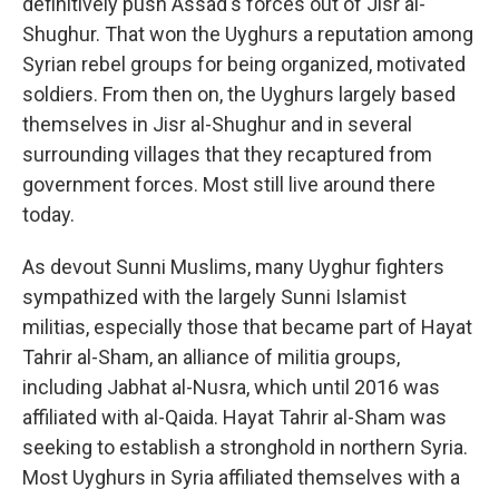
definitively push Assad's forces out of Jisr al-
Shughur. That won the Uyghurs a reputation among
Syrian rebel groups for being organized, motivated
soldiers. From then on, the Uyghurs largely based
themselves in Jisr al-Shughur and in several
surrounding villages that they recaptured from
government forces. Most still live around there
today.
As devout Sunni Muslims, many Uyghur fighters
sympathized with the largely Sunni Islamist
militias, especially those that became part of Hayat
Tahrir al-Sham, an alliance of militia groups,
including Jabhat al-Nusra, which until 2016 was
affiliated with al-Qaida. Hayat Tahrir al-Sham
was
seeking to establish a stronghold in northern Syria.
Most Uyghurs in Syria affiliated themselves with a