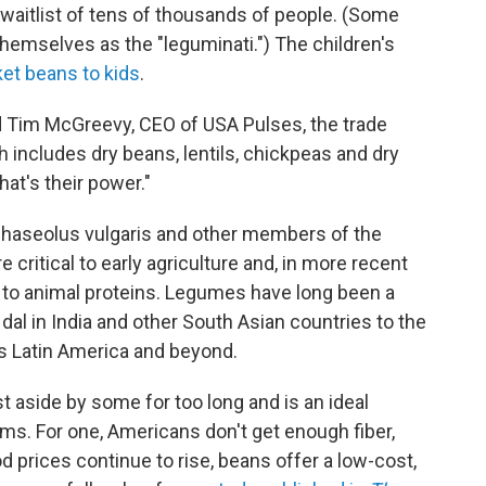
a waitlist of tens of thousands of people. (Some
themselves as the "leguminati.") The children's
et beans to kids
.
aid Tim McGreevy, CEO of USA Pulses, the trade
h includes dry beans, lentils, chickpeas and dry
at's their power."
Phaseolus vulgaris and other members of the
 critical to early agriculture and, in more recent
e to animal proteins. Legumes have long been a
dal in India and other South Asian countries to the
 Latin America and beyond.
 aside by some for too long and is an ideal
ms. For one, Americans don't get enough fiber,
 prices continue to rise, beans offer a low-cost,