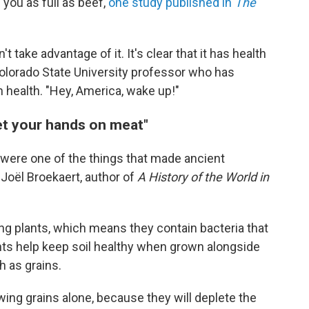
 you as full as beef,
one study published in
The
t take advantage of it. It's clear that it has health
Colorado State University professor who has
 health. "Hey, America, wake up!"
et your hands on meat"
 were one of the things that made ancient
o Joël Broekaert, author of
A History of the World in
ng plants, which means they contain bacteria that
lants help keep soil healthy when grown alongside
h as grains.
wing grains alone, because they will deplete the