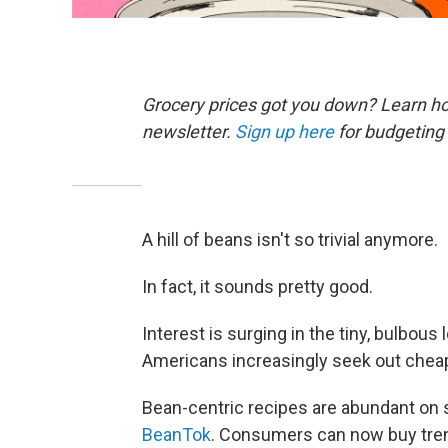
Grocery prices got you down? Learn how
newsletter.
Sign up here
for budgeting 
A hill of beans isn't so trivial anymore.
In fact, it sounds pretty good.
Interest is surging in the tiny, bulbo
Americans increasingly seek out cheap,
Bean-centric recipes are abundant on 
BeanTok
. Consumers can now buy tren