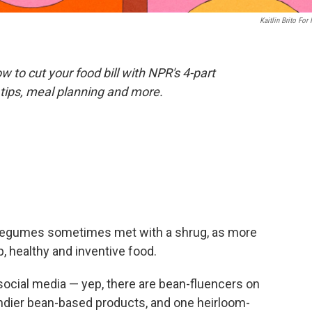
Kaitlin Brito For
 to cut your food bill with NPR's 4-part
tips, meal planning and more.
us legumes sometimes met with a shrug, as more
 healthy and inventive food.
social media — yep, there are bean-fluencers on
dier bean-based products, and one heirloom-