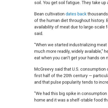
soil. You get soil fatigue. They take up 
Bean cultivation
dates back
thousands o
of the human diet throughout history. B
availability of meat due to large-scal
said.
"When we started industrializing mea
much more readily, widely available," he
eat when you can't get your hands on 
McGreevy said that U.S. consumption o
first half of the 20th century — particu
and that pulse popularity tends to inc
"We had this big spike in consumptio
home and it was a shelf-stable food tha