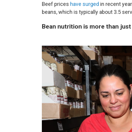
Beef prices
have surged
in recent yea
beans, which is typically about 3.5 ser
Bean nutrition is more than just