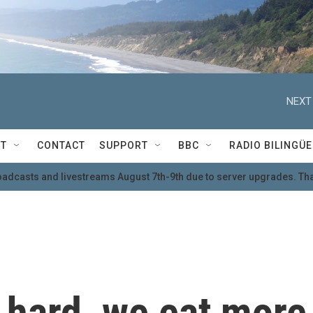
NEXT
T
CONTACT
SUPPORT
BBC
RADIO BILINGÜE
oadcasts and livestreams August 7th-9th due to server upgrades. Tha
 hard, we eat more