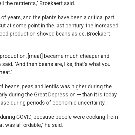
all the nutrients," Broekaert said.
f years, and the plants have been a critical part
ut at some point in the last century, the increased
e food production shoved beans aside, Broekaert
t production, [meat] became much cheaper and
 said. "And then beans are, like, that's what you
meat."
f beans, peas and lentils was higher during the
larly during the Great Depression — than it is today
rease during periods of economic uncertainty.
n during COVID, because people were cooking from
t was affordable," he said.