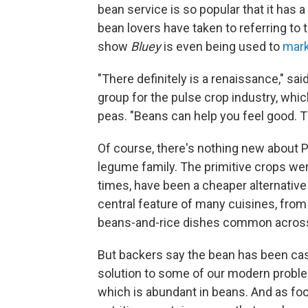
bean service is so popular that it has 
bean lovers have taken to referring to 
show
Bluey
is even being used to
mark
"There definitely is a renaissance," s
group for the pulse crop industry, whic
peas. "Beans can help you feel good. Th
Of course, there's nothing new about 
legume family. The primitive crops were
times, have been a cheaper alternativ
central feature of many cuisines, from 
beans-and-rice dishes common across
But backers say the bean has been cast
solution to some of our modern proble
which is abundant in beans. And as food