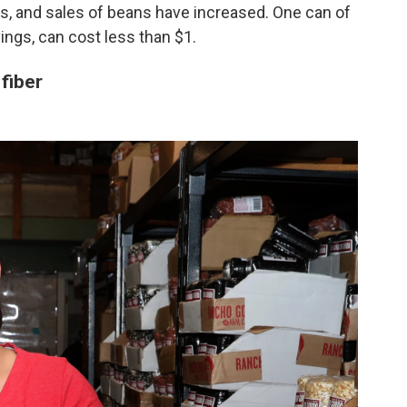
rs, and sales of beans have increased. One can of
vings, can cost less than $1.
 fiber