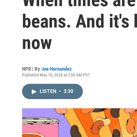
beans. And it's
now
NPR | By
Joe Hernandez
Published May 18, 2026 at 2:00 AM PDT
LISTEN
•
3:30