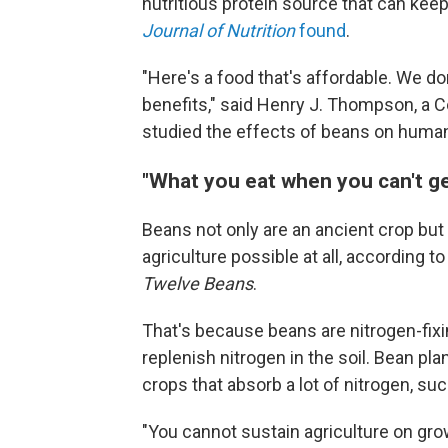
nutritious protein source that can keep
Journal of Nutrition
found
.
"Here's a food that's affordable. We don'
benefits," said Henry J. Thompson, a 
studied the effects of beans on human
"What you eat when you can't g
Beans not only are an ancient crop but
agriculture possible at all, according t
Twelve Beans
.
That's because beans are nitrogen-fixi
replenish nitrogen in the soil. Bean p
crops that absorb a lot of nitrogen, suc
"You cannot sustain agriculture on gro