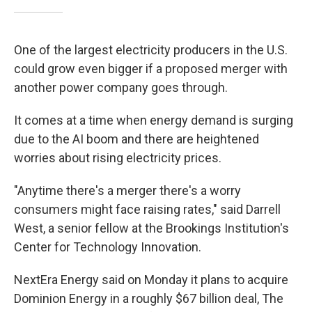
One of the largest electricity producers in the U.S.
could grow even bigger if a proposed merger with
another power company goes through.
It comes at a time when energy demand is surging
due to the AI boom and there are heightened
worries about rising electricity prices.
"Anytime there's a merger there's a worry
consumers might face raising rates," said Darrell
West, a senior fellow at the Brookings Institution's
Center for Technology Innovation.
NextEra Energy said on Monday it plans to acquire
Dominion Energy in a roughly $67 billion deal, The