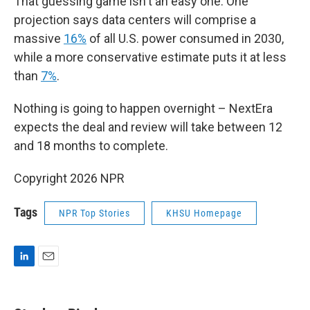
That guessing game isn't an easy one. One
projection says data centers will comprise a
massive
16%
of all U.S. power consumed in 2030,
while a more conservative estimate puts it at less
than
7%
.
Nothing is going to happen overnight – NextEra
expects the deal and review will take between 12
and 18 months to complete.
Copyright 2026 NPR
Tags
NPR Top Stories
KHSU Homepage
L
E
i
m
n
a
k
i