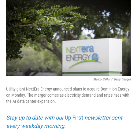
k
i
e
l
d
I
n
Marco Bello
/
Getty Images
Utility giant NextEra Energy announced plans to acquire Dominion Energy
on Monday. The merger comes as electricity demand and rates rises with
the AI data center expansion.
Stay up to date with our
Up First
newsletter sent
every weekday morning.