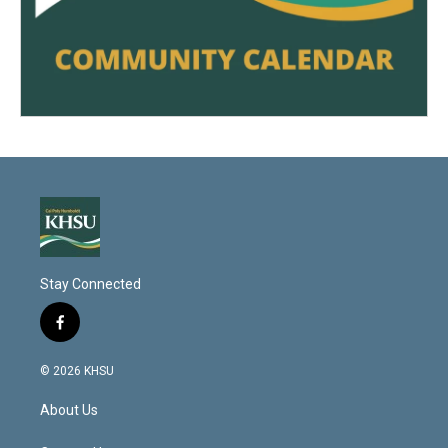
Stay Connected
f
a
c
© 2026 KHSU
e
b
About Us
o
o