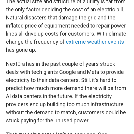
The actual size and structure of a utility is far from
the only factor deciding the cost of an electric bill.
Natural disasters that damage the grid and the
inflated price of equipment needed to repair power
lines all drive up costs for customers. With climate
change the frequency of
extreme weather events
has gone up.
NextEra has in the past couple of years struck
deals with tech giants Google and Meta to provide
electricity to their data centers. Still, it's hard to
predict how much more demand there will be from
AI data centers in the future. If the electricity
providers end up building too much infrastructure
without the demand to match, customers could be
stuck paying for the unused power.