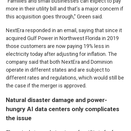
"Families and small businesses can expect to pay
more in their utility bill and that's a major concern if
this acquisition goes through," Green said.
NextEra responded in an email, saying that since it
acquired Gulf Power in Northwest Florida in 2019
those customers are now paying 19% less in
electricity today after adjusting for inflation. The
company said that both NextEra and Dominion
operate in different states and are subject to
different rates and regulations, which would still be
the case if the merger is approved.
Natural disaster damage and power-
hungry AI data centers only complicates
the issue