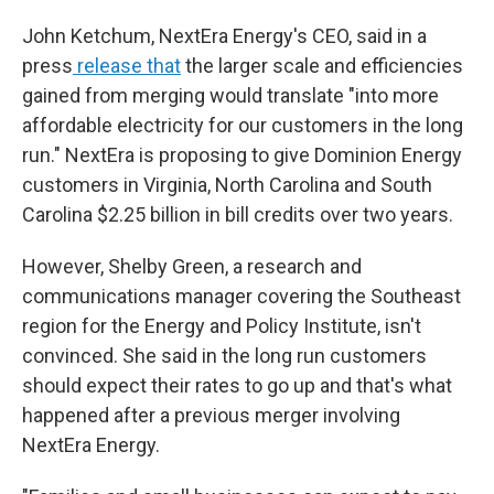
John Ketchum, NextEra Energy's CEO, said in a
press
release that
the larger scale and efficiencies
gained from merging would translate "into more
affordable electricity for our customers in the long
run." NextEra is proposing to give Dominion Energy
customers in Virginia, North Carolina and South
Carolina $2.25 billion in bill credits over two years.
However, Shelby Green, a research and
communications manager covering the Southeast
region for the Energy and Policy Institute, isn't
convinced. She said in the long run customers
should expect their rates to go up and that's what
happened after a previous merger involving
NextEra Energy.