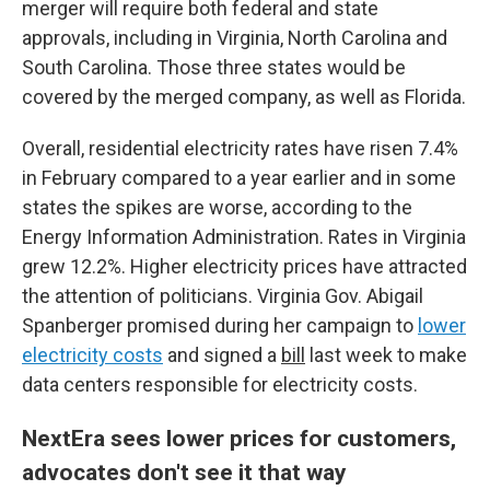
merger will require both federal and state
approvals, including in Virginia, North Carolina and
South Carolina. Those three states would be
covered by the merged company, as well as Florida.
Overall, residential electricity rates have risen 7.4%
in February compared to a year earlier and in some
states the spikes are worse, according to the
Energy Information Administration. Rates in Virginia
grew 12.2%. Higher electricity prices have attracted
the attention of politicians. Virginia Gov. Abigail
Spanberger promised during her campaign to
lower
electricity costs
and signed a
bill
last week to make
data centers responsible for electricity costs.
NextEra sees lower prices for customers,
advocates don't see it that way