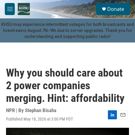
Skip to main content
S
Donate
e
M
a
e
r
n
KHSU may experience intermittent outages for both broadcasts and
c
u
livestreams August 7th-9th due to server upgrades. Thank you for
h
understanding and supporting public radio!
u
e
r
y
Why you should care about
2 power companies
merging. Hint: affordability
NPR | By
Stephan Bisaha
Published May 18, 2026 at 3:00 PM PDT
L
E
i
m
n
a