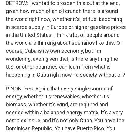
DETROW: I wanted to broaden this out at the end,
given how much of an oil crunch there is around
the world right now, whether it's jet fuel becoming
in scarce supply in Europe or higher gasoline prices
in the United States. I think a lot of people around
the world are thinking about scenarios like this. Of
course, Cuba is its own economy, but I'm
wondering, even given that, is there anything the
U.S. or other countries can learn from what is
happening in Cuba right now - a society without oil?
PINON: Yes. Again, that every single source of
energy, whether it's renewables, whether it's
biomass, whether it's wind, are required and
needed within a balanced energy matrix. It's a very
complex issue, and it's not only Cuba. You have the
Dominican Republic. You have Puerto Rico. You