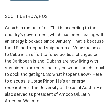
d
I
n
SCOTT DETROW, HOST:
Cuba has run out of oil. That is according to the
country's government, which has been dealing with
an energy blockade since January. That is because
the U.S. had stopped shipments of Venezuelan oil
to Cuba in an effort to force political changes on
the Caribbean island. Cubans are now living with
sustained blackouts and rely on wood and charcoal
to cook and get light. So what happens now? Here
to discuss is Jorge Pinon. He's an energy
researcher at the University of Texas at Austin. He
also served as president of Amoco Oil, Latin
America. Welcome.