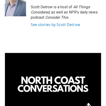
Scott Detrow is a host of
All Things
Considered
, as well as NPR’s daily news
podcast
Consider This
.
See stories by Scott Detrow