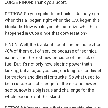
JORGE PINON: Thank you, Scott.
DETROW: So you spoke to us back in January right
when this all began, right when the U.S. began this
blockade. How would you characterize what has
happened in Cuba since that conversation?
PINON: Well, the blackouts continue because about
40% of them out of service because of technical
issues, and the rest now because of the lack of
fuel. But it's not only now electric power that's
lacking, but also, as you said, cooking fuel or diesel
for tractors and diesel for trucks. So what used to
be an issue or a challenge for the electric power
sector, now is a big issue and challenge for the
whole economy of the island.
DETROW: What are ways that you see this play out