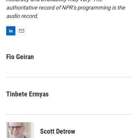
authoritative record of NPR’s programming is the
audio record.
L
E
i
m
n
a
k
i
Fio Geiran
e
l
d
I
n
Tinbete Ermyas
Scott Detrow