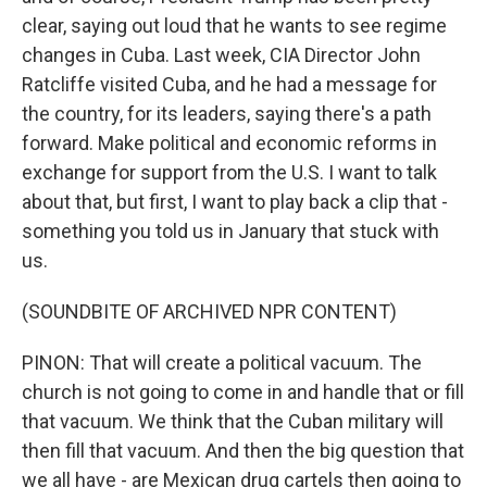
clear, saying out loud that he wants to see regime
changes in Cuba. Last week, CIA Director John
Ratcliffe visited Cuba, and he had a message for
the country, for its leaders, saying there's a path
forward. Make political and economic reforms in
exchange for support from the U.S. I want to talk
about that, but first, I want to play back a clip that -
something you told us in January that stuck with
us.
(SOUNDBITE OF ARCHIVED NPR CONTENT)
PINON: That will create a political vacuum. The
church is not going to come in and handle that or fill
that vacuum. We think that the Cuban military will
then fill that vacuum. And then the big question that
we all have - are Mexican drug cartels then going to