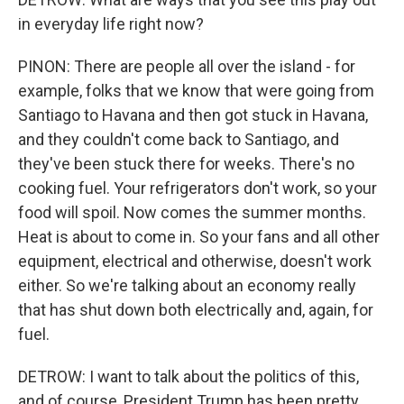
in everyday life right now?
PINON: There are people all over the island - for
example, folks that we know that were going from
Santiago to Havana and then got stuck in Havana,
and they couldn't come back to Santiago, and
they've been stuck there for weeks. There's no
cooking fuel. Your refrigerators don't work, so your
food will spoil. Now comes the summer months.
Heat is about to come in. So your fans and all other
equipment, electrical and otherwise, doesn't work
either. So we're talking about an economy really
that has shut down both electrically and, again, for
fuel.
DETROW: I want to talk about the politics of this,
and of course, President Trump has been pretty