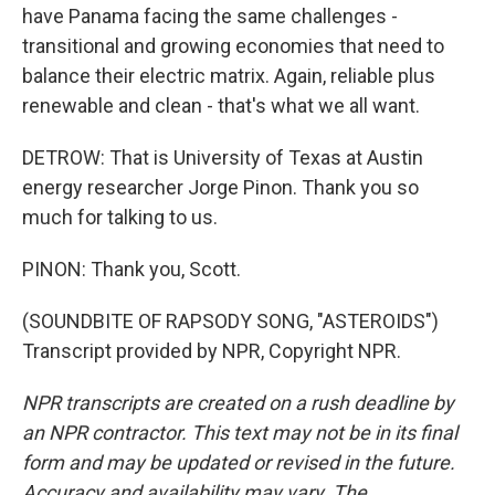
have Panama facing the same challenges -
transitional and growing economies that need to
balance their electric matrix. Again, reliable plus
renewable and clean - that's what we all want.
DETROW: That is University of Texas at Austin
energy researcher Jorge Pinon. Thank you so
much for talking to us.
PINON: Thank you, Scott.
(SOUNDBITE OF RAPSODY SONG, "ASTEROIDS")
Transcript provided by NPR, Copyright NPR.
NPR transcripts are created on a rush deadline by
an NPR contractor. This text may not be in its final
form and may be updated or revised in the future.
Accuracy and availability may vary. The