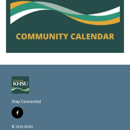
Stay Connected
f
a
c
© 2026 KHSU