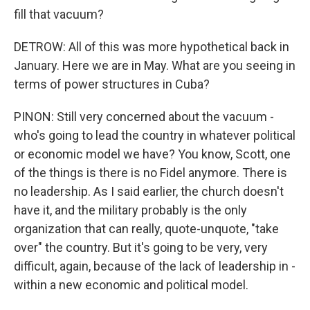
fill that vacuum?
DETROW: All of this was more hypothetical back in
January. Here we are in May. What are you seeing in
terms of power structures in Cuba?
PINON: Still very concerned about the vacuum -
who's going to lead the country in whatever political
or economic model we have? You know, Scott, one
of the things is there is no Fidel anymore. There is
no leadership. As I said earlier, the church doesn't
have it, and the military probably is the only
organization that can really, quote-unquote, "take
over" the country. But it's going to be very, very
difficult, again, because of the lack of leadership in -
within a new economic and political model.