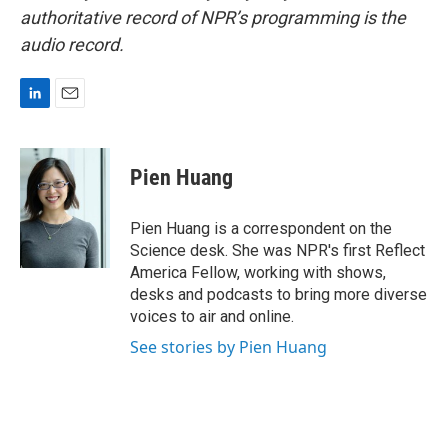
authoritative record of NPR’s programming is the
audio record.
L
E
i
m
n
a
k
i
Pien Huang
e
l
d
I
Pien Huang is a correspondent on the
n
Science desk. She was NPR's first Reflect
America Fellow, working with shows,
desks and podcasts to bring more diverse
voices to air and online.
See stories by Pien Huang