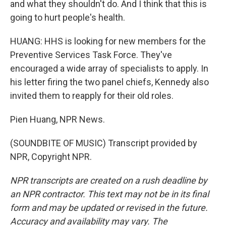
and what they shouldn't do. And I think that this is
going to hurt people's health.
HUANG: HHS is looking for new members for the
Preventive Services Task Force. They've
encouraged a wide array of specialists to apply. In
his letter firing the two panel chiefs, Kennedy also
invited them to reapply for their old roles.
Pien Huang, NPR News.
(SOUNDBITE OF MUSIC) Transcript provided by
NPR, Copyright NPR.
NPR transcripts are created on a rush deadline by
an NPR contractor. This text may not be in its final
form and may be updated or revised in the future.
Accuracy and availability may vary. The