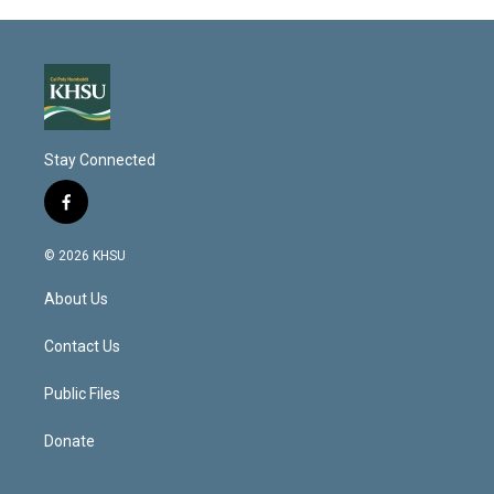
Stay Connected
f
a
c
© 2026 KHSU
e
b
About Us
o
o
k
Contact Us
Public Files
Donate