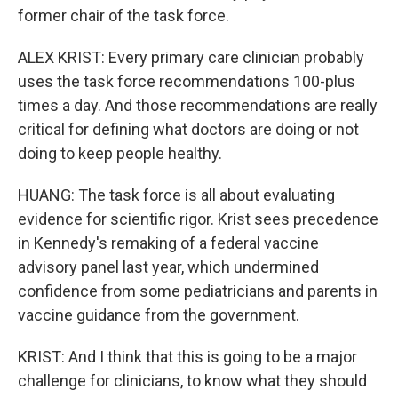
former chair of the task force.
ALEX KRIST: Every primary care clinician probably
uses the task force recommendations 100-plus
times a day. And those recommendations are really
critical for defining what doctors are doing or not
doing to keep people healthy.
HUANG: The task force is all about evaluating
evidence for scientific rigor. Krist sees precedence
in Kennedy's remaking of a federal vaccine
advisory panel last year, which undermined
confidence from some pediatricians and parents in
vaccine guidance from the government.
KRIST: And I think that this is going to be a major
challenge for clinicians, to know what they should