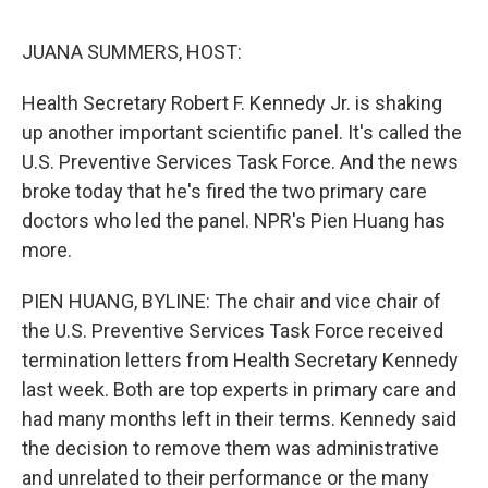
d
I
n
JUANA SUMMERS, HOST:
Health Secretary Robert F. Kennedy Jr. is shaking
up another important scientific panel. It's called the
U.S. Preventive Services Task Force. And the news
broke today that he's fired the two primary care
doctors who led the panel. NPR's Pien Huang has
more.
PIEN HUANG, BYLINE: The chair and vice chair of
the U.S. Preventive Services Task Force received
termination letters from Health Secretary Kennedy
last week. Both are top experts in primary care and
had many months left in their terms. Kennedy said
the decision to remove them was administrative
and unrelated to their performance or the many