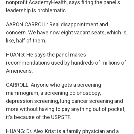
nonprofit AcademyHealth, says firing the panel's
leadership is problematic.
AARON CARROLL: Real disappointment and
concern. We have now eight vacant seats, which is,
like, half of them.
HUANG: He says the panel makes
recommendations used by hundreds of millions of
Americans.
CARROLL: Anyone who gets a screening
mammogram, a screening colonoscopy,
depression screening, lung cancer screening and
more without having to pay anything out of pocket,
it's because of the USPSTF.
HUANG: Dr. Alex Krist is a family physician and a