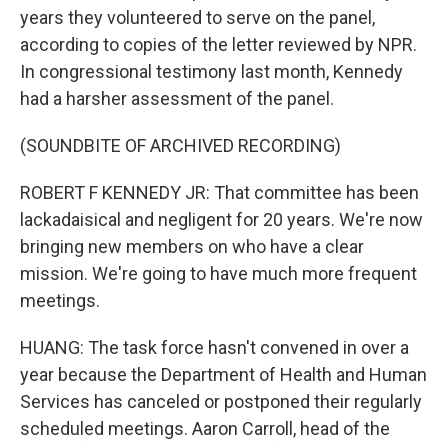
years they volunteered to serve on the panel,
according to copies of the letter reviewed by NPR.
In congressional testimony last month, Kennedy
had a harsher assessment of the panel.
(SOUNDBITE OF ARCHIVED RECORDING)
ROBERT F KENNEDY JR: That committee has been
lackadaisical and negligent for 20 years. We're now
bringing new members on who have a clear
mission. We're going to have much more frequent
meetings.
HUANG: The task force hasn't convened in over a
year because the Department of Health and Human
Services has canceled or postponed their regularly
scheduled meetings. Aaron Carroll, head of the