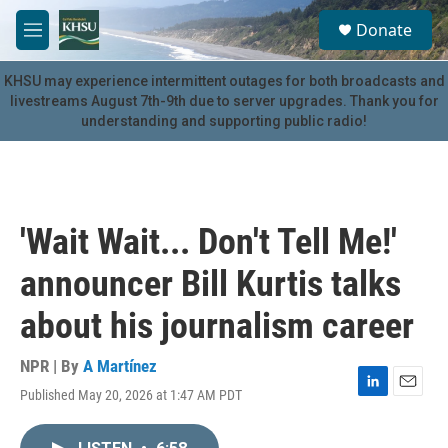
Skip to main content
S
Donate
e
M
a
e
r
n
KHSU may experience intermittent outages for both broadcasts and
c
u
livestreams August 7th-9th due to server upgrades. Thank you for
h
understanding and supporting public radio!
u
e
r
y
'Wait Wait... Don't Tell Me!'
announcer Bill Kurtis talks
about his journalism career
NPR | By
A Martínez
Published May 20, 2026 at 1:47 AM PDT
L
E
i
m
n
a