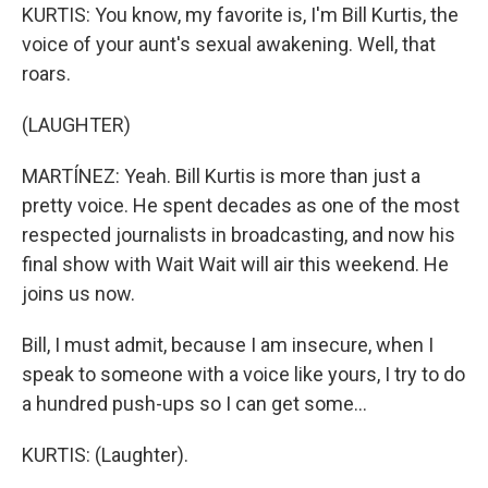
KURTIS: You know, my favorite is, I'm Bill Kurtis, the
voice of your aunt's sexual awakening. Well, that
roars.
(LAUGHTER)
MARTÍNEZ: Yeah. Bill Kurtis is more than just a
pretty voice. He spent decades as one of the most
respected journalists in broadcasting, and now his
final show with Wait Wait will air this weekend. He
joins us now.
Bill, I must admit, because I am insecure, when I
speak to someone with a voice like yours, I try to do
a hundred push-ups so I can get some...
KURTIS: (Laughter).