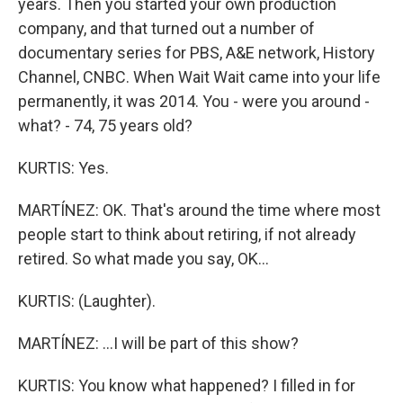
years. Then you started your own production
company, and that turned out a number of
documentary series for PBS, A&E network, History
Channel, CNBC. When Wait Wait came into your life
permanently, it was 2014. You - were you around -
what? - 74, 75 years old?
KURTIS: Yes.
MARTÍNEZ: OK. That's around the time where most
people start to think about retiring, if not already
retired. So what made you say, OK...
KURTIS: (Laughter).
MARTÍNEZ: ...I will be part of this show?
KURTIS: You know what happened? I filled in for