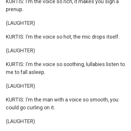
KURTIS: I'm the voice so rich, it makes you sign a
prenup.
(LAUGHTER)
KURTIS: I'm the voice so hot, the mic drops itself.
(LAUGHTER)
KURTIS: I'm the voice so soothing, lullabies listen to
me to fall asleep.
(LAUGHTER)
KURTIS: I'm the man with a voice so smooth, you
could go curling on it.
(LAUGHTER)