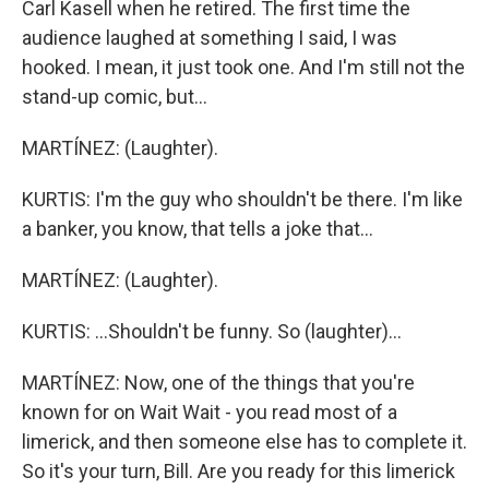
Carl Kasell when he retired. The first time the
audience laughed at something I said, I was
hooked. I mean, it just took one. And I'm still not the
stand-up comic, but...
MARTÍNEZ: (Laughter).
KURTIS: I'm the guy who shouldn't be there. I'm like
a banker, you know, that tells a joke that...
MARTÍNEZ: (Laughter).
KURTIS: ...Shouldn't be funny. So (laughter)...
MARTÍNEZ: Now, one of the things that you're
known for on Wait Wait - you read most of a
limerick, and then someone else has to complete it.
So it's your turn, Bill. Are you ready for this limerick