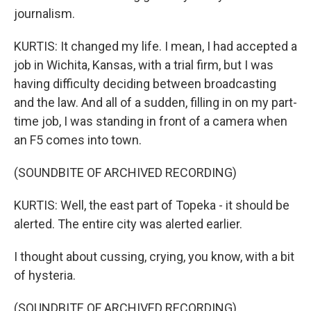
journalism.
KURTIS: It changed my life. I mean, I had accepted a
job in Wichita, Kansas, with a trial firm, but I was
having difficulty deciding between broadcasting
and the law. And all of a sudden, filling in on my part-
time job, I was standing in front of a camera when
an F5 comes into town.
(SOUNDBITE OF ARCHIVED RECORDING)
KURTIS: Well, the east part of Topeka - it should be
alerted. The entire city was alerted earlier.
I thought about cussing, crying, you know, with a bit
of hysteria.
(SOUNDBITE OF ARCHIVED RECORDING)