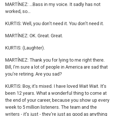
MARTÍNEZ: ...Bass in my voice. It sadly has not
worked, so...
KURTIS: Well, you don't need it. You don't need it.
MARTÍNEZ: OK. Great. Great.
KURTIS: (Laughter).
MARTÍNEZ: Thank you for lying to me right there.
Bill, I'm sure a lot of people in America are sad that
you're retiring. Are you sad?
KURTIS: Boy, it's mixed. I have loved Wait Wait. It's
been 12 years. What a wonderful thing to come at
the end of your career, because you show up every
week to 5 million listeners. The team and the
writers - it's just - they're just as good as anything