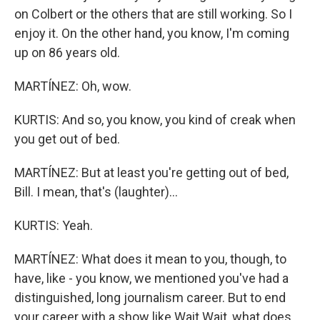
on Colbert or the others that are still working. So I
enjoy it. On the other hand, you know, I'm coming
up on 86 years old.
MARTÍNEZ: Oh, wow.
KURTIS: And so, you know, you kind of creak when
you get out of bed.
MARTÍNEZ: But at least you're getting out of bed,
Bill. I mean, that's (laughter)...
KURTIS: Yeah.
MARTÍNEZ: What does it mean to you, though, to
have, like - you know, we mentioned you've had a
distinguished, long journalism career. But to end
your career with a show like Wait Wait, what does