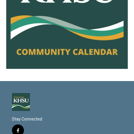
Stay Connected
f