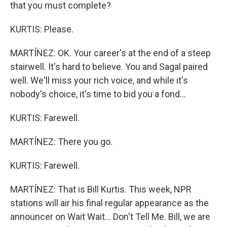
that you must complete?
KURTIS: Please.
MARTÍNEZ: OK. Your career's at the end of a steep
stairwell. It's hard to believe. You and Sagal paired
well. We'll miss your rich voice, and while it's
nobody's choice, it's time to bid you a fond...
KURTIS: Farewell.
MARTÍNEZ: There you go.
KURTIS: Farewell.
MARTÍNEZ: That is Bill Kurtis. This week, NPR
stations will air his final regular appearance as the
announcer on Wait Wait... Don't Tell Me. Bill, we are