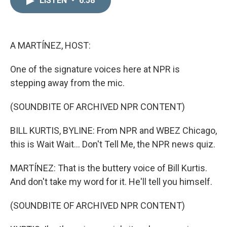
LISTEN
•
6:58
k
i
e
l
d
I
n
A MARTÍNEZ, HOST:
One of the signature voices here at NPR is
stepping away from the mic.
(SOUNDBITE OF ARCHIVED NPR CONTENT)
BILL KURTIS, BYLINE: From NPR and WBEZ Chicago,
this is Wait Wait... Don't Tell Me, the NPR news quiz.
MARTÍNEZ: That is the buttery voice of Bill Kurtis.
And don't take my word for it. He'll tell you himself.
(SOUNDBITE OF ARCHIVED NPR CONTENT)