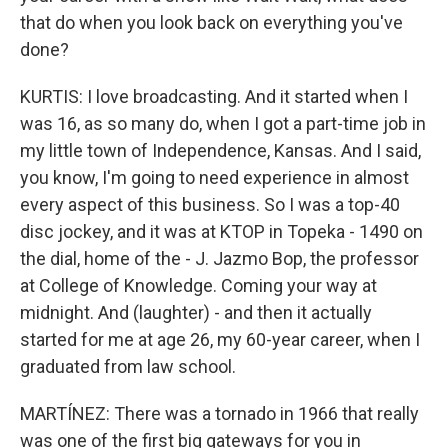
that do when you look back on everything you've
done?
KURTIS: I love broadcasting. And it started when I
was 16, as so many do, when I got a part-time job in
my little town of Independence, Kansas. And I said,
you know, I'm going to need experience in almost
every aspect of this business. So I was a top-40
disc jockey, and it was at KTOP in Topeka - 1490 on
the dial, home of the - J. Jazmo Bop, the professor
at College of Knowledge. Coming your way at
midnight. And (laughter) - and then it actually
started for me at age 26, my 60-year career, when I
graduated from law school.
MARTÍNEZ: There was a tornado in 1966 that really
was one of the first big gateways for you in