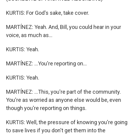
KURTIS: For God's sake, take cover.
MARTÍNEZ: Yeah. And, Bill, you could hear in your
voice, as much as...
KURTIS: Yeah.
MARTÍNEZ: ...You're reporting on...
KURTIS: Yeah.
MARTÍNEZ: ...This, you're part of the community.
You're as worried as anyone else would be, even
though you're reporting on things.
KURTIS: Well, the pressure of knowing you're going
to save lives if you don't get them into the