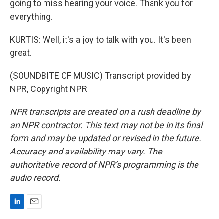
going to miss hearing your voice. Thank you for
everything.
KURTIS: Well, it's a joy to talk with you. It's been
great.
(SOUNDBITE OF MUSIC) Transcript provided by
NPR, Copyright NPR.
NPR transcripts are created on a rush deadline by
an NPR contractor. This text may not be in its final
form and may be updated or revised in the future.
Accuracy and availability may vary. The
authoritative record of NPR’s programming is the
audio record.
L
E