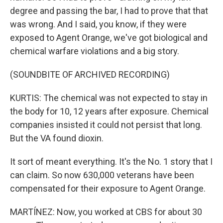
degree and passing the bar, I had to prove that that
was wrong. And I said, you know, if they were
exposed to Agent Orange, we've got biological and
chemical warfare violations and a big story.
(SOUNDBITE OF ARCHIVED RECORDING)
KURTIS: The chemical was not expected to stay in
the body for 10, 12 years after exposure. Chemical
companies insisted it could not persist that long.
But the VA found dioxin.
It sort of meant everything. It's the No. 1 story that I
can claim. So now 630,000 veterans have been
compensated for their exposure to Agent Orange.
MARTÍNEZ: Now, you worked at CBS for about 30