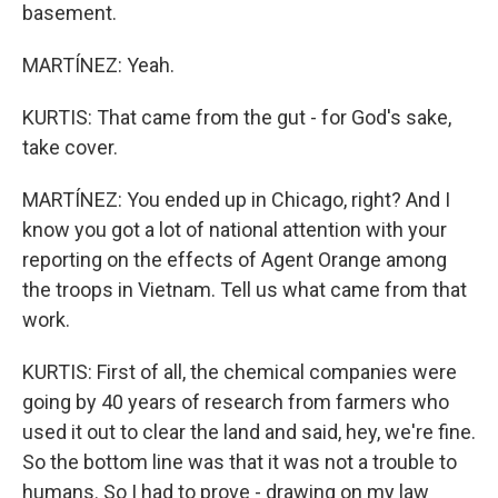
basement.
MARTÍNEZ: Yeah.
KURTIS: That came from the gut - for God's sake,
take cover.
MARTÍNEZ: You ended up in Chicago, right? And I
know you got a lot of national attention with your
reporting on the effects of Agent Orange among
the troops in Vietnam. Tell us what came from that
work.
KURTIS: First of all, the chemical companies were
going by 40 years of research from farmers who
used it out to clear the land and said, hey, we're fine.
So the bottom line was that it was not a trouble to
humans. So I had to prove - drawing on my law