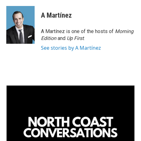
i
m
n
a
k
i
A Martínez
e
l
d
I
A Martínez is one of the hosts of
Morning
n
Edition
and
Up First
.
See stories by A Martínez