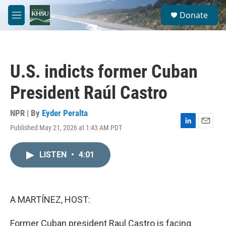
Skip to main content
S
Donate
e
M
a
e
r
n
c
u
h
U.S. indicts former Cuban
u
e
President Raúl Castro
r
y
NPR | By
Eyder Peralta
Published May 21, 2026 at 1:43 AM PDT
L
E
i
m
n
a
LISTEN
•
4:01
k
i
e
l
d
I
n
A MARTÍNEZ, HOST:
Former Cuban president Raul Castro is facing