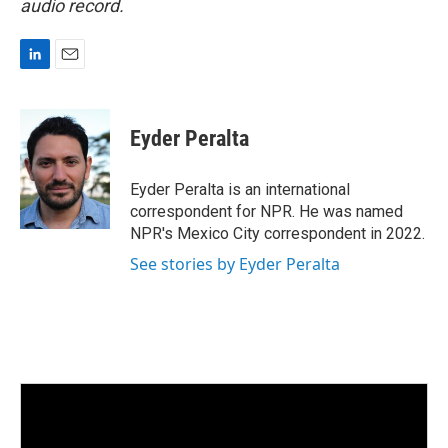
audio record.
L
E
i
m
n
a
k
i
Eyder Peralta
e
l
d
I
Eyder Peralta is an international
n
correspondent for NPR. He was named
NPR's Mexico City correspondent in 2022.
See stories by Eyder Peralta