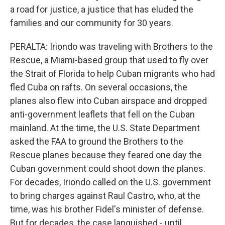
a road for justice, a justice that has eluded the
families and our community for 30 years.
PERALTA: Iriondo was traveling with Brothers to the
Rescue, a Miami-based group that used to fly over
the Strait of Florida to help Cuban migrants who had
fled Cuba on rafts. On several occasions, the
planes also flew into Cuban airspace and dropped
anti-government leaflets that fell on the Cuban
mainland. At the time, the U.S. State Department
asked the FAA to ground the Brothers to the
Rescue planes because they feared one day the
Cuban government could shoot down the planes.
For decades, Iriondo called on the U.S. government
to bring charges against Raul Castro, who, at the
time, was his brother Fidel's minister of defense.
But for decades, the case languished - until