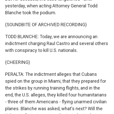
yesterday, when acting Attorney General Todd
Blanche took the podium.
(SOUNDBITE OF ARCHIVED RECORDING)
TODD BLANCHE: Today, we are announcing an
indictment charging Raul Castro and several others
with conspiracy to kill U.S. nationals.
(CHEERING)
PERALTA: The indictment alleges that Cubans
spied on the group in Miami, that they prepared for
the strikes by running training flights, and in the
end, the U.S. alleges, they killed four humanitarians
- three of them Americans - flying unarmed civilian
planes. Blanche was asked, what's next? Will the