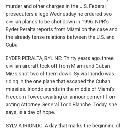
murder and other charges in the U.S. Federal
prosecutors allege Wednesday he ordered two
civilian planes to be shot down in 1996. NPR's
Eyder Peralta reports from Miami on the case and
the already tense relations between the U.S. and
Cuba.
EYDER PERALTA, BYLINE: Thirty years ago, three
civilian aircraft took off from Miami and Cuban
MiGs shot two of them down. Sylvia Iriondo was
riding in the one plane that escaped the Cuban
missiles. Iriondo stands in the middle of Miami's
Freedom Tower, awaiting an announcement from
acting Attorney General Todd Blanche. Today, she
says, is a day of hope.
SYLVIA IRIONDO: A day that marks the beginning of