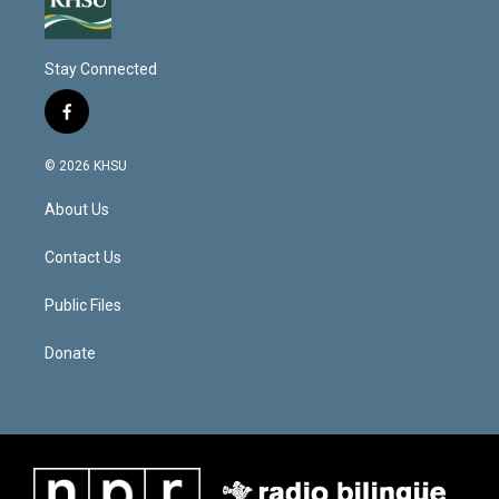
Stay Connected
f
a
c
© 2026 KHSU
e
b
About Us
o
o
k
Contact Us
Public Files
Donate