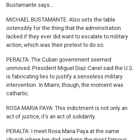
Bustamante says...
MICHAEL BUSTAMANTE: Also sets the table
ostensibly for the thing that the administration
lacked if they ever did want to escalate to military
action, which was their pretext to do so.
PERALTA: The Cuban government seemed
unmoved. President Miguel Diaz-Canel said the U.S.
is fabricating lies to justify a senseless military
intervention. In Miami, though, the moment was
cathartic.
ROSA MARIA PAYA: This indictment is not only an
act of justice, it's an act of solidarity.
PERALTA: I meet Rosa Maria Paya at the same
church where her dad, perhaps the most famous