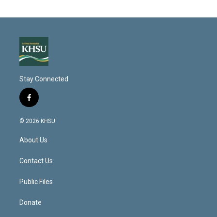
Stay Connected
f
a
c
© 2026 KHSU
e
b
About Us
o
o
k
Contact Us
Public Files
Donate