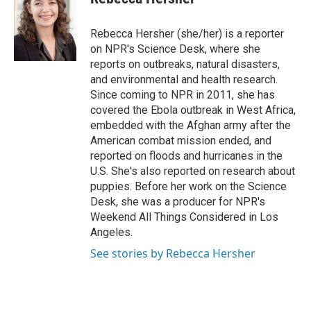
e
l
d
I
Rebecca Hersher (she/her) is a reporter
n
on NPR's Science Desk, where she
reports on outbreaks, natural disasters,
and environmental and health research.
Since coming to NPR in 2011, she has
covered the Ebola outbreak in West Africa,
embedded with the Afghan army after the
American combat mission ended, and
reported on floods and hurricanes in the
U.S. She's also reported on research about
puppies. Before her work on the Science
Desk, she was a producer for NPR's
Weekend All Things Considered in Los
Angeles.
See stories by Rebecca Hersher