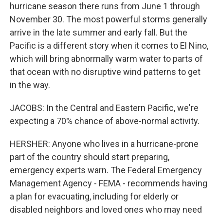
hurricane season there runs from June 1 through
November 30. The most powerful storms generally
arrive in the late summer and early fall. But the
Pacific is a different story when it comes to El Nino,
which will bring abnormally warm water to parts of
that ocean with no disruptive wind patterns to get
in the way.
JACOBS: In the Central and Eastern Pacific, we're
expecting a 70% chance of above-normal activity.
HERSHER: Anyone who lives in a hurricane-prone
part of the country should start preparing,
emergency experts warn. The Federal Emergency
Management Agency - FEMA - recommends having
a plan for evacuating, including for elderly or
disabled neighbors and loved ones who may need