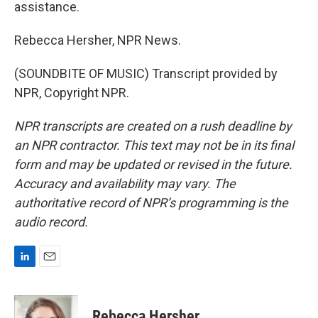
assistance.
Rebecca Hersher, NPR News.
(SOUNDBITE OF MUSIC) Transcript provided by
NPR, Copyright NPR.
NPR transcripts are created on a rush deadline by
an NPR contractor. This text may not be in its final
form and may be updated or revised in the future.
Accuracy and availability may vary. The
authoritative record of NPR’s programming is the
audio record.
L
E
i
m
n
a
k
i
Rebecca Hersher