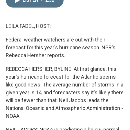
LISTEN
•
2:32
k
i
e
l
d
I
n
LEILA FADEL, HOST:
Federal weather watchers are out with their
forecast for this year's hurricane season. NPR's
Rebecca Hersher reports.
REBECCA HERSHER, BYLINE: At first glance, this
year's hurricane forecast for the Atlantic seems
like good news. The average number of storms in a
given year is 14, and forecasters say it's likely there
will be fewer than that. Neil Jacobs leads the
National Oceanic and Atmospheric Administration -
NOAA.
NEIL JACOBS: NOAA is predicting a below-normal