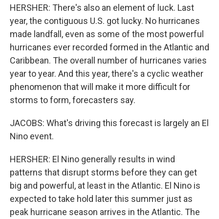
HERSHER: There's also an element of luck. Last
year, the contiguous U.S. got lucky. No hurricanes
made landfall, even as some of the most powerful
hurricanes ever recorded formed in the Atlantic and
Caribbean. The overall number of hurricanes varies
year to year. And this year, there's a cyclic weather
phenomenon that will make it more difficult for
storms to form, forecasters say.
JACOBS: What's driving this forecast is largely an El
Nino event.
HERSHER: El Nino generally results in wind
patterns that disrupt storms before they can get
big and powerful, at least in the Atlantic. El Nino is
expected to take hold later this summer just as
peak hurricane season arrives in the Atlantic. The