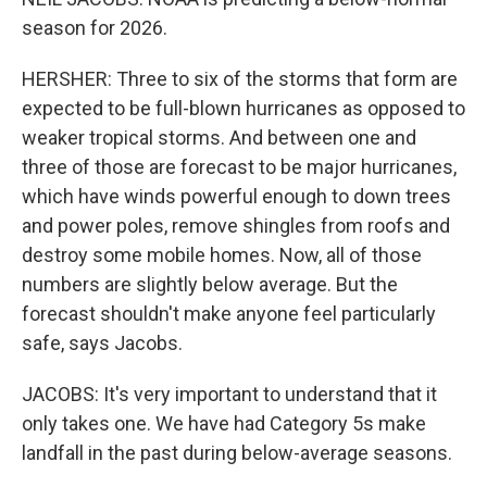
season for 2026.
HERSHER: Three to six of the storms that form are
expected to be full-blown hurricanes as opposed to
weaker tropical storms. And between one and
three of those are forecast to be major hurricanes,
which have winds powerful enough to down trees
and power poles, remove shingles from roofs and
destroy some mobile homes. Now, all of those
numbers are slightly below average. But the
forecast shouldn't make anyone feel particularly
safe, says Jacobs.
JACOBS: It's very important to understand that it
only takes one. We have had Category 5s make
landfall in the past during below-average seasons.