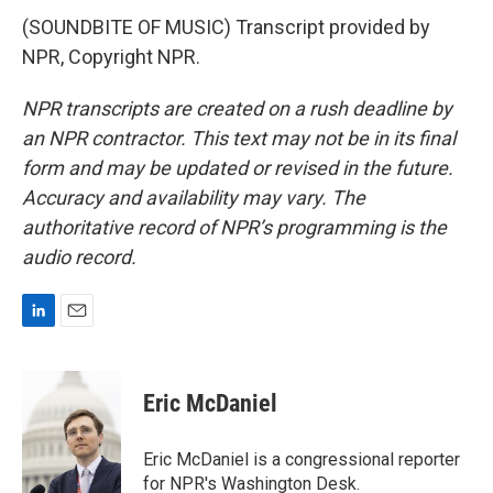
(SOUNDBITE OF MUSIC) Transcript provided by
NPR, Copyright NPR.
NPR transcripts are created on a rush deadline by
an NPR contractor. This text may not be in its final
form and may be updated or revised in the future.
Accuracy and availability may vary. The
authoritative record of NPR’s programming is the
audio record.
L
E
i
m
n
a
k
i
Eric McDaniel
e
l
d
I
Eric McDaniel is a congressional reporter
n
for NPR's Washington Desk.