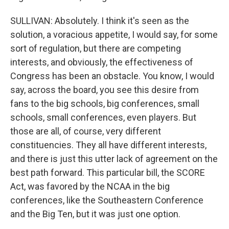
SULLIVAN: Absolutely. I think it's seen as the
solution, a voracious appetite, I would say, for some
sort of regulation, but there are competing
interests, and obviously, the effectiveness of
Congress has been an obstacle. You know, I would
say, across the board, you see this desire from
fans to the big schools, big conferences, small
schools, small conferences, even players. But
those are all, of course, very different
constituencies. They all have different interests,
and there is just this utter lack of agreement on the
best path forward. This particular bill, the SCORE
Act, was favored by the NCAA in the big
conferences, like the Southeastern Conference
and the Big Ten, but it was just one option.