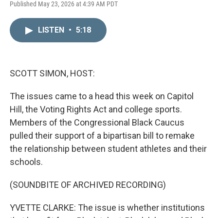
L
E
Published May 23, 2026 at 4:39 AM PDT
i
m
n
a
k
i
LISTEN
•
5:18
e
l
d
I
n
SCOTT SIMON, HOST:
The issues came to a head this week on Capitol
Hill, the Voting Rights Act and college sports.
Members of the Congressional Black Caucus
pulled their support of a bipartisan bill to remake
the relationship between student athletes and their
schools.
(SOUNDBITE OF ARCHIVED RECORDING)
YVETTE CLARKE: The issue is whether institutions