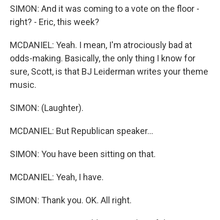
SIMON: And it was coming to a vote on the floor -
right? - Eric, this week?
MCDANIEL: Yeah. I mean, I'm atrociously bad at
odds-making. Basically, the only thing I know for
sure, Scott, is that BJ Leiderman writes your theme
music.
SIMON: (Laughter).
MCDANIEL: But Republican speaker...
SIMON: You have been sitting on that.
MCDANIEL: Yeah, I have.
SIMON: Thank you. OK. All right.