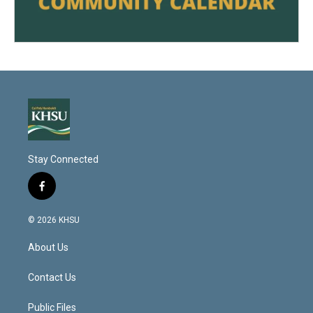
Stay Connected
f
a
c
© 2026 KHSU
e
b
About Us
o
o
k
Contact Us
Public Files