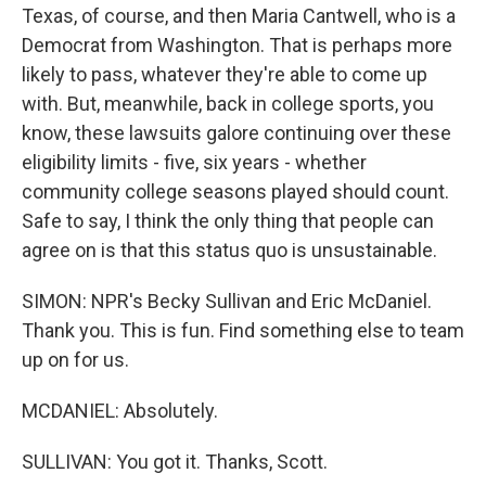
Texas, of course, and then Maria Cantwell, who is a
Democrat from Washington. That is perhaps more
likely to pass, whatever they're able to come up
with. But, meanwhile, back in college sports, you
know, these lawsuits galore continuing over these
eligibility limits - five, six years - whether
community college seasons played should count.
Safe to say, I think the only thing that people can
agree on is that this status quo is unsustainable.
SIMON: NPR's Becky Sullivan and Eric McDaniel.
Thank you. This is fun. Find something else to team
up on for us.
MCDANIEL: Absolutely.
SULLIVAN: You got it. Thanks, Scott.