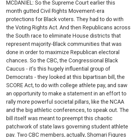
MCDANIEL: So the Supreme Court earlier this
month gutted Civil Rights Movement-era
protections for Black voters. They had to do with
the Voting Rights Act. And then Republicans across
the South race to eliminate House districts that
represent majority-Black communities that was
done in order to maximize Republican electoral
chances. So the CBC, the Congressional Black
Caucus - it's this hugely influential group of
Democrats - they looked at this bipartisan bill, the
SCORE Act, to do with college athlete pay, and saw
an opportunity to make a statement in an effort to
rally more powerful societal pillars, like the NCAA
and the big athletic conferences, to speak out. The
bill itself was meant to preempt this chaotic
patchwork of state laws governing student athlete
pay. Two CBC members, actually, Shomari Figures