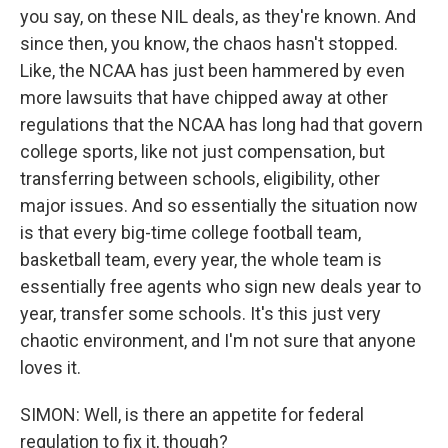
you say, on these NIL deals, as they're known. And
since then, you know, the chaos hasn't stopped.
Like, the NCAA has just been hammered by even
more lawsuits that have chipped away at other
regulations that the NCAA has long had that govern
college sports, like not just compensation, but
transferring between schools, eligibility, other
major issues. And so essentially the situation now
is that every big-time college football team,
basketball team, every year, the whole team is
essentially free agents who sign new deals year to
year, transfer some schools. It's this just very
chaotic environment, and I'm not sure that anyone
loves it.
SIMON: Well, is there an appetite for federal
regulation to fix it, though?