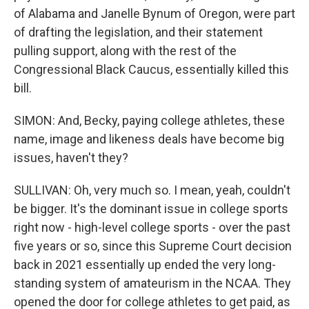
of Alabama and Janelle Bynum of Oregon, were part
of drafting the legislation, and their statement
pulling support, along with the rest of the
Congressional Black Caucus, essentially killed this
bill.
SIMON: And, Becky, paying college athletes, these
name, image and likeness deals have become big
issues, haven't they?
SULLIVAN: Oh, very much so. I mean, yeah, couldn't
be bigger. It's the dominant issue in college sports
right now - high-level college sports - over the past
five years or so, since this Supreme Court decision
back in 2021 essentially up ended the very long-
standing system of amateurism in the NCAA. They
opened the door for college athletes to get paid, as