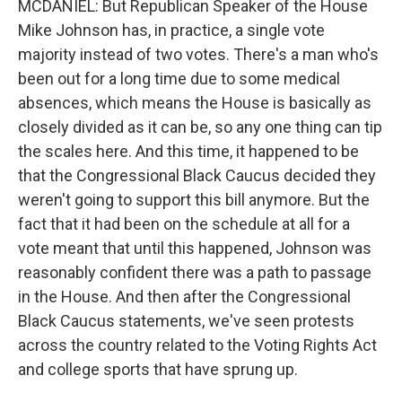
MCDANIEL: But Republican Speaker of the House
Mike Johnson has, in practice, a single vote
majority instead of two votes. There's a man who's
been out for a long time due to some medical
absences, which means the House is basically as
closely divided as it can be, so any one thing can tip
the scales here. And this time, it happened to be
that the Congressional Black Caucus decided they
weren't going to support this bill anymore. But the
fact that it had been on the schedule at all for a
vote meant that until this happened, Johnson was
reasonably confident there was a path to passage
in the House. And then after the Congressional
Black Caucus statements, we've seen protests
across the country related to the Voting Rights Act
and college sports that have sprung up.