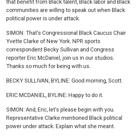
that benefit from Black talent, Black labor and Black
communities are willing to speak out when Black
political power is under attack.
SIMON: That's Congressional Black Caucus Chair
Yvette Clarke of New York. NPR sports
correspondent Becky Sullivan and Congress
reporter Eric McDaniel, join us in our studios.
Thanks so much for being with us.
BECKY SULLIVAN, BYLINE: Good morning, Scott.
ERIC MCDANIEL, BYLINE: Happy to do it.
SIMON: And, Eric, let's please begin with you.
Representative Clarke mentioned Black political
power under attack. Explain what she meant.