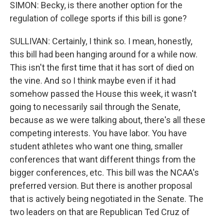
SIMON: Becky, is there another option for the
regulation of college sports if this bill is gone?
SULLIVAN: Certainly, I think so. I mean, honestly,
this bill had been hanging around for a while now.
This isn't the first time that it has sort of died on
the vine. And so I think maybe even if it had
somehow passed the House this week, it wasn't
going to necessarily sail through the Senate,
because as we were talking about, there's all these
competing interests. You have labor. You have
student athletes who want one thing, smaller
conferences that want different things from the
bigger conferences, etc. This bill was the NCAA's
preferred version. But there is another proposal
that is actively being negotiated in the Senate. The
two leaders on that are Republican Ted Cruz of