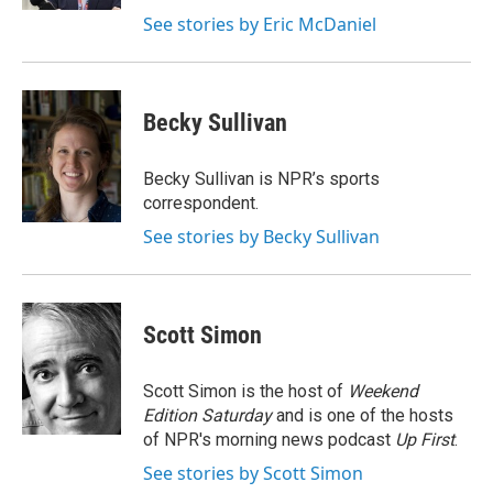
See stories by Eric McDaniel
Becky Sullivan
Becky Sullivan is NPR’s sports
correspondent.
See stories by Becky Sullivan
Scott Simon
Scott Simon is the host of
Weekend
Edition Saturday
and is one of the hosts
of NPR's morning news podcast
Up First
.
See stories by Scott Simon