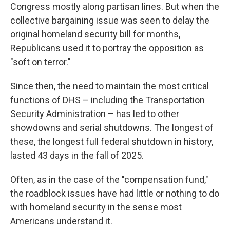
Congress mostly along partisan lines. But when the
collective bargaining issue was seen to delay the
original homeland security bill for months,
Republicans used it to portray the opposition as
"soft on terror."
Since then, the need to maintain the most critical
functions of DHS – including the Transportation
Security Administration – has led to other
showdowns and serial shutdowns. The longest of
these, the longest full federal shutdown in history,
lasted 43 days in the fall of 2025.
Often, as in the case of the "compensation fund,"
the roadblock issues have had little or nothing to do
with homeland security in the sense most
Americans understand it.