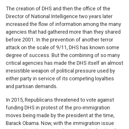
The creation of DHS and then the office of the
Director of National Intelligence two years later
increased the flow of information among the many
agencies that had gathered more than they shared
before 2001. In the prevention of another terror
attack on the scale of 9/11, DHS has known some
degree of success. But the combining of so many
critical agencies has made the DHS itself an almost
irresistible weapon of political pressure used by
either party in service of its competing loyalties
and partisan demands.
In 2015, Republicans threatened to vote against
funding DHS in protest of the pro-immigration
moves being made by the president at the time,
Barack Obama. Now, with the immigration issue