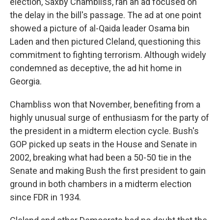
election, Saxby Chambliss, ran an ad focused on
the delay in the bill's passage. The ad at one point
showed a picture of al-Qaida leader Osama bin
Laden and then pictured Cleland, questioning this
commitment to fighting terrorism. Although widely
condemned as deceptive, the ad hit home in
Georgia.
Chambliss won that November, benefiting from a
highly unusual surge of enthusiasm for the party of
the president in a midterm election cycle. Bush's
GOP picked up seats in the House and Senate in
2002, breaking what had been a 50-50 tie in the
Senate and making Bush the first president to gain
ground in both chambers in a midterm election
since FDR in 1934.