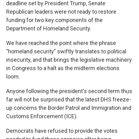
deadline set by President Trump, Senate
Republican leaders were not ready to restore
funding for two key components of the
Department of Homeland Security.
We have reached the point where the phrase
"homeland security" swiftly translates to political
insecurity, and that brings the legislative machinery
in Congress to a halt as the midterm elections
loom.
Anyone following the president's second term thus
far will not be surprised that the latest DHS freeze-
up concerns the Border Patrol and Immigration and
Customs Enforcement (ICE).
Democrats have refused to provide the votes