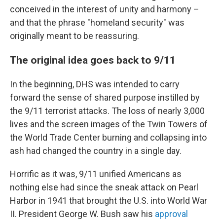
conceived in the interest of unity and harmony –
and that the phrase "homeland security" was
originally meant to be reassuring.
The original idea goes back to 9/11
In the beginning, DHS was intended to carry
forward the sense of shared purpose instilled by
the 9/11 terrorist attacks. The loss of nearly 3,000
lives and the screen images of the Twin Towers of
the World Trade Center burning and collapsing into
ash had changed the country in a single day.
Horrific as it was, 9/11 unified Americans as
nothing else had since the sneak attack on Pearl
Harbor in 1941 that brought the U.S. into World War
II. President George W. Bush saw his
approval