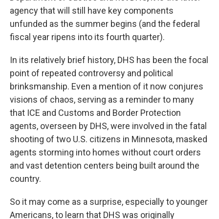
agency that will still have key components
unfunded as the summer begins (and the federal
fiscal year ripens into its fourth quarter).
In its relatively brief history, DHS has been the focal
point of repeated controversy and political
brinksmanship. Even a mention of it now conjures
visions of chaos, serving as a reminder to many
that ICE and Customs and Border Protection
agents,
overseen by DHS, were involved in the fatal
shooting of two U.S. citizens in Minnesota, masked
agents storming into homes without court orders
and vast detention centers being built around the
country.
So it may come as a surprise, especially to younger
Americans, to learn that DHS was originally