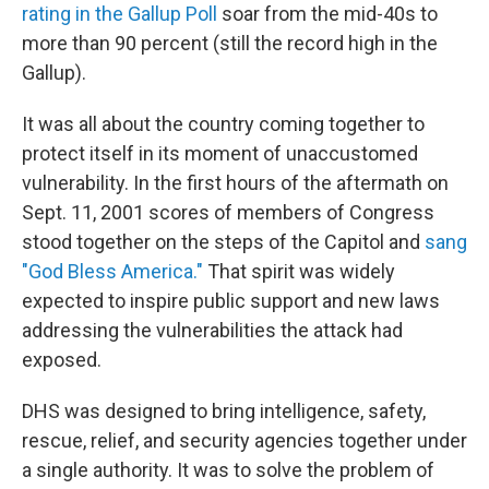
rating in the Gallup Poll
soar from the mid-40s to
more than 90 percent (still the record high in the
Gallup).
It was all about the country coming together to
protect itself in its moment of unaccustomed
vulnerability. In the first hours of the aftermath on
Sept. 11, 2001 scores of members of Congress
stood together on the steps of the Capitol and
sang
"God Bless America."
That spirit was widely
expected to inspire public support and new laws
addressing the vulnerabilities the attack had
exposed.
DHS was designed to bring intelligence, safety,
rescue, relief, and security agencies together under
a single authority. It was to solve the problem of