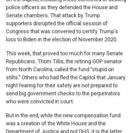
police officers as they defended the House and
Senate chambers. That attack by Trump
supporters disrupted the official session of
Congress that was convened to certify Trump's
loss to Biden in the election of November 2020.
This week, that proved too much for many Senate
Republicans. Thom Tillis, the retiring GOP senator
from North Carolina, called the fund "stupid on
stilts." Others who had fled the Capitol that January
night fearing for their safety are not prepared to
send big government checks to the perpetrators
who were convicted in court.
But in the end, while the new compensation fund
was a creation of the White House and the
Department of Justice and not DHS, it is the latter