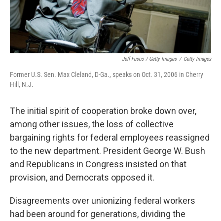
Jeff Fusco / Getty Images
/
Getty Images
Former U.S. Sen. Max Cleland, D-Ga., speaks on Oct. 31, 2006 in Cherry
Hill, N.J.
The initial spirit of cooperation broke down over,
among other issues, the loss of collective
bargaining rights for federal employees reassigned
to the new department. President George W. Bush
and Republicans in Congress insisted on that
provision, and Democrats opposed it.
Disagreements over unionizing federal workers
had been around for generations, dividing the