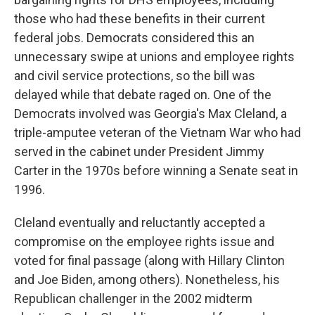
those who had these benefits in their current
federal jobs. Democrats considered this an
unnecessary swipe at unions and employee rights
and civil service protections, so the bill was
delayed while that debate raged on. One of the
Democrats involved was Georgia's Max Cleland, a
triple-amputee veteran of the Vietnam War who had
served in the cabinet under President Jimmy
Carter in the 1970s before winning a Senate seat in
1996.
Cleland eventually and reluctantly accepted a
compromise on the employee rights issue and
voted for final passage (along with Hillary Clinton
and Joe Biden, among others). Nonetheless, his
Republican challenger in the 2002 midterm