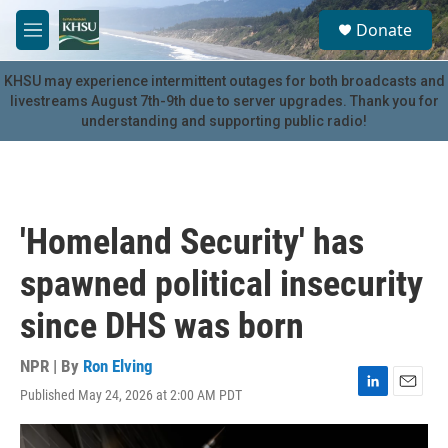
Skip to main content
S
Donate
e
M
a
e
r
n
KHSU may experience intermittent outages for both broadcasts and
c
u
livestreams August 7th-9th due to server upgrades. Thank you for
h
understanding and supporting public radio!
u
e
r
y
'Homeland Security' has
spawned political insecurity
since DHS was born
NPR | By
Ron Elving
Published May 24, 2026 at 2:00 AM PDT
L
E
i
m
n
a