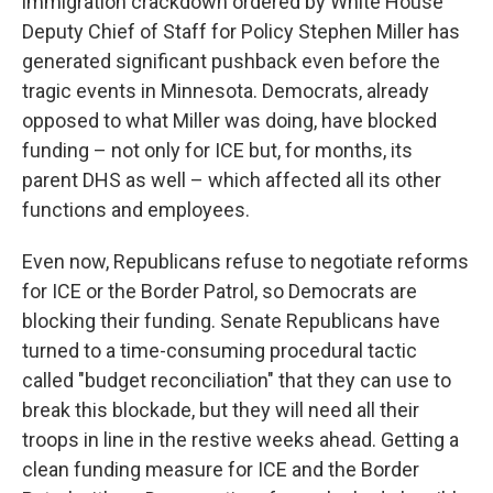
immigration crackdown ordered by White House
Deputy Chief of Staff for Policy Stephen Miller has
generated significant pushback even before the
tragic events in Minnesota. Democrats, already
opposed to what Miller was doing, have blocked
funding – not only for ICE but, for months, its
parent DHS as well – which affected all its other
functions and employees.
Even now, Republicans refuse to negotiate reforms
for ICE or the Border Patrol, so Democrats are
blocking their funding. Senate Republicans have
turned to a time-consuming procedural tactic
called "budget reconciliation" that they can use to
break this blockade, but they will need all their
troops in line in the restive weeks ahead. Getting a
clean funding measure for ICE and the Border