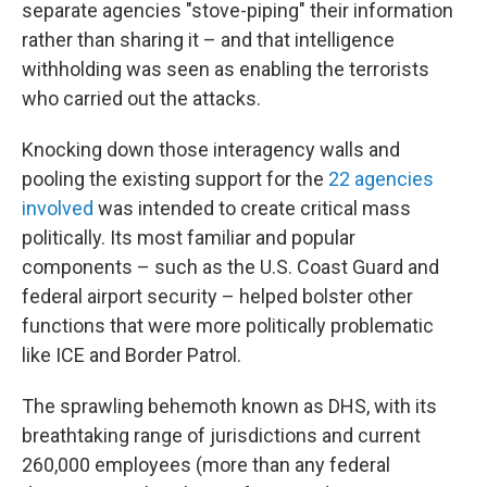
separate agencies "stove-piping" their information
rather than sharing it – and that intelligence
withholding was seen as enabling the terrorists
who carried out the attacks.
Knocking down those interagency walls and
pooling the existing support for the
22 agencies
involved
was intended to create critical mass
politically. Its most familiar and popular
components – such as the U.S. Coast Guard and
federal airport security – helped bolster other
functions that were more politically problematic
like ICE and Border Patrol.
The sprawling behemoth known as DHS, with its
breathtaking range of jurisdictions and current
260,000 employees (more than any federal