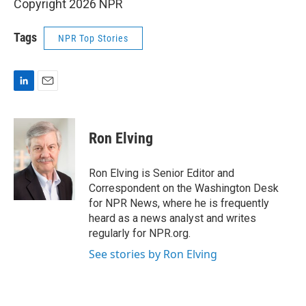
Copyright 2026 NPR
Tags
NPR Top Stories
L
E
i
m
n
a
k
i
Ron Elving
e
l
d
I
Ron Elving is Senior Editor and
n
Correspondent on the Washington Desk
for NPR News, where he is frequently
heard as a news analyst and writes
regularly for NPR.org.
See stories by Ron Elving