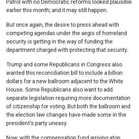
Patrol with no Democratic reforms looked plausible
earlier this month; and it may still happen.
But once again, the desire to press ahead with
competing agendas under the aegis of homeland
security is getting in the way of funding the
department charged with protecting that security.
Trump and some Republicans in Congress also
wanted this reconciliation bill to include a billion
dollars for a new ballroom adjacent to the White
House. Some Republicans also want to add
separate legislation requiring more documentation
of citizenship for voting. But both the ballroom and
the election law changes have made some in the
president's party uneasy.
Now, with the compensation fund arriving atop