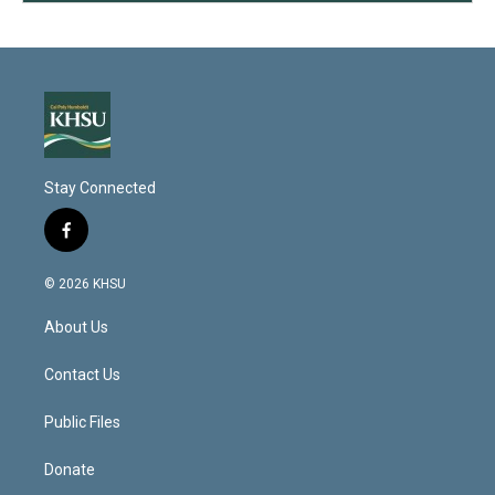
Stay Connected
f
a
c
© 2026 KHSU
e
b
About Us
o
o
k
Contact Us
Public Files
Donate