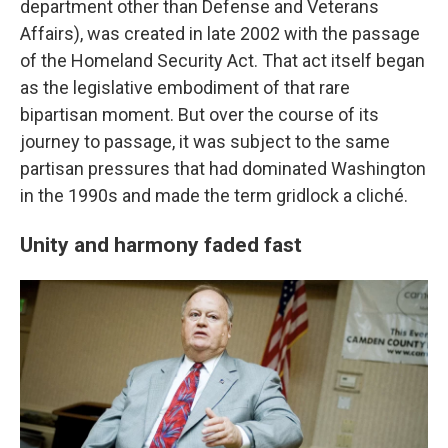
department other than Defense and Veterans
Affairs), was created in late 2002 with the passage
of the Homeland Security Act. That act itself began
as the legislative embodiment of that rare
bipartisan moment. But over the course of its
journey to passage, it was subject to the same
partisan pressures that had dominated Washington
in the 1990s and made the term gridlock a cliché.
Unity and harmony faded fast