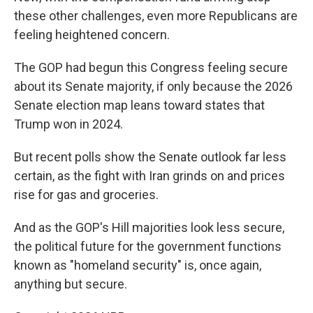
these other challenges, even more Republicans are
feeling heightened concern.
The GOP had begun this Congress feeling secure
about its Senate majority, if only because the 2026
Senate election map leans toward states that
Trump won in 2024.
But recent polls show the Senate outlook far less
certain, as the fight with Iran grinds on and prices
rise for gas and groceries.
And as the GOP's Hill majorities look less secure,
the political future for the government functions
known as "homeland security" is, once again,
anything but secure.