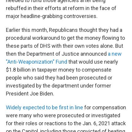
needed to fund those agencies after being
rebuffed in their efforts at reform in the face of
major headline-grabbing controversies.
Earlier this month, Republicans thought they had a
procedural workaround to get the money flowing to
these parts of DHS with their own votes alone. But
then the Department of Justice announced
a new
"Anti-Weaponization" Fund
that would use nearly
$1.8 billion in taxpayer money to compensate
people who said they had been prosecuted or
investigated by the department under former
President Joe Biden.
Widely expected to be first in line
for compensation
were many who were prosecuted or investigated
for their roles or reactions to the Jan. 6, 2021 attack
on the Capitol, including those convicted of beating