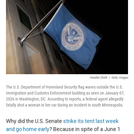
k
i
e
l
d
I
n
Heather Diehl
/
Getty Images
The U.S. Department of Homeland Security flag waves outside the U.S.
Immigration and Customs Enforcement building as seen on January 07,
2026 in Washington, DC. According to reports, a federal agent allegedly
fatally shot a woman in her car during an incident in south Minneapolis.
Why did the U.S. Senate
strike its tent last week
and go home early
? Because in spite of a June 1