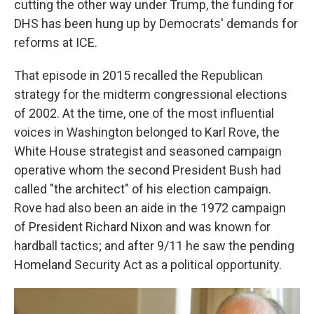
cutting the other way under Trump, the funding for
DHS has been hung up by Democrats' demands for
reforms at ICE.
That episode in 2015 recalled the Republican
strategy for the midterm congressional elections
of 2002. At the time, one of the most influential
voices in Washington belonged to Karl Rove,
the
White House strategist and seasoned campaign
operative whom the second President Bush had
called "the architect" of his election campaign.
Rove had also been an aide in the 1972 campaign
of President Richard Nixon and was known for
hardball tactics; and after 9/11 he saw the pending
Homeland Security Act as a political opportunity.