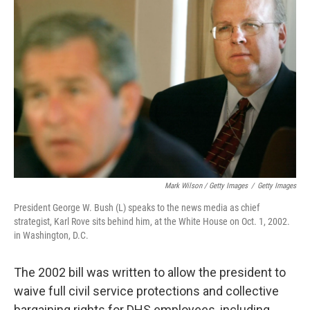
Mark Wilson / Getty Images
/
Getty Images
President George W. Bush (L) speaks to the news media as chief
strategist, Karl Rove sits behind him, at the White House on Oct. 1, 2002.
in Washington, D.C.
The 2002 bill was written to allow the president to
waive full civil service protections and collective
bargaining rights for DHS employees, including