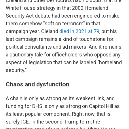
Cleland and other Democrats had no doubt that the
White House strategy in that 2002 Homeland
Security Act debate had been engineered to make
them somehow "soft on terrorism" in that
campaign year. Cleland
died in 2021 at 79
, but his
last campaign remains a kind of touchstone for
political consultants and ad makers. And it remains
a cautionary tale for officeholders who oppose any
aspect of legislation that can be labeled "homeland
security."
Chaos and dysfunction
A chain is only as strong as its weakest link, and
funding for DHS is only as strong on Capitol Hill as
its least popular component. Right now, that is
surely ICE. In the second Trump term, the