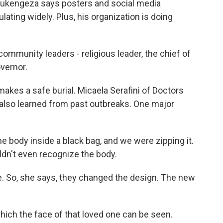
d Rukengeza says posters and social media
lating widely. Plus, his organization is doing
mmunity leaders - religious leader, the chief of
overnor.
akes a safe burial. Micaela Serafini of Doctors
also learned from past outbreaks. One major
 body inside a black bag, and we were zipping it.
ldn't even recognize the body.
 So, she says, they changed the design. The new
hich the face of that loved one can be seen.