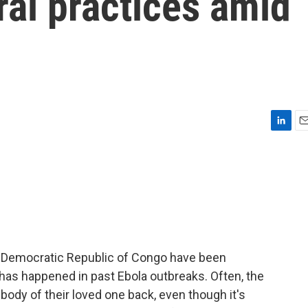
ral practices amid
L
E
i
m
n
a
k
i
e
l
d
I
n
he Democratic Republic of Congo have been
has happened in past Ebola outbreaks. Often, the
body of their loved one back, even though it's