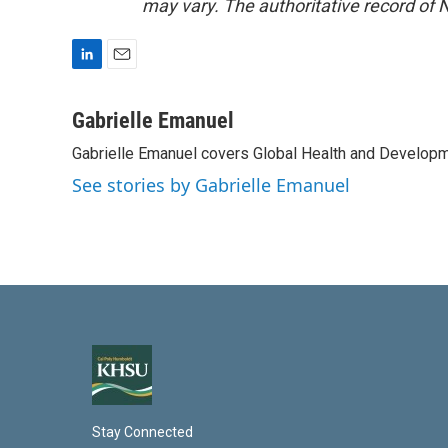
may vary. The authoritative record of 
L
E
i
m
n
a
Gabrielle Emanuel
k
i
Gabrielle Emanuel covers Global Health and Develop
e
l
d
See stories by Gabrielle Emanuel
I
n
Stay Connected