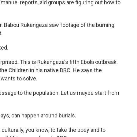
Emanuel reports, aid groups are figuring out how to
 Babou Rukengeza saw footage of the burning
t.
ked.
prised. This is Rukengeza's fifth Ebola outbreak.
the Children in his native DRC. He says the
 wants to solve.
ssage to the population. Let us maybe start from
ays, can happen around burials.
 culturally, you know, to take the body and to