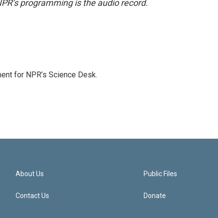
NPR’s programming is the audio record.
ment for NPR’s Science Desk.
About Us
Public Files
Contact Us
Donate