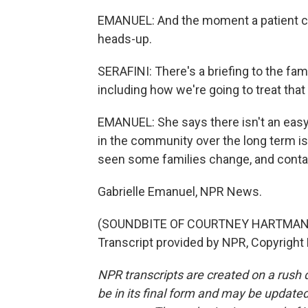
EMANUEL: And the moment a patient com
heads-up.
SERAFINI: There's a briefing to the fam
including how we're going to treat tha
EMANUEL: She says there isn't an easy o
in the community over the long term i
seen some families change, and contain
Gabrielle Emanuel, NPR News.
(SOUNDBITE OF COURTNEY HARTMAN 
Transcript provided by NPR, Copyright
NPR transcripts are created on a rush 
be in its final form and may be updated 