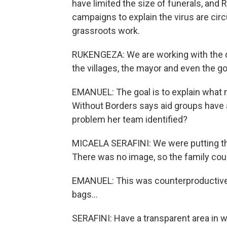
have limited the size of funerals, an
campaigns to explain the virus are circu
grassroots work.
RUKENGEZA: We are working with the co
the villages, the mayor and even the g
EMANUEL: The goal is to explain what m
Without Borders says aid groups have 
problem her team identified?
MICAELA SERAFINI: We were putting the
There was no image, so the family cou
EMANUEL: This was counterproductive.
bags...
SERAFINI: Have a transparent area in w