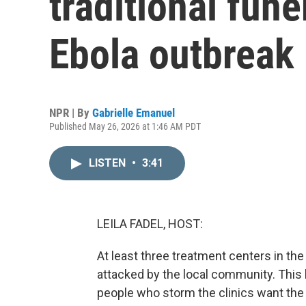
traditional fune
Ebola outbreak
NPR | By
Gabrielle Emanuel
Published May 26, 2026 at 1:46 AM PDT
LISTEN
•
3:41
LEILA FADEL, HOST:
At least three treatment centers in t
attacked by the local community. This 
people who storm the clinics want the 