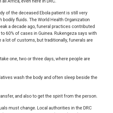
n all Africa, even here in DRC.
y of the deceased Ebola patient is still very
h bodily fluids. The World Health Organization
reak a decade ago, funeral practices contributed
p to 60% of cases in Guinea. Rukengeza says with
 a lot of customs, but traditionally, funerals are
e one, two or three days, where people are
latives wash the body and often sleep beside the
nsfer, and also to get the spirit from the person.
tuals must change. Local authorities in the DRC