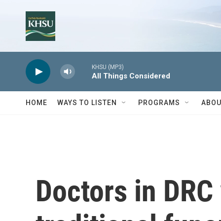
Skip to main content
KHSU (MP3)
All Things Considered
HOME
WAYS TO LISTEN
PROGRAMS
ABOU
Doctors in DRC