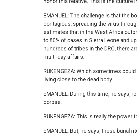
honor this relative. This is the culture i
EMANUEL: The challenge is that the bod
contagious, spreading the virus throug
estimates that in the West Africa outb
to 80% of cases in Sierra Leone and u
hundreds of tribes in the DRC, there are
multi-day affairs.
RUKENGEZA: Which sometimes could tak
living close to the dead body.
EMANUEL: During this time, he says, re
corpse.
RUKENGEZA: This is really the power tra
EMANUEL: But, he says, these burial ri