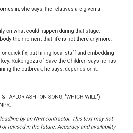
es in, she says, the relatives are given a
ily on what could happen during that stage,
t body the moment that life is not there anymore.
r quick fix, but hiring local staff and embedding
s key. Rukengeza of Save the Children says he has
ing the outbreak, he says, depends on it.
& TAYLOR ASHTON SONG, "WHICH WILL")
 NPR.
deadline by an NPR contractor. This text may not
or revised in the future. Accuracy and availability