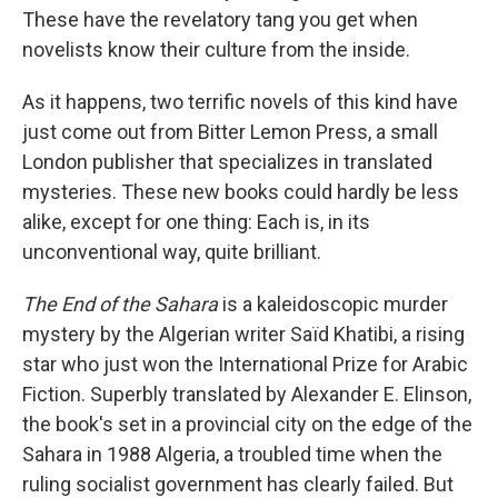
These have the revelatory tang you get when
novelists know their culture from the inside.
As it happens, two terrific novels of this kind have
just come out from Bitter Lemon Press, a small
London publisher that specializes in translated
mysteries. These new books could hardly be less
alike, except for one thing: Each is, in its
unconventional way, quite brilliant.
The End of the Sahara
is a kaleidoscopic murder
mystery by the Algerian writer Saïd Khatibi, a rising
star who just won the International Prize for Arabic
Fiction. Superbly translated by Alexander E. Elinson,
the book's set in a provincial city on the edge of the
Sahara in 1988 Algeria, a troubled time when the
ruling socialist government has clearly failed. But