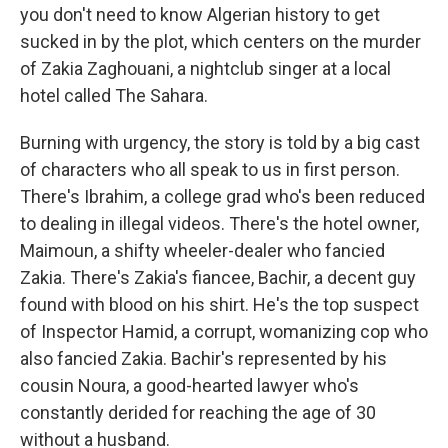
you don't need to know Algerian history to get
sucked in by the plot, which centers on the murder
of Zakia Zaghouani, a nightclub singer at a local
hotel called The Sahara.
Burning with urgency, the story is told by a big cast
of characters who all speak to us in first person.
There's Ibrahim, a college grad who's been reduced
to dealing in illegal videos. There's the hotel owner,
Maimoun, a shifty wheeler-dealer who fancied
Zakia. There's Zakia's fiancee, Bachir, a decent guy
found with blood on his shirt. He's the top suspect
of Inspector Hamid, a corrupt, womanizing cop who
also fancied Zakia. Bachir's represented by his
cousin Noura, a good-hearted lawyer who's
constantly derided for reaching the age of 30
without a husband.