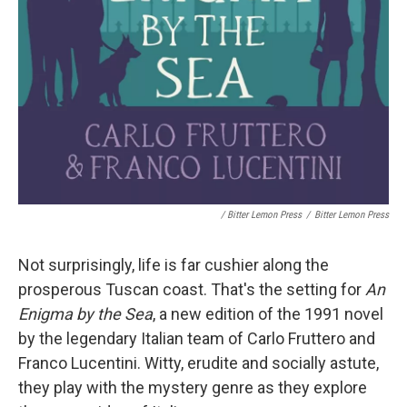
/ Bitter Lemon Press
/
Bitter Lemon Press
Not surprisingly, life is far cushier along the
prosperous Tuscan coast. That's the setting for
An
Enigma by the Sea
, a new edition of the 1991 novel
by the legendary Italian team of Carlo Fruttero and
Franco Lucentini. Witty, erudite and socially astute,
they play with the mystery genre as they explore