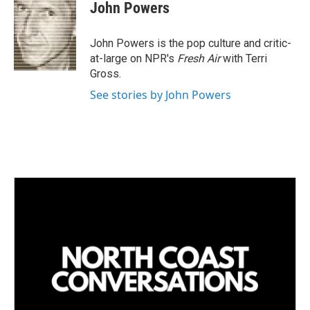
k
i
John Powers
e
l
d
I
John Powers is the pop culture and critic-
n
at-large on NPR's
Fresh Air
with Terri
Gross.
See stories by John Powers