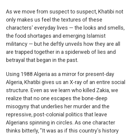
As we move from suspect to suspect, Khatibi not
only makes us feel the textures of these
characters' everyday lives — the looks and smells,
the food shortages and emerging Islamist
militancy — but he deftly unveils how they are all
are trapped together in a spiderweb of lies and
betrayal that began in the past.
Using 1988 Algeria as a mirror for present-day
Algeria, Khatibi gives us an X-ray of an entire social
structure. Even as we learn who killed Zakia, we
realize that no one escapes the bone-deep
misogyny that underlies her murder and the
repressive, post-colonial politics that leave
Algerians spinning in circles. As one character
thinks bitterly, "It was as if this country's history