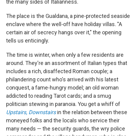
the many sides of Italianness.
The place is the Gualdana, a pine-protected seaside
enclave where the well-off have holiday villas. "A
certain air of secrecy hangs over it," the opening
tells us enticingly.
The time is winter, when only a few residents are
around. They're an assortment of Italian types that
includes a rich, disaffected Roman couple; a
philandering count who's arrived with his latest
conquest, a fame-hungry model; an old woman
addicted to reading Tarot cards; and a smug
politician stewing in paranoia. You get a whiff of
Upstairs, Downstairs
in the relation between these
moneyed folks and the locals who service their
many needs — the security guards, the wry police