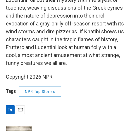
touches, weaving discussions of the Greek cynics
and the nature of depression into their droll
evocation of a gray, chilly off-season resort with its
wind storms and dire pizzerias. If Khatibi shows us
characters caught in the tragic flames of history,
Fruttero and Lucentini look at human folly with a
cool, almost ancient amusement at what strange,
funny creatures we all are.
Copyright 2026 NPR
Tags
NPR Top Stories
L
E
i
m
n
a