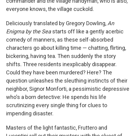
commander and the village handyman, who is also,
everyone knows, the village cuckold.
Deliciously translated by Gregory Dowling,
An
Enigma by the Sea
starts off like a gently acerbic
comedy of manners, as these self-absorbed
characters go about killing time — chatting, flirting,
bickering, having tea. Then suddenly the story
shifts. Three residents inexplicably disappear.
Could they have been murdered? Here? The
question unleashes the sleuthing instincts of their
neighbor, Signor Monforti, a pessimistic depressive
who's a born detective: He spends his life
scrutinizing every single thing for clues to
impending disaster.
Masters of the light fantastic, Fruttero and
Lucentini roll out their mystery with the slyest of