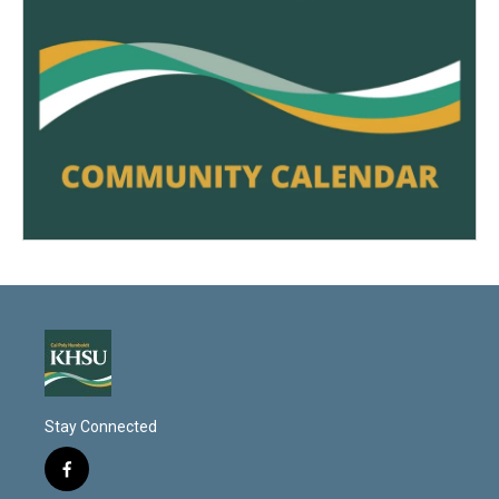
Stay Connected
f
a