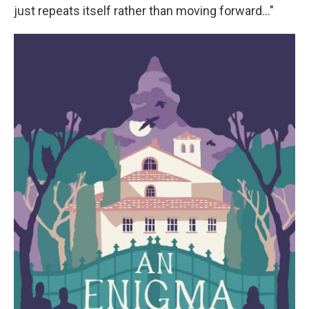
just repeats itself rather than moving forward…"