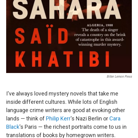
Bitter Lemon Press
I've always loved mystery novels that take me
inside different cultures. While lots of English
language crime writers are good at evoking other
lands — think of
Philip Kerr
's Nazi Berlin or
Cara
Black
's Paris — the richest portraits come to us in
translations of books by homegrown writers.